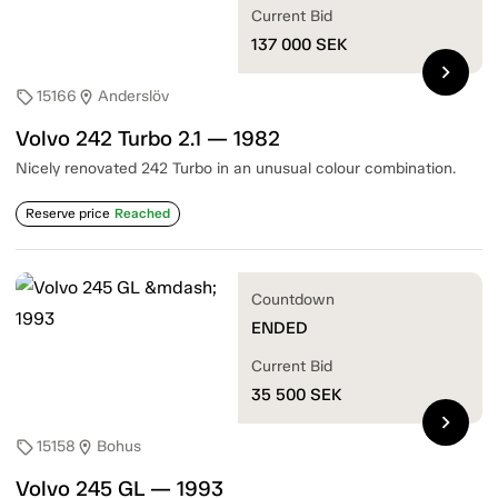
Current Bid
137 000
SEK
chevron_right
15166
Anderslöv
sell
location_on
Volvo 242 Turbo 2.1 — 1982
Nicely renovated 242 Turbo in an unusual colour combination.
Reserve price
Reached
Countdown
ENDED
Current Bid
35 500
SEK
chevron_right
15158
Bohus
sell
location_on
Volvo 245 GL — 1993