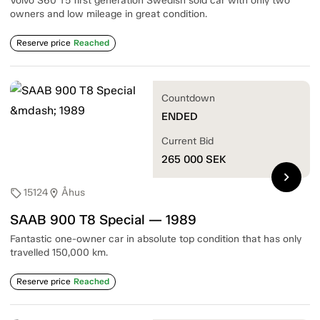
Volvo S60 T5 first generation Swedish sold car with only two
owners and low mileage in great condition.
Reserve price
Reached
Countdown
ENDED
Current Bid
265 000
SEK
chevron_right
15124
Åhus
sell
location_on
SAAB 900 T8 Special — 1989
Fantastic one-owner car in absolute top condition that has only
travelled 150,000 km.
Reserve price
Reached