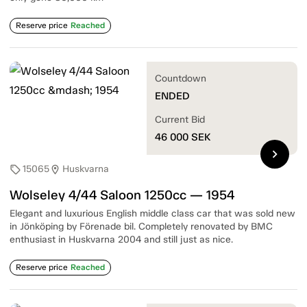
Reserve price
Reached
Countdown
ENDED
Current Bid
46 000
SEK
chevron_right
15065
Huskvarna
sell
location_on
Wolseley 4/44 Saloon 1250cc — 1954
Elegant and luxurious English middle class car that was sold new
in Jönköping by Förenade bil. Completely renovated by BMC
enthusiast in Huskvarna 2004 and still just as nice.
Reserve price
Reached