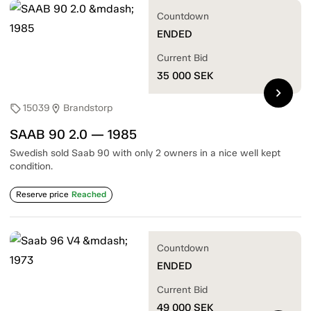
Countdown
ENDED
Current Bid
35 000
SEK
chevron_right
15039
Brandstorp
sell
location_on
SAAB 90 2.0 — 1985
Swedish sold Saab 90 with only 2 owners in a nice well kept
condition.
Reserve price
Reached
Countdown
ENDED
Current Bid
49 000
SEK