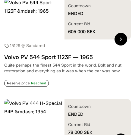
Countdown
ENDED
Current Bid
605 000
SEK
chevron_right
15129
Sandared
sell
location_on
Volvo PV 544 Sport 1123F — 1965
Quite perhaps the finest 544 Sport in the world. Bolt and nut
restoration and everything as it was when the car was new.
Reserve price
Reached
Countdown
ENDED
Current Bid
78 000
SEK