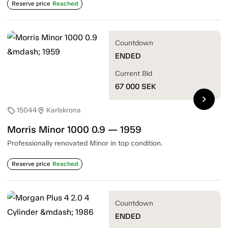
Reserve price
Reached
Countdown
ENDED
Current Bid
67 000
SEK
chevron_right
15044
Karlskrona
sell
location_on
Morris Minor 1000 0.9 — 1959
Professionally renovated Minor in top condition.
Reserve price
Reached
Countdown
ENDED