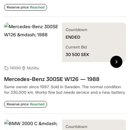
Reserve price
Reached
Countdown
ENDED
Current Bid
30 500
SEK
chevron_right
14996
Mjölby
sell
location_on
Mercedes-Benz 300SE W126 — 1988
Same owner since 1997. Sold in Sweden. The normal condition
for 330,000 km. Works fine but needs service and a new battery.
Reserve price
Reached
Countdown