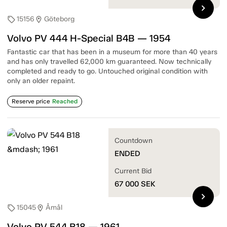
chevron_right
15156
Göteborg
sell
location_on
Volvo PV 444 H-Special B4B — 1954
Fantastic car that has been in a museum for more than 40 years
and has only travelled 62,000 km guaranteed. Now technically
completed and ready to go. Untouched original condition with
only an older repaint.
Reserve price
Reached
Countdown
ENDED
Current Bid
67 000
SEK
chevron_right
15045
Åmål
sell
location_on
Volvo PV 544 B18 — 1961