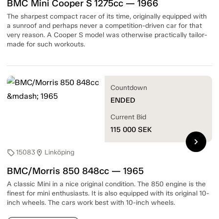
BMC Mini Cooper S 1275cc — 1966
The sharpest compact racer of its time, originally equipped with
a sunroof and perhaps never a competition-driven car for that
very reason. A Cooper S model was otherwise practically tailor-
made for such workouts.
Countdown
ENDED
Current Bid
115 000
SEK
chevron_right
15083
Linköping
sell
location_on
BMC/Morris 850 848cc — 1965
A classic Mini in a nice original condition. The 850 engine is the
finest for mini enthusiasts. It is also equipped with its original 10-
inch wheels. The cars work best with 10-inch wheels.