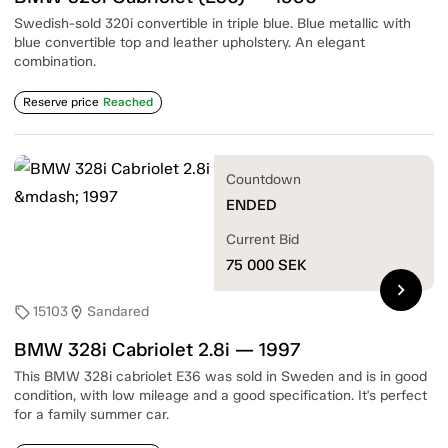
Swedish-sold 320i convertible in triple blue. Blue metallic with
blue convertible top and leather upholstery. An elegant
combination.
Reserve price
Reached
Countdown
ENDED
Current Bid
75 000
SEK
chevron_right
15103
Sandared
sell
location_on
BMW 328i Cabriolet 2.8i — 1997
This BMW 328i cabriolet E36 was sold in Sweden and is in good
condition, with low mileage and a good specification. It's perfect
for a family summer car.