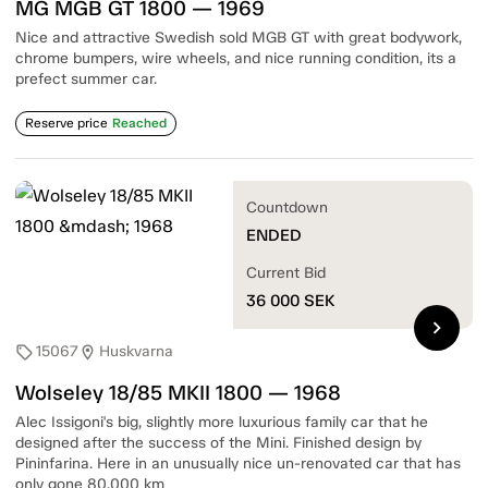
MG MGB GT 1800 — 1969
Nice and attractive Swedish sold MGB GT with great bodywork,
chrome bumpers, wire wheels, and nice running condition, its a
prefect summer car.
Reserve price
Reached
Countdown
ENDED
Current Bid
36 000
SEK
chevron_right
15067
Huskvarna
sell
location_on
Wolseley 18/85 MKII 1800 — 1968
Alec Issigoni's big, slightly more luxurious family car that he
designed after the success of the Mini. Finished design by
Pininfarina. Here in an unusually nice un-renovated car that has
only gone 80,000 km