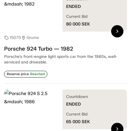
ENDED
Current Bid
80 000
SEK
chevron_right
15070
Grums
sell
location_on
Porsche 924 Turbo — 1982
Porsche's front-engine light sports car from the 1980s, well-
serviced and driveable.
Reserve price
Reached
Countdown
ENDED
Current Bid
65 000
SEK
chevron_right