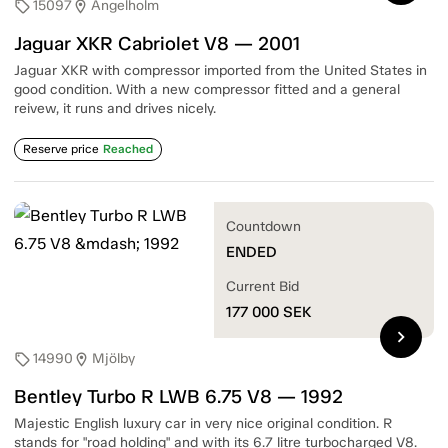
15097
Ängelholm
sell
location_on
Jaguar XKR Cabriolet V8 — 2001
Jaguar XKR with compressor imported from the United States in
good condition. With a new compressor fitted and a general
reivew, it runs and drives nicely.
Reserve price
Reached
Countdown
ENDED
Current Bid
177 000
SEK
chevron_right
14990
Mjölby
sell
location_on
Bentley Turbo R LWB 6.75 V8 — 1992
Majestic English luxury car in very nice original condition. R
stands for "road holding" and with its 6.7 litre turbocharged V8.