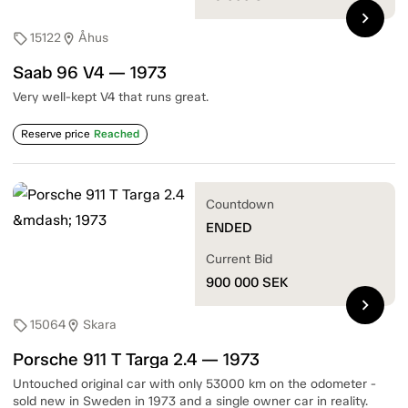
chevron_right
15122
Åhus
sell
location_on
Saab 96 V4 — 1973
Very well-kept V4 that runs great.
Reserve price
Reached
Countdown
ENDED
Current Bid
900 000
SEK
chevron_right
15064
Skara
sell
location_on
Porsche 911 T Targa 2.4 — 1973
Untouched original car with only 53000 km on the odometer -
sold new in Sweden in 1973 and a single owner car in reality.