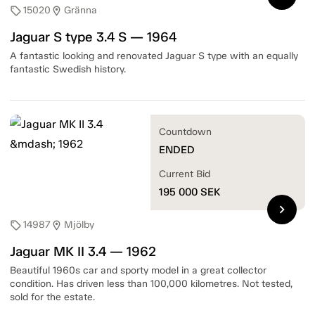
15020
Gränna
sell
location_on
Jaguar S type 3.4 S — 1964
A fantastic looking and renovated Jaguar S type with an equally
fantastic Swedish history.
Countdown
ENDED
Current Bid
195 000
SEK
chevron_right
14987
Mjölby
sell
location_on
Jaguar MK II 3.4 — 1962
Beautiful 1960s car and sporty model in a great collector
condition. Has driven less than 100,000 kilometres. Not tested,
sold for the estate.