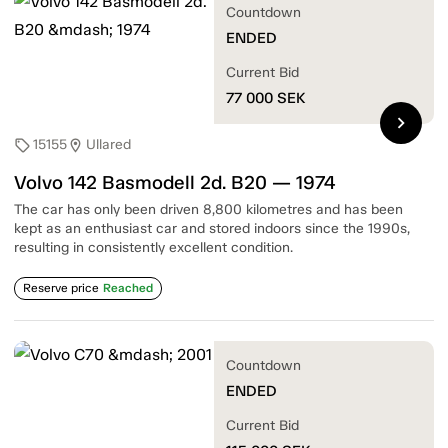
Countdown
ENDED
Current Bid
77 000
SEK
chevron_right
15155
Ullared
sell
location_on
Volvo 142 Basmodell 2d. B20 — 1974
The car has only been driven 8,800 kilometres and has been
kept as an enthusiast car and stored indoors since the 1990s,
resulting in consistently excellent condition.
Reserve price
Reached
Countdown
ENDED
Current Bid