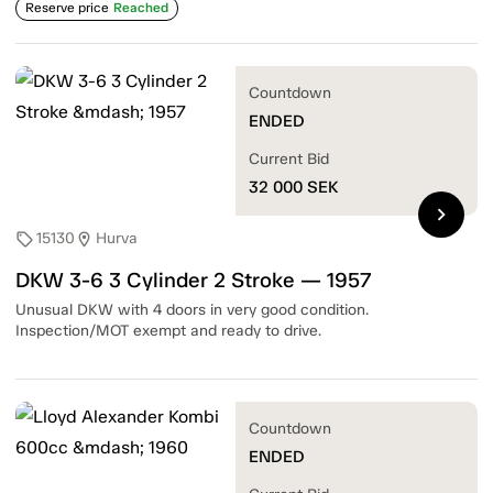
Reserve price
Reached
Countdown
ENDED
Current Bid
32 000
SEK
chevron_right
15130
Hurva
sell
location_on
DKW 3-6 3 Cylinder 2 Stroke — 1957
Unusual DKW with 4 doors in very good condition.
Inspection/MOT exempt and ready to drive.
Countdown
ENDED