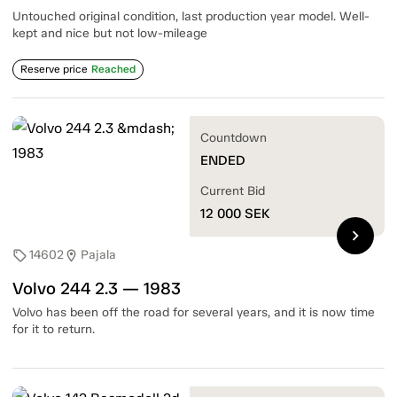
Untouched original condition, last production year model. Well-
kept and nice but not low-mileage
Reserve price
Reached
Countdown
ENDED
Current Bid
12 000
SEK
chevron_right
14602
Pajala
sell
location_on
Volvo 244 2.3 — 1983
Volvo has been off the road for several years, and it is now time
for it to return.