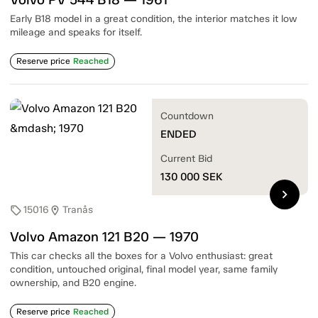
Early B18 model in a great condition, the interior matches it low
mileage and speaks for itself.
Reserve price
Reached
Countdown
ENDED
Current Bid
130 000
SEK
chevron_right
15016
Tranås
sell
location_on
Volvo Amazon 121 B20 — 1970
This car checks all the boxes for a Volvo enthusiast: great
condition, untouched original, final model year, same family
ownership, and B20 engine.
Reserve price
Reached