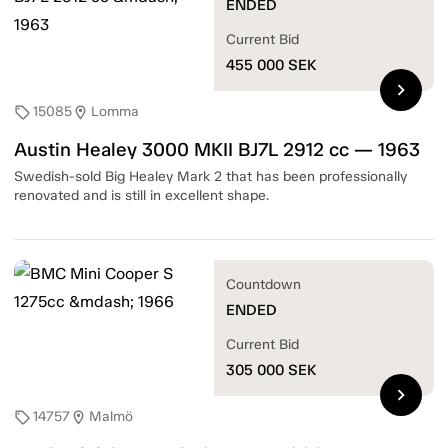
ENDED
Current Bid
455 000
SEK
chevron_right
15085
Lomma
sell
location_on
Austin Healey 3000 MKII BJ7L 2912 cc — 1963
Swedish-sold Big Healey Mark 2 that has been professionally
renovated and is still in excellent shape.
Countdown
ENDED
Current Bid
305 000
SEK
chevron_right
14757
Malmö
sell
location_on