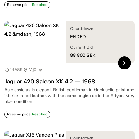
Reserve price
Reached
Countdown
ENDED
Current Bid
88 800
SEK
chevron_right
14986
Mjölby
sell
location_on
Jaguar 420 Saloon XK 4.2 — 1968
As classic as is elegant. British gentleman in black solid paint and
interior in red leather, with the same engine as in the E-type. Very
nice condition
Reserve price
Reached
Countdown