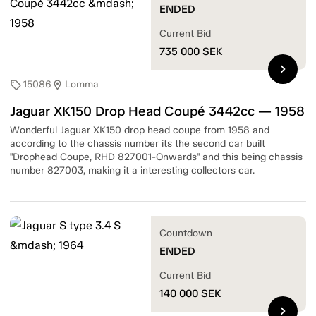
ENDED
Current Bid
735 000
SEK
chevron_right
15086
Lomma
sell
location_on
Jaguar XK150 Drop Head Coupé 3442cc — 1958
Wonderful Jaguar XK150 drop head coupe from 1958 and
according to the chassis number its the second car built
"Drophead Coupe, RHD 827001-Onwards" and this being chassis
number 827003, making it a interesting collectors car.
Countdown
ENDED
Current Bid
140 000
SEK
chevron_right