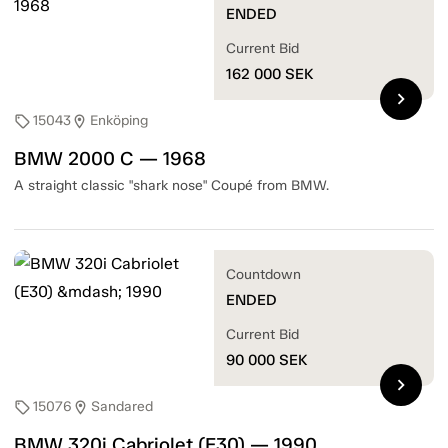
ENDED
Current Bid
162 000
SEK
chevron_right
15043
Enköping
sell
location_on
BMW 2000 C — 1968
A straight classic "shark nose" Coupé from BMW.
Countdown
ENDED
Current Bid
90 000
SEK
chevron_right
15076
Sandared
sell
location_on
BMW 320i Cabriolet (E30) — 1990