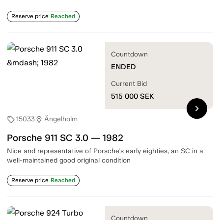
Reserve price
Reached
Countdown
ENDED
Current Bid
515 000
SEK
chevron_right
15033
Ängelholm
sell
location_on
Porsche 911 SC 3.0 — 1982
Nice and representative of Porsche's early eighties, an SC in a
well-maintained good original condition
Reserve price
Reached
Countdown