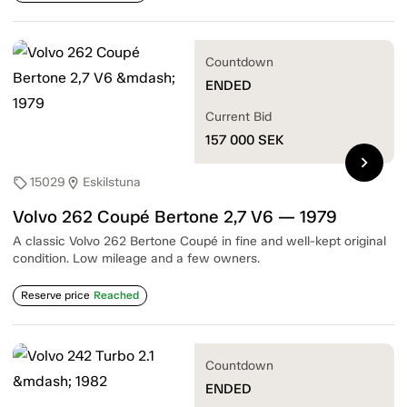
Countdown
ENDED
Current Bid
157 000
SEK
chevron_right
15029
Eskilstuna
sell
location_on
Volvo 262 Coupé Bertone 2,7 V6 — 1979
A classic Volvo 262 Bertone Coupé in fine and well-kept original
condition. Low mileage and a few owners.
Reserve price
Reached
Countdown
ENDED