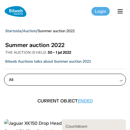
Login
tog
Startsida
/
Auction
/
Summer auction 2022
Summer auction 2022
THE AUCTION IS HELD:
30 - 1 jul 2022
Bilweb Auctions talks about Summer auction 2022
keyboard_arrow_down
CURRENT OBJECT
ENDED
Countdown