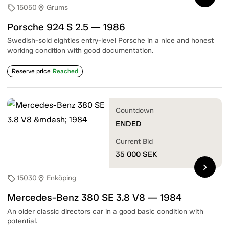
15050
Grums
sell
location_on
Porsche 924 S 2.5 — 1986
Swedish-sold eighties entry-level Porsche in a nice and honest
working condition with good documentation.
Reserve price
Reached
Countdown
ENDED
Current Bid
35 000
SEK
chevron_right
15030
Enköping
sell
location_on
Mercedes-Benz 380 SE 3.8 V8 — 1984
An older classic directors car in a good basic condition with
potential.