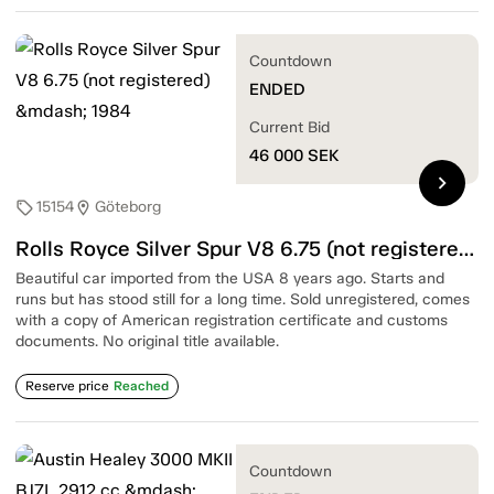
Countdown
ENDED
Current Bid
46 000
SEK
chevron_right
15154
Göteborg
sell
location_on
Rolls Royce Silver Spur V8 6.75 (not registered) — 1984
Beautiful car imported from the USA 8 years ago. Starts and
runs but has stood still for a long time. Sold unregistered, comes
with a copy of American registration certificate and customs
documents. No original title available.
Reserve price
Reached
Countdown