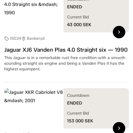
ENDED
Current Bid
43 000
SEK
chevron_right
15024
Bankeryd
sell
location_on
Jaguar XJ6 Vanden Plas 4.0 Straight six — 1990
This Jaguar is in a remarkable rust free condition with a smooth
sounding straight six engine and being a Vanden Plas it has the
highest equimpent.
Countdown
ENDED
Current Bid
153 000
SEK
chevron_right