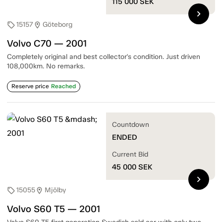
115 000
SEK
chevron_right
15157
Göteborg
sell
location_on
Volvo C70 — 2001
Completely original and best collector's condition. Just driven
108,000km. No remarks.
Reserve price
Reached
Countdown
ENDED
Current Bid
45 000
SEK
chevron_right
15055
Mjölby
sell
location_on
Volvo S60 T5 — 2001