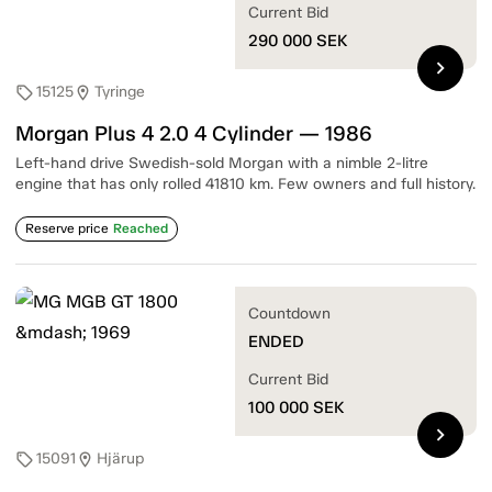
Current Bid
290 000
SEK
chevron_right
15125
Tyringe
sell
location_on
Morgan Plus 4 2.0 4 Cylinder — 1986
Left-hand drive Swedish-sold Morgan with a nimble 2-litre
engine that has only rolled 41810 km. Few owners and full history.
Reserve price
Reached
Countdown
ENDED
Current Bid
100 000
SEK
chevron_right
15091
Hjärup
sell
location_on