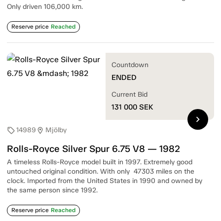
Only driven 106,000 km.
Reserve price
Reached
Countdown
ENDED
Current Bid
131 000
SEK
chevron_right
14989
Mjölby
sell
location_on
Rolls-Royce Silver Spur 6.75 V8 — 1982
A timeless Rolls-Royce model built in 1997. Extremely good
untouched original condition. With only 47303 miles on the
clock. Imported from the United States in 1990 and owned by
the same person since 1992.
Reserve price
Reached