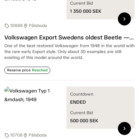
Current Bid
1 350 000
SEK
chevron_right
10886
Pålsboda
sell
location_on
Volkswagen Export Swedens oldest Beetle — 1948
One of the best restored Volkswagen from 1948 in the world with
the rare early Export style. Only about 30 examples are still
existing of this model around the world.
Reserve price
Reached
Countdown
ENDED
Current Bid
500 000
SEK
chevron_right
10708
Pålsboda
sell
location_on