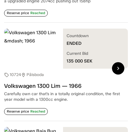
a upgraded engine 2074cc pushing out 158hp
Reserve price
Reached
Countdown
ENDED
Current Bid
135 000
SEK
chevron_right
10724
Pålsboda
sell
location_on
Volkswagen 1300 Lim — 1966
Carefully own car that’s in a totally original condition, the first
year model with a 1300cc engine.
Reserve price
Reached