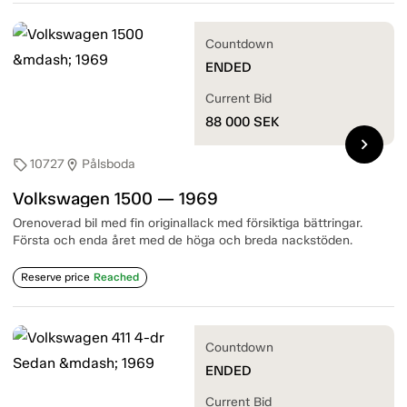
Countdown
ENDED
Current Bid
88 000
SEK
chevron_right
10727
Pålsboda
sell
location_on
Volkswagen 1500 — 1969
Orenoverad bil med fin originallack med försiktiga bättringar.
Första och enda året med de höga och breda nackstöden.
Reserve price
Reached
Countdown
ENDED
Current Bid