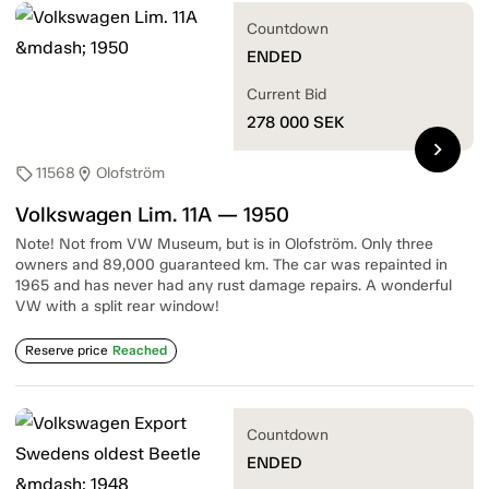
Countdown
ENDED
Current Bid
278 000
SEK
chevron_right
11568
Olofström
sell
location_on
Volkswagen Lim. 11A — 1950
Note! Not from VW Museum, but is in Olofström. Only three
owners and 89,000 guaranteed km. The car was repainted in
1965 and has never had any rust damage repairs. A wonderful
VW with a split rear window!
Reserve price
Reached
Countdown
ENDED