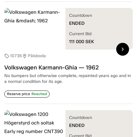
Countdown
ENDED
Current Bid
111 000
SEK
chevron_right
10736
Pålsboda
sell
location_on
Volkswagen Karmann-Ghia — 1962
No bumpers but otherwise complete, repainted years ago and in
a normal condition for its age.
Reserve price
Reached
Countdown
ENDED
Current Bid