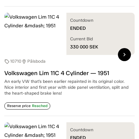
Countdown
ENDED
Current Bid
330 000
SEK
chevron_right
10710
Pålsboda
sell
location_on
Volkswagen Lim 11C 4 Cylinder — 1951
An early VW that’s been earlier repainted in its original color.
Nice interior and first year with side panel ventilation, split and
the heart-shaped brake lens!
Reserve price
Reached
Countdown
ENDED