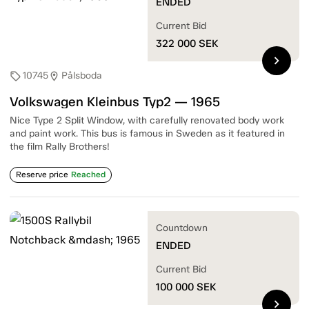
ENDED
Current Bid
322 000
SEK
chevron_right
10745
Pålsboda
sell
location_on
Volkswagen Kleinbus Typ2 — 1965
Nice Type 2 Split Window, with carefully renovated body work
and paint work. This bus is famous in Sweden as it featured in
the film Rally Brothers!
Reserve price
Reached
Countdown
ENDED
Current Bid
100 000
SEK
chevron_right