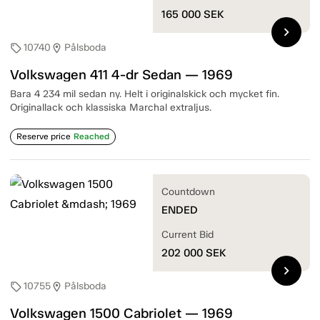
165 000
SEK
chevron_right
10740
Pålsboda
sell
location_on
Volkswagen 411 4-dr Sedan — 1969
Bara 4 234 mil sedan ny. Helt i originalskick och mycket fin.
Originallack och klassiska Marchal extraljus.
Reserve price
Reached
Countdown
ENDED
Current Bid
202 000
SEK
chevron_right
10755
Pålsboda
sell
location_on
Volkswagen 1500 Cabriolet — 1969