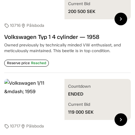
Current Bid
200 500
SEK
chevron_right
10716
Pålsboda
sell
location_on
Volkswagen Typ 1 4 cylinder — 1958
Owned previously by technically minded VW enthusiast, and
meticulously maintained. This beetle is in top condition.
Reserve price
Reached
Countdown
ENDED
Current Bid
119 000
SEK
chevron_right
10717
Pålsboda
sell
location_on