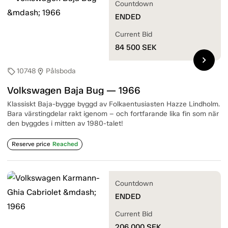
Countdown
ENDED
Current Bid
84 500
SEK
chevron_right
10748
Pålsboda
sell
location_on
Volkswagen Baja Bug — 1966
Klassiskt Baja-bygge byggd av Folkaentusiasten Hazze Lindholm.
Bara värstingdelar rakt igenom – och fortfarande lika fin som när
den byggdes i mitten av 1980-talet!
Reserve price
Reached
Countdown
ENDED
Current Bid
206 000
SEK