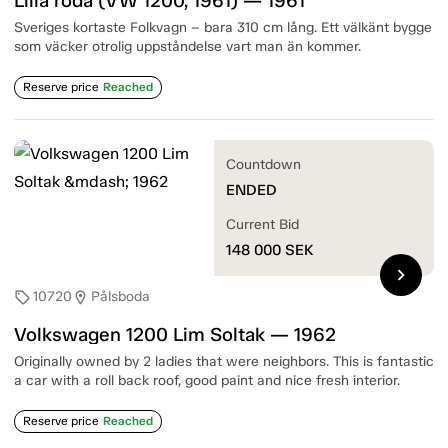
Lilla röda (VW 1200, 1961) — 1961
Sveriges kortaste Folkvagn – bara 310 cm lång. Ett välkänt bygge
som väcker otrolig uppståndelse vart man än kommer.
Reserve price
Reached
Countdown
ENDED
Current Bid
148 000
SEK
chevron_right
10720
Pålsboda
sell
location_on
Volkswagen 1200 Lim Soltak — 1962
Originally owned by 2 ladies that were neighbors. This is fantastic
a car with a roll back roof, good paint and nice fresh interior.
Reserve price
Reached