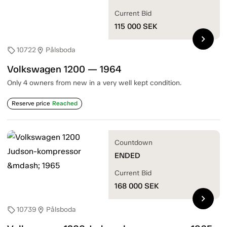
Current Bid
115 000
SEK
chevron_right
10722
Pålsboda
sell
location_on
Volkswagen 1200 — 1964
Only 4 owners from new in a very well kept condition.
Reserve price
Reached
Countdown
ENDED
Current Bid
168 000
SEK
chevron_right
10739
Pålsboda
sell
location_on