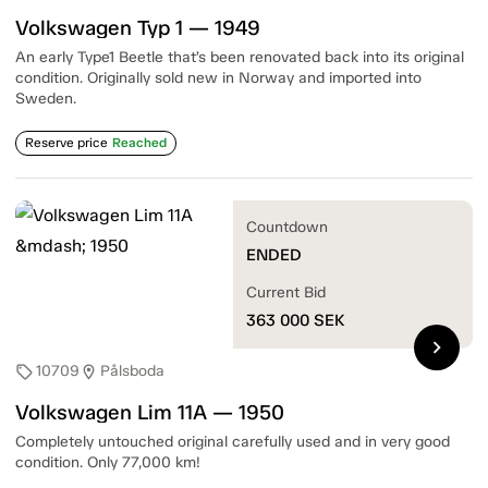
Volkswagen Typ 1 — 1949
An early Type1 Beetle that’s been renovated back into its original
condition. Originally sold new in Norway and imported into
Sweden.
Reserve price
Reached
Countdown
ENDED
Current Bid
363 000
SEK
chevron_right
10709
Pålsboda
sell
location_on
Volkswagen Lim 11A — 1950
Completely untouched original carefully used and in very good
condition. Only 77,000 km!