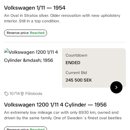
Volkswagen 1/11 — 1954
An Oval in Stratos silver. Older renovation with new upholstery
interior. Still in a top condition.
Reserve price
Reached
Countdown
ENDED
Current Bid
245 500
SEK
chevron_right
10714
Pålsboda
sell
location_on
Volkswagen 1200 1/11 4 Cylinder — 1956
An extremely low mileage car with only 8930 km, owned and
driven by the same family. One of Sweden´s finest oval beetles
Reserve price
Reached