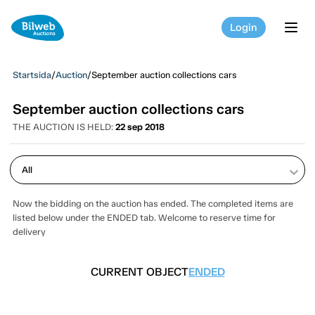
Login
tog
Startsida
/
Auction
/
September auction collections cars
September auction collections cars
THE AUCTION IS HELD:
22 sep 2018
keyboard_arrow_down
Now the bidding on the auction has ended. The completed items are
listed below under the ENDED tab. Welcome to reserve time for
delivery
CURRENT OBJECT
ENDED