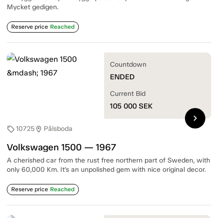
Mycket gedigen.
Reserve price
Reached
Countdown
ENDED
Current Bid
105 000
SEK
chevron_right
10725
Pålsboda
sell
location_on
Volkswagen 1500 — 1967
A cherished car from the rust free northern part of Sweden, with
only 60,000 Km. It’s an unpolished gem with nice original decor.
Reserve price
Reached