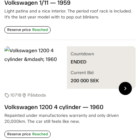
Volkswagen 1/11 — 1959
Light patina and a nice interior. The period roof rack is included.
It’s the last year model with to pop out blinkers.
Reserve price
Reached
Countdown
ENDED
Current Bid
200 000
SEK
chevron_right
10718
Pålsboda
sell
location_on
Volkswagen 1200 4 cylinder — 1960
Repainted under manufactories warranty and only driven
20,000km. The car still feels like new.
Reserve price
Reached