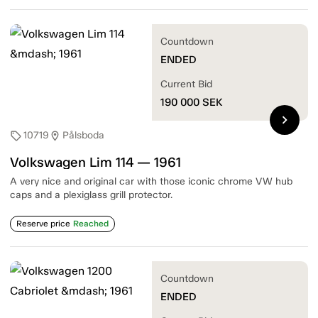
Countdown
ENDED
Current Bid
190 000
SEK
chevron_right
10719
Pålsboda
sell
location_on
Volkswagen Lim 114 — 1961
A very nice and original car with those iconic chrome VW hub
caps and a plexiglass grill protector.
Reserve price
Reached
Countdown
ENDED