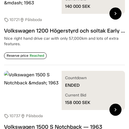
140 000
SEK
chevron_right
10721
Pålsboda
sell
location_on
Volkswagen 1200 Högerstyrd och soltak Early reg number CNT390 — 1963
Nice right hand drive car with only 57,000km and lots of extra
features.
Reserve price
Reached
Countdown
ENDED
Current Bid
158 000
SEK
chevron_right
10737
Pålsboda
sell
location_on
Volkswagen 1500 S Notchback — 1963