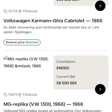
chevron_right
10756
Pålsboda
sell
location_on
Volkswagen Karmann-Ghia Cabriolet — 1966
En äldre renovering som fortfarande ser mycket bra ut. Lätt
sänkt i fjädringen.
Reserve price
Reached
Countdown
ENDED
Current Bid
58 500
SEK
chevron_right
10874
Pålsboda
sell
location_on
MG-replika (VW 1300, 1966) — 1966
Välbyggd MG-replika byggd på bottenplatta från Volkswagen.