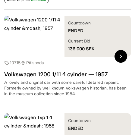
Countdown
ENDED
Current Bid
136 000
SEK
chevron_right
10715
Pålsboda
sell
location_on
Volkswagen 1200 1/11 4 cylnder — 1957
A lovely and original car with some careful detailed repaint.
Formerly owned by well known Volkswagen historian, has been
in the museum collection since 1984.
Countdown
ENDED