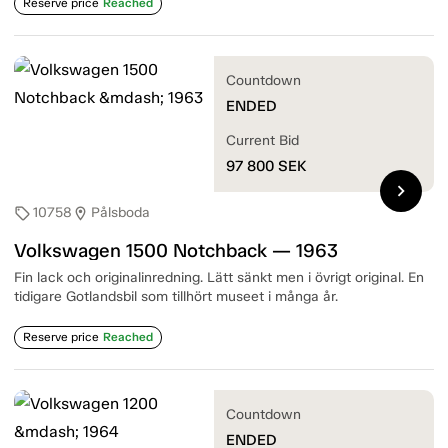
Reserve price
Reached
Countdown
ENDED
Current Bid
97 800
SEK
chevron_right
10758
Pålsboda
sell
location_on
Volkswagen 1500 Notchback — 1963
Fin lack och originalinredning. Lätt sänkt men i övrigt original. En
tidigare Gotlandsbil som tillhört museet i många år.
Reserve price
Reached
Countdown
ENDED