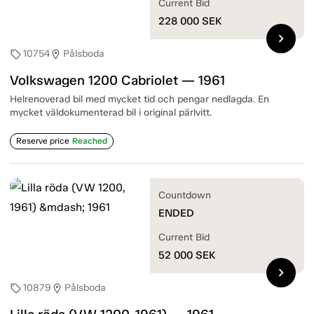
Current Bid
228 000
SEK
chevron_right
10754
Pålsboda
sell
location_on
Volkswagen 1200 Cabriolet — 1961
Helrenoverad bil med mycket tid och pengar nedlagda. En
mycket väldokumenterad bil i original pärlvitt.
Reserve price
Reached
Countdown
ENDED
Current Bid
52 000
SEK
chevron_right
10879
Pålsboda
sell
location_on