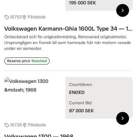
195 000
SEK
chevron_right
10753
Pålsboda
sell
location_on
Volkswagen Karmann-Ghia 1600L Type 34 — 1967
Omlackerad och fin originalinredning. Renoverad originalmotor.
Ursprungligen en fransk bil som hamnade här när motorn rasade
under en semester.
Reserve price
Reached
Countdown
ENDED
Current Bid
87 000
SEK
chevron_right
10726
Pålsboda
sell
location_on
Volkswagen 1300 — 1968