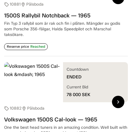
10881
Pålsboda
sell
location_on
1500S Rallybil Notchback — 1965
Fin Typ 3 rallybil som är rak och fin i plåten. Mängder av godis
som Porsche 356-fälgar, Halda Speedpilot och Marschal
taksökare.
Reserve price
Reached
Countdown
ENDED
Current Bid
78 000
SEK
chevron_right
10882
Pålsboda
sell
location_on
Volkswagen 1500S Cal-look — 1965
One the best head tuners in an amazing condition. Well built with