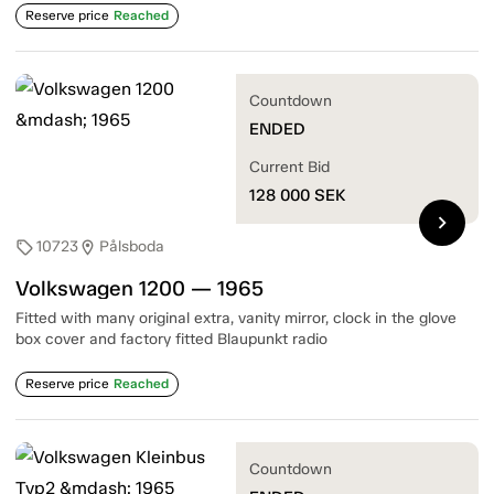
Reserve price
Reached
Countdown
ENDED
Current Bid
128 000
SEK
chevron_right
10723
Pålsboda
sell
location_on
Volkswagen 1200 — 1965
Fitted with many original extra, vanity mirror, clock in the glove
box cover and factory fitted Blaupunkt radio
Reserve price
Reached
Countdown