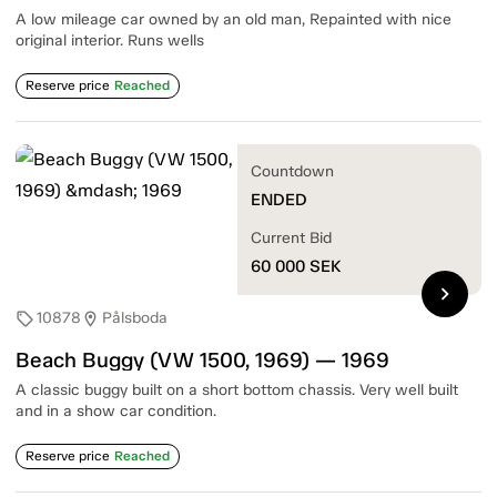
A low mileage car owned by an old man, Repainted with nice
original interior. Runs wells
Reserve price
Reached
Countdown
ENDED
Current Bid
60 000
SEK
chevron_right
10878
Pålsboda
sell
location_on
Beach Buggy (VW 1500, 1969) — 1969
A classic buggy built on a short bottom chassis. Very well built
and in a show car condition.
Reserve price
Reached