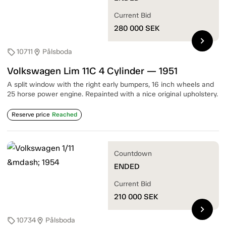
Current Bid
280 000
SEK
chevron_right
10711
Pålsboda
sell
location_on
Volkswagen Lim 11C 4 Cylinder — 1951
A split window with the right early bumpers, 16 inch wheels and
25 horse power engine. Repainted with a nice original upholstery.
Reserve price
Reached
Countdown
ENDED
Current Bid
210 000
SEK
chevron_right
10734
Pålsboda
sell
location_on