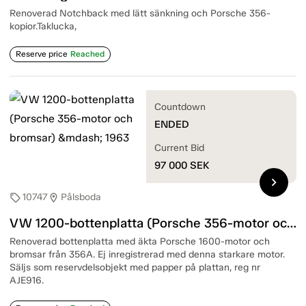
Renoverad Notchback med lätt sänkning och Porsche 356-
kopior.Taklucka,
Reserve price
Reached
Countdown
ENDED
Current Bid
97 000
SEK
chevron_right
10747
Pålsboda
sell
location_on
VW 1200-bottenplatta (Porsche 356-motor och bromsar) — 1963
Renoverad bottenplatta med äkta Porsche 1600-motor och
bromsar från 356A. Ej inregistrerad med denna starkare motor.
Säljs som reservdelsobjekt med papper på plattan, reg nr
AJE916.