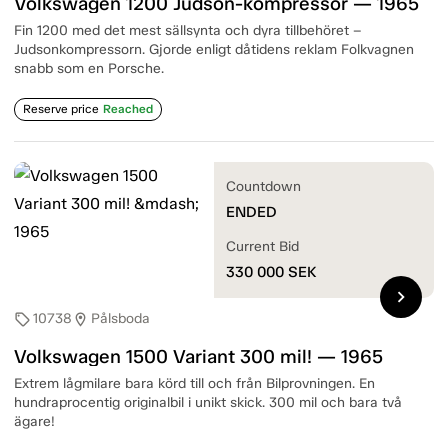
Volkswagen 1200 Judson-kompressor — 1965
Fin 1200 med det mest sällsynta och dyra tillbehöret –
Judsonkompressorn. Gjorde enligt dåtidens reklam Folkvagnen
snabb som en Porsche.
Reserve price
Reached
Countdown
ENDED
Current Bid
330 000
SEK
chevron_right
10738
Pålsboda
sell
location_on
Volkswagen 1500 Variant 300 mil! — 1965
Extrem lågmilare bara körd till och från Bilprovningen. En
hundraprocentig originalbil i unikt skick. 300 mil och bara två
ägare!