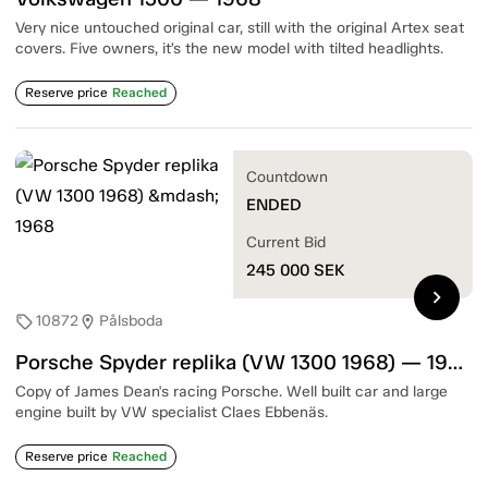
Very nice untouched original car, still with the original Artex seat
covers. Five owners, it’s the new model with tilted headlights.
Reserve price
Reached
Countdown
ENDED
Current Bid
245 000
SEK
chevron_right
10872
Pålsboda
sell
location_on
Porsche Spyder replika (VW 1300 1968) — 1968
Copy of James Dean's racing Porsche. Well built car and large
engine built by VW specialist Claes Ebbenäs.
Reserve price
Reached