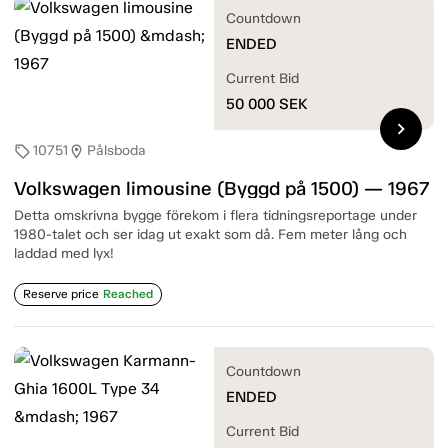
Countdown
ENDED
Current Bid
50 000
SEK
chevron_right
10751
Pålsboda
sell
location_on
Volkswagen limousine (Byggd på 1500) — 1967
Detta omskrivna bygge förekom i flera tidningsreportage under
1980-talet och ser idag ut exakt som då. Fem meter lång och
laddad med lyx!
Reserve price
Reached
Countdown
ENDED
Current Bid