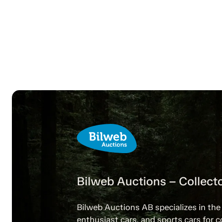
Bilweb Auctions – Collecto
Bilweb Auctions AB specializes in the 
enthusiast cars, and sports cars for c