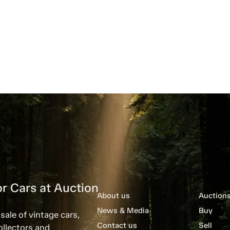
r Cars at Auction
About us
Auction
News & Media
Buy
sale of vintage cars,
Contact us
Sell
ollectors and