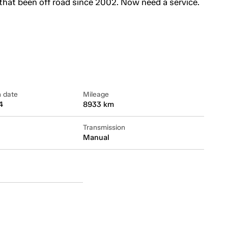
that been off road since 2002. Now need a service.
n date
Mileage
4
8933 km
Transmission
Manual