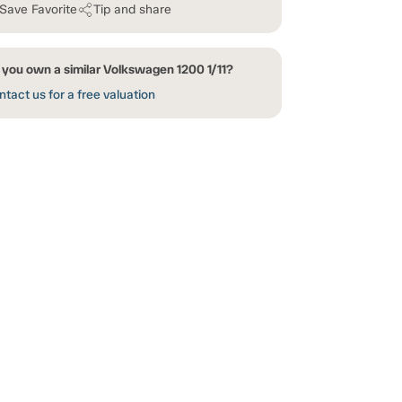
Save Favorite
Tip and share
 you own a similar Volkswagen 1200 1/11?
tact us for a free valuation