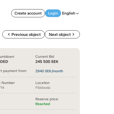
Create account
Login
English
arrow_back_ios
chevron_left
chevron_right
Previous object
Next object
untdown
Current Bid
NDED
245 500
SEK
rt payment from:
2940
SEK/month
t Number
Location
714
Pålsboda
Reserve price:
Reached