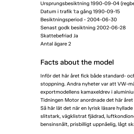
Ursprungsbesiktning 1990-09-04 (regb
Datum i trafik 1:a gång 1990-09-15
Besiktningsperiod - 2004-06-30
Senast godk besiktning 2002-06-28
Skattebefriad Ja
Antal ägare 2
Facts about the model
Inför det här året fick både standard- 
stoppning. Andra nyheter var att VW-mä
exportmodellens kamaxeldrev i aluminiu
Tidningen Motor anordnade det här året en
Så här lät det när en lyrisk läsare hyllad
slitstark, vägklistrat fjädrad, luftkondi
bensinsnålt, prisbilligt uppnåelig, lågt s