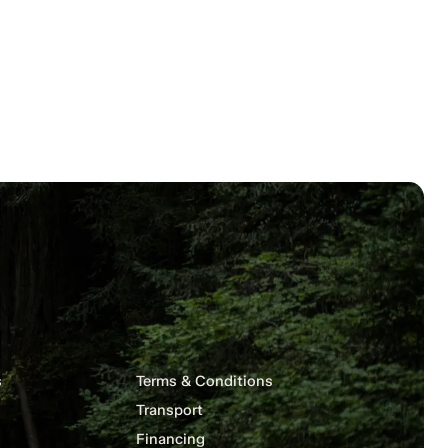
s
Terms & Conditions
Transport
Financing