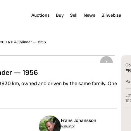
Auctions
Buy
Sell
News
Bilweb.se
200 1/11 4 Cylinder — 1956
Co
inder — 1956
E
Pa
 8930 km, owned and driven by the same family. One
Lo
10
Frans Johansson
Valuator