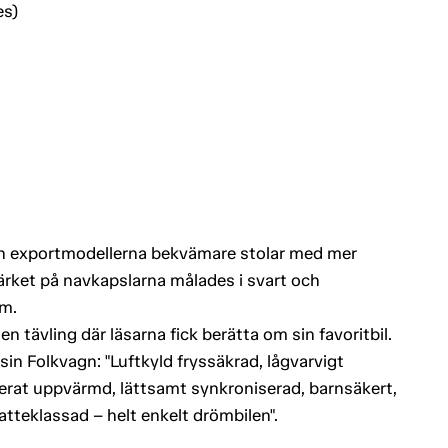
es)
och exportmodellerna bekvämare stolar med mer
rket på navkapslarna målades i svart och
m.
 tävling där läsarna fick berätta om sin favoritbil.
e sin Folkvagn: "Luftkyld fryssäkrad, lågvarvigt
onerat uppvärmd, lättsamt synkroniserad, barnsäkert,
katteklassad – helt enkelt drömbilen".