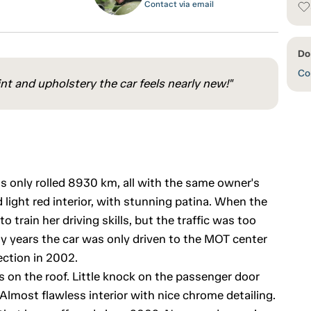
Contact via email
Do
Con
int and upholstery the car feels nearly new!"
 only rolled 8930 km, all with the same owner's
 light red interior, with stunning patina. When the
o train her driving skills, but the traffic was too
y years the car was only driven to the MOT center
ction in 2002.
 on the roof. Little knock on the passenger door
. Almost flawless interior with nice chrome detailing.