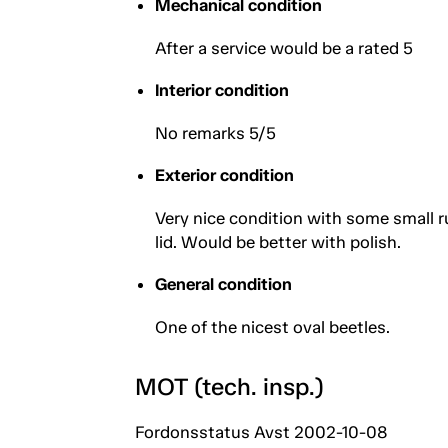
Mechanical condition
After a service would be a rated 5
Interior condition
No remarks 5/5
Exterior condition
Very nice condition with some small r
lid. Would be better with polish.
General condition
One of the nicest oval beetles.
MOT (tech. insp.)
Fordonsstatus Avst 2002-10-08