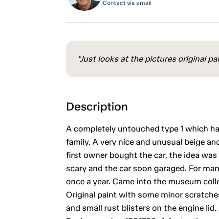
Contact via email
"Just looks at the pictures original pa
Description
A completely untouched type 1 which has
family. A very nice and unusual beige and
first owner bought the car, the idea was t
scary and the car soon garaged. For man
once a year. Came into the museum colle
Original paint with some minor scratches
and small rust blisters on the engine lid