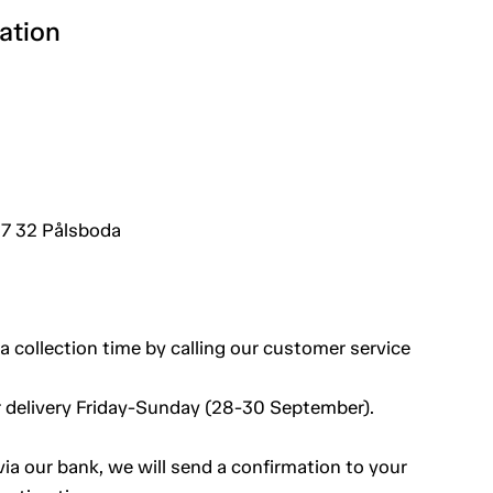
ation
7 32 Pålsboda
a collection time by calling our customer service
 delivery Friday-Sunday (28-30 September).
a our bank, we will send a confirmation to your