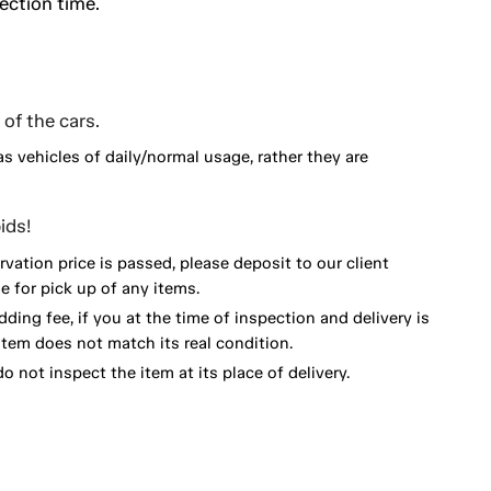
ection time.
of the cars.
as vehicles of daily/normal usage, rather they are
ids!
vation price is passed, please deposit to our client
 for pick up of any items.
dding fee, if you at the time of inspection and delivery is
item does not match its real condition.
o not inspect the item at its place of delivery.