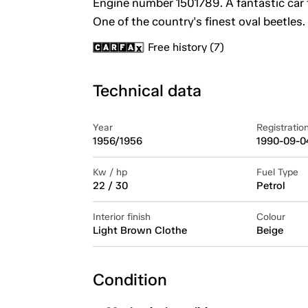
Engine number 1501789. A fantastic car 
One of the country's finest oval beetles.
Free history (7)
Technical data
Year
Registratio
1956/1956
1990-09-0
Kw / hp
Fuel Type
22 / 30
Petrol
Interior finish
Colour
Light Brown Clothe
Beige
Condition