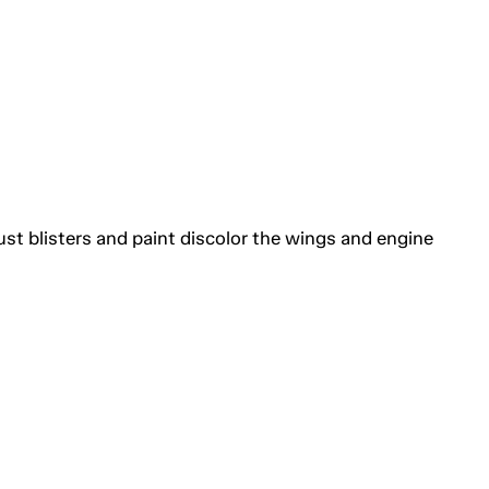
ust blisters and paint discolor the wings and engine