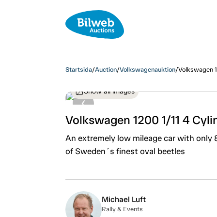
Startsida
/
Auction
/
Volkswagenauktion
/
Volkswagen 1
Show all images
Volkswagen 1200 1/11 4 Cyl
An extremely low mileage car with only
of Sweden´s finest oval beetles
Michael Luft
Rally & Events