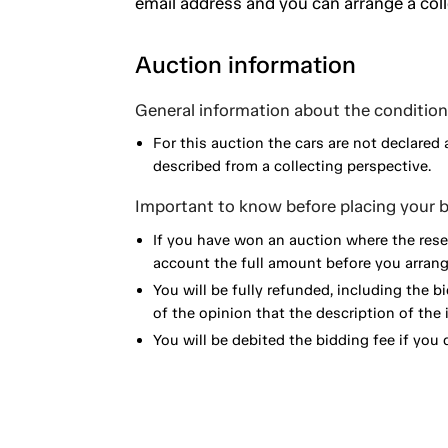
email address and you can arrange a coll
Auction information
General information about the condition 
For this auction the cars are not declared 
described from a collecting perspective.
Important to know before placing your b
If you have won an auction where the reser
account the full amount before you arrange
You will be fully refunded, including the bi
of the opinion that the description of the 
You will be debited the bidding fee if you d