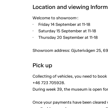
Location and viewing Inform
Welcome to showroom·:
· Friday 14 September at 11-18
· Saturday 15 September at 11-18
· Thursday 20 September at 11-18
Showroom address: Gjuterivägen 25, 69
Pick up
Collecting of vehicles, you need to book 
+46 723 705928.
During week 39, the museum is open for
Once your payments have been cleared vi