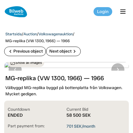
Login
tog
Startsida
/
Auction
/
Volkswagenauktion
/
MG-replika (VW 1300, 1966) — 1966
chevron_left
chevron_right
Previous object
Next object
Show all images
MG-replika (VW 1300, 1966) — 1966
Välbyggd MG-replika byggd på bottenplatta från Volkswagen.
Mycket gedigen.
Countdown
Current Bid
ENDED
58 500
SEK
Part payment from:
701
SEK/month