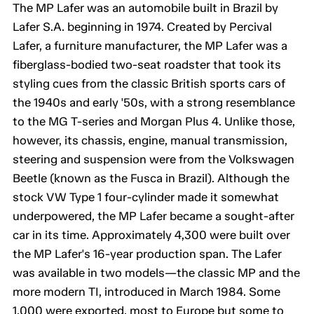
The MP Lafer was an automobile built in Brazil by
Lafer S.A. beginning in 1974. Created by Percival
Lafer, a furniture manufacturer, the MP Lafer was a
fiberglass-bodied two-seat roadster that took its
styling cues from the classic British sports cars of
the 1940s and early '50s, with a strong resemblance
to the MG T-series and Morgan Plus 4. Unlike those,
however, its chassis, engine, manual transmission,
steering and suspension were from the Volkswagen
Beetle (known as the Fusca in Brazil). Although the
stock VW Type 1 four-cylinder made it somewhat
underpowered, the MP Lafer became a sought-after
car in its time. Approximately 4,300 were built over
the MP Lafer's 16-year production span. The Lafer
was available in two models—the classic MP and the
more modern TI, introduced in March 1984. Some
1,000 were exported, most to Europe but some to