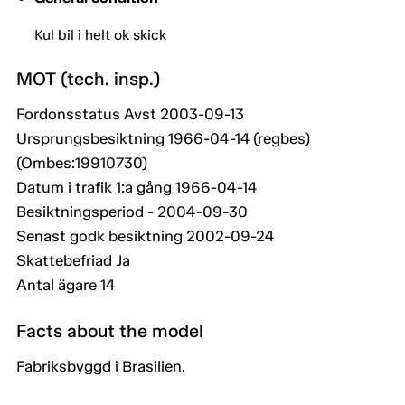
Kul bil i helt ok skick
MOT (tech. insp.)
Fordonsstatus Avst 2003-09-13
Ursprungsbesiktning 1966-04-14 (regbes)
(Ombes:19910730)
Datum i trafik 1:a gång 1966-04-14
Besiktningsperiod - 2004-09-30
Senast godk besiktning 2002-09-24
Skattebefriad Ja
Antal ägare 14
Facts about the model
Fabriksbyggd i Brasilien.