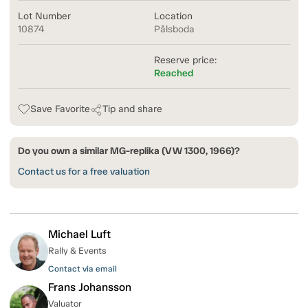
Lot Number
Location
10874
Pålsboda
Reserve price:
Reached
Save Favorite
Tip and share
Do you own a similar MG-replika (VW 1300, 1966)?
Contact us for a free valuation
Michael Luft
Rally & Events
Contact via email
Frans Johansson
Valuator