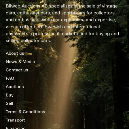
Bilweb Auctions AB specializes in the sale of vintage
cars, enthusiast cars, and sports cars for collectors
and enthusiasts. With our experience and expertise,
we can offer both Swedish and international
customers a professional marketplace for buying and
selling collector cars.
About us
News & Media
Contact us
FAQ
Auctions
Buy
Sell
Terms & Conditions
Transport
Financing