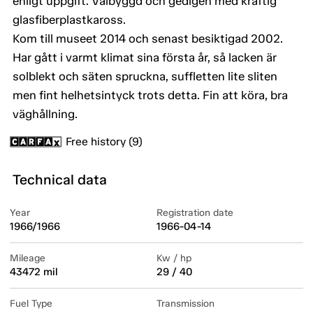
enligt uppgift. Välbyggd och gedigen med kraftig
glasfiberplastkaross.
Kom till museet 2014 och senast besiktigad 2002.
Har gått i varmt klimat sina första år, så lacken är
solblekt och säten spruckna, suffletten lite sliten
men fint helhetsintyck trots detta. Fin att köra, bra
väghållning.
Free history (9)
Technical data
Year
Registration date
1966/1966
1966-04-14
Mileage
Kw / hp
43472 mil
29 / 40
Fuel Type
Transmission