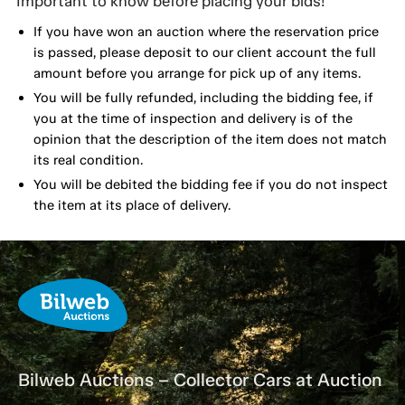
Important to know before placing your bids!
If you have won an auction where the reservation price
is passed, please deposit to our client account the full
amount before you arrange for pick up of any items.
You will be fully refunded, including the bidding fee, if
you at the time of inspection and delivery is of the
opinion that the description of the item does not match
its real condition.
You will be debited the bidding fee if you do not inspect
the item at its place of delivery.
Bilweb Auctions – Collector Cars at Auction