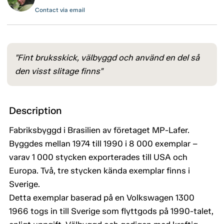
Contact via email
"Fint bruksskick, välbyggd och använd en del så
den visst slitage finns"
Description
Fabriksbyggd i Brasilien av företaget MP-Lafer.
Byggdes mellan 1974 till 1990 i 8 000 exemplar –
varav 1 000 stycken exporterades till USA och
Europa. Två, tre stycken kända exemplar finns i
Sverige.
Detta exemplar baserad på en Volkswagen 1300
1966 togs in till Sverige som flyttgods på 1990-talet,