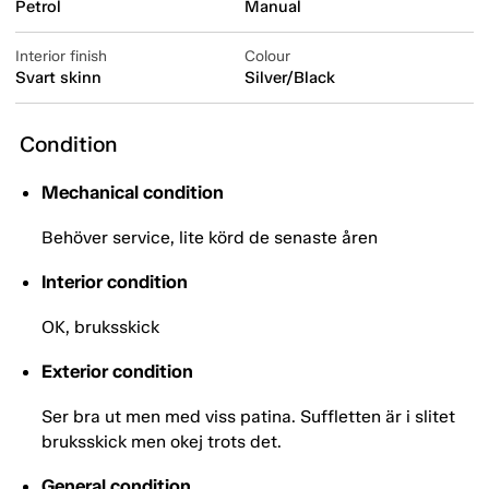
Petrol
Manual
Interior finish
Colour
Svart skinn
Silver/Black
Condition
Mechanical condition
Behöver service, lite körd de senaste åren
Interior condition
OK, bruksskick
Exterior condition
Ser bra ut men med viss patina. Suffletten är i slitet
bruksskick men okej trots det.
General condition