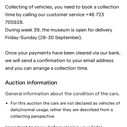
Collecting of vehicles, you need to book a collection
time by calling our customer service +46 723
705928.
During week 39, the museum is open for delivery
Friday-Sunday (28-30 September).
Once your payments have been cleared via our bank,
we will send a confirmation to your email address
and you can arrange a collection time.
Auction information
General information about the condition of the cars.
For this auction the cars are not declared as vehicles of
daily/normal usage, rather they are described from a
collecting perspective.