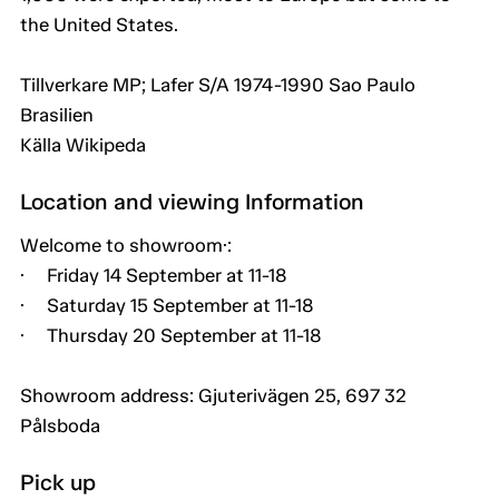
the United States.
Tillverkare MP; Lafer S/A 1974-1990 Sao Paulo
Brasilien
Källa Wikipeda
Location and viewing Information
Welcome to showroom·:
· Friday 14 September at 11-18
· Saturday 15 September at 11-18
· Thursday 20 September at 11-18
Showroom address: Gjuterivägen 25, 697 32
Pålsboda
Pick up