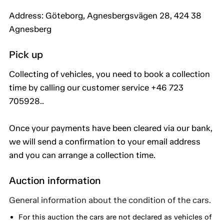
Address: Göteborg, Agnesbergsvägen 28, 424 38
Agnesberg
Pick up
Collecting of vehicles, you need to book a collection
time by calling our customer service +46 723
705928..
Once your payments have been cleared via our bank,
we will send a confirmation to your email address
and you can arrange a collection time.
Auction information
General information about the condition of the cars.
For this auction the cars are not declared as vehicles of