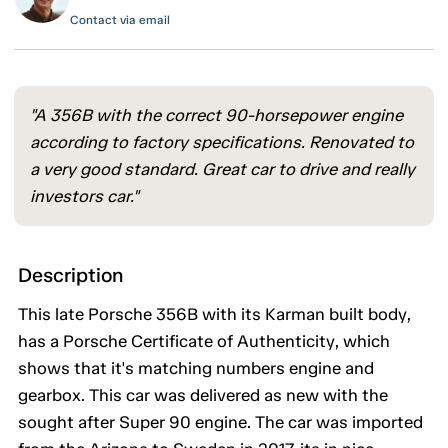
Contact via email
"A 356B with the correct 90-horsepower engine
according to factory specifications. Renovated to
a very good standard. Great car to drive and really
investors car."
Description
This late Porsche 356B with its Karman built body,
has a Porsche Certificate of Authenticity, which
shows that it's matching numbers engine and
gearbox. This car was delivered as new with the
sought after Super 90 engine. The car was imported