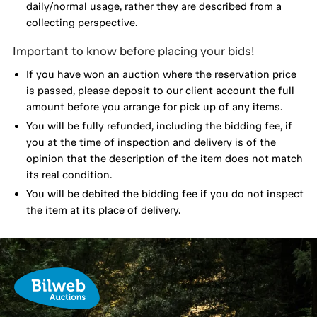
daily/normal usage, rather they are described from a
collecting perspective.
Important to know before placing your bids!
If you have won an auction where the reservation price
is passed, please deposit to our client account the full
amount before you arrange for pick up of any items.
You will be fully refunded, including the bidding fee, if
you at the time of inspection and delivery is of the
opinion that the description of the item does not match
its real condition.
You will be debited the bidding fee if you do not inspect
the item at its place of delivery.