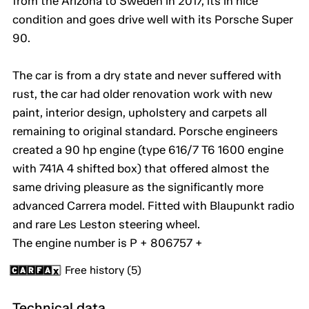
from the Arizona to Sweden in 2017, its in nice
condition and goes drive well with its Porsche Super
90.
The car is from a dry state and never suffered with
rust, the car had older renovation work with new
paint, interior design, upholstery and carpets all
remaining to original standard. Porsche engineers
created a 90 hp engine (type 616/7 T6 1600 engine
with 741A 4 shifted box) that offered almost the
same driving pleasure as the significantly more
advanced Carrera model. Fitted with Blaupunkt radio
and rare Les Leston steering wheel.
The engine number is P + 806757 +
Free history (5)
Technical data