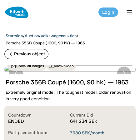
Login
tog
Startsida
/
Auction
/
Volkswagenauktion
/
Porsche 356B Coupé (1600, 90 hk) — 1963
chevron_left
Previous object
Show all images
View video
Porsche 356B Coupé (1600, 90 hk) — 1963
Extremely original model. The toughest model, older renovation
in very good condition.
Countdown
Current Bid
ENDED
641 234
SEK
Part payment from:
7680
SEK/month