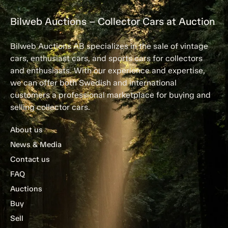
Bilweb Auctions – Collector Cars at Auction
Bilweb Auctions AB specializes in the sale of vintage
cars, enthusiast cars, and sports cars for collectors
and enthusiasts. With our experience and expertise,
we can offer both Swedish and international
customers a professional marketplace for buying and
selling collector cars.
About us
News & Media
Contact us
FAQ
Auctions
Buy
Sell