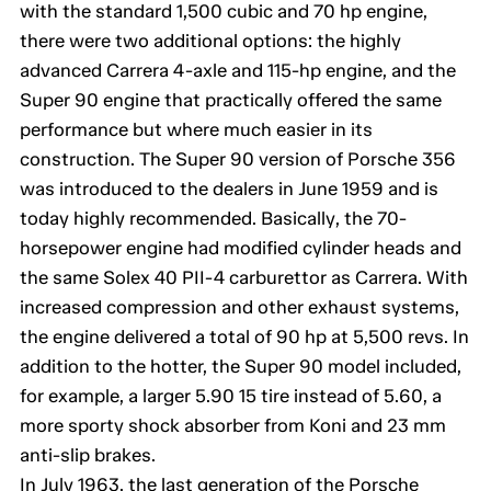
with the standard 1,500 cubic and 70 hp engine,
there were two additional options: the highly
advanced Carrera 4-axle and 115-hp engine, and the
Super 90 engine that practically offered the same
performance but where much easier in its
construction. The Super 90 version of Porsche 356
was introduced to the dealers in June 1959 and is
today highly recommended. Basically, the 70-
horsepower engine had modified cylinder heads and
the same Solex 40 PII-4 carburettor as Carrera. With
increased compression and other exhaust systems,
the engine delivered a total of 90 hp at 5,500 revs. In
addition to the hotter, the Super 90 model included,
for example, a larger 5.90 15 tire instead of 5.60, a
more sporty shock absorber from Koni and 23 mm
anti-slip brakes.
In July 1963, the last generation of the Porsche