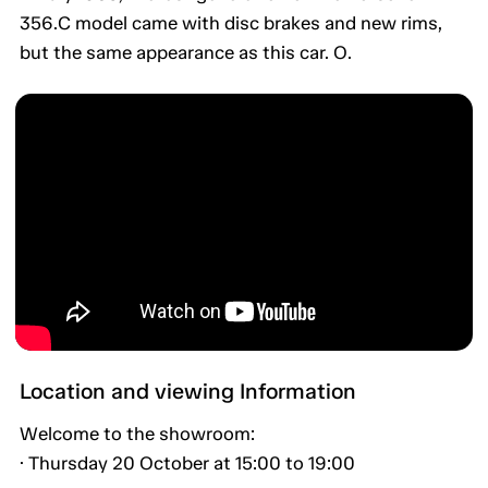
356.C model came with disc brakes and new rims,
but the same appearance as this car. O.
Location and viewing Information
Welcome to the showroom:
· Thursday 20 October at 15:00 to 19:00