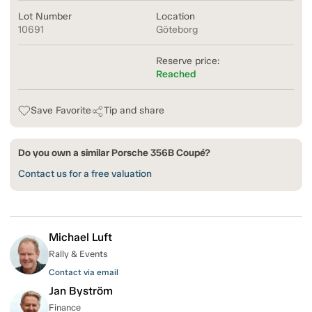
Lot Number
Location
10691
Göteborg
Reserve price:
Reached
Save Favorite
Tip and share
Do you own a similar Porsche 356B Coupé?
Contact us for a free valuation
Michael Luft
Rally & Events
Contact via email
Jan Byström
Finance