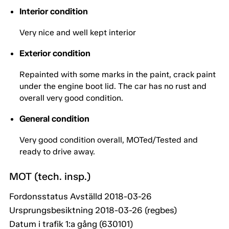
Interior condition
Very nice and well kept interior
Exterior condition
Repainted with some marks in the paint, crack paint
under the engine boot lid. The car has no rust and
overall very good condition.
General condition
Very good condition overall, MOTed/Tested and
ready to drive away.
MOT (tech. insp.)
Fordonsstatus Avställd 2018-03-26
Ursprungsbesiktning 2018-03-26 (regbes)
Datum i trafik 1:a gång (630101)