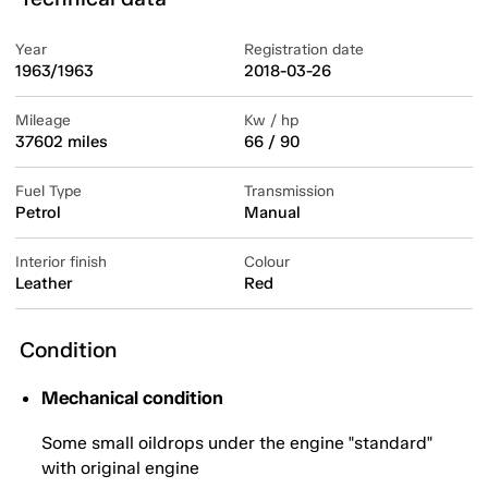
Year
Registration date
1963/1963
2018-03-26
Mileage
Kw / hp
37602 miles
66 / 90
Fuel Type
Transmission
Petrol
Manual
Interior finish
Colour
Leather
Red
Condition
Mechanical condition
Some small oildrops under the engine "standard"
with original engine