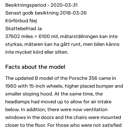
Besiktningsperiod - 2020-03-31
Senast godk besiktning 2018-03-26
Körförbud Nej
Skattebefriad Ja
37602 miles = 6100 mil, mätarställningen kan inte
styrkas, mätaren kan ha gått runt, men bilen känns
inte mycket körd eller sliten.
Facts about the model
The updated B model of the Porsche 356 came in
1960 with 15-inch wheels, higher placed bumper and
smaller sloping hood. At the same time, the
headlamps had moved up to allow for air intake
below. In addition, there were now ventilation
windows in the doors and the chairs were mounted
closer to the floor. For those who were not satisfied