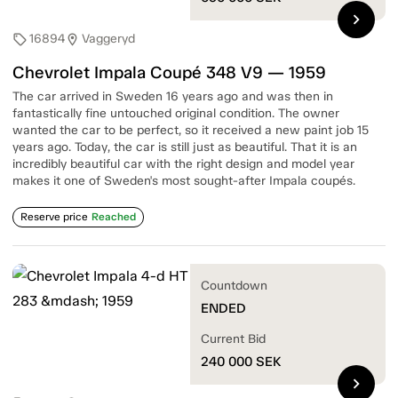
chevron_right
16894
Vaggeryd
sell
location_on
Chevrolet Impala Coupé 348 V9 — 1959
The car arrived in Sweden 16 years ago and was then in
fantastically fine untouched original condition. The owner
wanted the car to be perfect, so it received a new paint job 15
years ago. Today, the car is still just as beautiful. That it is an
incredibly beautiful car with the right design and model year
makes it one of Sweden's most sought-after Impala coupés.
Reserve price
Reached
Countdown
ENDED
Current Bid
240 000
SEK
chevron_right