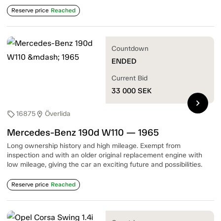
Reserve price
Reached
Countdown
ENDED
Current Bid
33 000
SEK
chevron_right
16875
Överlida
sell
location_on
Mercedes-Benz 190d W110 — 1965
Long ownership history and high mileage. Exempt from
inspection and with an older original replacement engine with
low mileage, giving the car an exciting future and possibilities.
Reserve price
Reached