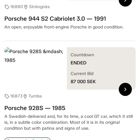
16880
Strängnäs
sell
location_on
Porsche 944 S2 Cabriolet 3.0 — 1991
An open, enjoyable front-engine Porsche in good condition.
Countdown
ENDED
Current Bid
87 000
SEK
chevron_right
16873
Tumba
sell
location_on
Porsche 928S — 1985
A Swedish-delivered and, for its time, a cool GT car, which it still
is, in a subtle color combination. Most of it is in its original
condition but with patina and signs of use.