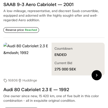
SAAB 9-3 Aero Cabriolet — 2001
A low-mileage, representative, and discreet Saab convertible,
equipped and adorned with the highly sought-after and well-
regarded Aero addition.
Reserve price
Reached
Countdown
ENDED
Current Bid
275 000
SEK
chevron_right
16806
Huddinge
sell
location_on
Audi 80 Cabriolet 2.3 E — 1992
One owner since new, 15 420 km, one of five built in this color
combination - all in exquisite original condition.