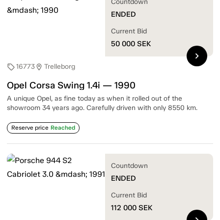
Countdown
ENDED
Current Bid
50 000
SEK
chevron_right
16773
Trelleborg
sell
location_on
Opel Corsa Swing 1.4i — 1990
A unique Opel, as fine today as when it rolled out of the
showroom 34 years ago. Carefully driven with only 8550 km.
Reserve price
Reached
Countdown
ENDED
Current Bid
112 000
SEK
chevron_right