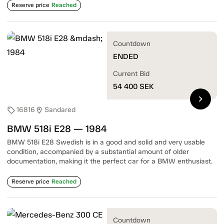
Reserve price
Reached
Countdown
ENDED
Current Bid
54 400
SEK
chevron_right
16816
Sandared
sell
location_on
BMW 518i E28 — 1984
BMW 518i E28 Swedish is in a good and solid and very usable
condition, accompanied by a substantial amount of older
documentation, making it the perfect car for a BMW enthusiast.
Reserve price
Reached
Countdown