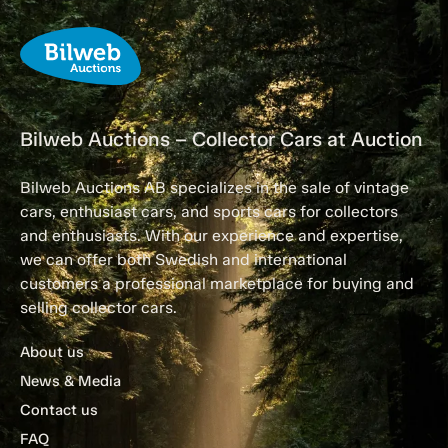
Bilweb Auctions – Collector Cars at Auction
Bilweb Auctions AB specializes in the sale of vintage
cars, enthusiast cars, and sports cars for collectors
and enthusiasts. With our experience and expertise,
we can offer both Swedish and international
customers a professional marketplace for buying and
selling collector cars.
About us
News & Media
Contact us
FAQ