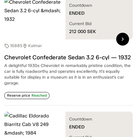
Countdown
ENDED
Current Bid
212 000
SEK
chevron_right
16885
Kalmar
sell
location_on
Chevrolet Confederate Sedan 3.2 6-cyl — 1932
A delightful 1930s Chevrolet in remarkably pristine condition, the
car is fully roadworthy and operates excellently. It's equally
suitable for display in a museum as it is in an enthusiast's car
garage.
Reserve price
Reached
Countdown
ENDED