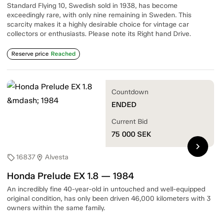
Standard Flying 10, Swedish sold in 1938, has become
exceedingly rare, with only nine remaining in Sweden. This
scarcity makes it a highly desirable choice for vintage car
collectors or enthusiasts. Please note its Right hand Drive.
Reserve price
Reached
Countdown
ENDED
Current Bid
75 000
SEK
chevron_right
16837
Alvesta
sell
location_on
Honda Prelude EX 1.8 — 1984
An incredibly fine 40-year-old in untouched and well-equipped
original condition, has only been driven 46,000 kilometers with 3
owners within the same family.