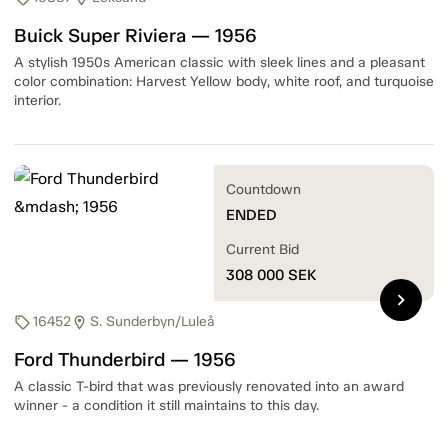
Buick Super Riviera — 1956
A stylish 1950s American classic with sleek lines and a pleasant
color combination: Harvest Yellow body, white roof, and turquoise
interior.
Countdown
ENDED
Current Bid
308 000
SEK
chevron_right
16452
S. Sunderbyn/Luleå
sell
location_on
Ford Thunderbird — 1956
A classic T-bird that was previously renovated into an award
winner - a condition it still maintains to this day.