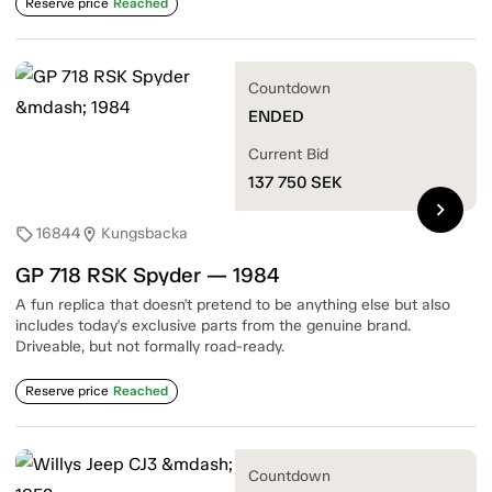
Reserve price
Reached
Countdown
ENDED
Current Bid
137 750
SEK
chevron_right
16844
Kungsbacka
sell
location_on
GP 718 RSK Spyder — 1984
A fun replica that doesn't pretend to be anything else but also
includes today's exclusive parts from the genuine brand.
Driveable, but not formally road-ready.
Reserve price
Reached
Countdown