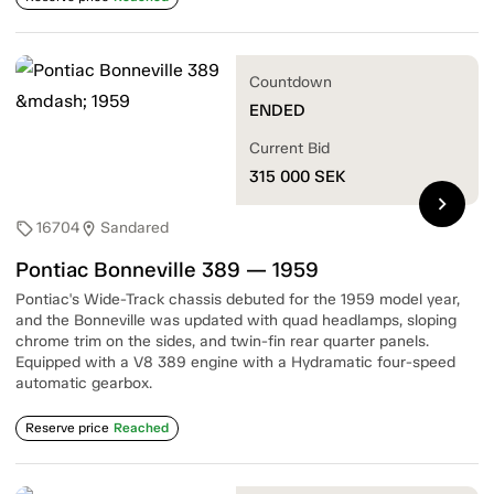
Countdown
ENDED
Current Bid
315 000
SEK
chevron_right
16704
Sandared
sell
location_on
Pontiac Bonneville 389 — 1959
Pontiac's Wide-Track chassis debuted for the 1959 model year,
and the Bonneville was updated with quad headlamps, sloping
chrome trim on the sides, and twin-fin rear quarter panels.
Equipped with a V8 389 engine with a Hydramatic four-speed
automatic gearbox.
Reserve price
Reached