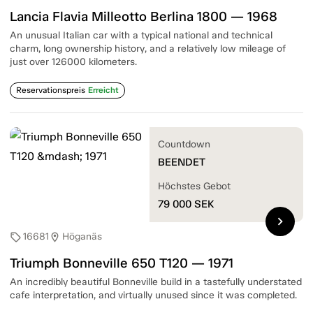
Lancia Flavia Milleotto Berlina 1800 — 1968
An unusual Italian car with a typical national and technical
charm, long ownership history, and a relatively low mileage of
just over 126000 kilometers.
Reservationspreis
Erreicht
Countdown
BEENDET
Höchstes Gebot
79 000
SEK
chevron_right
16681
Höganäs
sell
location_on
Triumph Bonneville 650 T120 — 1971
An incredibly beautiful Bonneville build in a tastefully understated
cafe interpretation, and virtually unused since it was completed.