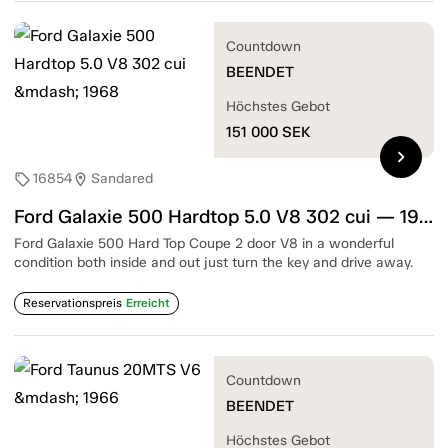
Countdown
BEENDET
Höchstes Gebot
151 000
SEK
chevron_right
16854
Sandared
sell
location_on
Ford Galaxie 500 Hardtop 5.0 V8 302 cui — 1968
Ford Galaxie 500 Hard Top Coupe 2 door V8 in a wonderful
condition both inside and out just turn the key and drive away.
Reservationspreis
Erreicht
Countdown
BEENDET
Höchstes Gebot