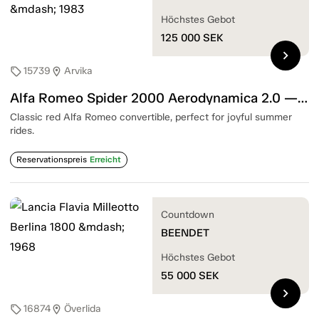
Höchstes Gebot
125 000
SEK
chevron_right
15739
Arvika
sell
location_on
Alfa Romeo Spider 2000 Aerodynamica 2.0 — 1983
Classic red Alfa Romeo convertible, perfect for joyful summer
rides.
Reservationspreis
Erreicht
Countdown
BEENDET
Höchstes Gebot
55 000
SEK
chevron_right
16874
Överlida
sell
location_on