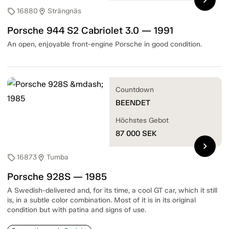
16880
Strängnäs
sell
location_on
Porsche 944 S2 Cabriolet 3.0 — 1991
An open, enjoyable front-engine Porsche in good condition.
Countdown
BEENDET
Höchstes Gebot
87 000
SEK
chevron_right
16873
Tumba
sell
location_on
Porsche 928S — 1985
A Swedish-delivered and, for its time, a cool GT car, which it still
is, in a subtle color combination. Most of it is in its original
condition but with patina and signs of use.