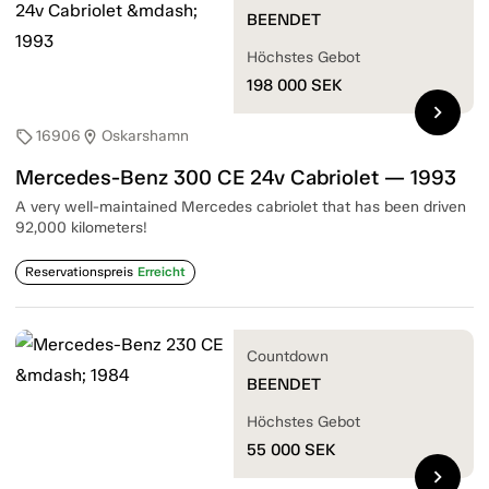
BEENDET
Höchstes Gebot
198 000
SEK
chevron_right
16906
Oskarshamn
sell
location_on
Mercedes-Benz 300 CE 24v Cabriolet — 1993
A very well-maintained Mercedes cabriolet that has been driven
92,000 kilometers!
Reservationspreis
Erreicht
Countdown
BEENDET
Höchstes Gebot
55 000
SEK
chevron_right