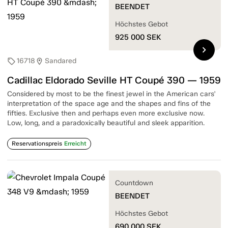
BEENDET
Höchstes Gebot
925 000
SEK
chevron_right
16718
Sandared
sell
location_on
Cadillac Eldorado Seville HT Coupé 390 — 1959
Considered by most to be the finest jewel in the American cars'
interpretation of the space age and the shapes and fins of the
fifties. Exclusive then and perhaps even more exclusive now.
Low, long, and a paradoxically beautiful and sleek apparition.
Reservationspreis
Erreicht
Countdown
BEENDET
Höchstes Gebot
690 000
SEK