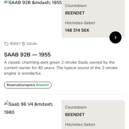
Countdown
BEENDET
Höchstes Gebot
148 314
SEK
chevron_right
16867
Gävle
sell
location_on
SAAB 92B — 1955
A classic charming dark green 2-stroke Saab, owned by the
current owner for 40 years. The typical sound of the 2-stroke
engine is wonderful.
Reservationspreis
Erreicht
Countdown
BEENDET
Höchstes Gebot