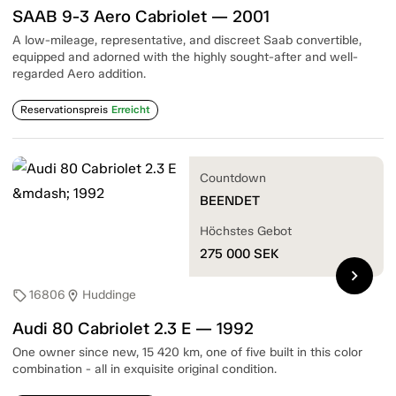
SAAB 9-3 Aero Cabriolet — 2001
A low-mileage, representative, and discreet Saab convertible,
equipped and adorned with the highly sought-after and well-
regarded Aero addition.
Reservationspreis
Erreicht
Countdown
BEENDET
Höchstes Gebot
275 000
SEK
chevron_right
16806
Huddinge
sell
location_on
Audi 80 Cabriolet 2.3 E — 1992
One owner since new, 15 420 km, one of five built in this color
combination - all in exquisite original condition.