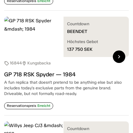
Reservationspreis
Erreicht
Countdown
BEENDET
Höchstes Gebot
137 750
SEK
chevron_right
16844
Kungsbacka
sell
location_on
GP 718 RSK Spyder — 1984
A fun replica that doesn't pretend to be anything else but also
includes today's exclusive parts from the genuine brand.
Driveable, but not formally road-ready.
Reservationspreis
Erreicht
Countdown