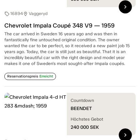
chevron_right
16894
Vaggeryd
sell
location_on
Chevrolet Impala Coupé 348 V9 — 1959
The car arrived in Sweden 16 years ago and was then in
fantastically fine untouched original condition. The owner
wanted the car to be perfect, so it received a new paint job 15
years ago. Today, the car is still just as beautiful. That it is an
incredibly beautiful car with the right design and model year
makes it one of Sweden's most sought-after Impala coupés.
Reservationspreis
Erreicht
Countdown
BEENDET
Höchstes Gebot
240 000
SEK
chevron_right