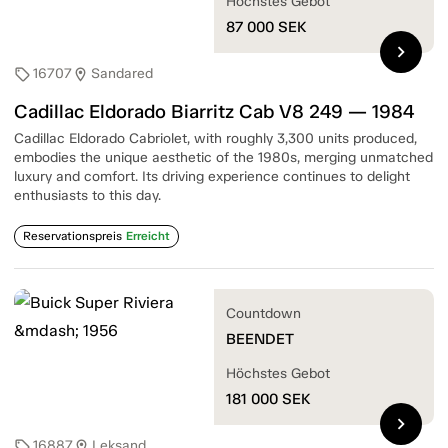
Höchstes Gebot
87 000
SEK
chevron_right
16707
Sandared
sell
location_on
Cadillac Eldorado Biarritz Cab V8 249 — 1984
Cadillac Eldorado Cabriolet, with roughly 3,300 units produced,
embodies the unique aesthetic of the 1980s, merging unmatched
luxury and comfort. Its driving experience continues to delight
enthusiasts to this day.
Reservationspreis
Erreicht
Countdown
BEENDET
Höchstes Gebot
181 000
SEK
chevron_right
16887
Leksand
sell
location_on