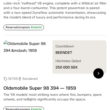
cubic-inch "nailhead" V8 engine, complete with a Wildcat air filter
and a four-barrel carburetor. This potent powertrain is paired
with a two-speed Dynaflow automatic transmission, showcasing
the model's blend of luxury and performance during its era.
Reservationspreis
Erreicht
Countdown
BEENDET
Höchstes Gebot
250 000
SEK
chevron_right
16705
Sandared
sell
location_on
Oldsmobile Super 98 394 — 1959
The '59 models' most striking rears where fins, bumpers, spare
wheels, and taillights significantly occupy the space.
Reservationspreis
Erreicht