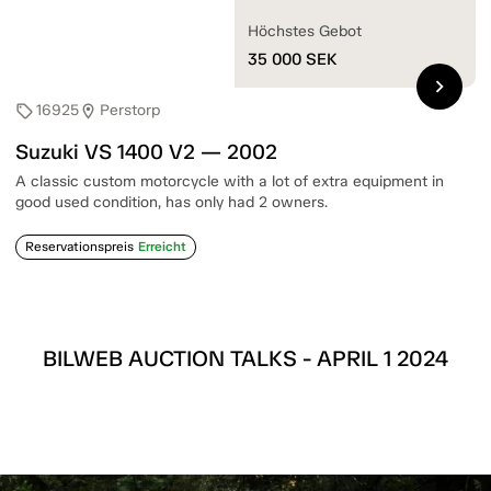
Höchstes Gebot
35 000
SEK
chevron_right
16925
Perstorp
sell
location_on
Suzuki VS 1400 V2 — 2002
A classic custom motorcycle with a lot of extra equipment in
good used condition, has only had 2 owners.
Reservationspreis
Erreicht
BILWEB AUCTION TALKS - APRIL 1 2024