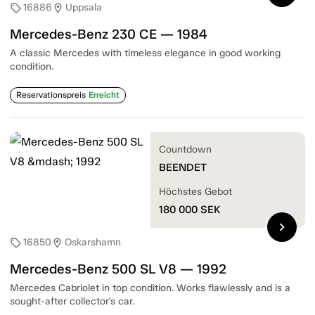
16886
Uppsala
sell
location_on
Mercedes-Benz 230 CE — 1984
A classic Mercedes with timeless elegance in good working
condition.
Reservationspreis
Erreicht
Countdown
BEENDET
Höchstes Gebot
180 000
SEK
chevron_right
16850
Oskarshamn
sell
location_on
Mercedes-Benz 500 SL V8 — 1992
Mercedes Cabriolet in top condition. Works flawlessly and is a
sought-after collector's car.