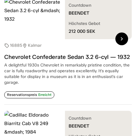
Countdown
BEENDET
Höchstes Gebot
212 000
SEK
chevron_right
16885
Kalmar
sell
location_on
Chevrolet Confederate Sedan 3.2 6-cyl — 1932
A delightful 1930s Chevrolet in remarkably pristine condition, the
car is fully roadworthy and operates excellently. It's equally
suitable for display in a museum as it is in an enthusiast's car
garage.
Reservationspreis
Erreicht
Countdown
BEENDET