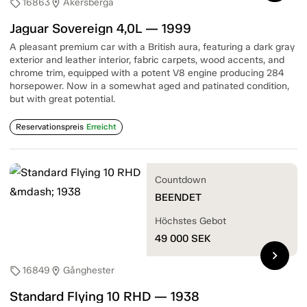
16863
Åkersberga
sell
location_on
Jaguar Sovereign 4,0L — 1999
A pleasant premium car with a British aura, featuring a dark gray
exterior and leather interior, fabric carpets, wood accents, and
chrome trim, equipped with a potent V8 engine producing 284
horsepower. Now in a somewhat aged and patinated condition,
but with great potential.
Reservationspreis
Erreicht
Countdown
BEENDET
Höchstes Gebot
49 000
SEK
chevron_right
16849
Gånghester
sell
location_on
Standard Flying 10 RHD — 1938