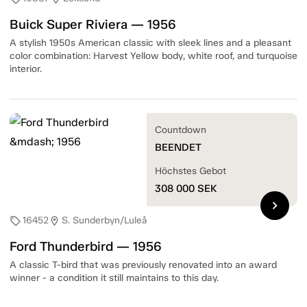
Buick Super Riviera — 1956
A stylish 1950s American classic with sleek lines and a pleasant
color combination: Harvest Yellow body, white roof, and turquoise
interior.
Countdown
BEENDET
Höchstes Gebot
308 000
SEK
chevron_right
16452
S. Sunderbyn/Luleå
sell
location_on
Ford Thunderbird — 1956
A classic T-bird that was previously renovated into an award
winner - a condition it still maintains to this day.