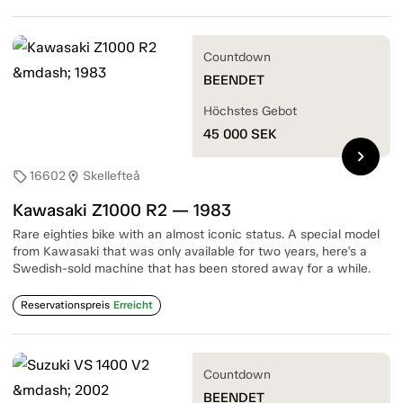
Countdown
BEENDET
Höchstes Gebot
45 000
SEK
chevron_right
16602
Skellefteå
sell
location_on
Kawasaki Z1000 R2 — 1983
Rare eighties bike with an almost iconic status. A special model
from Kawasaki that was only available for two years, here's a
Swedish-sold machine that has been stored away for a while.
Reservationspreis
Erreicht
Countdown
BEENDET