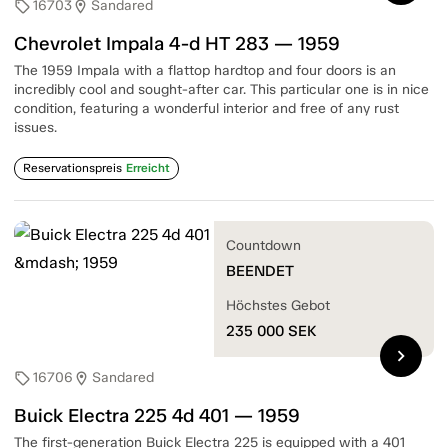
16703
Sandared
sell
location_on
Chevrolet Impala 4-d HT 283 — 1959
The 1959 Impala with a flattop hardtop and four doors is an
incredibly cool and sought-after car. This particular one is in nice
condition, featuring a wonderful interior and free of any rust
issues.
Reservationspreis
Erreicht
Countdown
BEENDET
Höchstes Gebot
235 000
SEK
chevron_right
16706
Sandared
sell
location_on
Buick Electra 225 4d 401 — 1959
The first-generation Buick Electra 225 is equipped with a 401