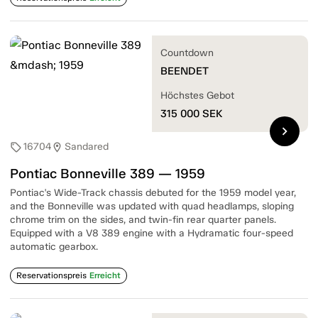
Countdown
BEENDET
Höchstes Gebot
315 000
SEK
chevron_right
16704
Sandared
sell
location_on
Pontiac Bonneville 389 — 1959
Pontiac's Wide-Track chassis debuted for the 1959 model year,
and the Bonneville was updated with quad headlamps, sloping
chrome trim on the sides, and twin-fin rear quarter panels.
Equipped with a V8 389 engine with a Hydramatic four-speed
automatic gearbox.
Reservationspreis
Erreicht