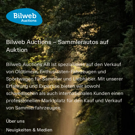
Bilweb Auctions – Sammlerautos auf
Auktion
Bilweb Auctions AB ist spezialisiert auf den Verkauf
von Oldtimern, Enthusiasten-Fahrzeugen und
Sportwagen für Sammler und Liebhaber. Mit unserer
Erfahrung und Expertise bieten wir sowohl
schwedischen als auch internationalen Kunden einen
professionellen Marktplatz für den Kauf und Verkauf
von Sammlerfahrzeugen.
Über uns
Neuigkeiten & Medien