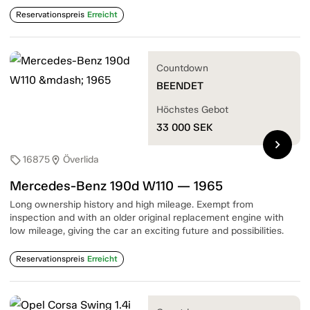
Reservationspreis
Erreicht
Countdown
BEENDET
Höchstes Gebot
33 000
SEK
chevron_right
16875
Överlida
sell
location_on
Mercedes-Benz 190d W110 — 1965
Long ownership history and high mileage. Exempt from
inspection and with an older original replacement engine with
low mileage, giving the car an exciting future and possibilities.
Reservationspreis
Erreicht