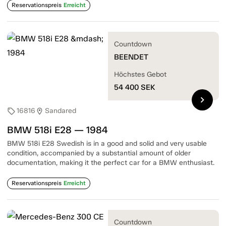
Reservationspreis
Erreicht
Countdown
BEENDET
Höchstes Gebot
54 400
SEK
chevron_right
16816
Sandared
sell
location_on
BMW 518i E28 — 1984
BMW 518i E28 Swedish is in a good and solid and very usable
condition, accompanied by a substantial amount of older
documentation, making it the perfect car for a BMW enthusiast.
Reservationspreis
Erreicht
Countdown