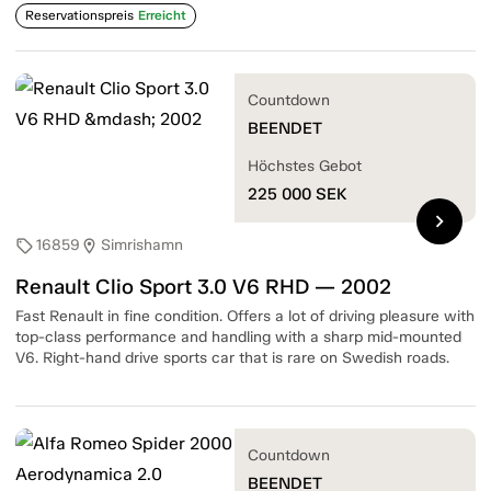
Reservationspreis
Erreicht
Countdown
BEENDET
Höchstes Gebot
225 000
SEK
chevron_right
16859
Simrishamn
sell
location_on
Renault Clio Sport 3.0 V6 RHD — 2002
Fast Renault in fine condition. Offers a lot of driving pleasure with
top-class performance and handling with a sharp mid-mounted
V6. Right-hand drive sports car that is rare on Swedish roads.
Countdown
BEENDET