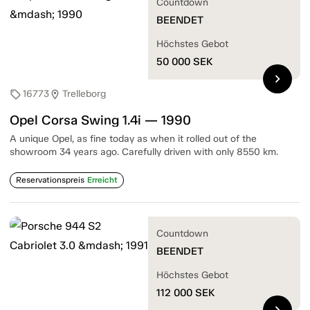
Countdown
BEENDET
Höchstes Gebot
50 000
SEK
chevron_right
16773
Trelleborg
sell
location_on
Opel Corsa Swing 1.4i — 1990
A unique Opel, as fine today as when it rolled out of the
showroom 34 years ago. Carefully driven with only 8550 km.
Reservationspreis
Erreicht
Countdown
BEENDET
Höchstes Gebot
112 000
SEK
chevron_right