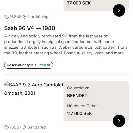
77 000
SEK
chevron_right
16848
Norrköping
sell
location_on
Saab 96 V4 — 1980
A nicely and solidly renovated 96 from the last year of
production. Largely in original specification but with some
snazzier attributes, such as; Weber carburetor, bolt pattern from
the 99, leather steering wheel, Bosch auxiliary lights, and more.
Reservationspreis
Erreicht
Countdown
BEENDET
Höchstes Gebot
117 000
SEK
chevron_right
16907
Sandared
sell
location_on