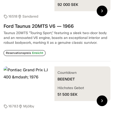
92 000
SEK
chevron_right
16518
Sandared
sell
location_on
Ford Taunus 20MTS V6 — 1966
Taunus 20MTS "Touring Sport," featuring a sleek two-door body
and an renovated V6 engine, boasts an exceptional interior and
robust bodywork, marking it as a genuine classic survivor.
Reservationspreis
Erreicht
Countdown
BEENDET
Höchstes Gebot
51 500
SEK
chevron_right
16783
Mjölby
sell
location_on