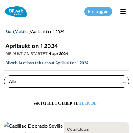
Einloggen
tog
Start
/
Auktion
/
Aprilauktion 1 2024
Aprilauktion 1 2024
DIE AUKTION STARTET:
4 apr 2024
Bilweb Auctions talks about Aprilauktion 1 2024
keyboard_arrow_down
AKTUELLE OBJEKTE
BEENDET
Countdown