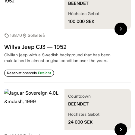
BEENDET
Höchstes Gebot
100 000
SEK
chevron_right
16870
Sollefteå
sell
location_on
Willys Jeep CJ3 — 1952
Civilian jeep with a Swedish background that has been
maintained in almost original condition over the years.
Reservationspreis
Erreicht
Countdown
BEENDET
Höchstes Gebot
24 000
SEK
chevron_right