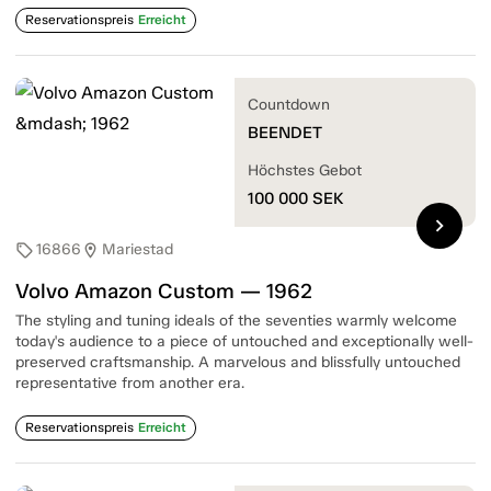
Reservationspreis
Erreicht
Countdown
BEENDET
Höchstes Gebot
100 000
SEK
chevron_right
16866
Mariestad
sell
location_on
Volvo Amazon Custom — 1962
The styling and tuning ideals of the seventies warmly welcome
today's audience to a piece of untouched and exceptionally well-
preserved craftsmanship. A marvelous and blissfully untouched
representative from another era.
Reservationspreis
Erreicht