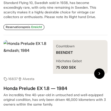
Standard Flying 10, Swedish sold in 1938, has become
exceedingly rare, with only nine remaining in Sweden. This
scarcity makes it a highly desirable choice for vintage car
collectors or enthusiasts. Please note its Right hand Drive.
Reservationspreis
Erreicht
Countdown
BEENDET
Höchstes Gebot
75 000
SEK
chevron_right
16837
Alvesta
sell
location_on
Honda Prelude EX 1.8 — 1984
An incredibly fine 40-year-old in untouched and well-equipped
original condition, has only been driven 46,000 kilometers with 3
owners within the same family.