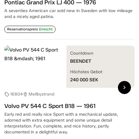
Pontiac Grand Prix LJ 400 — 1976
A seventies American car sold new in Sweden with low mileage
and a nicely aged patina.
Reservationspreis
Erreicht
Countdown
BEENDET
Höchstes Gebot
240 000
SEK
chevron_right
16804
Mellbystrand
sell
location_on
Volvo PV 544 C Sport B18 — 1961
Early red and really nice Sport with a mechanical update,
adorned with extra equipment and some unique detail
interpretation. Fun, complete, and nice history, partly
documented in a delightful way.