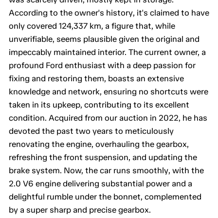
According to the owner's history, it's claimed to have
only covered 124,337 km, a figure that, while
unverifiable, seems plausible given the original and
impeccably maintained interior. The current owner, a
profound Ford enthusiast with a deep passion for
fixing and restoring them, boasts an extensive
knowledge and network, ensuring no shortcuts were
taken in its upkeep, contributing to its excellent
condition. Acquired from our auction in 2022, he has
devoted the past two years to meticulously
renovating the engine, overhauling the gearbox,
refreshing the front suspension, and updating the
brake system. Now, the car runs smoothly, with the
2.0 V6 engine delivering substantial power and a
delightful rumble under the bonnet, complemented
by a super sharp and precise gearbox.