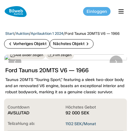
Einloggen
tog
Start
/
Auktion
/
Aprilauktion 1 2024
/
Ford Taunus 20MTS V6 — 1966
chevron_left
chevron_right
Vorheriges Objekt
Nächstes Objekt
Alle Bilder zeigen
Film zeigen
Ford Taunus 20MTS V6 — 1966
Taunus 20MTS "Touring Sport," featuring a sleek two-door body
and an renovated V6 engine, boasts an exceptional interior and
robust bodywork, marking it as a genuine classic survivor.
Countdown
Höchstes Gebot
AVSLUTAD
92 000
SEK
Teilzahlung ab:
1102
SEK/Monat