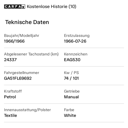
Kostenlose Historie (10)
Teknische Daten
Baujahr/Modelljahr
Erstzulassung
1966/1966
1966-07-26
Abgelesener Tachostand (km)
Kennzeichen
24337
EAG530
Fahrgestellnummer
Kw / PS
GA51FL69692
74 / 101
Kraftstoff
Getriebe
Petrol
Manual
Innenausstattung/Polster
Farbe
Textile
White