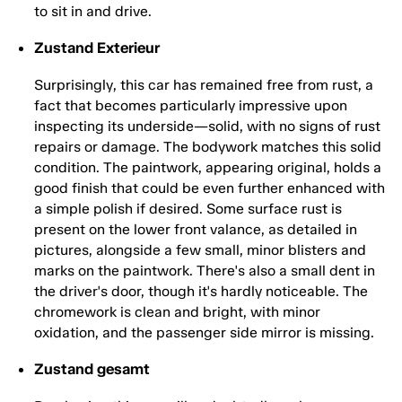
to sit in and drive.
Zustand Exterieur
Surprisingly, this car has remained free from rust, a
fact that becomes particularly impressive upon
inspecting its underside—solid, with no signs of rust
repairs or damage. The bodywork matches this solid
condition. The paintwork, appearing original, holds a
good finish that could be even further enhanced with
a simple polish if desired. Some surface rust is
present on the lower front valance, as detailed in
pictures, alongside a few small, minor blisters and
marks on the paintwork. There's also a small dent in
the driver's door, though it's hardly noticeable. The
chromework is clean and bright, with minor
oxidation, and the passenger side mirror is missing.
Zustand gesamt