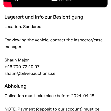
Lagerort und Info zur Besichtigung
Location: Sandared
For viewing the vehicle, contact the inspector/case
manager:
Shaun Major
+46 709-72 40 07
shaun@bilwebauctions.se
Abholung
Collection must take place before: 2024-04-18.
NOTE! Payment (deposit to our account) must be