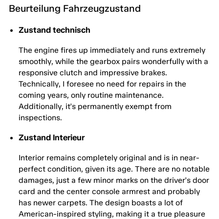
Beurteilung Fahrzeugzustand
Zustand technisch
The engine fires up immediately and runs extremely
smoothly, while the gearbox pairs wonderfully with a
responsive clutch and impressive brakes.
Technically, I foresee no need for repairs in the
coming years, only routine maintenance.
Additionally, it's permanently exempt from
inspections.
Zustand Interieur
Interior remains completely original and is in near-
perfect condition, given its age. There are no notable
damages, just a few minor marks on the driver's door
card and the center console armrest and probably
has newer carpets. The design boasts a lot of
American-inspired styling, making it a true pleasure