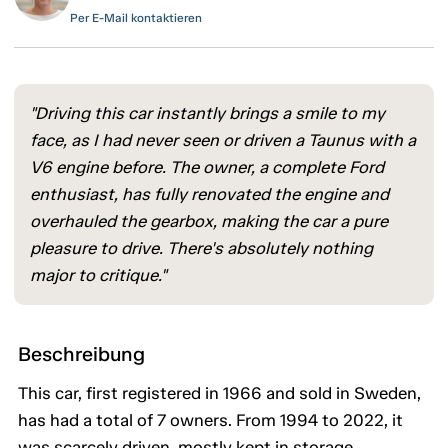
Per E-Mail kontaktieren
"Driving this car instantly brings a smile to my
face, as I had never seen or driven a Taunus with a
V6 engine before. The owner, a complete Ford
enthusiast, has fully renovated the engine and
overhauled the gearbox, making the car a pure
pleasure to drive. There's absolutely nothing
major to critique."
Beschreibung
This car, first registered in 1966 and sold in Sweden,
has had a total of 7 owners. From 1994 to 2022, it
was scarcely driven, mostly kept in storage.