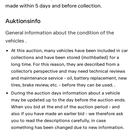
made within 5 days and before collection.
Auktionsinfo
General information about the condition of the
vehicles .
At this auction, many vehicles have been included in car
collections and have been stored (mothballed) for a
long time. For this reason, they are described from a
collector's perspective and may need technical reviews
and maintenance service - oil, battery replacement, new
tires, brake review, etc. - before they can be used. .
During the auction days information about a vehicle
may be updated up to the day before the auction ends.
When you bid at the end of the auction period - and
also if you have made an earlier bid - we therefore ask
you to read the descriptions carefully, in case
something has been changed due to new information.