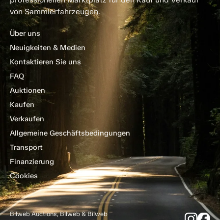
von Sammlerfahrzeugen.
Über uns
Neuigkeiten & Medien
Kontaktieren Sie uns
FAQ
Auktionen
Kaufen
Verkaufen
Allgemeine Geschäftsbedingungen
Transport
Finanzierung
Cookies
Bilweb Auctions, Bilweb & Bilweb