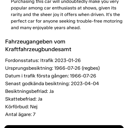
Purchasing this car will undoubtedly make you very
popular among car enthusiasts at shows, given its
rarity and the sheer joy it offers when driven. It's the
perfect car for anyone seeking trouble-free motoring
and many enjoyable years ahead.
Fahrzeugangeben vom
Kraftfahrzeugbundesamt
Fordonsstatus: Itrafik 2023-01-26
Ursprungsbesiktning: 1966-07-26 (regbes)
Datum i trafik första gången: 1966-07-26
Senast godkända besiktning: 2023-04-04
Besiktningsbefriad: Ja
Skattebefriad: Ja
Körförbud: Nej
Antal ägare: 7