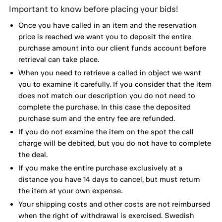
Important to know before placing your bids!
Once you have called in an item and the reservation
price is reached we want you to deposit the entire
purchase amount into our client funds account before
retrieval can take place.
When you need to retrieve a called in object we want
you to examine it carefully. If you consider that the item
does not match our description you do not need to
complete the purchase. In this case the deposited
purchase sum and the entry fee are refunded.
If you do not examine the item on the spot the call
charge will be debited, but you do not have to complete
the deal.
If you make the entire purchase exclusively at a
distance you have 14 days to cancel, but must return
the item at your own expense.
Your shipping costs and other costs are not reimbursed
when the right of withdrawal is exercised. Swedish