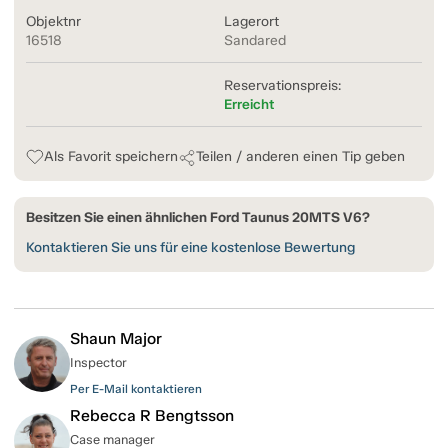
Objektnr
Lagerort
16518
Sandared
Reservationspreis:
Erreicht
Als Favorit speichern
Teilen / anderen einen Tip geben
Besitzen Sie einen ähnlichen Ford Taunus 20MTS V6?
Kontaktieren Sie uns für eine kostenlose Bewertung
Shaun Major
Inspector
Per E-Mail kontaktieren
Rebecca R Bengtsson
Case manager