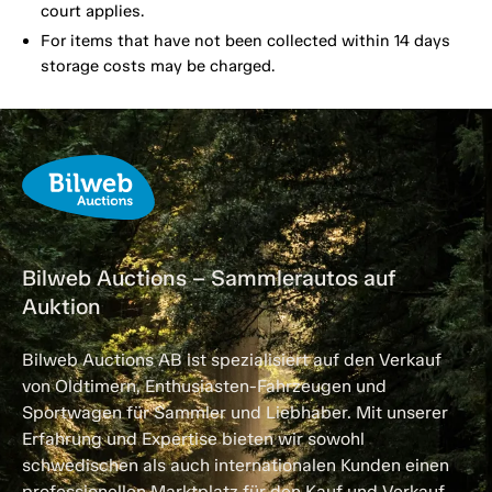
court applies.
For items that have not been collected within 14 days
storage costs may be charged.
Bilweb Auctions – Sammlerautos auf
Auktion
Bilweb Auctions AB ist spezialisiert auf den Verkauf
von Oldtimern, Enthusiasten-Fahrzeugen und
Sportwagen für Sammler und Liebhaber. Mit unserer
Erfahrung und Expertise bieten wir sowohl
schwedischen als auch internationalen Kunden einen
professionellen Marktplatz für den Kauf und Verkauf