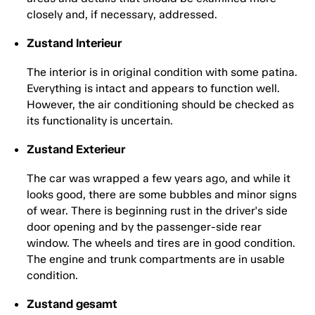
closely and, if necessary, addressed.
Zustand Interieur
The interior is in original condition with some patina.
Everything is intact and appears to function well.
However, the air conditioning should be checked as
its functionality is uncertain.
Zustand Exterieur
The car was wrapped a few years ago, and while it
looks good, there are some bubbles and minor signs
of wear. There is beginning rust in the driver's side
door opening and by the passenger-side rear
window. The wheels and tires are in good condition.
The engine and trunk compartments are in usable
condition.
Zustand gesamt