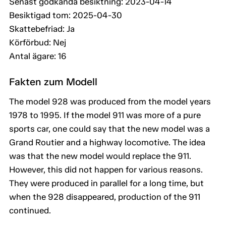
Senast godkända besiktning: 2023-04-14
Besiktigad tom: 2025-04-30
Skattebefriad: Ja
Körförbud: Nej
Antal ägare: 16
Fakten zum Modell
The model 928 was produced from the model years
1978 to 1995. If the model 911 was more of a pure
sports car, one could say that the new model was a
Grand Routier and a highway locomotive. The idea
was that the new model would replace the 911.
However, this did not happen for various reasons.
They were produced in parallel for a long time, but
when the 928 disappeared, production of the 911
continued.