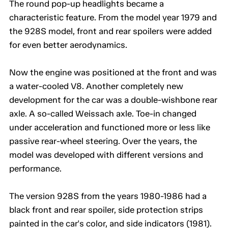
The round pop-up headlights became a
characteristic feature. From the model year 1979 and
the 928S model, front and rear spoilers were added
for even better aerodynamics.
Now the engine was positioned at the front and was
a water-cooled V8. Another completely new
development for the car was a double-wishbone rear
axle. A so-called Weissach axle. Toe-in changed
under acceleration and functioned more or less like
passive rear-wheel steering. Over the years, the
model was developed with different versions and
performance.
The version 928S from the years 1980-1986 had a
black front and rear spoiler, side protection strips
painted in the car's color, and side indicators (1981).