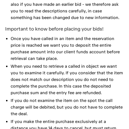
also if you have made an earlier bid - we therefore ask
you to read the descriptions carefully, in case
something has been changed due to new information.
Important to know before placing your bids!
Once you have called in an item and the reservation
price is reached we want you to deposit the entire
purchase amount into our client funds account before
retrieval can take place.
When you need to retrieve a called in object we want
you to examine it carefully. If you consider that the item
does not match our description you do not need to
complete the purchase. In this case the deposited
purchase sum and the entry fee are refunded.
If you do not examine the item on the spot the call
charge will be debited, but you do not have to complete
the deal.
If you make the entire purchase exclusively at a
distance you have 14 days to cancel, but must return