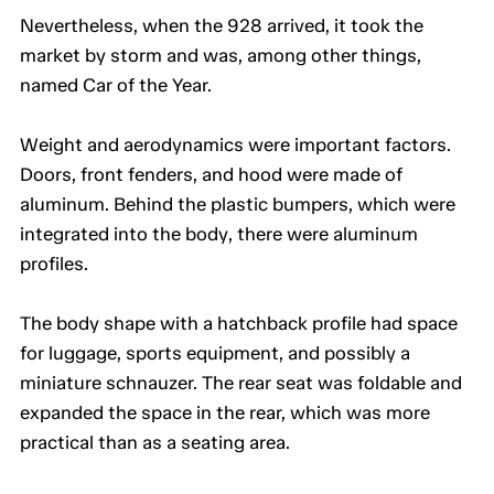
Nevertheless, when the 928 arrived, it took the
market by storm and was, among other things,
named Car of the Year.
Weight and aerodynamics were important factors.
Doors, front fenders, and hood were made of
aluminum. Behind the plastic bumpers, which were
integrated into the body, there were aluminum
profiles.
The body shape with a hatchback profile had space
for luggage, sports equipment, and possibly a
miniature schnauzer. The rear seat was foldable and
expanded the space in the rear, which was more
practical than as a seating area.