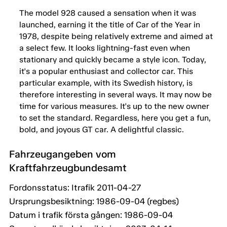
The model 928 caused a sensation when it was
launched, earning it the title of Car of the Year in
1978, despite being relatively extreme and aimed at
a select few. It looks lightning-fast even when
stationary and quickly became a style icon. Today,
it's a popular enthusiast and collector car. This
particular example, with its Swedish history, is
therefore interesting in several ways. It may now be
time for various measures. It's up to the new owner
to set the standard. Regardless, here you get a fun,
bold, and joyous GT car. A delightful classic.
Fahrzeugangeben vom
Kraftfahrzeugbundesamt
Fordonsstatus: Itrafik 2011-04-27
Ursprungsbesiktning: 1986-09-04 (regbes)
Datum i trafik första gången: 1986-09-04