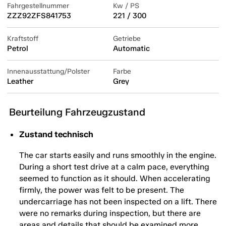
Fahrgestellnummer
Kw / PS
ZZZ92ZFS841753
221 / 300
Kraftstoff
Getriebe
Petrol
Automatic
Innenausstattung/Polster
Farbe
Leather
Grey
Beurteilung Fahrzeugzustand
Zustand technisch
The car starts easily and runs smoothly in the engine.
During a short test drive at a calm pace, everything
seemed to function as it should. When accelerating
firmly, the power was felt to be present. The
undercarriage has not been inspected on a lift. There
were no remarks during inspection, but there are
areas and details that should be examined more