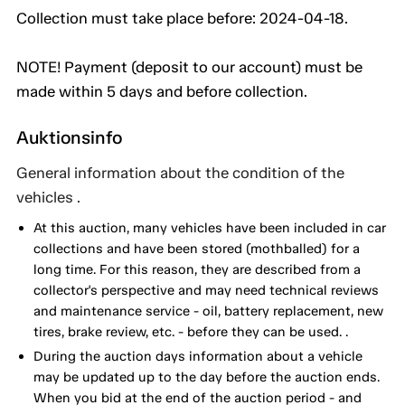
Collection must take place before: 2024-04-18.
NOTE! Payment (deposit to our account) must be
made within 5 days and before collection.
Auktionsinfo
General information about the condition of the
vehicles .
At this auction, many vehicles have been included in car
collections and have been stored (mothballed) for a
long time. For this reason, they are described from a
collector's perspective and may need technical reviews
and maintenance service - oil, battery replacement, new
tires, brake review, etc. - before they can be used. .
During the auction days information about a vehicle
may be updated up to the day before the auction ends.
When you bid at the end of the auction period - and