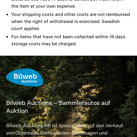
the item at your own expense.
Your shipping costs and other costs are not reimbursed
when the right of withdrawal is exercised. Swedish
court applies.
For items that have not been collected within 14 days
storage costs may be charged.
Bilweb Auctions – Sammlerautos auf
Auktion
Bilweb Auctions AB ist spezialisiert auf den Verkauf
von Oldtimern, Enthusiasten-Fahrzeugen und