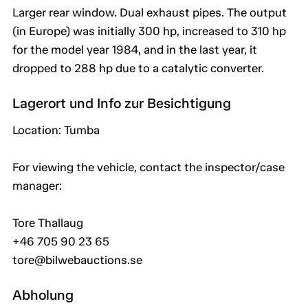
Larger rear window. Dual exhaust pipes. The output
(in Europe) was initially 300 hp, increased to 310 hp
for the model year 1984, and in the last year, it
dropped to 288 hp due to a catalytic converter.
Lagerort und Info zur Besichtigung
Location: Tumba
For viewing the vehicle, contact the inspector/case
manager:
Tore Thallaug
+46 705 90 23 65
tore@bilwebauctions.se
Abholung