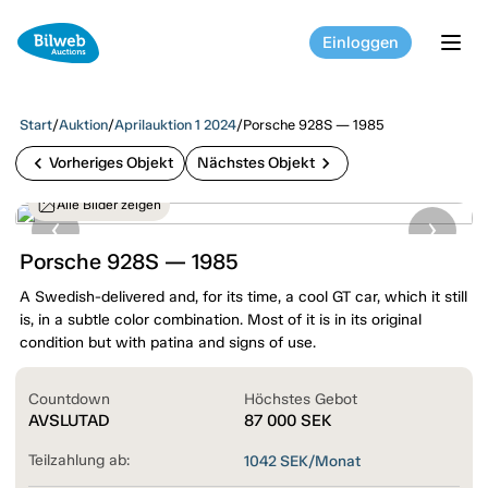
Einloggen
tog
Start
/
Auktion
/
Aprilauktion 1 2024
/
Porsche 928S — 1985
chevron_left
chevron_right
Vorheriges Objekt
Nächstes Objekt
Alle Bilder zeigen
Porsche 928S — 1985
A Swedish-delivered and, for its time, a cool GT car, which it still
is, in a subtle color combination. Most of it is in its original
condition but with patina and signs of use.
Countdown
Höchstes Gebot
AVSLUTAD
87 000
SEK
Teilzahlung ab:
1042
SEK/Monat