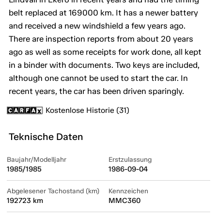
belt replaced at 169000 km. It has a newer battery
and received a new windshield a few years ago.
There are inspection reports from about 20 years
ago as well as some receipts for work done, all kept
in a binder with documents. Two keys are included,
although one cannot be used to start the car. In
recent years, the car has been driven sparingly.
Kostenlose Historie (31)
Teknische Daten
Baujahr/Modelljahr
Erstzulassung
1985/1985
1986-09-04
Abgelesener Tachostand (km)
Kennzeichen
192723 km
MMC360