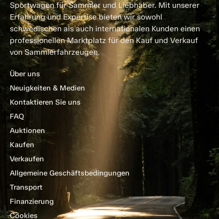
Sportwagen für Sammler und Liebhaber. Mit unserer
Erfahrung und Expertise bieten wir sowohl
schwedischen als auch internationalen Kunden einen
professionellen Marktplatz für den Kauf und Verkauf
von Sammlerfahrzeugen.
Über uns
Neuigkeiten & Medien
Kontaktieren Sie uns
FAQ
Auktionen
Kaufen
Verkaufen
Allgemeine Geschäftsbedingungen
Transport
Finanzierung
Cookies