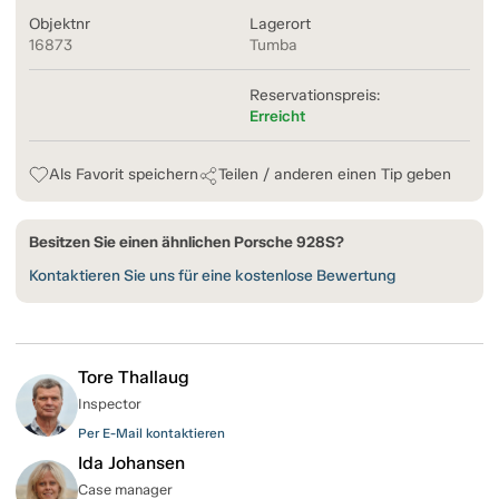
Objektnr
Lagerort
16873
Tumba
Reservationspreis:
Erreicht
Als Favorit speichern
Teilen / anderen einen Tip geben
Besitzen Sie einen ähnlichen Porsche 928S?
Kontaktieren Sie uns für eine kostenlose Bewertung
Tore Thallaug
Inspector
Per E-Mail kontaktieren
Ida Johansen
Case manager