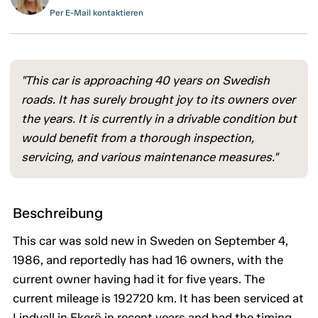
Per E-Mail kontaktieren
"This car is approaching 40 years on Swedish
roads. It has surely brought joy to its owners over
the years. It is currently in a drivable condition but
would benefit from a thorough inspection,
servicing, and various maintenance measures."
Beschreibung
This car was sold new in Sweden on September 4,
1986, and reportedly has had 16 owners, with the
current owner having had it for five years. The
current mileage is 192720 km. It has been serviced at
Lindvall in Ekerö in recent years and had the timing