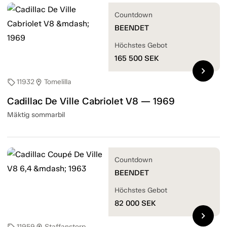
Countdown
BEENDET
Höchstes Gebot
165 500
SEK
chevron_right
11932
Tomelilla
sell
location_on
Cadillac De Ville Cabriolet V8 — 1969
Mäktig sommarbil
Countdown
BEENDET
Höchstes Gebot
82 000
SEK
chevron_right
11959
Staffanstorp