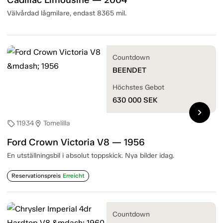
Välvårdad lågmilare, endast 8365 mil.
Countdown
BEENDET
Höchstes Gebot
630 000
SEK
chevron_right
11934
Tomelilla
sell
location_on
Ford Crown Victoria V8 — 1956
En utställningsbil i absolut toppskick. Nya bilder idag.
Reservationspreis
Erreicht
Countdown