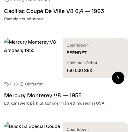
sell
location_on
Cadillac Coupé De Ville V8 6,4 — 1963
Pampig coupé-modell!
Countdown
BEENDET
Höchstes Gebot
150 000
SEK
chevron_right
11961
Olofström
sell
location_on
Mercury Monterey V8 — 1955
Ett konstverk på hjul, kommer från ett museum i USA.
Countdown