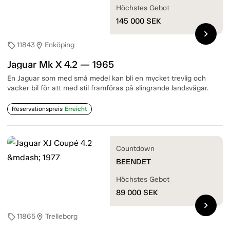
Höchstes Gebot
145 000
SEK
chevron_right
11843
Enköping
sell
location_on
Jaguar Mk X 4.2 — 1965
En Jaguar som med små medel kan bli en mycket trevlig och
vacker bil för att med stil framföras på slingrande landsvägar.
Reservationspreis
Erreicht
Countdown
BEENDET
Höchstes Gebot
89 000
SEK
chevron_right
11865
Trelleborg
sell
location_on