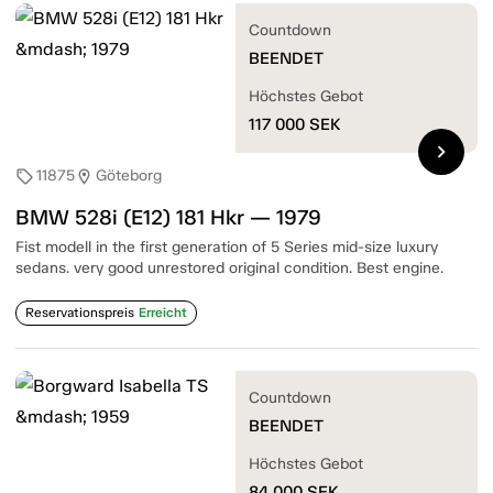
Countdown
BEENDET
Höchstes Gebot
117 000
SEK
chevron_right
11875
Göteborg
sell
location_on
BMW 528i (E12) 181 Hkr — 1979
Fist modell in the first generation of 5 Series mid-size luxury
sedans. very good unrestored original condition. Best engine.
Reservationspreis
Erreicht
Countdown
BEENDET
Höchstes Gebot
84 000
SEK