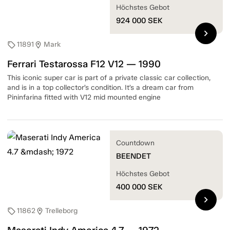
Höchstes Gebot
924 000
SEK
chevron_right
11891
Mark
sell
location_on
Ferrari Testarossa F12 V12 — 1990
This iconic super car is part of a private classic car collection,
and is in a top collector’s condition. It’s a dream car from
Pininfarina fitted with V12 mid mounted engine
Countdown
BEENDET
Höchstes Gebot
400 000
SEK
chevron_right
11862
Trelleborg
sell
location_on