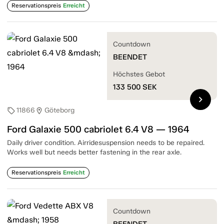
Reservationspreis
Erreicht
Countdown
BEENDET
Höchstes Gebot
133 500
SEK
chevron_right
11866
Göteborg
sell
location_on
Ford Galaxie 500 cabriolet 6.4 V8 — 1964
Daily driver condition. Airridesuspension needs to be repaired.
Works well but needs better fastening in the rear axle.
Reservationspreis
Erreicht
Countdown
BEENDET