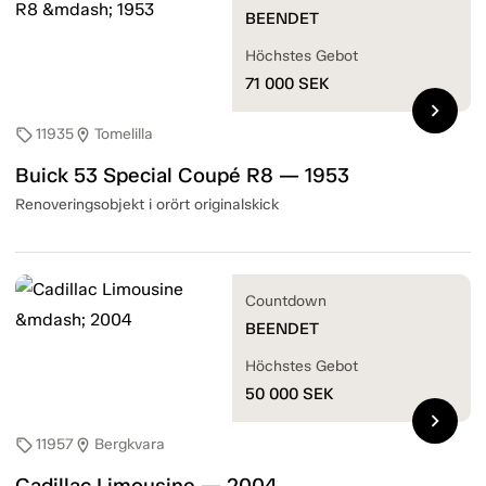
BEENDET
Höchstes Gebot
71 000
SEK
chevron_right
11935
Tomelilla
sell
location_on
Buick 53 Special Coupé R8 — 1953
Renoveringsobjekt i orört originalskick
Countdown
BEENDET
Höchstes Gebot
50 000
SEK
chevron_right
11957
Bergkvara
sell
location_on
Cadillac Limousine — 2004