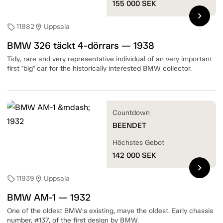
155 000
SEK
chevron_right
11882
Uppsala
sell
location_on
BMW 326 täckt 4-dörrars — 1938
Tidy, rare and very representative individual of an very important
first "big" car for the historically interested BMW collector.
Countdown
BEENDET
Höchstes Gebot
142 000
SEK
chevron_right
11939
Uppsala
sell
location_on
BMW AM-1 — 1932
One of the oldest BMW:s existing, maye the oldest. Early chassis
number, #137, of the first design by BMW.