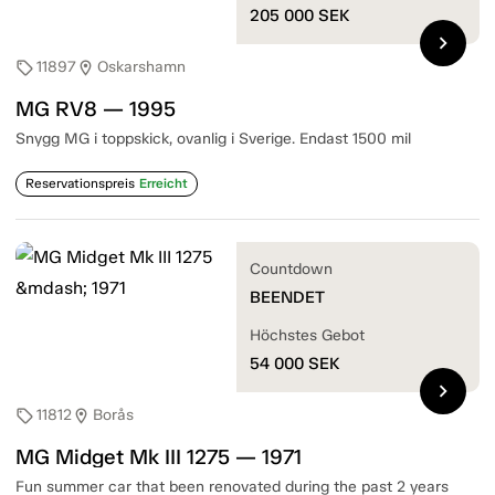
205 000
SEK
chevron_right
11897
Oskarshamn
sell
location_on
MG RV8 — 1995
Snygg MG i toppskick, ovanlig i Sverige. Endast 1500 mil
Reservationspreis
Erreicht
Countdown
BEENDET
Höchstes Gebot
54 000
SEK
chevron_right
11812
Borås
sell
location_on
MG Midget Mk III 1275 — 1971
Fun summer car that been renovated during the past 2 years