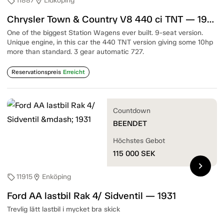
11887
Lidköping
sell
location_on
Chrysler Town & Country V8 440 ci TNT — 1967
One of the biggest Station Wagens ever built. 9-seat version.
Unique engine, in this car the 440 TNT version giving some 10hp
more than standard. 3 gear automatic 727.
Reservationspreis
Erreicht
Countdown
BEENDET
Höchstes Gebot
115 000
SEK
chevron_right
11915
Enköping
sell
location_on
Ford AA lastbil Rak 4/ Sidventil — 1931
Trevlig lätt lastbil i mycket bra skick