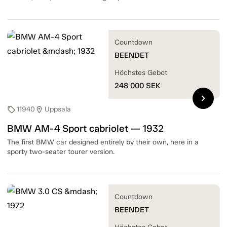
Countdown
BEENDET
Höchstes Gebot
248 000
SEK
chevron_right
11940
Uppsala
sell
location_on
BMW AM-4 Sport cabriolet — 1932
The first BMW car designed entirely by their own, here in a
sporty two-seater tourer version.
Countdown
BEENDET