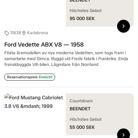
Höchstes Gebot
95 000
SEK
chevron_right
11838
Karlskrona
sell
location_on
Ford Vedette ABX V8 — 1958
Fösta årsmodellen av nya moderna Vedetten, som togs fram i
samarbete med Simca. Byggd vid Fords fabrik i Frankrike. Enda
franskbyggda V8-bilen. Lågmilare från Norrland
Reservationspreis
Erreicht
Countdown
BEENDET
Höchstes Gebot
55 000
SEK
chevron_right