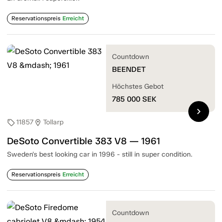
Reservationspreis
Erreicht
Countdown
BEENDET
Höchstes Gebot
785 000
SEK
chevron_right
11857
Tollarp
sell
location_on
DeSoto Convertible 383 V8 — 1961
Sweden's best looking car in 1996 - still in super condition.
Reservationspreis
Erreicht
Countdown