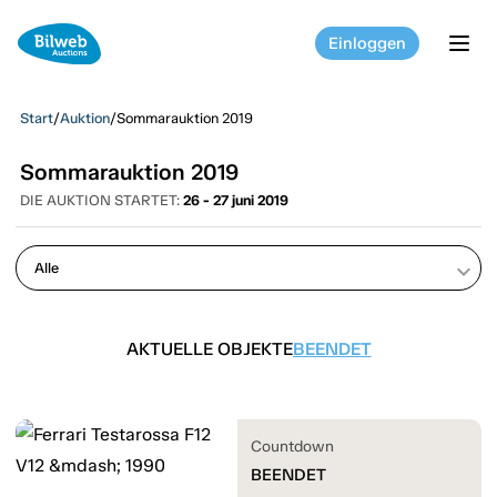
Einloggen
tog
Start
/
Auktion
/
Sommarauktion 2019
Sommarauktion 2019
DIE AUKTION STARTET:
26 - 27 juni 2019
keyboard_arrow_down
AKTUELLE OBJEKTE
BEENDET
Countdown
BEENDET