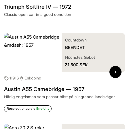
Triumph Spitfire IV — 1972
Classic open car in a good condition
Countdown
BEENDET
Höchstes Gebot
31 500
SEK
chevron_right
11916
Enköping
sell
location_on
Austin A55 Camebridge — 1957
Härlig engelsman som passar bäst på slingrande landsvägar.
Reservationspreis
Erreicht