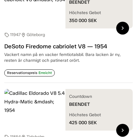
BEENDET
Höchstes Gebot
350 000
SEK
chevron_right
11947
Göteborg
sell
location_on
DeSoto Firedome cabriolet V8 — 1954
Vackert namn på en vacker femtiotalsbil. Bara lacken är ny,
resten är charmigt och patinerat orört.
Reservationspreis
Erreicht
Countdown
BEENDET
Höchstes Gebot
425 000
SEK
chevron_right
11854
Tidaholm