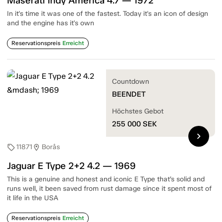
Maserati Indy America 4.7 — 1972
In it's time it was one of the fastest. Today it's an icon of design
and the engine has it's own
Reservationspreis
Erreicht
Countdown
BEENDET
Höchstes Gebot
255 000
SEK
chevron_right
11871
Borås
sell
location_on
Jaguar E Type 2+2 4.2 — 1969
This is a genuine and honest and iconic E Type that’s solid and
runs well, it been saved from rust damage since it spent most of
it life in the USA
Reservationspreis
Erreicht