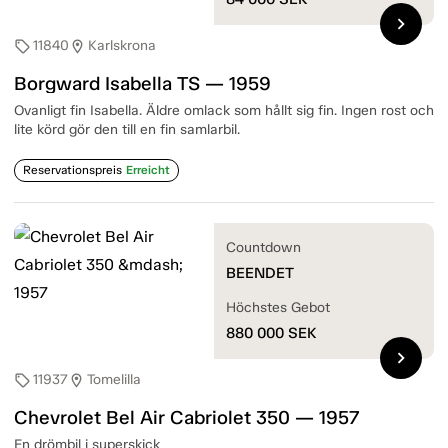
chevron_right
11840
Karlskrona
sell
location_on
Borgward Isabella TS — 1959
Ovanligt fin Isabella. Äldre omlack som hållt sig fin. Ingen rost och
lite körd gör den till en fin samlarbil.
Reservationspreis
Erreicht
Countdown
BEENDET
Höchstes Gebot
880 000
SEK
chevron_right
11937
Tomelilla
sell
location_on
Chevrolet Bel Air Cabriolet 350 — 1957
En drömbil i superskick