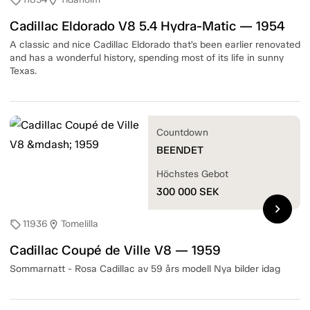
sell
location_on
Cadillac Eldorado V8 5.4 Hydra-Matic — 1954
A classic and nice Cadillac Eldorado that’s been earlier renovated
and has a wonderful history, spending most of its life in sunny
Texas.
Countdown
BEENDET
Höchstes Gebot
300 000
SEK
chevron_right
11936
Tomelilla
sell
location_on
Cadillac Coupé de Ville V8 — 1959
Sommarnatt - Rosa Cadillac av 59 års modell Nya bilder idag