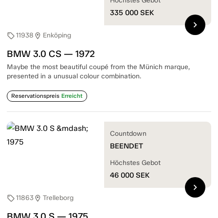
Höchstes Gebot
335 000
SEK
chevron_right
11938
Enköping
sell
location_on
BMW 3.0 CS — 1972
Maybe the most beautiful coupé from the Münich marque,
presented in a unusual colour combination.
Reservationspreis
Erreicht
Countdown
BEENDET
Höchstes Gebot
46 000
SEK
chevron_right
11863
Trelleborg
sell
location_on
BMW 3.0 S — 1975