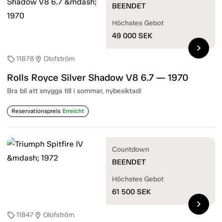
BEENDET
Höchstes Gebot
49 000
SEK
chevron_right
11878
Olofström
sell
location_on
Rolls Royce Silver Shadow V8 6.7 — 1970
Bra bil att snygga till i sommar, nybesiktad!
Reservationspreis
Erreicht
Countdown
BEENDET
Höchstes Gebot
61 500
SEK
chevron_right
11847
Olofström
sell
location_on