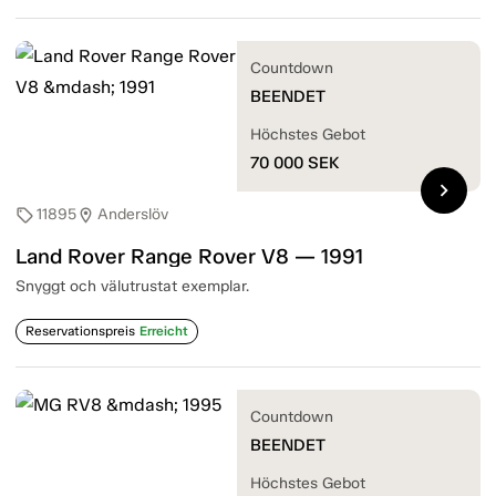
Countdown
BEENDET
Höchstes Gebot
70 000
SEK
chevron_right
11895
Anderslöv
sell
location_on
Land Rover Range Rover V8 — 1991
Snyggt och välutrustat exemplar.
Reservationspreis
Erreicht
Countdown
BEENDET
Höchstes Gebot