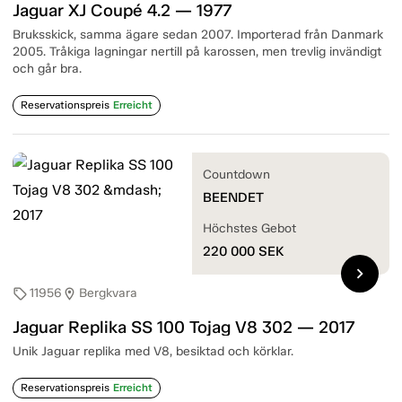
Jaguar XJ Coupé 4.2 — 1977
Bruksskick, samma ägare sedan 2007. Importerad från Danmark
2005. Tråkiga lagningar nertill på karossen, men trevlig invändigt
och går bra.
Reservationspreis
Erreicht
Countdown
BEENDET
Höchstes Gebot
220 000
SEK
chevron_right
11956
Bergkvara
sell
location_on
Jaguar Replika SS 100 Tojag V8 302 — 2017
Unik Jaguar replika med V8, besiktad och körklar.
Reservationspreis
Erreicht