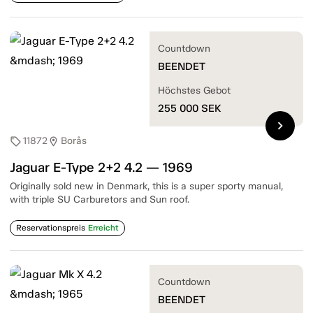
Countdown
BEENDET
Höchstes Gebot
255 000
SEK
chevron_right
11872
Borås
sell
location_on
Jaguar E-Type 2+2 4.2 — 1969
Originally sold new in Denmark, this is a super sporty manual,
with triple SU Carburetors and Sun roof.
Reservationspreis
Erreicht
Countdown
BEENDET