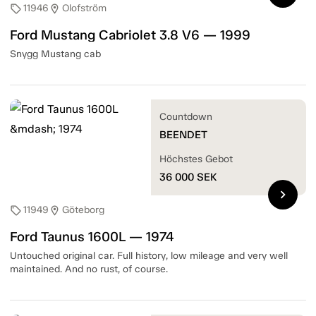
11946
Olofström
sell
location_on
Ford Mustang Cabriolet 3.8 V6 — 1999
Snygg Mustang cab
Countdown
BEENDET
Höchstes Gebot
36 000
SEK
chevron_right
11949
Göteborg
sell
location_on
Ford Taunus 1600L — 1974
Untouched original car. Full history, low mileage and very well
maintained. And no rust, of course.