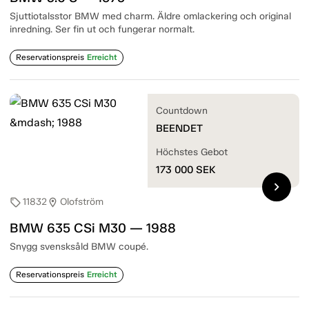
Sjuttiotalsstor BMW med charm. Äldre omlackering och original
inredning. Ser fin ut och fungerar normalt.
Reservationspreis
Erreicht
Countdown
BEENDET
Höchstes Gebot
173 000
SEK
chevron_right
11832
Olofström
sell
location_on
BMW 635 CSi M30 — 1988
Snygg svensksåld BMW coupé.
Reservationspreis
Erreicht