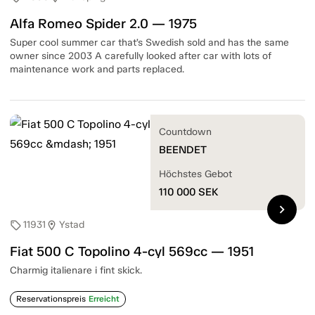
Alfa Romeo Spider 2.0 — 1975
Super cool summer car that’s Swedish sold and has the same
owner since 2003 A carefully looked after car with lots of
maintenance work and parts replaced.
Countdown
BEENDET
Höchstes Gebot
110 000
SEK
chevron_right
11931
Ystad
sell
location_on
Fiat 500 C Topolino 4-cyl 569cc — 1951
Charmig italienare i fint skick.
Reservationspreis
Erreicht