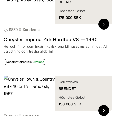
BEENDET
Höchstes Gebot
175 000
SEK
chevron_right
11839
Karlskrona
sell
location_on
Chrysler Imperial 4dr Hardtop V8 — 1960
Hel och fin bil som ingår i Karlskrona bilmuseums samlingar. All
utrustning och trevlig glidarbil
Reservationspreis
Erreicht
Countdown
BEENDET
Höchstes Gebot
150 000
SEK
chevron_right