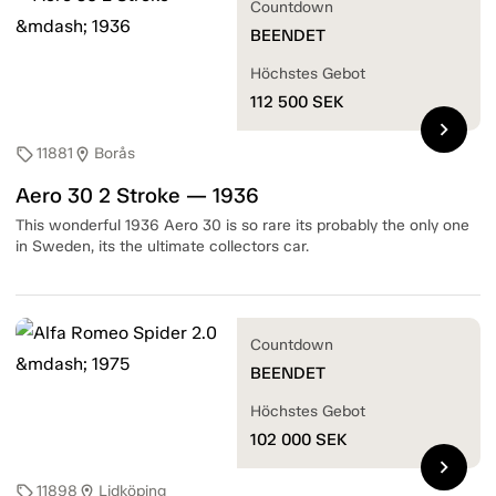
Countdown
BEENDET
Höchstes Gebot
112 500
SEK
chevron_right
11881
Borås
sell
location_on
Aero 30 2 Stroke — 1936
This wonderful 1936 Aero 30 is so rare its probably the only one
in Sweden, its the ultimate collectors car.
Countdown
BEENDET
Höchstes Gebot
102 000
SEK
chevron_right
11898
Lidköping
sell
location_on