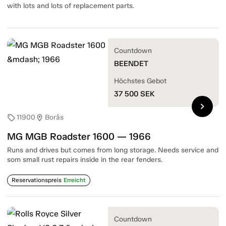
with lots and lots of replacement parts.
Countdown
BEENDET
Höchstes Gebot
37 500
SEK
chevron_right
11900
Borås
sell
location_on
MG MGB Roadster 1600 — 1966
Runs and drives but comes from long storage. Needs service and
som small rust repairs inside in the rear fenders.
Reservationspreis
Erreicht
Countdown