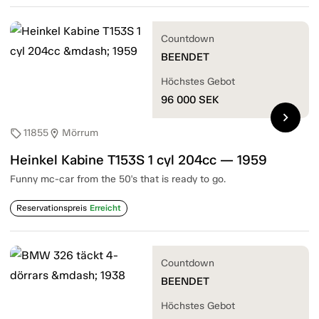
Countdown
BEENDET
Höchstes Gebot
96 000
SEK
chevron_right
11855
Mörrum
sell
location_on
Heinkel Kabine T153S 1 cyl 204cc — 1959
Funny mc-car from the 50's that is ready to go.
Reservationspreis
Erreicht
Countdown
BEENDET
Höchstes Gebot