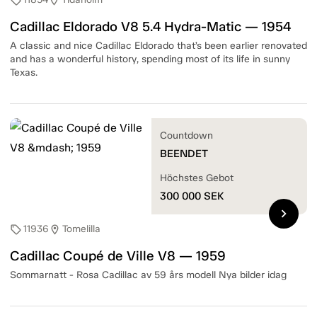
sell
location_on
Cadillac Eldorado V8 5.4 Hydra-Matic — 1954
A classic and nice Cadillac Eldorado that’s been earlier renovated
and has a wonderful history, spending most of its life in sunny
Texas.
Countdown
BEENDET
Höchstes Gebot
300 000
SEK
chevron_right
11936
Tomelilla
sell
location_on
Cadillac Coupé de Ville V8 — 1959
Sommarnatt - Rosa Cadillac av 59 års modell Nya bilder idag