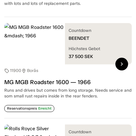
with lots and lots of replacement parts.
Countdown
BEENDET
Höchstes Gebot
37 500
SEK
chevron_right
11900
Borås
sell
location_on
MG MGB Roadster 1600 — 1966
Runs and drives but comes from long storage. Needs service and
som small rust repairs inside in the rear fenders.
Reservationspreis
Erreicht
Countdown