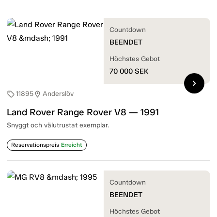
Countdown
BEENDET
Höchstes Gebot
70 000
SEK
chevron_right
11895
Anderslöv
sell
location_on
Land Rover Range Rover V8 — 1991
Snyggt och välutrustat exemplar.
Reservationspreis
Erreicht
Countdown
BEENDET
Höchstes Gebot