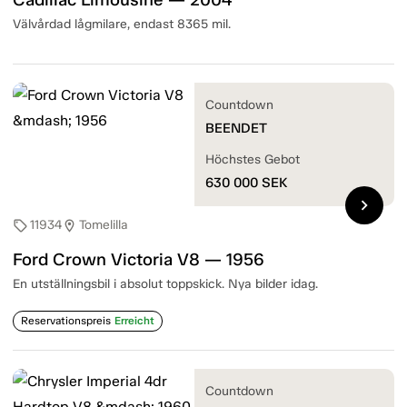
Välvårdad lågmilare, endast 8365 mil.
Countdown
BEENDET
Höchstes Gebot
630 000
SEK
chevron_right
11934
Tomelilla
sell
location_on
Ford Crown Victoria V8 — 1956
En utställningsbil i absolut toppskick. Nya bilder idag.
Reservationspreis
Erreicht
Countdown