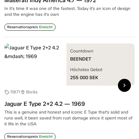
Maserati Indy America 4.7 — 1972
In it's time it was one of the fastest. Today it's an icon of design
and the engine has it's own
Reservationspreis
Erreicht
Countdown
BEENDET
Höchstes Gebot
255 000
SEK
chevron_right
11871
Borås
sell
location_on
Jaguar E Type 2+2 4.2 — 1969
This is a genuine and honest and iconic E Type that’s solid and
runs well, it been saved from rust damage since it spent most of
it life in the USA
Reservationspreis
Erreicht