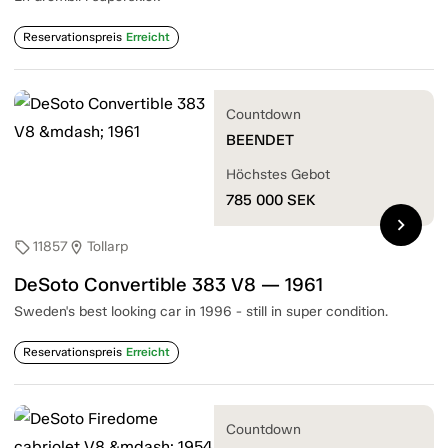
Reservationspreis
Erreicht
Countdown
BEENDET
Höchstes Gebot
785 000
SEK
chevron_right
11857
Tollarp
sell
location_on
DeSoto Convertible 383 V8 — 1961
Sweden's best looking car in 1996 - still in super condition.
Reservationspreis
Erreicht
Countdown