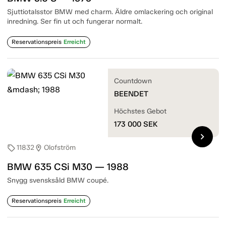
Sjuttiotalsstor BMW med charm. Äldre omlackering och original
inredning. Ser fin ut och fungerar normalt.
Reservationspreis
Erreicht
Countdown
BEENDET
Höchstes Gebot
173 000
SEK
chevron_right
11832
Olofström
sell
location_on
BMW 635 CSi M30 — 1988
Snygg svensksåld BMW coupé.
Reservationspreis
Erreicht