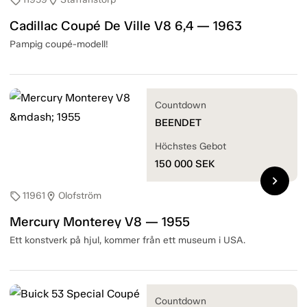
sell
location_on
Cadillac Coupé De Ville V8 6,4 — 1963
Pampig coupé-modell!
Countdown
BEENDET
Höchstes Gebot
150 000
SEK
chevron_right
11961
Olofström
sell
location_on
Mercury Monterey V8 — 1955
Ett konstverk på hjul, kommer från ett museum i USA.
Countdown