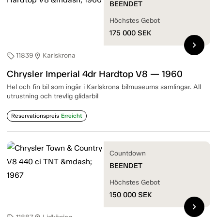
BEENDET
Höchstes Gebot
175 000
SEK
chevron_right
11839
Karlskrona
sell
location_on
Chrysler Imperial 4dr Hardtop V8 — 1960
Hel och fin bil som ingår i Karlskrona bilmuseums samlingar. All
utrustning och trevlig glidarbil
Reservationspreis
Erreicht
Countdown
BEENDET
Höchstes Gebot
150 000
SEK
chevron_right