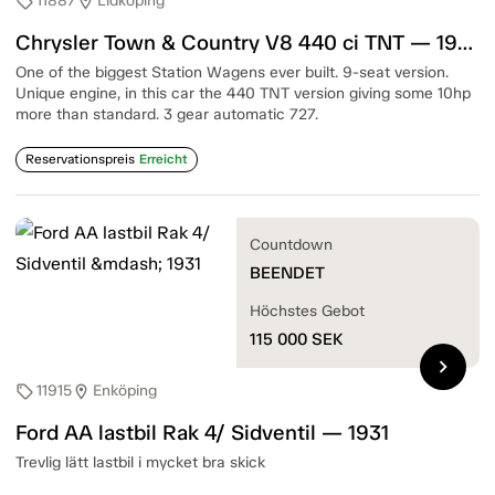
11887
Lidköping
sell
location_on
Chrysler Town & Country V8 440 ci TNT — 1967
One of the biggest Station Wagens ever built. 9-seat version.
Unique engine, in this car the 440 TNT version giving some 10hp
more than standard. 3 gear automatic 727.
Reservationspreis
Erreicht
Countdown
BEENDET
Höchstes Gebot
115 000
SEK
chevron_right
11915
Enköping
sell
location_on
Ford AA lastbil Rak 4/ Sidventil — 1931
Trevlig lätt lastbil i mycket bra skick