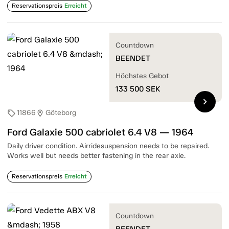
Reservationspreis
Erreicht
Countdown
BEENDET
Höchstes Gebot
133 500
SEK
chevron_right
11866
Göteborg
sell
location_on
Ford Galaxie 500 cabriolet 6.4 V8 — 1964
Daily driver condition. Airridesuspension needs to be repaired.
Works well but needs better fastening in the rear axle.
Reservationspreis
Erreicht
Countdown
BEENDET