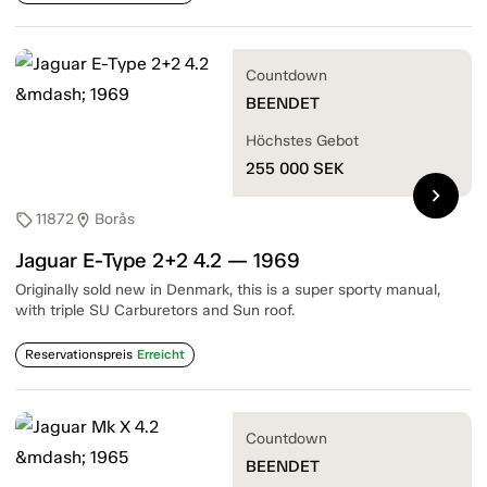
Countdown
BEENDET
Höchstes Gebot
255 000
SEK
chevron_right
11872
Borås
sell
location_on
Jaguar E-Type 2+2 4.2 — 1969
Originally sold new in Denmark, this is a super sporty manual,
with triple SU Carburetors and Sun roof.
Reservationspreis
Erreicht
Countdown
BEENDET