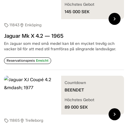
Höchstes Gebot
145 000
SEK
chevron_right
11843
Enköping
sell
location_on
Jaguar Mk X 4.2 — 1965
En Jaguar som med små medel kan bli en mycket trevlig och
vacker bil för att med stil framföras på slingrande landsvägar.
Reservationspreis
Erreicht
Countdown
BEENDET
Höchstes Gebot
89 000
SEK
chevron_right
11865
Trelleborg
sell
location_on