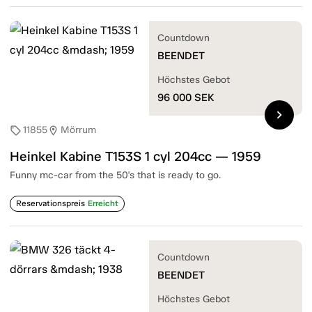
Countdown
BEENDET
Höchstes Gebot
96 000
SEK
chevron_right
11855
Mörrum
sell
location_on
Heinkel Kabine T153S 1 cyl 204cc — 1959
Funny mc-car from the 50's that is ready to go.
Reservationspreis
Erreicht
Countdown
BEENDET
Höchstes Gebot