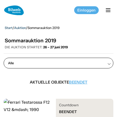
Einloggen
tog
Start
/
Auktion
/
Sommarauktion 2019
Sommarauktion 2019
DIE AUKTION STARTET:
26 - 27 juni 2019
keyboard_arrow_down
AKTUELLE OBJEKTE
BEENDET
Countdown
BEENDET