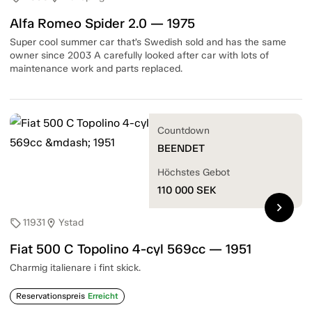
Alfa Romeo Spider 2.0 — 1975
Super cool summer car that’s Swedish sold and has the same
owner since 2003 A carefully looked after car with lots of
maintenance work and parts replaced.
Countdown
BEENDET
Höchstes Gebot
110 000
SEK
chevron_right
11931
Ystad
sell
location_on
Fiat 500 C Topolino 4-cyl 569cc — 1951
Charmig italienare i fint skick.
Reservationspreis
Erreicht