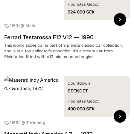
Höchstes Gebot
924 000
SEK
chevron_right
11891
Mark
sell
location_on
Ferrari Testarossa F12 V12 — 1990
This iconic super car is part of a private classic car collection,
and is in a top collector’s condition. It’s a dream car from
Pininfarina fitted with V12 mid mounted engine
Countdown
BEENDET
Höchstes Gebot
400 000
SEK
chevron_right
11862
Trelleborg
sell
location_on