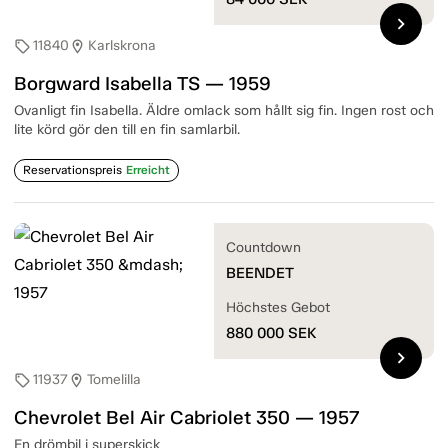
chevron_right
11840
Karlskrona
sell
location_on
Borgward Isabella TS — 1959
Ovanligt fin Isabella. Äldre omlack som hållt sig fin. Ingen rost och
lite körd gör den till en fin samlarbil.
Reservationspreis
Erreicht
Countdown
BEENDET
Höchstes Gebot
880 000
SEK
chevron_right
11937
Tomelilla
sell
location_on
Chevrolet Bel Air Cabriolet 350 — 1957
En drömbil i superskick