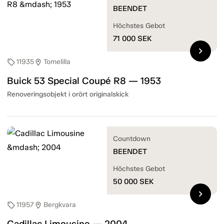
BEENDET
Höchstes Gebot
71 000
SEK
chevron_right
11935
Tomelilla
sell
location_on
Buick 53 Special Coupé R8 — 1953
Renoveringsobjekt i orört originalskick
Countdown
BEENDET
Höchstes Gebot
50 000
SEK
chevron_right
11957
Bergkvara
sell
location_on
Cadillac Limousine — 2004