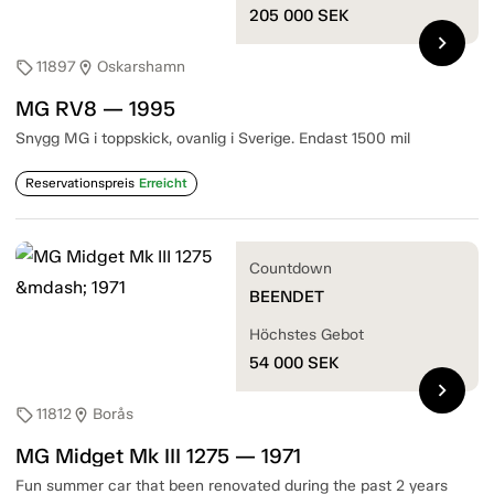
205 000
SEK
chevron_right
11897
Oskarshamn
sell
location_on
MG RV8 — 1995
Snygg MG i toppskick, ovanlig i Sverige. Endast 1500 mil
Reservationspreis
Erreicht
Countdown
BEENDET
Höchstes Gebot
54 000
SEK
chevron_right
11812
Borås
sell
location_on
MG Midget Mk III 1275 — 1971
Fun summer car that been renovated during the past 2 years