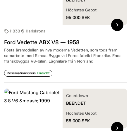
Höchstes Gebot
95 000
SEK
chevron_right
11838
Karlskrona
sell
location_on
Ford Vedette ABX V8 — 1958
Fösta årsmodellen av nya moderna Vedetten, som togs fram i
samarbete med Simca. Byggd vid Fords fabrik i Frankrike. Enda
franskbyggda V8-bilen. Lågmilare från Norrland
Reservationspreis
Erreicht
Countdown
BEENDET
Höchstes Gebot
55 000
SEK
chevron_right