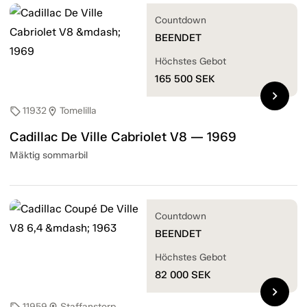
Countdown
BEENDET
Höchstes Gebot
165 500
SEK
chevron_right
11932
Tomelilla
sell
location_on
Cadillac De Ville Cabriolet V8 — 1969
Mäktig sommarbil
Countdown
BEENDET
Höchstes Gebot
82 000
SEK
chevron_right
11959
Staffanstorp