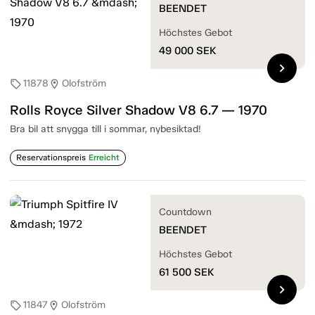
BEENDET
Höchstes Gebot
49 000
SEK
chevron_right
11878
Olofström
sell
location_on
Rolls Royce Silver Shadow V8 6.7 — 1970
Bra bil att snygga till i sommar, nybesiktad!
Reservationspreis
Erreicht
Countdown
BEENDET
Höchstes Gebot
61 500
SEK
chevron_right
11847
Olofström
sell
location_on