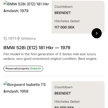
Countdown
BEENDET
Höchstes Gebot
117 000
SEK
chevron_right
11875
Göteborg
sell
location_on
BMW 528i (E12) 181 Hkr — 1979
Fist modell in the first generation of 5 Series mid-size luxury
sedans. very good unrestored original condition. Best engine.
Reservationspreis
Erreicht
Countdown
BEENDET
Höchstes Gebot
84 000
SEK