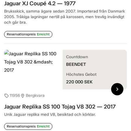
Jaguar XJ Coupé 4.2 — 1977
Bruksskick, samma ägare sedan 2007. Importerad från Danmark
2005. Tråkiga lagningar nertill på karossen, men trevlig invändigt
och går bra.
Reservationspreis
Erreicht
Countdown
BEENDET
Höchstes Gebot
220 000
SEK
chevron_right
11956
Bergkvara
sell
location_on
Jaguar Replika SS 100 Tojag V8 302 — 2017
Unik Jaguar replika med V8, besiktad och körklar.
Reservationspreis
Erreicht