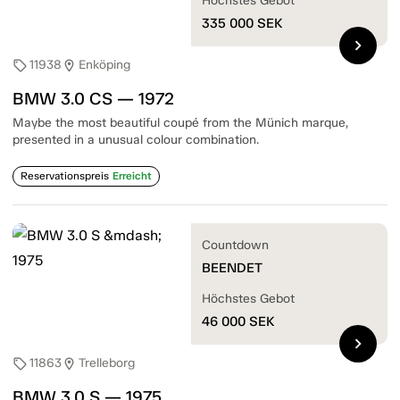
Höchstes Gebot
335 000
SEK
chevron_right
11938
Enköping
sell
location_on
BMW 3.0 CS — 1972
Maybe the most beautiful coupé from the Münich marque,
presented in a unusual colour combination.
Reservationspreis
Erreicht
Countdown
BEENDET
Höchstes Gebot
46 000
SEK
chevron_right
11863
Trelleborg
sell
location_on
BMW 3.0 S — 1975