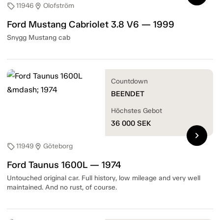
11946
Olofström
sell
location_on
Ford Mustang Cabriolet 3.8 V6 — 1999
Snygg Mustang cab
Countdown
BEENDET
Höchstes Gebot
36 000
SEK
chevron_right
11949
Göteborg
sell
location_on
Ford Taunus 1600L — 1974
Untouched original car. Full history, low mileage and very well
maintained. And no rust, of course.