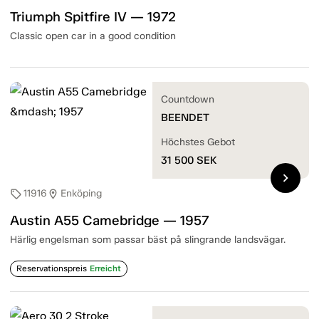
Triumph Spitfire IV — 1972
Classic open car in a good condition
Countdown
BEENDET
Höchstes Gebot
31 500
SEK
chevron_right
11916
Enköping
sell
location_on
Austin A55 Camebridge — 1957
Härlig engelsman som passar bäst på slingrande landsvägar.
Reservationspreis
Erreicht