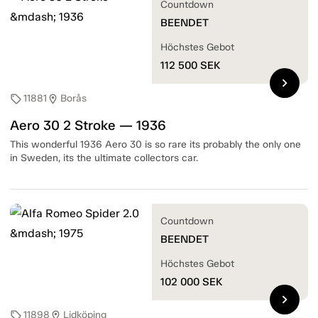
Countdown
BEENDET
Höchstes Gebot
112 500
SEK
chevron_right
11881
Borås
sell
location_on
Aero 30 2 Stroke — 1936
This wonderful 1936 Aero 30 is so rare its probably the only one
in Sweden, its the ultimate collectors car.
Countdown
BEENDET
Höchstes Gebot
102 000
SEK
chevron_right
11898
Lidköping
sell
location_on