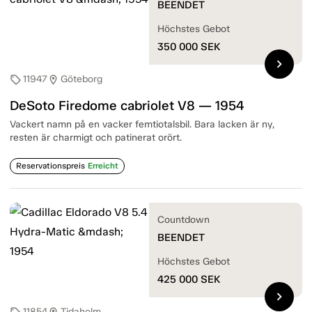
BEENDET
Höchstes Gebot
350 000
SEK
chevron_right
11947
Göteborg
sell
location_on
DeSoto Firedome cabriolet V8 — 1954
Vackert namn på en vacker femtiotalsbil. Bara lacken är ny,
resten är charmigt och patinerat orört.
Reservationspreis
Erreicht
Countdown
BEENDET
Höchstes Gebot
425 000
SEK
chevron_right
11854
Tidaholm