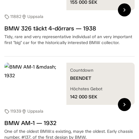
155 000
SEK
chevron_right
11882
Uppsala
sell
location_on
BMW 326 täckt 4-dörrars — 1938
Tidy, rare and very representative individual of an very important
first "big" car for the historically interested BMW collector.
Countdown
BEENDET
Höchstes Gebot
142 000
SEK
chevron_right
11939
Uppsala
sell
location_on
BMW AM-1 — 1932
One of the oldest BMW:s existing, maye the oldest. Early chassis
number, #137, of the first design by BMW.