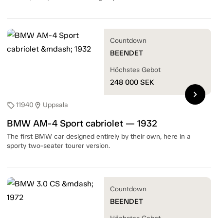
Countdown
BEENDET
Höchstes Gebot
248 000
SEK
chevron_right
11940
Uppsala
sell
location_on
BMW AM-4 Sport cabriolet — 1932
The first BMW car designed entirely by their own, here in a
sporty two-seater tourer version.
Countdown
BEENDET