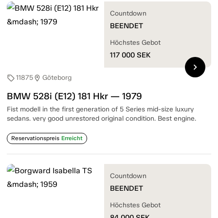
Countdown
BEENDET
Höchstes Gebot
117 000
SEK
chevron_right
11875
Göteborg
sell
location_on
BMW 528i (E12) 181 Hkr — 1979
Fist modell in the first generation of 5 Series mid-size luxury
sedans. very good unrestored original condition. Best engine.
Reservationspreis
Erreicht
Countdown
BEENDET
Höchstes Gebot
84 000
SEK