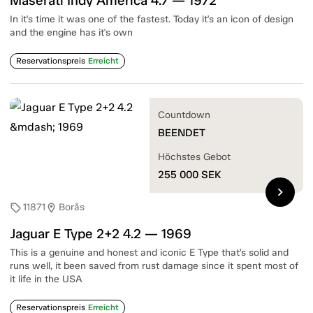
Maserati Indy America 4.7 — 1972
In it's time it was one of the fastest. Today it's an icon of design
and the engine has it's own
Reservationspreis
Erreicht
Countdown
BEENDET
Höchstes Gebot
255 000
SEK
chevron_right
11871
Borås
sell
location_on
Jaguar E Type 2+2 4.2 — 1969
This is a genuine and honest and iconic E Type that’s solid and
runs well, it been saved from rust damage since it spent most of
it life in the USA
Reservationspreis
Erreicht