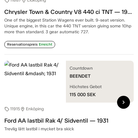
11887
Lidköping
sell
location_on
Chrysler Town & Country V8 440 ci TNT — 1967
One of the biggest Station Wagens ever built. 9-seat version.
Unique engine, in this car the 440 TNT version giving some 10hp
more than standard. 3 gear automatic 727.
Reservationspreis
Erreicht
Countdown
BEENDET
Höchstes Gebot
115 000
SEK
chevron_right
11915
Enköping
sell
location_on
Ford AA lastbil Rak 4/ Sidventil — 1931
Trevlig lätt lastbil i mycket bra skick