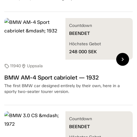
Countdown
BEENDET
Höchstes Gebot
248 000
SEK
chevron_right
11940
Uppsala
sell
location_on
BMW AM-4 Sport cabriolet — 1932
The first BMW car designed entirely by their own, here in a
sporty two-seater tourer version.
Countdown
BEENDET