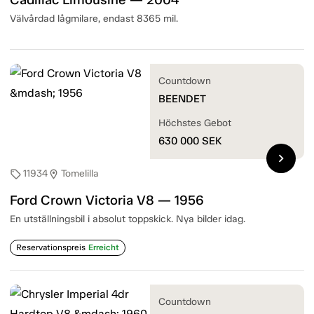
Välvårdad lågmilare, endast 8365 mil.
Countdown
BEENDET
Höchstes Gebot
630 000
SEK
chevron_right
11934
Tomelilla
sell
location_on
Ford Crown Victoria V8 — 1956
En utställningsbil i absolut toppskick. Nya bilder idag.
Reservationspreis
Erreicht
Countdown