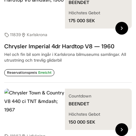
BEENDET
Höchstes Gebot
175 000
SEK
chevron_right
11839
Karlskrona
sell
location_on
Chrysler Imperial 4dr Hardtop V8 — 1960
Hel och fin bil som ingår i Karlskrona bilmuseums samlingar. All
utrustning och trevlig glidarbil
Reservationspreis
Erreicht
Countdown
BEENDET
Höchstes Gebot
150 000
SEK
chevron_right