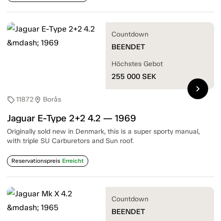
Countdown
BEENDET
Höchstes Gebot
255 000
SEK
chevron_right
11872
Borås
sell
location_on
Jaguar E-Type 2+2 4.2 — 1969
Originally sold new in Denmark, this is a super sporty manual,
with triple SU Carburetors and Sun roof.
Reservationspreis
Erreicht
Countdown
BEENDET