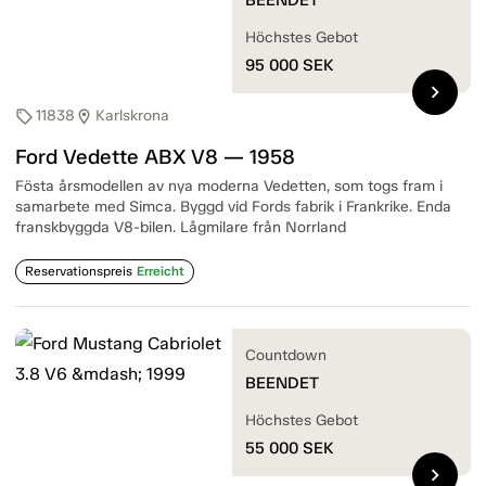
Höchstes Gebot
95 000
SEK
chevron_right
11838
Karlskrona
sell
location_on
Ford Vedette ABX V8 — 1958
Fösta årsmodellen av nya moderna Vedetten, som togs fram i
samarbete med Simca. Byggd vid Fords fabrik i Frankrike. Enda
franskbyggda V8-bilen. Lågmilare från Norrland
Reservationspreis
Erreicht
Countdown
BEENDET
Höchstes Gebot
55 000
SEK
chevron_right