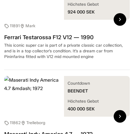
Höchstes Gebot
924 000
SEK
chevron_right
11891
Mark
sell
location_on
Ferrari Testarossa F12 V12 — 1990
This iconic super car is part of a private classic car collection,
and is in a top collector’s condition. It’s a dream car from
Pininfarina fitted with V12 mid mounted engine
Countdown
BEENDET
Höchstes Gebot
400 000
SEK
chevron_right
11862
Trelleborg
sell
location_on