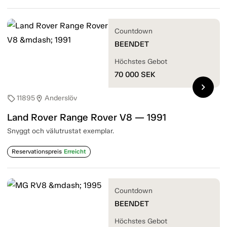
Countdown
BEENDET
Höchstes Gebot
70 000
SEK
chevron_right
11895
Anderslöv
sell
location_on
Land Rover Range Rover V8 — 1991
Snyggt och välutrustat exemplar.
Reservationspreis
Erreicht
Countdown
BEENDET
Höchstes Gebot