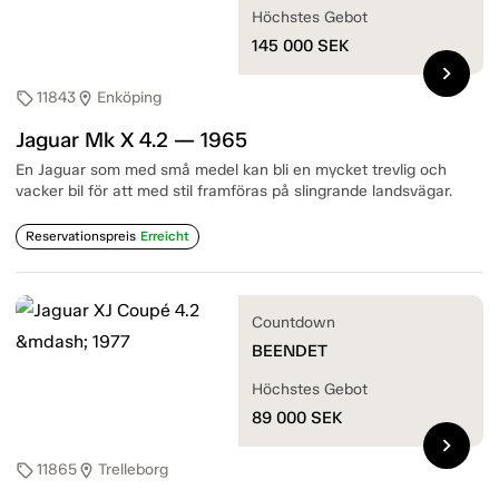
Höchstes Gebot
145 000
SEK
chevron_right
11843
Enköping
sell
location_on
Jaguar Mk X 4.2 — 1965
En Jaguar som med små medel kan bli en mycket trevlig och
vacker bil för att med stil framföras på slingrande landsvägar.
Reservationspreis
Erreicht
Countdown
BEENDET
Höchstes Gebot
89 000
SEK
chevron_right
11865
Trelleborg
sell
location_on