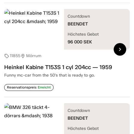
Countdown
BEENDET
Höchstes Gebot
96 000
SEK
chevron_right
11855
Mörrum
sell
location_on
Heinkel Kabine T153S 1 cyl 204cc — 1959
Funny mc-car from the 50's that is ready to go.
Reservationspreis
Erreicht
Countdown
BEENDET
Höchstes Gebot