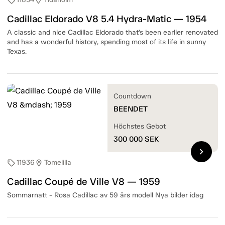
sell
location_on
Cadillac Eldorado V8 5.4 Hydra-Matic — 1954
A classic and nice Cadillac Eldorado that’s been earlier renovated
and has a wonderful history, spending most of its life in sunny
Texas.
Countdown
BEENDET
Höchstes Gebot
300 000
SEK
chevron_right
11936
Tomelilla
sell
location_on
Cadillac Coupé de Ville V8 — 1959
Sommarnatt - Rosa Cadillac av 59 års modell Nya bilder idag