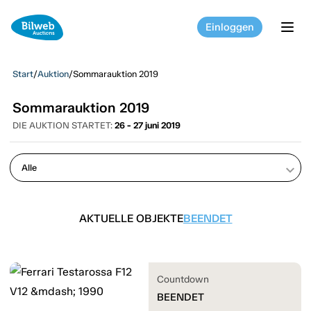
Einloggen
tog
Start
/
Auktion
/
Sommarauktion 2019
Sommarauktion 2019
DIE AUKTION STARTET:
26 - 27 juni 2019
keyboard_arrow_down
AKTUELLE OBJEKTE
BEENDET
Countdown
BEENDET