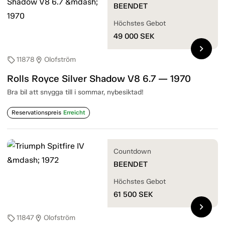
BEENDET
Höchstes Gebot
49 000
SEK
chevron_right
11878
Olofström
sell
location_on
Rolls Royce Silver Shadow V8 6.7 — 1970
Bra bil att snygga till i sommar, nybesiktad!
Reservationspreis
Erreicht
Countdown
BEENDET
Höchstes Gebot
61 500
SEK
chevron_right
11847
Olofström
sell
location_on