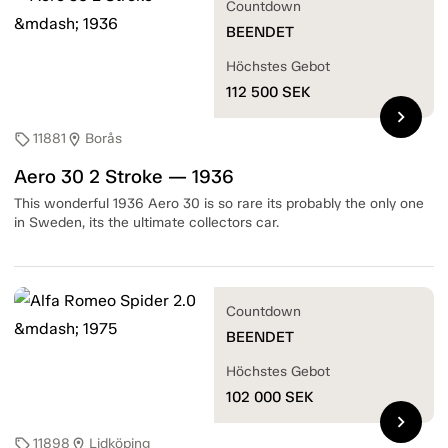
Countdown
BEENDET
Höchstes Gebot
112 500
SEK
chevron_right
11881
Borås
sell
location_on
Aero 30 2 Stroke — 1936
This wonderful 1936 Aero 30 is so rare its probably the only one
in Sweden, its the ultimate collectors car.
Countdown
BEENDET
Höchstes Gebot
102 000
SEK
chevron_right
11898
Lidköping
sell
location_on