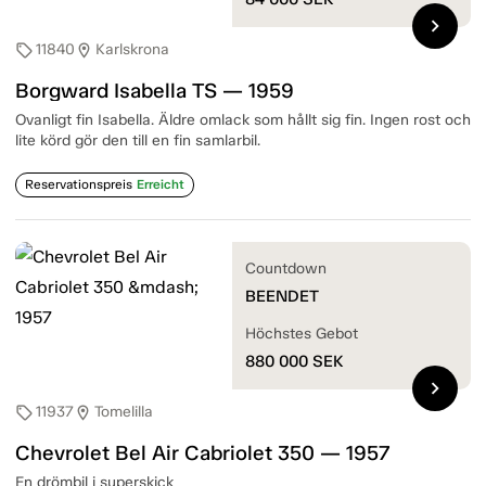
chevron_right
11840
Karlskrona
sell
location_on
Borgward Isabella TS — 1959
Ovanligt fin Isabella. Äldre omlack som hållt sig fin. Ingen rost och
lite körd gör den till en fin samlarbil.
Reservationspreis
Erreicht
Countdown
BEENDET
Höchstes Gebot
880 000
SEK
chevron_right
11937
Tomelilla
sell
location_on
Chevrolet Bel Air Cabriolet 350 — 1957
En drömbil i superskick