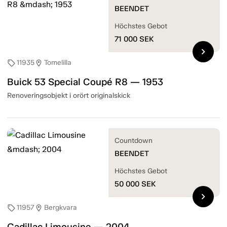
BEENDET
Höchstes Gebot
71 000
SEK
chevron_right
11935
Tomelilla
sell
location_on
Buick 53 Special Coupé R8 — 1953
Renoveringsobjekt i orört originalskick
Countdown
BEENDET
Höchstes Gebot
50 000
SEK
chevron_right
11957
Bergkvara
sell
location_on
Cadillac Limousine — 2004