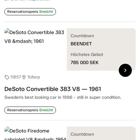
Reservationspreis
Erreicht
Countdown
BEENDET
Höchstes Gebot
785 000
SEK
chevron_right
11857
Tollarp
sell
location_on
DeSoto Convertible 383 V8 — 1961
Sweden's best looking car in 1996 - still in super condition.
Reservationspreis
Erreicht
Countdown