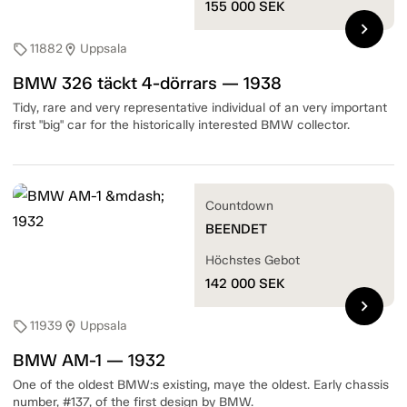
155 000
SEK
chevron_right
11882
Uppsala
sell
location_on
BMW 326 täckt 4-dörrars — 1938
Tidy, rare and very representative individual of an very important
first "big" car for the historically interested BMW collector.
Countdown
BEENDET
Höchstes Gebot
142 000
SEK
chevron_right
11939
Uppsala
sell
location_on
BMW AM-1 — 1932
One of the oldest BMW:s existing, maye the oldest. Early chassis
number, #137, of the first design by BMW.