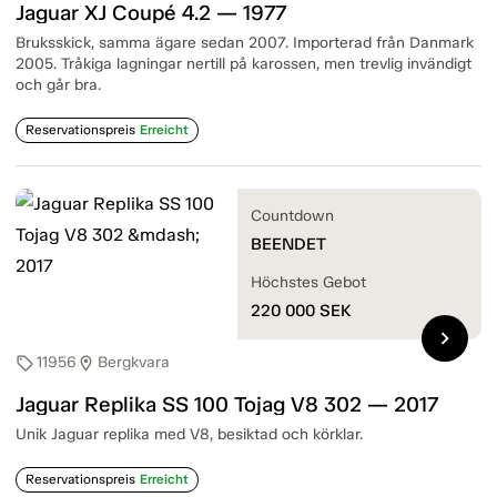
Jaguar XJ Coupé 4.2 — 1977
Bruksskick, samma ägare sedan 2007. Importerad från Danmark
2005. Tråkiga lagningar nertill på karossen, men trevlig invändigt
och går bra.
Reservationspreis
Erreicht
Countdown
BEENDET
Höchstes Gebot
220 000
SEK
chevron_right
11956
Bergkvara
sell
location_on
Jaguar Replika SS 100 Tojag V8 302 — 2017
Unik Jaguar replika med V8, besiktad och körklar.
Reservationspreis
Erreicht