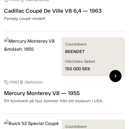
sell
location_on
Cadillac Coupé De Ville V8 6,4 — 1963
Pampig coupé-modell!
Countdown
BEENDET
Höchstes Gebot
150 000
SEK
chevron_right
11961
Olofström
sell
location_on
Mercury Monterey V8 — 1955
Ett konstverk på hjul, kommer från ett museum i USA.
Countdown