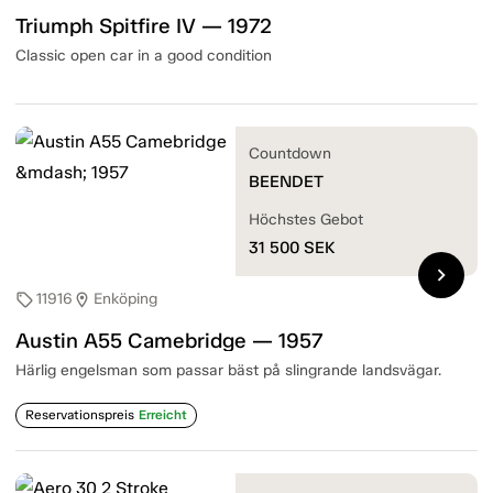
Triumph Spitfire IV — 1972
Classic open car in a good condition
Countdown
BEENDET
Höchstes Gebot
31 500
SEK
chevron_right
11916
Enköping
sell
location_on
Austin A55 Camebridge — 1957
Härlig engelsman som passar bäst på slingrande landsvägar.
Reservationspreis
Erreicht