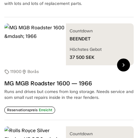
with lots and lots of replacement parts.
Countdown
BEENDET
Höchstes Gebot
37 500
SEK
chevron_right
11900
Borås
sell
location_on
MG MGB Roadster 1600 — 1966
Runs and drives but comes from long storage. Needs service and
som small rust repairs inside in the rear fenders.
Reservationspreis
Erreicht
Countdown