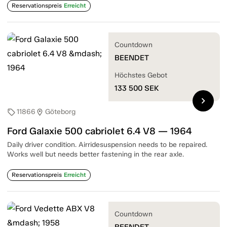
Reservationspreis
Erreicht
Countdown
BEENDET
Höchstes Gebot
133 500
SEK
chevron_right
11866
Göteborg
sell
location_on
Ford Galaxie 500 cabriolet 6.4 V8 — 1964
Daily driver condition. Airridesuspension needs to be repaired.
Works well but needs better fastening in the rear axle.
Reservationspreis
Erreicht
Countdown
BEENDET