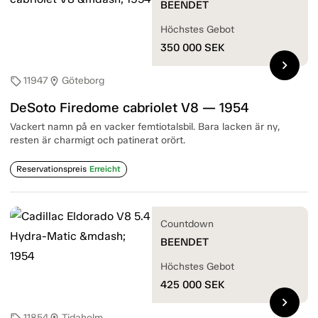
BEENDET
Höchstes Gebot
350 000
SEK
chevron_right
11947
Göteborg
sell
location_on
DeSoto Firedome cabriolet V8 — 1954
Vackert namn på en vacker femtiotalsbil. Bara lacken är ny,
resten är charmigt och patinerat orört.
Reservationspreis
Erreicht
Countdown
BEENDET
Höchstes Gebot
425 000
SEK
chevron_right
11854
Tidaholm