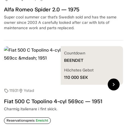
Alfa Romeo Spider 2.0 — 1975
Super cool summer car that’s Swedish sold and has the same
owner since 2003 A carefully looked after car with lots of
maintenance work and parts replaced.
Countdown
BEENDET
Höchstes Gebot
110 000
SEK
chevron_right
11931
Ystad
sell
location_on
Fiat 500 C Topolino 4-cyl 569cc — 1951
Charmig italienare i fint skick.
Reservationspreis
Erreicht