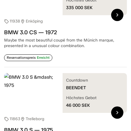
Höchstes Gebot
335 000
SEK
chevron_right
11938
Enköping
sell
location_on
BMW 3.0 CS — 1972
Maybe the most beautiful coupé from the Münich marque,
presented in a unusual colour combination.
Reservationspreis
Erreicht
Countdown
BEENDET
Höchstes Gebot
46 000
SEK
chevron_right
11863
Trelleborg
sell
location_on
BMW 3.0 S — 1975