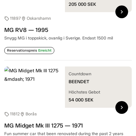
205 000
SEK
chevron_right
11897
Oskarshamn
sell
location_on
MG RV8 — 1995
Snygg MG i toppskick, ovanlig i Sverige. Endast 1500 mil
Reservationspreis
Erreicht
Countdown
BEENDET
Höchstes Gebot
54 000
SEK
chevron_right
11812
Borås
sell
location_on
MG Midget Mk III 1275 — 1971
Fun summer car that been renovated during the past 2 years