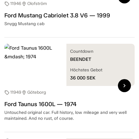
11946
Olofström
sell
location_on
Ford Mustang Cabriolet 3.8 V6 — 1999
Snygg Mustang cab
Countdown
BEENDET
Höchstes Gebot
36 000
SEK
chevron_right
11949
Göteborg
sell
location_on
Ford Taunus 1600L — 1974
Untouched original car. Full history, low mileage and very well
maintained. And no rust, of course.