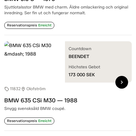
Sjuttiotalsstor BMW med charm. Äldre omlackering och original
inredning. Ser fin ut och fungerar normalt.
Reservationspreis
Erreicht
Countdown
BEENDET
Höchstes Gebot
173 000
SEK
chevron_right
11832
Olofström
sell
location_on
BMW 635 CSi M30 — 1988
Snygg svensksåld BMW coupé.
Reservationspreis
Erreicht