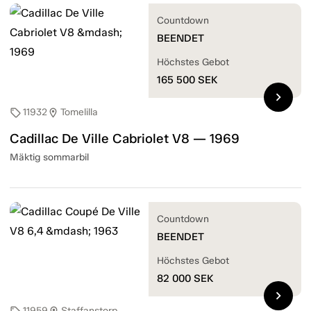
Countdown
BEENDET
Höchstes Gebot
165 500
SEK
chevron_right
11932
Tomelilla
sell
location_on
Cadillac De Ville Cabriolet V8 — 1969
Mäktig sommarbil
Countdown
BEENDET
Höchstes Gebot
82 000
SEK
chevron_right
11959
Staffanstorp