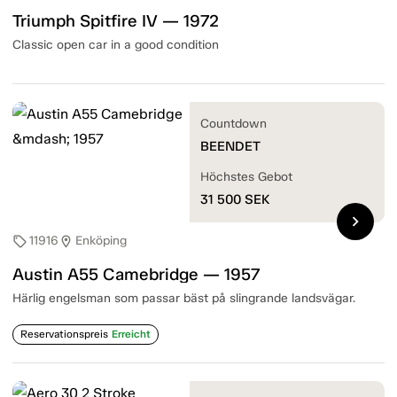
Triumph Spitfire IV — 1972
Classic open car in a good condition
Countdown
BEENDET
Höchstes Gebot
31 500
SEK
chevron_right
11916
Enköping
sell
location_on
Austin A55 Camebridge — 1957
Härlig engelsman som passar bäst på slingrande landsvägar.
Reservationspreis
Erreicht