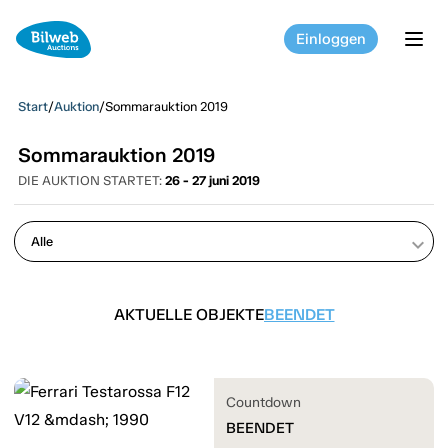
Einloggen
tog
Start
/
Auktion
/
Sommarauktion 2019
Sommarauktion 2019
DIE AUKTION STARTET:
26 - 27 juni 2019
keyboard_arrow_down
AKTUELLE OBJEKTE
BEENDET
Countdown
BEENDET