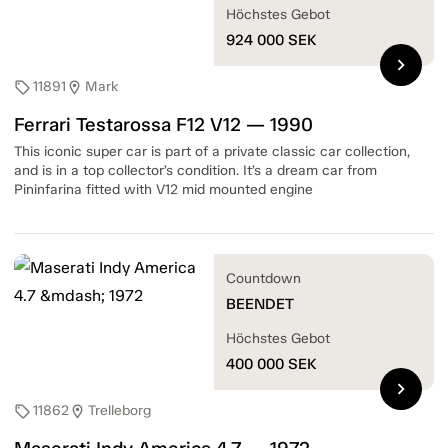
Höchstes Gebot
924 000
SEK
chevron_right
11891
Mark
sell
location_on
Ferrari Testarossa F12 V12 — 1990
This iconic super car is part of a private classic car collection,
and is in a top collector’s condition. It’s a dream car from
Pininfarina fitted with V12 mid mounted engine
Countdown
BEENDET
Höchstes Gebot
400 000
SEK
chevron_right
11862
Trelleborg
sell
location_on