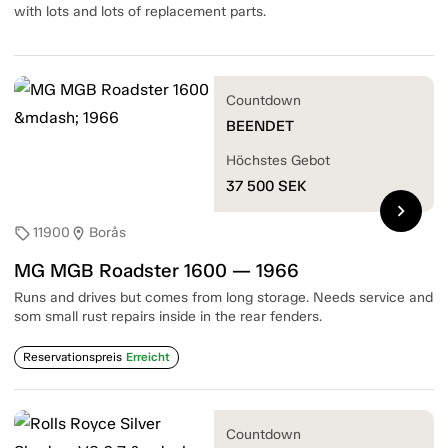
with lots and lots of replacement parts.
Countdown
BEENDET
Höchstes Gebot
37 500
SEK
chevron_right
11900
Borås
sell
location_on
MG MGB Roadster 1600 — 1966
Runs and drives but comes from long storage. Needs service and
som small rust repairs inside in the rear fenders.
Reservationspreis
Erreicht
Countdown