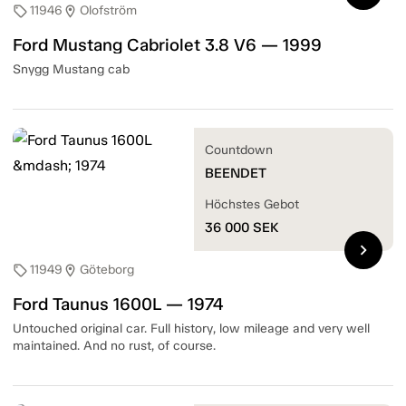
11946
Olofström
sell
location_on
Ford Mustang Cabriolet 3.8 V6 — 1999
Snygg Mustang cab
Countdown
BEENDET
Höchstes Gebot
36 000
SEK
chevron_right
11949
Göteborg
sell
location_on
Ford Taunus 1600L — 1974
Untouched original car. Full history, low mileage and very well
maintained. And no rust, of course.