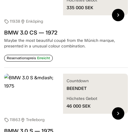
Höchstes Gebot
335 000
SEK
chevron_right
11938
Enköping
sell
location_on
BMW 3.0 CS — 1972
Maybe the most beautiful coupé from the Münich marque,
presented in a unusual colour combination.
Reservationspreis
Erreicht
Countdown
BEENDET
Höchstes Gebot
46 000
SEK
chevron_right
11863
Trelleborg
sell
location_on
BMW 3.0 S — 1975