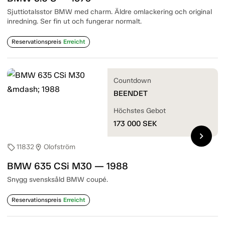
Sjuttiotalsstor BMW med charm. Äldre omlackering och original
inredning. Ser fin ut och fungerar normalt.
Reservationspreis
Erreicht
Countdown
BEENDET
Höchstes Gebot
173 000
SEK
chevron_right
11832
Olofström
sell
location_on
BMW 635 CSi M30 — 1988
Snygg svensksåld BMW coupé.
Reservationspreis
Erreicht