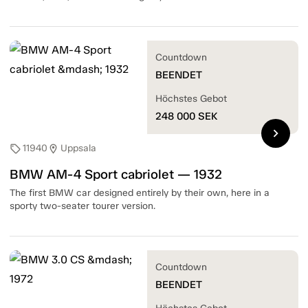
Countdown
BEENDET
Höchstes Gebot
248 000
SEK
chevron_right
11940
Uppsala
sell
location_on
BMW AM-4 Sport cabriolet — 1932
The first BMW car designed entirely by their own, here in a
sporty two-seater tourer version.
Countdown
BEENDET