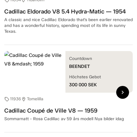
sell
location_on
Cadillac Eldorado V8 5.4 Hydra-Matic — 1954
A classic and nice Cadillac Eldorado that’s been earlier renovated
and has a wonderful history, spending most of its life in sunny
Texas.
Countdown
BEENDET
Höchstes Gebot
300 000
SEK
chevron_right
11936
Tomelilla
sell
location_on
Cadillac Coupé de Ville V8 — 1959
Sommarnatt - Rosa Cadillac av 59 års modell Nya bilder idag