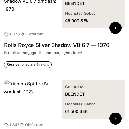
BEENDET
Höchstes Gebot
49 000
SEK
chevron_right
11878
Olofström
sell
location_on
Rolls Royce Silver Shadow V8 6.7 — 1970
Bra bil att snygga till i sommar, nybesiktad!
Reservationspreis
Erreicht
Countdown
BEENDET
Höchstes Gebot
61 500
SEK
chevron_right
11847
Olofström
sell
location_on