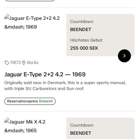
Countdown
BEENDET
Höchstes Gebot
255 000
SEK
chevron_right
11872
Borås
sell
location_on
Jaguar E-Type 2+2 4.2 — 1969
Originally sold new in Denmark, this is a super sporty manual,
with triple SU Carburetors and Sun roof.
Reservationspreis
Erreicht
Countdown
BEENDET