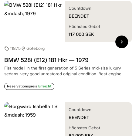
Countdown
BEENDET
Höchstes Gebot
117 000
SEK
chevron_right
11875
Göteborg
sell
location_on
BMW 528i (E12) 181 Hkr — 1979
Fist modell in the first generation of 5 Series mid-size luxury
sedans. very good unrestored original condition. Best engine.
Reservationspreis
Erreicht
Countdown
BEENDET
Höchstes Gebot
84 000
SEK