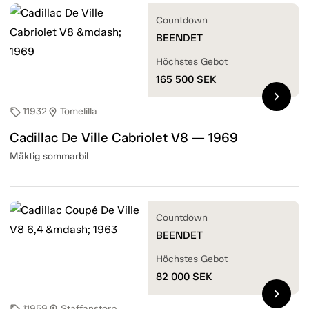
Countdown
BEENDET
Höchstes Gebot
165 500
SEK
chevron_right
11932
Tomelilla
sell
location_on
Cadillac De Ville Cabriolet V8 — 1969
Mäktig sommarbil
Countdown
BEENDET
Höchstes Gebot
82 000
SEK
chevron_right
11959
Staffanstorp