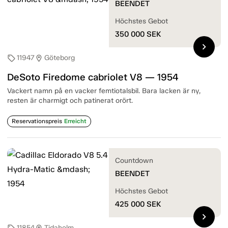
BEENDET
Höchstes Gebot
350 000
SEK
chevron_right
11947
Göteborg
sell
location_on
DeSoto Firedome cabriolet V8 — 1954
Vackert namn på en vacker femtiotalsbil. Bara lacken är ny,
resten är charmigt och patinerat orört.
Reservationspreis
Erreicht
Countdown
BEENDET
Höchstes Gebot
425 000
SEK
chevron_right
11854
Tidaholm