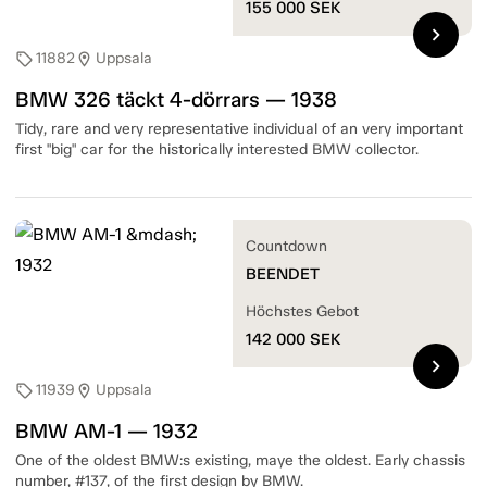
155 000
SEK
chevron_right
11882
Uppsala
sell
location_on
BMW 326 täckt 4-dörrars — 1938
Tidy, rare and very representative individual of an very important
first "big" car for the historically interested BMW collector.
Countdown
BEENDET
Höchstes Gebot
142 000
SEK
chevron_right
11939
Uppsala
sell
location_on
BMW AM-1 — 1932
One of the oldest BMW:s existing, maye the oldest. Early chassis
number, #137, of the first design by BMW.