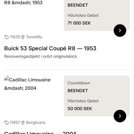
BEENDET
Höchstes Gebot
71 000
SEK
chevron_right
11935
Tomelilla
sell
location_on
Buick 53 Special Coupé R8 — 1953
Renoveringsobjekt i orört originalskick
Countdown
BEENDET
Höchstes Gebot
50 000
SEK
chevron_right
11957
Bergkvara
sell
location_on
Cadillac Limousine — 2004