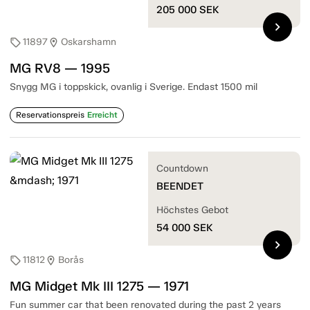
205 000
SEK
chevron_right
11897
Oskarshamn
sell
location_on
MG RV8 — 1995
Snygg MG i toppskick, ovanlig i Sverige. Endast 1500 mil
Reservationspreis
Erreicht
Countdown
BEENDET
Höchstes Gebot
54 000
SEK
chevron_right
11812
Borås
sell
location_on
MG Midget Mk III 1275 — 1971
Fun summer car that been renovated during the past 2 years