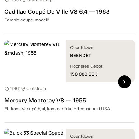
sell
location_on
Cadillac Coupé De Ville V8 6,4 — 1963
Pampig coupé-modell!
Countdown
BEENDET
Höchstes Gebot
150 000
SEK
chevron_right
11961
Olofström
sell
location_on
Mercury Monterey V8 — 1955
Ett konstverk på hjul, kommer från ett museum i USA.
Countdown