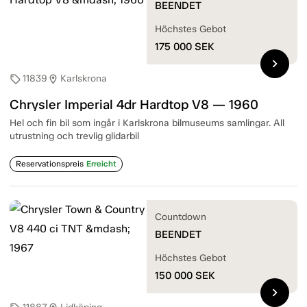
BEENDET
Höchstes Gebot
175 000
SEK
chevron_right
11839
Karlskrona
sell
location_on
Chrysler Imperial 4dr Hardtop V8 — 1960
Hel och fin bil som ingår i Karlskrona bilmuseums samlingar. All
utrustning och trevlig glidarbil
Reservationspreis
Erreicht
Countdown
BEENDET
Höchstes Gebot
150 000
SEK
chevron_right