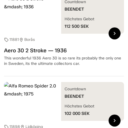
Countdown
BEENDET
Höchstes Gebot
112 500
SEK
chevron_right
11881
Borås
sell
location_on
Aero 30 2 Stroke — 1936
This wonderful 1936 Aero 30 is so rare its probably the only one
in Sweden, its the ultimate collectors car.
Countdown
BEENDET
Höchstes Gebot
102 000
SEK
chevron_right
11898
Lidköping
sell
location_on