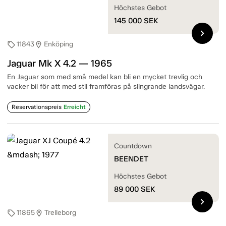
Höchstes Gebot
145 000
SEK
chevron_right
11843
Enköping
sell
location_on
Jaguar Mk X 4.2 — 1965
En Jaguar som med små medel kan bli en mycket trevlig och
vacker bil för att med stil framföras på slingrande landsvägar.
Reservationspreis
Erreicht
Countdown
BEENDET
Höchstes Gebot
89 000
SEK
chevron_right
11865
Trelleborg
sell
location_on