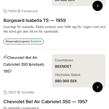
chevron_right
11840
Karlskrona
sell
location_on
Borgward Isabella TS — 1959
Ovanligt fin Isabella. Äldre omlack som hållt sig fin. Ingen rost och
lite körd gör den till en fin samlarbil.
Reservationspreis
Erreicht
Countdown
BEENDET
Höchstes Gebot
880 000
SEK
chevron_right
11937
Tomelilla
sell
location_on
Chevrolet Bel Air Cabriolet 350 — 1957
En drömbil i superskick