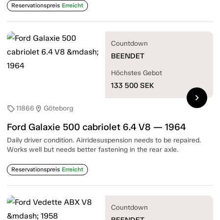
Reservationspreis
Erreicht
Countdown
BEENDET
Höchstes Gebot
133 500
SEK
chevron_right
11866
Göteborg
sell
location_on
Ford Galaxie 500 cabriolet 6.4 V8 — 1964
Daily driver condition. Airridesuspension needs to be repaired.
Works well but needs better fastening in the rear axle.
Reservationspreis
Erreicht
Countdown
BEENDET