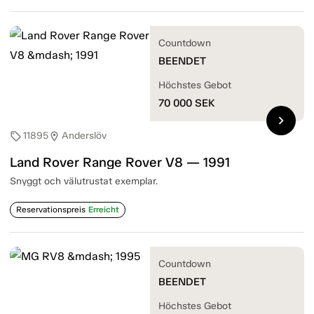
Countdown
BEENDET
Höchstes Gebot
70 000
SEK
chevron_right
11895
Anderslöv
sell
location_on
Land Rover Range Rover V8 — 1991
Snyggt och välutrustat exemplar.
Reservationspreis
Erreicht
Countdown
BEENDET
Höchstes Gebot