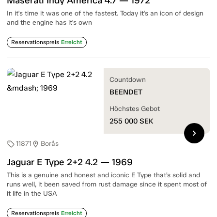
Maserati Indy America 4.7 — 1972
In it's time it was one of the fastest. Today it's an icon of design
and the engine has it's own
Reservationspreis
Erreicht
Countdown
BEENDET
Höchstes Gebot
255 000
SEK
chevron_right
11871
Borås
sell
location_on
Jaguar E Type 2+2 4.2 — 1969
This is a genuine and honest and iconic E Type that’s solid and
runs well, it been saved from rust damage since it spent most of
it life in the USA
Reservationspreis
Erreicht