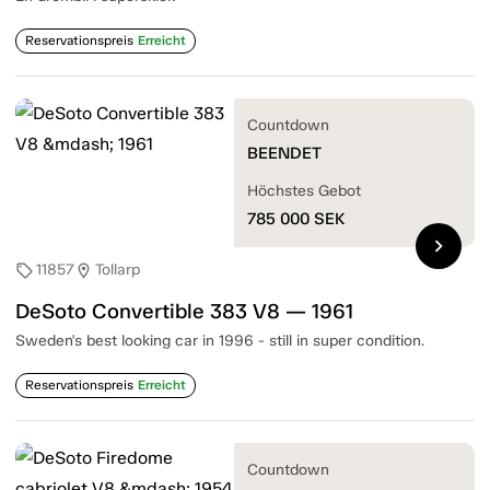
Reservationspreis
Erreicht
Countdown
BEENDET
Höchstes Gebot
785 000
SEK
chevron_right
11857
Tollarp
sell
location_on
DeSoto Convertible 383 V8 — 1961
Sweden's best looking car in 1996 - still in super condition.
Reservationspreis
Erreicht
Countdown