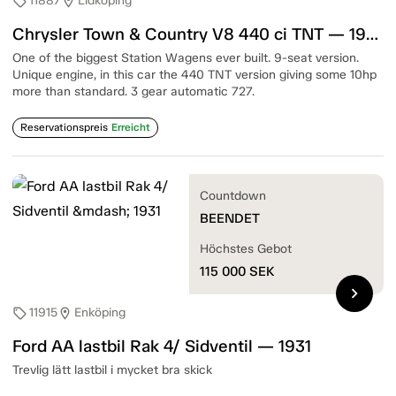
11887
Lidköping
sell
location_on
Chrysler Town & Country V8 440 ci TNT — 1967
One of the biggest Station Wagens ever built. 9-seat version.
Unique engine, in this car the 440 TNT version giving some 10hp
more than standard. 3 gear automatic 727.
Reservationspreis
Erreicht
Countdown
BEENDET
Höchstes Gebot
115 000
SEK
chevron_right
11915
Enköping
sell
location_on
Ford AA lastbil Rak 4/ Sidventil — 1931
Trevlig lätt lastbil i mycket bra skick