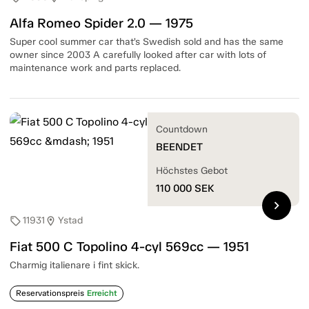
Alfa Romeo Spider 2.0 — 1975
Super cool summer car that’s Swedish sold and has the same
owner since 2003 A carefully looked after car with lots of
maintenance work and parts replaced.
Countdown
BEENDET
Höchstes Gebot
110 000
SEK
chevron_right
11931
Ystad
sell
location_on
Fiat 500 C Topolino 4-cyl 569cc — 1951
Charmig italienare i fint skick.
Reservationspreis
Erreicht