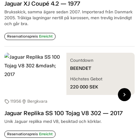
Jaguar XJ Coupé 4.2 — 1977
Bruksskick, samma ägare sedan 2007. Importerad från Danmark
2005. Tråkiga lagningar nertill på karossen, men trevlig invändigt
och går bra.
Reservationspreis
Erreicht
Countdown
BEENDET
Höchstes Gebot
220 000
SEK
chevron_right
11956
Bergkvara
sell
location_on
Jaguar Replika SS 100 Tojag V8 302 — 2017
Unik Jaguar replika med V8, besiktad och körklar.
Reservationspreis
Erreicht