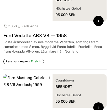
Höchstes Gebot
95 000
SEK
chevron_right
11838
Karlskrona
sell
location_on
Ford Vedette ABX V8 — 1958
Fösta årsmodellen av nya moderna Vedetten, som togs fram i
samarbete med Simca. Byggd vid Fords fabrik i Frankrike. Enda
franskbyggda V8-bilen. Lågmilare från Norrland
Reservationspreis
Erreicht
Countdown
BEENDET
Höchstes Gebot
55 000
SEK
chevron_right