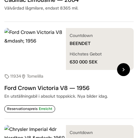
Välvårdad lågmilare, endast 8365 mil.
Countdown
BEENDET
Höchstes Gebot
630 000
SEK
chevron_right
11934
Tomelilla
sell
location_on
Ford Crown Victoria V8 — 1956
En utställningsbil i absolut toppskick. Nya bilder idag.
Reservationspreis
Erreicht
Countdown