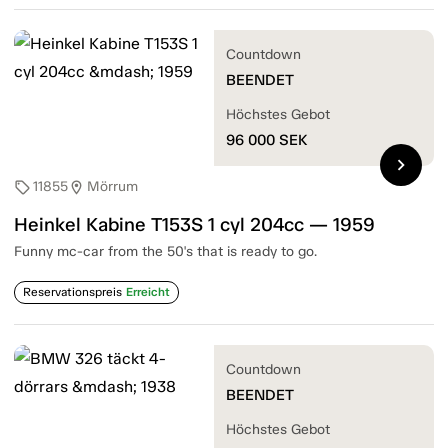
Countdown
BEENDET
Höchstes Gebot
96 000
SEK
chevron_right
11855
Mörrum
sell
location_on
Heinkel Kabine T153S 1 cyl 204cc — 1959
Funny mc-car from the 50's that is ready to go.
Reservationspreis
Erreicht
Countdown
BEENDET
Höchstes Gebot