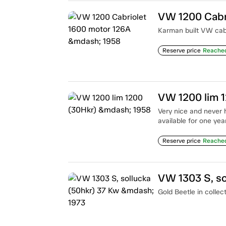
VW 1200 Cabr
Karman built VW cab 
Reserve price
Reache
VW 1200 lim 
Very nice and never 
available for one year
Reserve price
Reache
VW 1303 S, so
Gold Beetle in collec