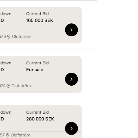
tdown
Current Bid
ED
165 000
SEK
chevron_right
576
Olofström
location_on
tdown
Current Bid
ED
For sale
chevron_right
574
Olofström
location_on
tdown
Current Bid
ED
280 000
SEK
chevron_right
157
Olofström
location_on