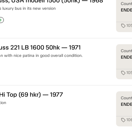
uss, USA modell 1500 (50hk) — 1968
Coun
s luxury bus in its new version
END
d
10
sell
uss 221 LB 1600 50hk — 1971
Coun
 with nice patina in good overall condition.
END
10
sell
i Top (69 hkr) — 1977
Coun
tion
END
10
sell