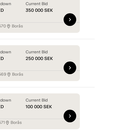
tdown
Current Bid
ED
350 000
SEK
chevron_right
570
Borås
location_on
tdown
Current Bid
ED
250 000
SEK
chevron_right
569
Borås
location_on
tdown
Current Bid
ED
100 000
SEK
chevron_right
571
Borås
location_on