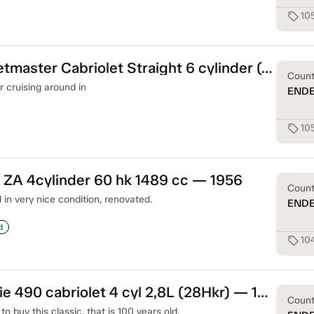
10
sell
Chevrolet Fleetmaster Cabriolet Straight 6 cylinder (90hk) — 1948
Coun
r cruising around in
END
10
sell
ZA 4cylinder 60 hk 1489 cc — 1956
Coun
n very nice condition, renovated.
END
d
10
sell
Chevrolet Serie 490 cabriolet 4 cyl 2,8L (28Hkr) — 1919
Coun
o buy this classic, that is 100 years old.