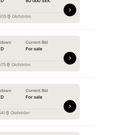
ED
80 000
SEK
chevron_right
605
Olofström
location_on
tdown
Current Bid
ED
For sale
chevron_right
575
Olofström
location_on
tdown
Current Bid
ED
For sale
chevron_right
541
Olofström
location_on