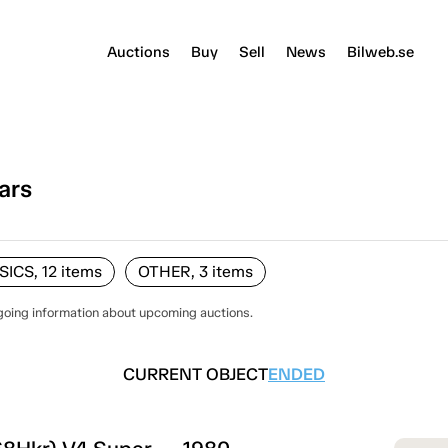
Auctions
Buy
Sell
News
Bilweb.se
ars
ICS, 12
items
OTHER, 3
items
going information about upcoming auctions.
CURRENT OBJECT
ENDED