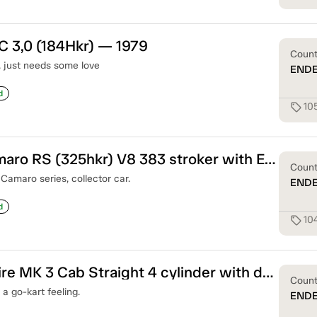
C 3,0 (184Hkr) — 1979
Coun
c, just needs some love
END
d
10
sell
Chevrolet Camaro RS (325hkr) V8 383 stroker with Edelbrook Injection — 1968
Coun
Camaro series, collector car.
END
d
10
sell
Triumph Spitfire MK 3 Cab Straight 4 cylinder with double carbs — 1969
Coun
 a go-kart feeling.
END