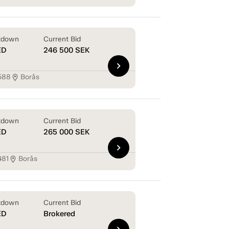
tdown
Current Bid
ED
246 500
SEK
chevron_right
588
Borås
location_on
tdown
Current Bid
ED
265 000
SEK
chevron_right
481
Borås
location_on
tdown
Current Bid
ED
Brokered