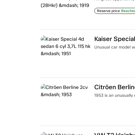
Reserve price
Reache
Kaiser Special
Unusual car model wi
Citröen Berli
1953 is an unusually 