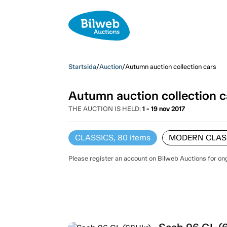
Startsida
/
Auction
/
Autumn auction collection cars
Autumn auction collection c
THE AUCTION IS HELD:
1 - 19 nov 2017
CLASSICS, 80
items
MODERN CLASS
Please register an account on Bilweb Auctions for on