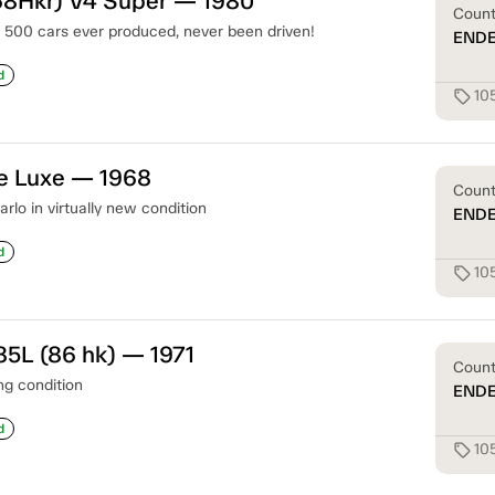
68Hkr) V4 Super — 1980
Coun
t 500 cars ever produced, never been driven!
END
d
10
sell
e Luxe — 1968
Coun
lo in virtually new condition
END
d
10
sell
85L (86 hk) — 1971
Coun
g condition
END
d
10
sell