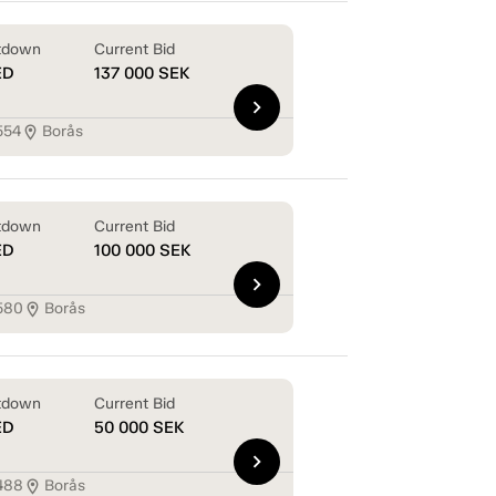
tdown
Current Bid
ED
137 000
SEK
chevron_right
554
Borås
location_on
tdown
Current Bid
ED
100 000
SEK
chevron_right
580
Borås
location_on
tdown
Current Bid
ED
50 000
SEK
chevron_right
488
Borås
location_on