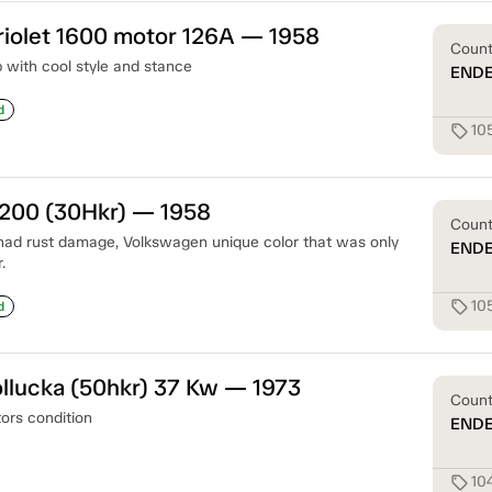
iolet 1600 motor 126A — 1958
Coun
with cool style and stance
END
d
10
sell
1200 (30Hkr) — 1958
Coun
had rust damage, Volkswagen unique color that was only
END
.
10
sell
d
llucka (50hkr) 37 Kw — 1973
Coun
tors condition
END
10
sell