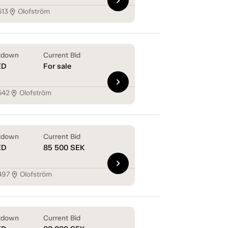
chevron_right
513
Olofström
location_on
tdown
Current Bid
ED
For sale
chevron_right
542
Olofström
location_on
tdown
Current Bid
ED
85 500
SEK
chevron_right
497
Olofström
location_on
tdown
Current Bid