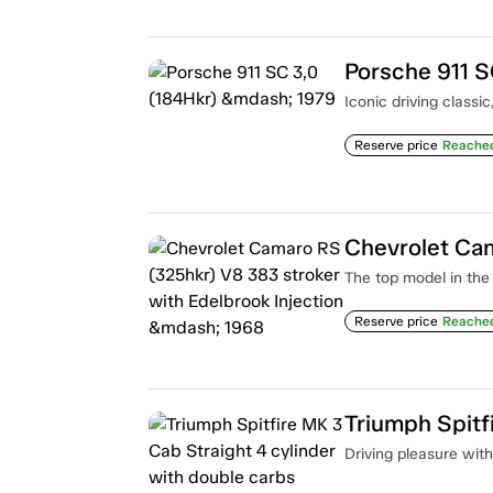
Porsche 911 S
Iconic driving classi
Reserve price
Reache
The top model in the 
Reserve price
Reache
Driving pleasure with