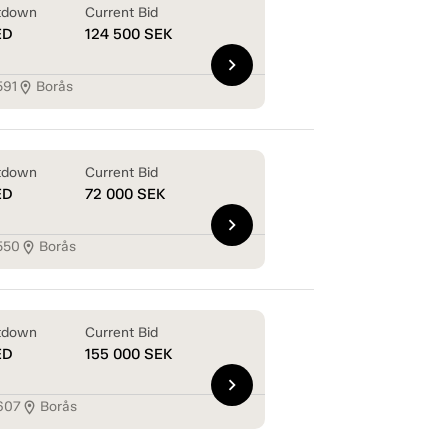
tdown
Current Bid
ED
124 500
SEK
chevron_right
591
Borås
location_on
tdown
Current Bid
ED
72 000
SEK
chevron_right
550
Borås
location_on
tdown
Current Bid
ED
155 000
SEK
chevron_right
607
Borås
location_on