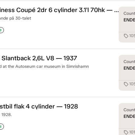
Plymouth Business Coupé 2dr 6 cylinder 3.1'l 70hk — 1933
Coun
ande på 30-talet
END
d
10
sell
 Slantback 2,6L V8 — 1937
Coun
ed at the Autoseum car museum in Simrishamn
END
10
sell
stbil flak 4 cylinder — 1928
Coun
n 1928.
END
d
10
sell