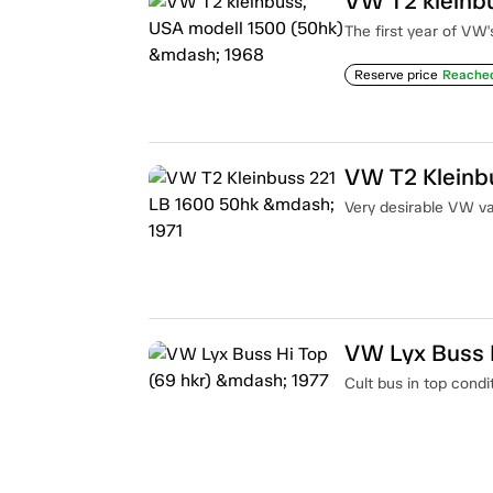
VW T2 kleinb
The first year of VW'
Reserve price
Reache
VW T2 Kleinb
Very desirable VW van
VW Lyx Buss H
Cult bus in top condi