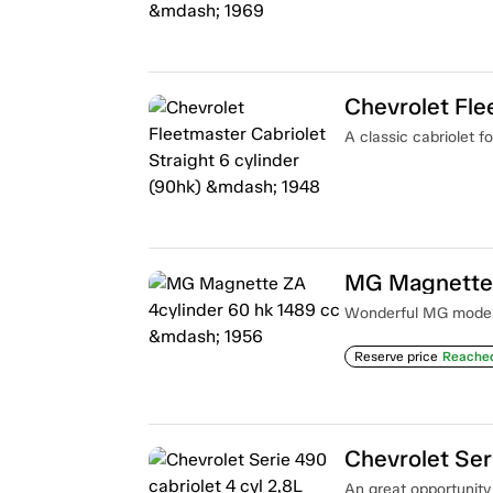
A classic cabriolet fo
MG Magnette 
Wonderful MG model i
Reserve price
Reache
An great opportunity t