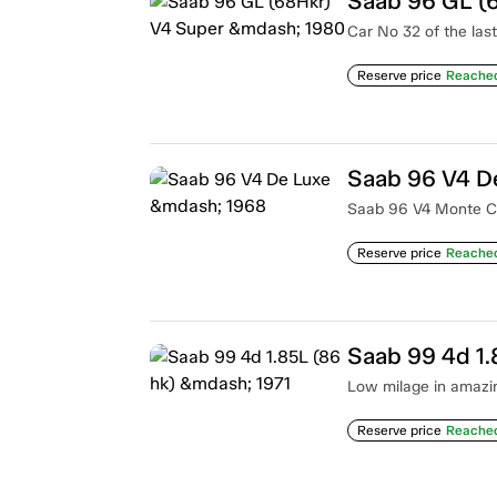
Saab 96 GL (
Car No 32 of the las
Reserve price
Reache
Saab 96 V4 D
Saab 96 V4 Monte Car
Reserve price
Reache
Saab 99 4d 1.
Low milage in amazin
Reserve price
Reache