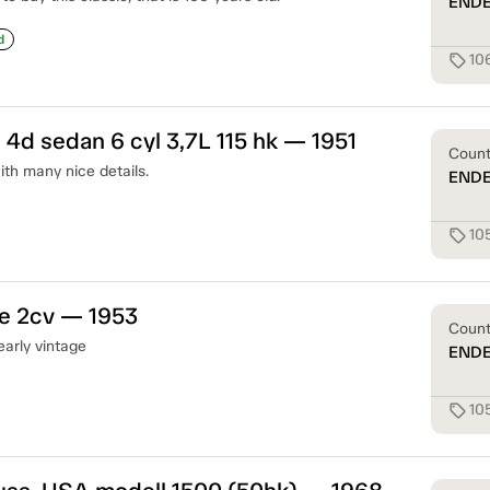
END
d
10
sell
 4d sedan 6 cyl 3,7L 115 hk — 1951
Coun
th many nice details.
END
10
sell
ne 2cv — 1953
Coun
early vintage
END
10
sell