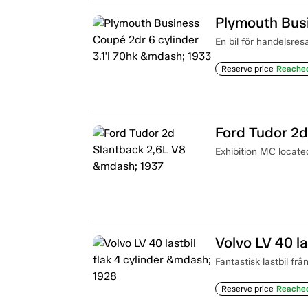
En bil för handelsres
Reserve price
Reache
Ford Tudor 2d
Exhibition MC locat
Volvo LV 40 la
Fantastisk lastbil frå
Reserve price
Reache