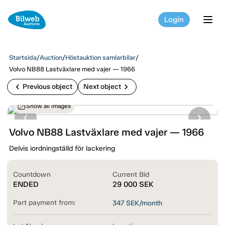
Login
tog
Startsida
/
Auction
/
Höstauktion samlarbilar
/
Volvo NB88 Lastväxlare med vajer — 1966
chevron_left
chevron_right
Previous object
Next object
Show all images
Volvo NB88 Lastväxlare med vajer — 1966
Delvis iordningställd för lackering
Countdown
Current Bid
ENDED
29 000
SEK
Part payment from:
347
SEK/month