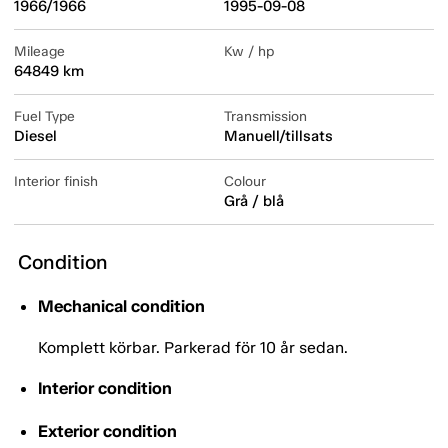
1966/1966
1995-09-08
Mileage
Kw / hp
64849 km
Fuel Type
Transmission
Diesel
Manuell/tillsats
Interior finish
Colour
Grå / blå
Condition
Mechanical condition
Komplett körbar. Parkerad för 10 år sedan.
Interior condition
Exterior condition