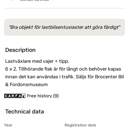
"Bra objekt för lastbilsentusiaster att göra färdigt"
Description
Lastväxlare med vajer + tipp.
6 x 2. Tillhörande flak är för långt och behöver kapas
innan det kan användas i trafik. Säljs för Brocenter Bil
& Fordonsmuseum
Free history (9)
Technical data
Year
Registration date