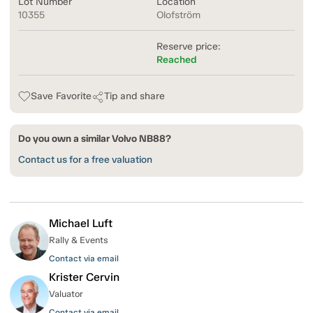
Lot Number
Location
10355
Olofström
Reserve price:
Reached
Save Favorite
Tip and share
Do you own a similar Volvo NB88?
Contact us for a free valuation
Michael Luft
Rally & Events
Contact via email
Krister Cervin
Valuator
Contact via email