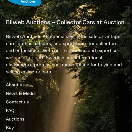
Bilweb Auctions – Collector Cars at Auction
Bilweb Auctions AB specializes in the sale of vintage
cars, enthusiast cars, and sports cars for collectors
and enthusiasts. With our experience and expertise,
we can offer both Swedish and international
customers a professional marketplace for buying and
selling collector cars.
About us
News & Media
Contact us
FAQ
Auctions
Buy