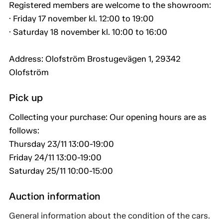
Registered members are welcome to the showroom:
· Friday 17 november kl. 12:00 to 19:00
· Saturday 18 november kl. 10:00 to 16:00
Address: Olofström Brostugevägen 1, 29342
Olofström
Pick up
Collecting your purchase: Our opening hours are as
follows:
Thursday 23/11 13:00-19:00
Friday 24/11 13:00-19:00
Saturday 25/11 10:00-15:00
Auction information
General information about the condition of the cars.