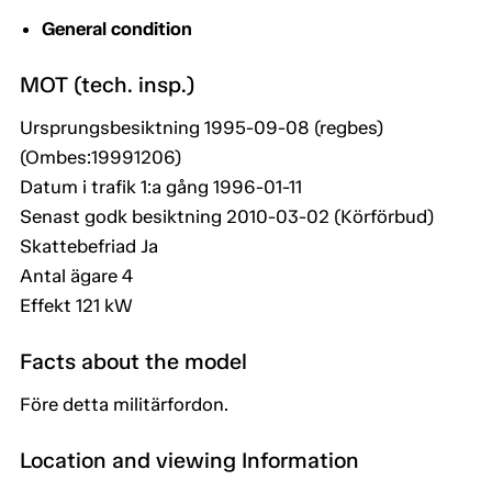
General condition
MOT (tech. insp.)
Ursprungsbesiktning 1995-09-08 (regbes)
(Ombes:19991206)
Datum i trafik 1:a gång 1996-01-11
Senast godk besiktning 2010-03-02 (Körförbud)
Skattebefriad Ja
Antal ägare 4
Effekt 121 kW
Facts about the model
Före detta militärfordon.
Location and viewing Information