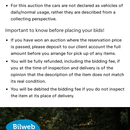
For this auction the cars are not declared as vehicles of
daily/normal usage, rather they are described from a
collecting perspective.
Important to know before placing your bids!
If you have won an auction where the reservation price
is passed, please deposit to our client account the full
amount before you arrange for pick up of any items.
You will be fully refunded, including the bidding fee, if
you at the time of inspection and delivery is of the
opinion that the description of the item does not match
its real condition.
You will be debited the bidding fee if you do not inspect
the item at its place of delivery.