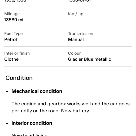
1958/1958
1958-01-01
Mileage
Kw / hp
13580 mil
Fuel Type
Transmission
Petrol
Manual
Interior finish
Colour
Clothe
Glacier Blue metallic
Condition
Mechanical condition
The engine and gearbox works well and the car goes
perfectly on the road. New battery.
Interior condition
New head lining