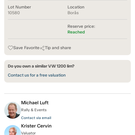
Lot Number
Location
10580
Borås
Reserve price:
Reached
Save Favorite
Tip and share
Do you own a similar VW 1200 lim?
Contact us for a free valuation
Michael Luft
Rally & Events
Contact via email
Krister Cervin
Valuator