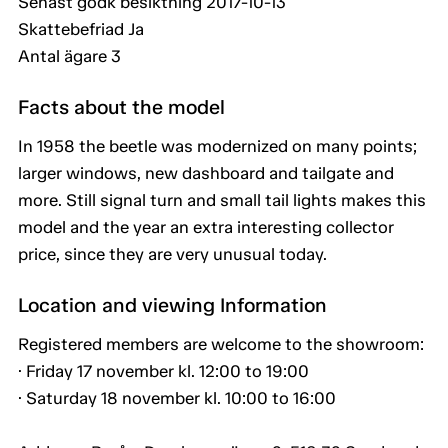
Senast godk besiktning 2017-10-13
Skattebefriad Ja
Antal ägare 3
Facts about the model
In 1958 the beetle was modernized on many points;
larger windows, new dashboard and tailgate and
more. Still signal turn and small tail lights makes this
model and the year an extra interesting collector
price, since they are very unusual today.
Location and viewing Information
Registered members are welcome to the showroom:
· Friday 17 november kl. 12:00 to 19:00
· Saturday 18 november kl. 10:00 to 16:00