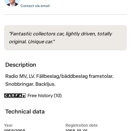
Contact via email
"Fantastic collectors car, lightly driven, totally
original. Unique car."
Description
Radio MV, LV. Fällbeslag/bäddbeslag framstolar.
Snobbringar. Backljus.
Free history (10)
Technical data
Year
Registration date