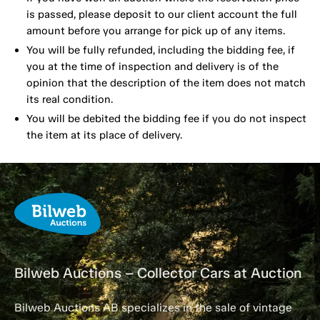
is passed, please deposit to our client account the full
amount before you arrange for pick up of any items.
You will be fully refunded, including the bidding fee, if
you at the time of inspection and delivery is of the
opinion that the description of the item does not match
its real condition.
You will be debited the bidding fee if you do not inspect
the item at its place of delivery.
Bilweb Auctions – Collector Cars at Auction
Bilweb Auctions AB specializes in the sale of vintage