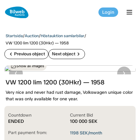
Login
tog
Startsida
/
Auction
/
Höstauktion samlarbilar
/
VW 1200 lim 1200 (30Hkr) — 1958
chevron_left
chevron_right
Previous object
Next object
Show all images
VW 1200 lim 1200 (30Hkr) — 1958
Very nice and never had rust damage, Volkswagen unique color
that was only available for one year.
Countdown
Current Bid
ENDED
100 000
SEK
Part payment from:
1198
SEK/month