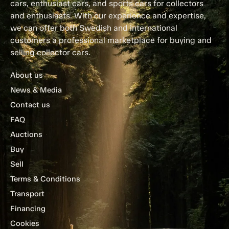
cars, enthusiast cars, and sports cars for collectors
and enthusiasts. With our experience and expertise,
we can offer both Swedish and international
customers a professional marketplace for buying and
selling collector cars.
About us
News & Media
Contact us
FAQ
Auctions
Buy
Sell
Terms & Conditions
Transport
Financing
Cookies