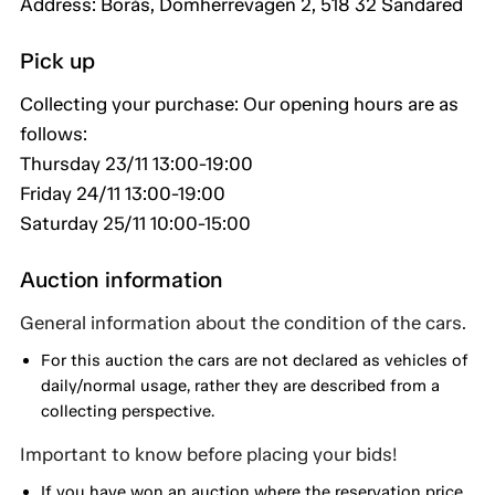
Address: Borås, Domherrevägen 2, 518 32 Sandared
Pick up
Collecting your purchase: Our opening hours are as
follows:
Thursday 23/11 13:00-19:00
Friday 24/11 13:00-19:00
Saturday 25/11 10:00-15:00
Auction information
General information about the condition of the cars.
For this auction the cars are not declared as vehicles of
daily/normal usage, rather they are described from a
collecting perspective.
Important to know before placing your bids!
If you have won an auction where the reservation price