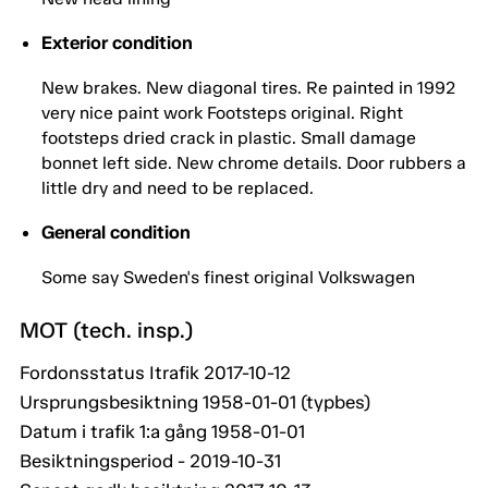
Exterior condition
New brakes. New diagonal tires. Re painted in 1992
very nice paint work Footsteps original. Right
footsteps dried crack in plastic. Small damage
bonnet left side. New chrome details. Door rubbers a
little dry and need to be replaced.
General condition
Some say Sweden's finest original Volkswagen
MOT (tech. insp.)
Fordonsstatus Itrafik 2017-10-12
Ursprungsbesiktning 1958-01-01 (typbes)
Datum i trafik 1:a gång 1958-01-01
Besiktningsperiod - 2019-10-31