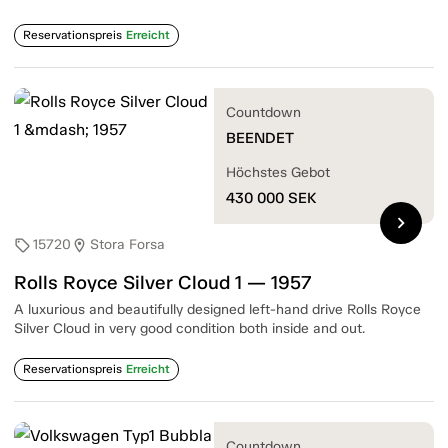
Reservationspreis
Erreicht
Countdown
BEENDET
Höchstes Gebot
430 000
SEK
chevron_right
15720
Stora Forsa
sell
location_on
Rolls Royce Silver Cloud 1 — 1957
A luxurious and beautifully designed left-hand drive Rolls Royce
Silver Cloud in very good condition both inside and out.
Reservationspreis
Erreicht
Countdown