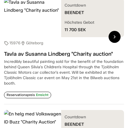
Countdown
BEENDET
Höchstes Gebot
11 700
SEK
chevron_right
15976
Göteborg
sell
location_on
Tavla av Susanna Lindberg "Charity auction"
Incredibly beautiful painting sold for the benefit of the foundation
behind Queen Silvia's Children's Hospital through the Tjolöholm
Classic Motors car collector's event. Will be exhibited at the
Tjolöholm Classic car event on May 21st in the Bilweb auctions
booth.
Reservationspreis
Erreicht
Countdown
BEENDET