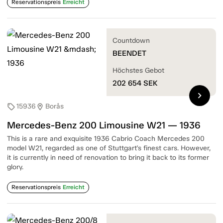
Reservationspreis
Erreicht
Countdown
BEENDET
Höchstes Gebot
202 654
SEK
chevron_right
15936
Borås
sell
location_on
Mercedes-Benz 200 Limousine W21 — 1936
This is a rare and exquisite 1936 Cabrio Coach Mercedes 200
model W21, regarded as one of Stuttgart's finest cars. However,
it is currently in need of renovation to bring it back to its former
glory.
Reservationspreis
Erreicht