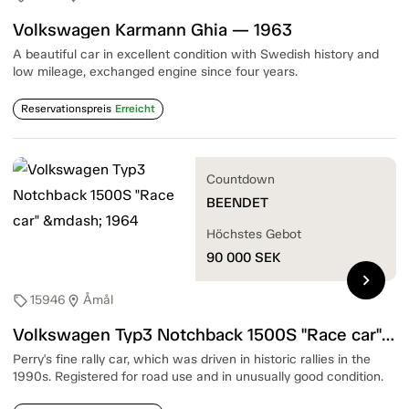
Volkswagen Karmann Ghia — 1963
A beautiful car in excellent condition with Swedish history and
low mileage, exchanged engine since four years.
Reservationspreis
Erreicht
Countdown
BEENDET
Höchstes Gebot
90 000
SEK
chevron_right
15946
Åmål
sell
location_on
Volkswagen Typ3 Notchback 1500S "Race car" — 1964
Perry's fine rally car, which was driven in historic rallies in the
1990s. Registered for road use and in unusually good condition.