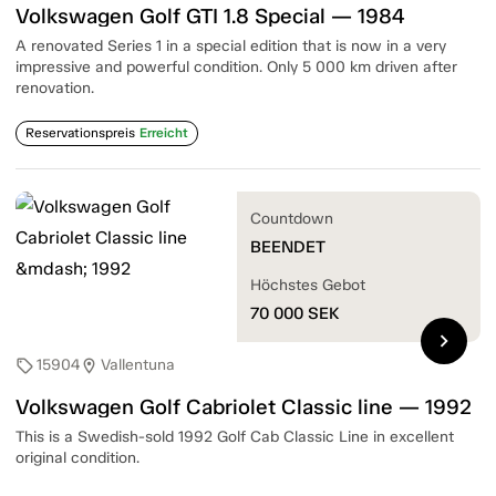
Volkswagen Golf GTI 1.8 Special — 1984
A renovated Series 1 in a special edition that is now in a very
impressive and powerful condition. Only 5 000 km driven after
renovation.
Reservationspreis
Erreicht
Countdown
BEENDET
Höchstes Gebot
70 000
SEK
chevron_right
15904
Vallentuna
sell
location_on
Volkswagen Golf Cabriolet Classic line — 1992
This is a Swedish-sold 1992 Golf Cab Classic Line in excellent
original condition.