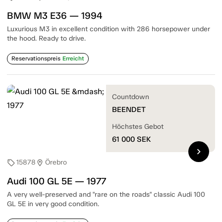
BMW M3 E36 — 1994
Luxurious M3 in excellent condition with 286 horsepower under
the hood. Ready to drive.
Reservationspreis
Erreicht
Countdown
BEENDET
Höchstes Gebot
61 000
SEK
chevron_right
15878
Örebro
sell
location_on
Audi 100 GL 5E — 1977
A very well-preserved and "rare on the roads" classic Audi 100
GL 5E in very good condition.