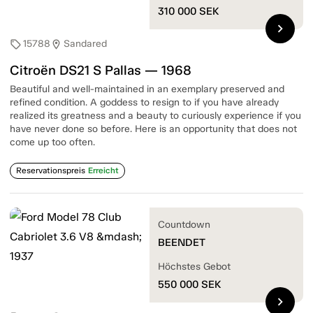
310 000
SEK
chevron_right
15788
Sandared
sell
location_on
Citroën DS21 S Pallas — 1968
Beautiful and well-maintained in an exemplary preserved and
refined condition. A goddess to resign to if you have already
realized its greatness and a beauty to curiously experience if you
have never done so before. Here is an opportunity that does not
come up too often.
Reservationspreis
Erreicht
Countdown
BEENDET
Höchstes Gebot
550 000
SEK
chevron_right