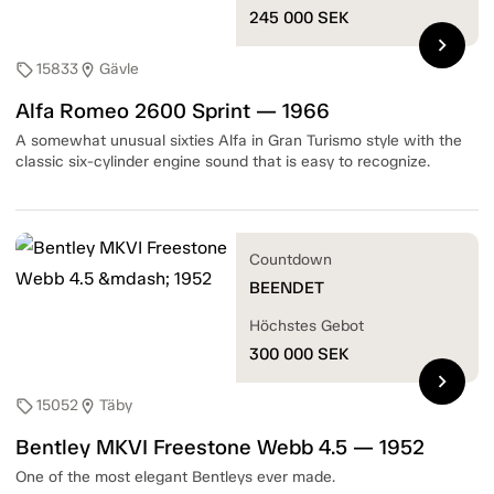
245 000
SEK
chevron_right
15833
Gävle
sell
location_on
Alfa Romeo 2600 Sprint — 1966
A somewhat unusual sixties Alfa in Gran Turismo style with the
classic six-cylinder engine sound that is easy to recognize.
Countdown
BEENDET
Höchstes Gebot
300 000
SEK
chevron_right
15052
Täby
sell
location_on
Bentley MKVI Freestone Webb 4.5 — 1952
One of the most elegant Bentleys ever made.