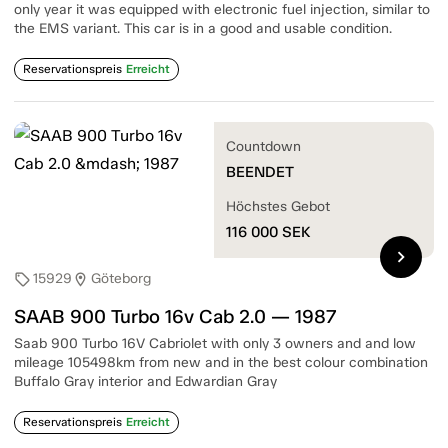
only year it was equipped with electronic fuel injection, similar to
the EMS variant. This car is in a good and usable condition.
Reservationspreis
Erreicht
Countdown
BEENDET
Höchstes Gebot
116 000
SEK
chevron_right
15929
Göteborg
sell
location_on
SAAB 900 Turbo 16v Cab 2.0 — 1987
Saab 900 Turbo 16V Cabriolet with only 3 owners and and low
mileage 105498km from new and in the best colour combination
Buffalo Gray interior and Edwardian Gray
Reservationspreis
Erreicht