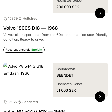
Höchstes Gebot
206 000
SEK
chevron_right
15839
Hultsfred
sell
location_on
Volvo 1800S B18 — 1968
Volvo's sleek sports car from the 60s, here in a nice user-friendly
condition. Ready to drive.
Reservationspreis
Erreicht
Countdown
BEENDET
Höchstes Gebot
51 000
SEK
chevron_right
15927
Sandared
sell
location_on
Volvo PV 544 G B18 — 1966