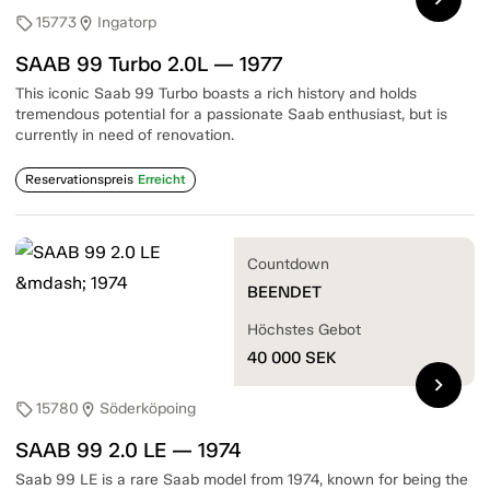
15773
Ingatorp
sell
location_on
SAAB 99 Turbo 2.0L — 1977
This iconic Saab 99 Turbo boasts a rich history and holds
tremendous potential for a passionate Saab enthusiast, but is
currently in need of renovation.
Reservationspreis
Erreicht
Countdown
BEENDET
Höchstes Gebot
40 000
SEK
chevron_right
15780
Söderköpoing
sell
location_on
SAAB 99 2.0 LE — 1974
Saab 99 LE is a rare Saab model from 1974, known for being the