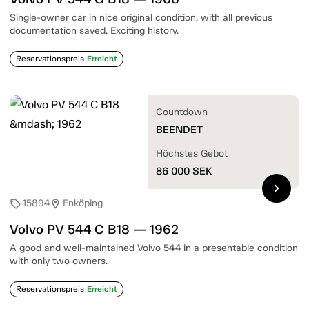
Single-owner car in nice original condition, with all previous
documentation saved. Exciting history.
Reservationspreis
Erreicht
Countdown
BEENDET
Höchstes Gebot
86 000
SEK
chevron_right
15894
Enköping
sell
location_on
Volvo PV 544 C B18 — 1962
A good and well-maintained Volvo 544 in a presentable condition
with only two owners.
Reservationspreis
Erreicht