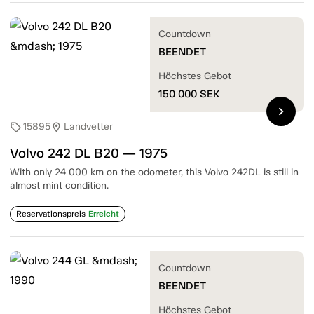
Countdown
BEENDET
Höchstes Gebot
150 000
SEK
chevron_right
15895
Landvetter
sell
location_on
Volvo 242 DL B20 — 1975
With only 24 000 km on the odometer, this Volvo 242DL is still in
almost mint condition.
Reservationspreis
Erreicht
Countdown
BEENDET
Höchstes Gebot