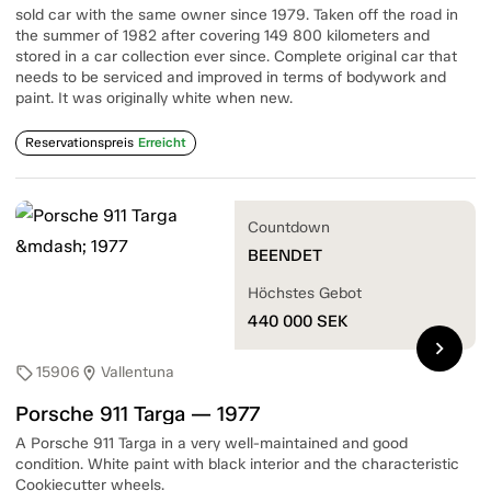
sold car with the same owner since 1979. Taken off the road in
the summer of 1982 after covering 149 800 kilometers and
stored in a car collection ever since. Complete original car that
needs to be serviced and improved in terms of bodywork and
paint. It was originally white when new.
Reservationspreis
Erreicht
Countdown
BEENDET
Höchstes Gebot
440 000
SEK
chevron_right
15906
Vallentuna
sell
location_on
Porsche 911 Targa — 1977
A Porsche 911 Targa in a very well-maintained and good
condition. White paint with black interior and the characteristic
Cookiecutter wheels.