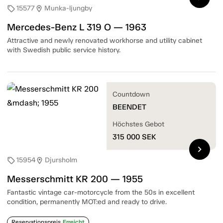
15577
Munka-ljungby
sell
location_on
Mercedes-Benz L 319 O — 1963
Attractive and newly renovated workhorse and utility cabinet
with Swedish public service history.
Countdown
BEENDET
Höchstes Gebot
315 000
SEK
chevron_right
15954
Djursholm
sell
location_on
Messerschmitt KR 200 — 1955
Fantastic vintage car-motorcycle from the 50s in excellent
condition, permanently MOT:ed and ready to drive.
Reservationspreis
Erreicht