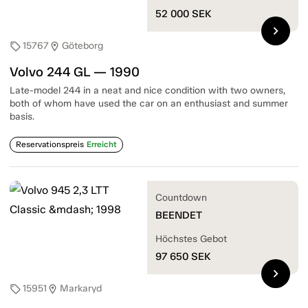
52 000
SEK
chevron_right
15767
Göteborg
sell
location_on
Volvo 244 GL — 1990
Late-model 244 in a neat and nice condition with two owners,
both of whom have used the car on an enthusiast and summer
basis.
Reservationspreis
Erreicht
Countdown
BEENDET
Höchstes Gebot
97 650
SEK
chevron_right
15951
Markaryd
sell
location_on