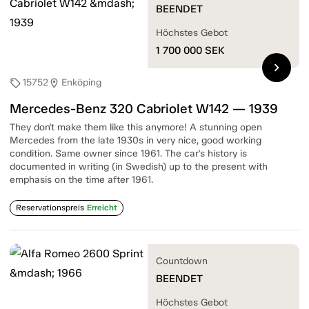
BEENDET
Höchstes Gebot
1 700 000
SEK
chevron_right
15752
Enköping
sell
location_on
Mercedes-Benz 320 Cabriolet W142 — 1939
They don't make them like this anymore! A stunning open
Mercedes from the late 1930s in very nice, good working
condition. Same owner since 1961. The car's history is
documented in writing (in Swedish) up to the present with
emphasis on the time after 1961.
Reservationspreis
Erreicht
Countdown
BEENDET
Höchstes Gebot