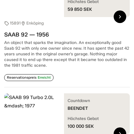
Höchstes Gebot
59 850
SEK
chevron_right
15891
Enköping
sell
location_on
SAAB 92 — 1956
An object that sparks the imagination. An exceptionally good
Saab 92 with only one owner since new. It has spent the past 42
years unused in the original owner's garage. Nothing major
caused it to end up there except that it became too outdated in
the 1981 traffic scene.
Reservationspreis
Erreicht
Countdown
BEENDET
Höchstes Gebot
100 000
SEK
chevron_right