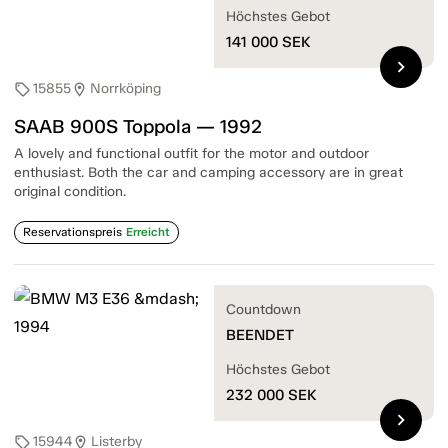
Höchstes Gebot
141 000
SEK
chevron_right
15855
Norrköping
sell
location_on
SAAB 900S Toppola — 1992
A lovely and functional outfit for the motor and outdoor
enthusiast. Both the car and camping accessory are in great
original condition.
Reservationspreis
Erreicht
Countdown
BEENDET
Höchstes Gebot
232 000
SEK
chevron_right
15944
Listerby
sell
location_on