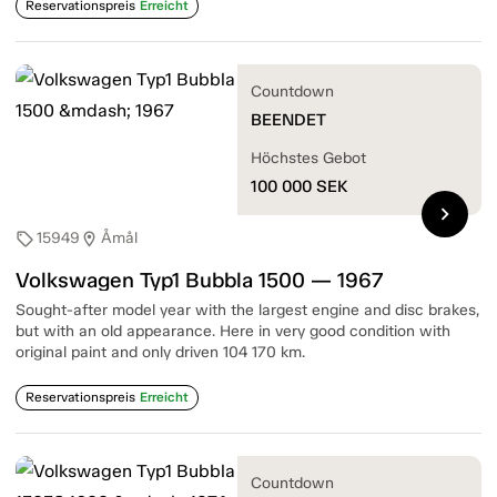
Reservationspreis
Erreicht
Countdown
BEENDET
Höchstes Gebot
100 000
SEK
chevron_right
15949
Åmål
sell
location_on
Volkswagen Typ1 Bubbla 1500 — 1967
Sought-after model year with the largest engine and disc brakes,
but with an old appearance. Here in very good condition with
original paint and only driven 104 170 km.
Reservationspreis
Erreicht
Countdown