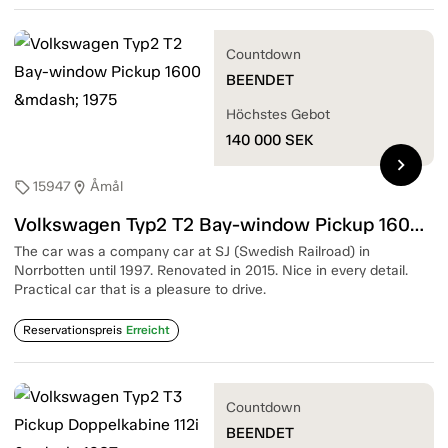
Countdown
BEENDET
Höchstes Gebot
140 000
SEK
chevron_right
15947
Åmål
sell
location_on
Volkswagen Typ2 T2 Bay-window Pickup 1600 — 1975
The car was a company car at SJ (Swedish Railroad) in
Norrbotten until 1997. Renovated in 2015. Nice in every detail.
Practical car that is a pleasure to drive.
Reservationspreis
Erreicht
Countdown
BEENDET