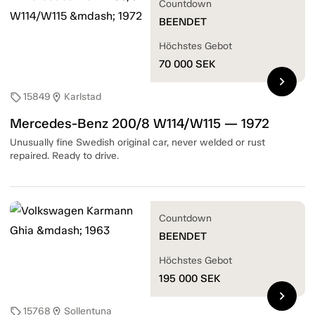
Countdown
BEENDET
Höchstes Gebot
70 000
SEK
chevron_right
15849
Karlstad
sell
location_on
Mercedes-Benz 200/8 W114/W115 — 1972
Unusually fine Swedish original car, never welded or rust
repaired. Ready to drive.
Countdown
BEENDET
Höchstes Gebot
195 000
SEK
chevron_right
15768
Sollentuna
sell
location_on