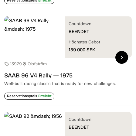
Reservationspreis
Erreicht
Countdown
BEENDET
Höchstes Gebot
159 000
SEK
chevron_right
13979
Olofström
sell
location_on
SAAB 96 V4 Rally — 1975
Well-built racing classic that is ready for new challenges.
Reservationspreis
Erreicht
Countdown
BEENDET