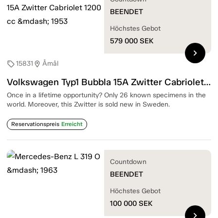
BEENDET
Höchstes Gebot
579 000
SEK
chevron_right
15831
Åmål
sell
location_on
Volkswagen Typ1 Bubbla 15A Zwitter Cabriolet 1200 cc — 1953
Once in a lifetime opportunity? Only 26 known specimens in the
world. Moreover, this Zwitter is sold new in Sweden.
Reservationspreis
Erreicht
Countdown
BEENDET
Höchstes Gebot
100 000
SEK
chevron_right