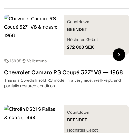
Countdown
BEENDET
Höchstes Gebot
272 000
SEK
chevron_right
15905
Vallentuna
sell
location_on
Chevrolet Camaro RS Coupé 327" V8 — 1968
This is a Swedish sold RS model in a very nice, well-kept, and
partially restored condition.
Countdown
BEENDET
Höchstes Gebot