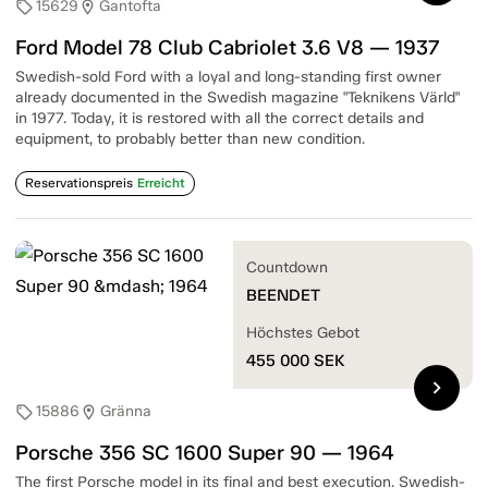
15629
Gantofta
sell
location_on
Ford Model 78 Club Cabriolet 3.6 V8 — 1937
Swedish-sold Ford with a loyal and long-standing first owner
already documented in the Swedish magazine "Teknikens Värld"
in 1977. Today, it is restored with all the correct details and
equipment, to probably better than new condition.
Reservationspreis
Erreicht
Countdown
BEENDET
Höchstes Gebot
455 000
SEK
chevron_right
15886
Gränna
sell
location_on
Porsche 356 SC 1600 Super 90 — 1964
The first Porsche model in its final and best execution. Swedish-