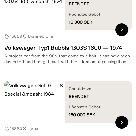
BEENDET
Höchstes Gebot
16 000
SEK
chevron_right
15889
Brännebrona
sell
location_on
Volkswagen Typ1 Bubbla 1303S 1600 — 1974
A project car from the 90s, that came to a halt. It has now been
dusted off and brought back with the intention of passing it on.
Countdown
BEENDET
Höchstes Gebot
160 000
SEK
chevron_right
15864
Järna
sell
location_on