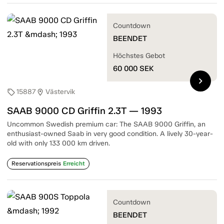
Countdown
BEENDET
Höchstes Gebot
60 000
SEK
chevron_right
15887
Västervik
sell
location_on
SAAB 9000 CD Griffin 2.3T — 1993
Uncommon Swedish premium car: The SAAB 9000 Griffin, an
enthusiast-owned Saab in very good condition. A lively 30-year-
old with only 133 000 km driven.
Reservationspreis
Erreicht
Countdown
BEENDET