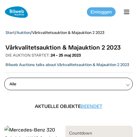
Einloggen
tog
Start
/
Auktion
/
Vårkvalitetsauktion & Majauktion 2 2023
Vårkvalitetsauktion & Majauktion 2 2023
DIE AUKTION STARTET:
24 - 25 maj 2023
Bilweb Auctions talks about Vårkvalitetsauktion & Majauktion 2 2023
keyboard_arrow_down
AKTUELLE OBJEKTE
BEENDET
Countdown