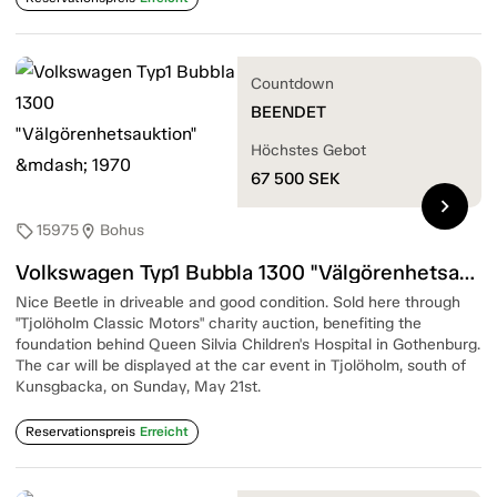
Countdown
BEENDET
Höchstes Gebot
67 500
SEK
chevron_right
15975
Bohus
sell
location_on
Volkswagen Typ1 Bubbla 1300 "Välgörenhetsauktion" — 1970
Nice Beetle in driveable and good condition. Sold here through
"Tjolöholm Classic Motors" charity auction, benefiting the
foundation behind Queen Silvia Children's Hospital in Gothenburg.
The car will be displayed at the car event in Tjolöholm, south of
Kunsgbacka, on Sunday, May 21st.
Reservationspreis
Erreicht