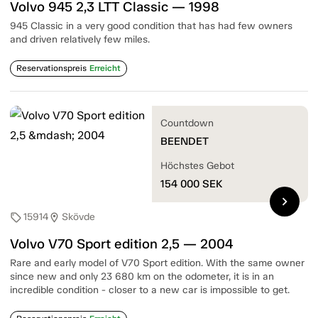
Volvo 945 2,3 LTT Classic — 1998
945 Classic in a very good condition that has had few owners
and driven relatively few miles.
Reservationspreis
Erreicht
Countdown
BEENDET
Höchstes Gebot
154 000
SEK
chevron_right
15914
Skövde
sell
location_on
Volvo V70 Sport edition 2,5 — 2004
Rare and early model of V70 Sport edition. With the same owner
since new and only 23 680 km on the odometer, it is in an
incredible condition - closer to a new car is impossible to get.