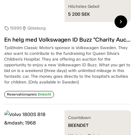
Höchstes Gebot
5 200
SEK
chevron_right
15995
Göteborg
sell
location_on
En helg med Volkswagen ID Buzz "Charity Auction"
Tjolöholm Classic Motor's sponsor is Volkswagen Sweden. They
also want to contribute to the fundraising for Queen Silvia's
Children's Hospital. They are offering an auction for the
opportunity to enjoy a new Volkswagen ID Buzz. What you get to
bid on is a weekend (three days) with unlimited mileage in this
fantastic car. The money goes directly to the hospital's activities
for children. (Only available in Sweden)
Reservationspreis
Erreicht
Countdown
BEENDET