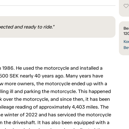
ected and ready to ride."
Be
12
Kon
Be
 1986. He used the motorcycle and installed a
 4,500 SEK nearly 40 years ago. Many years have
 few more owners, the motorcycle ended up with a
lling ill and parking the motorcycle. This happened
 over the motorcycle, and since then, it has been
mileage reading of approximately 4,403 miles. The
e winter of 2022 and has serviced the motorcycle
l in the driveshaft. It has also been equipped with a