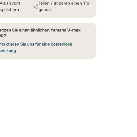
Als Favorit
Teilen / anderen einen Tip
speichern
geben
sitzen Sie einen ähnlichen Yamaha V-max
00?
taktieren Sie uns für eine kostenlose
wertung