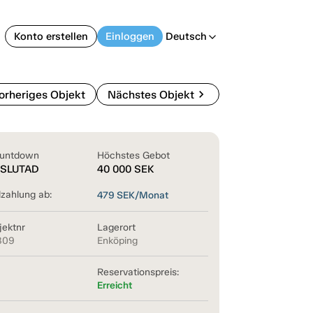
Konto erstellen
Einloggen
Deutsch
arrow_back_ios
chevron_right
orheriges Objekt
Nächstes Objekt
untdown
Höchstes Gebot
SLUTAD
40 000
SEK
lzahlung ab:
479
SEK/Monat
jektnr
Lagerort
809
Enköping
Reservationspreis:
Erreicht