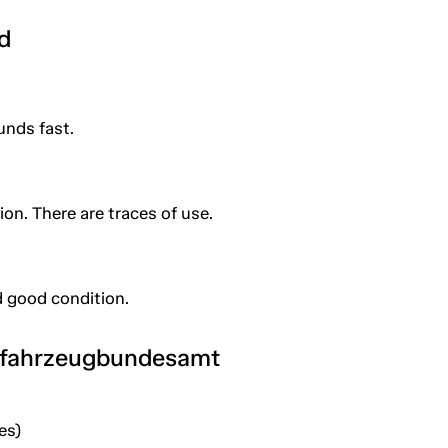
d
unds fast.
ion. There are traces of use.
 good condition.
tfahrzeugbundesamt
es)