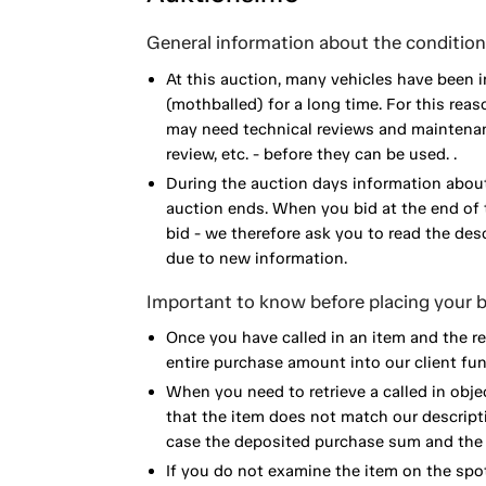
General information about the condition 
At this auction, many vehicles have been 
(mothballed) for a long time. For this reas
may need technical reviews and maintenance
review, etc. - before they can be used. .
During the auction days information about
auction ends. When you bid at the end of t
bid - we therefore ask you to read the de
due to new information.
Important to know before placing your b
Once you have called in an item and the r
entire purchase amount into our client fun
When you need to retrieve a called in obje
that the item does not match our descript
case the deposited purchase sum and the e
If you do not examine the item on the spot