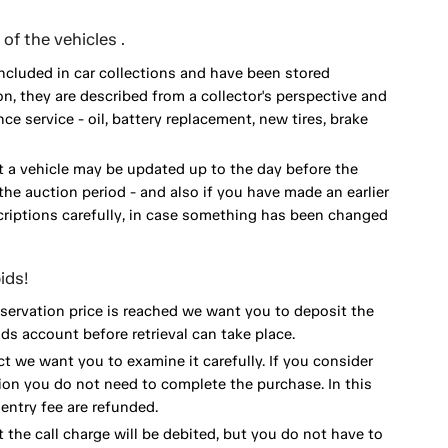
of the vehicles .
included in car collections and have been stored
on, they are described from a collector's perspective and
 service - oil, battery replacement, new tires, brake
 a vehicle may be updated up to the day before the
he auction period - and also if you have made an earlier
scriptions carefully, in case something has been changed
ids!
eservation price is reached we want you to deposit the
ds account before retrieval can take place.
ct we want you to examine it carefully. If you consider
ion you do not need to complete the purchase. In this
ntry fee are refunded.
 the call charge will be debited, but you do not have to