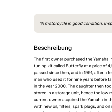
"A motorcycle in good condition. Insp
Beschreibung
The first owner purchased the Yamaha in
tuning kit called Butterfly at a price of
passed since then, and in 1991, after a
man who used it for nine years before fa
in the year 2000. The daughter then took
stored in a storage unit, hence the low 
current owner acquired the Yamaha in th
with new oil, filters, spark plugs, and oi