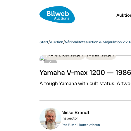
Auktio
Start
/
Auktion
/
Vårkvalitetsauktion & Majauktion 2 20
Alle Bilder zeigen
Film zeigen
Yamaha V-max 1200 — 198
A tough Yamaha with cult status. A two
Nisse Brandt
Inspector
Per E-Mail kontaktieren