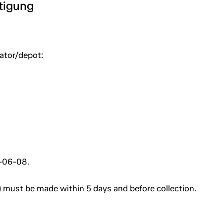
htigung
uator/depot:
3-06-08.
 must be made within 5 days and before collection.