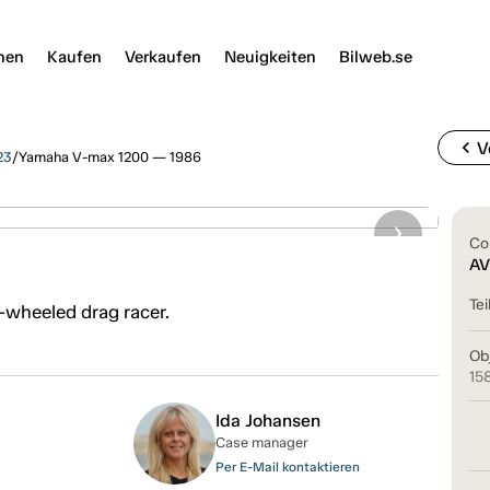
nen
Kaufen
Verkaufen
Neuigkeiten
Bilweb.se
chevron_left
V
23
/
Yamaha V-max 1200 — 1986
Co
6
AV
Tei
-wheeled drag racer.
Ob
15
Ida Johansen
Case manager
Per E-Mail kontaktieren