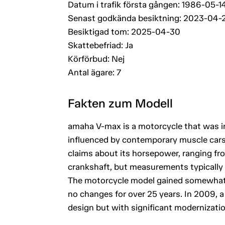
Datum i trafik första gången: 1986-05-1
Senast godkända besiktning: 2023-04-
Besiktigad tom: 2025-04-30
Skattebefriad: Ja
Körförbud: Nej
Antal ägare: 7
Fakten zum Modell
amaha V-max is a motorcycle that was i
influenced by contemporary muscle cars, 
claims about its horsepower, ranging f
crankshaft, but measurements typically 
The motorcycle model gained somewhat 
no changes for over 25 years. In 2009, 
design but with significant modernizatio