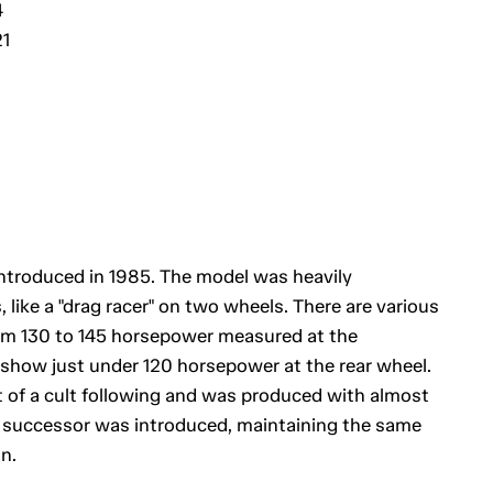
4
21
ntroduced in 1985. The model was heavily
like a "drag racer" on two wheels. There are various
rom 130 to 145 horsepower measured at the
show just under 120 horsepower at the rear wheel.
of a cult following and was produced with almost
a successor was introduced, maintaining the same
n.