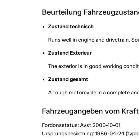
Beurteilung Fahrzeugzustan
Zustand technisch
Runs well in engine and drivetrain. So
Zustand Exterieur
The exterior is in good working condit
Zustand gesamt
A tough motorcycle in a complete and
Fahrzeugangeben vom Kraf
Fordonsstatus: Avst 2000-10-01
Ursprungsbesiktning: 1986-04-24 (typb