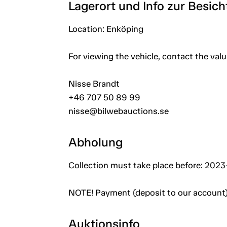
Lagerort und Info zur Besic
Location: Enköping
For viewing the vehicle, contact the val
Nisse Brandt
+46 707 50 89 99
nisse@bilwebauctions.se
Abholung
Collection must take place before: 202
NOTE! Payment (deposit to our account)
Auktionsinfo