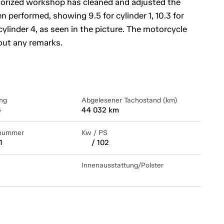
horized workshop has cleaned and adjusted the
 performed, showing 9.5 for cylinder 1, 10.3 for
r cylinder 4, as seen in the picture. The motorcycle
out any remarks.
ng
Abgelesener Tachostand (km)
4
44 032 km
lnummer
Kw / PS
1
/ 102
Innenausstattung/Polster