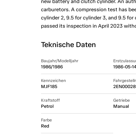
new battery and clutch cylinder. An aut
carburetors. A compression test has been
cylinder 2, 9.5 for cylinder 3, and 9.5 fo
passed its inspection in April 2023 with
Teknische Daten
Baujahr/Modelljahr
Erstzulassu
1986/1986
1986-05-1
Kennzeichen
Fahrgestel
MJF185
2EN00028
Kraftstoff
Getriebe
Petrol
Manual
Farbe
Red