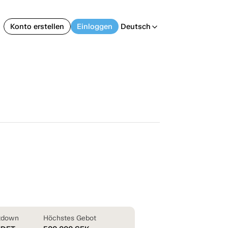
Konto erstellen
Einloggen
Deutsch
arrow_back_ios
tdown
Höchstes Gebot