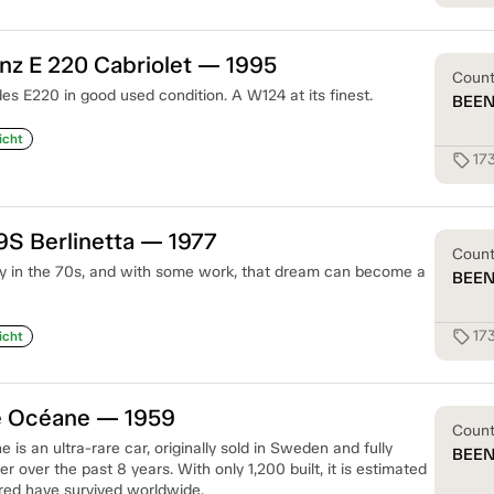
z E 220 Cabriolet — 1995
Coun
s E220 in good used condition. A W124 at its finest.
BEE
icht
17
sell
9S Berlinetta — 1977
Coun
y in the 70s, and with some work, that dream can become a
BEE
17
sell
icht
e Océane — 1959
Coun
s an ultra-rare car, originally sold in Sweden and fully
BEE
r over the past 8 years. With only 1,200 built, it is estimated
red have survived worldwide.