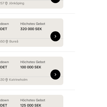
257
Jönköping
location_on
tdown
Höchstes Gebot
NDET
320 000
SEK
chevron_right
550
Bureå
location_on
tdown
Höchstes Gebot
NDET
100 000
SEK
chevron_right
330
Katrineholm
location_on
tdown
Höchstes Gebot
NDET
125 000
SEK