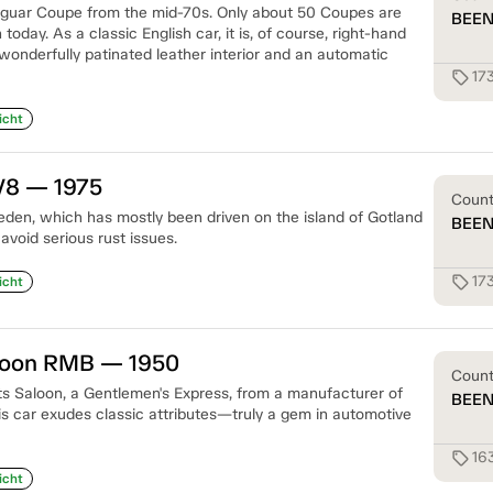
Jaguar Coupe from the mid-70s. Only about 50 Coupes are
BEE
oday. As a classic English car, it is, of course, right-hand
wonderfully patinated leather interior and an automatic
17
sell
icht
V8 — 1975
Coun
eden, which has mostly been driven on the island of Gotland
BEE
void serious rust issues.
17
sell
icht
aloon RMB — 1950
Coun
rts Saloon, a Gentlemen's Express, from a manufacturer of
BEE
is car exudes classic attributes—truly a gem in automotive
16
sell
icht