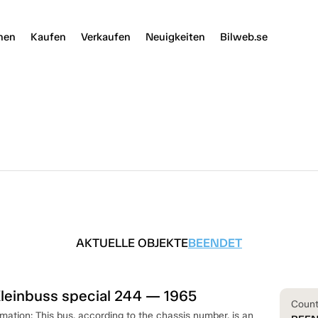
nen
Kaufen
Verkaufen
Neuigkeiten
Bilweb.se
AKTUELLE OBJEKTE
BEENDET
leinbuss special 244 — 1965
Coun
rmation: This bus, according to the chassis number, is an