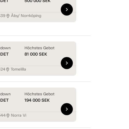
NDET
500 000
SEK
chevron_right
339
Åby/ Norrköping
location_on
tdown
Höchstes Gebot
NDET
81 000
SEK
chevron_right
324
Tomelilla
location_on
tdown
Höchstes Gebot
NDET
194 000
SEK
chevron_right
344
Norra Vi
location_on