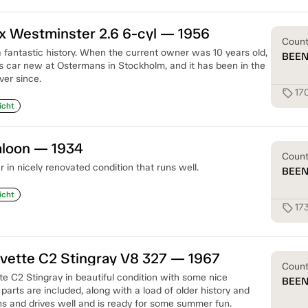
x Westminster 2.6 6-cyl — 1956
Coun
a fantastic history. When the current owner was 10 years old,
BEE
is car new at Ostermans in Stockholm, and it has been in the
ver since.
17
sell
icht
aloon — 1934
Coun
in nicely renovated condition that runs well.
BEE
icht
17
sell
vette C2 Stingray V8 327 — 1967
Coun
e C2 Stingray in beautiful condition with some nice
BEE
 parts are included, along with a load of older history and
ns and drives well and is ready for some summer fun.