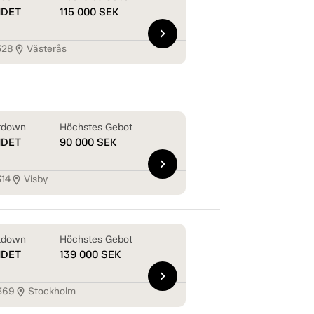
NDET
115 000
SEK
chevron_right
328
Västerås
location_on
tdown
Höchstes Gebot
NDET
90 000
SEK
chevron_right
314
Visby
location_on
tdown
Höchstes Gebot
NDET
139 000
SEK
chevron_right
369
Stockholm
location_on