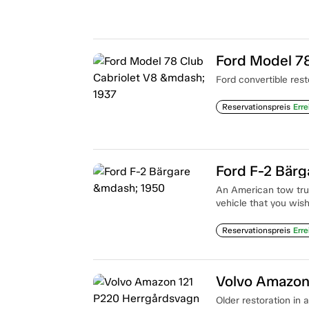
Ford Model 78
Ford convertible rest
Reservationspreis
Erre
Ford F-2 Bär
An American tow truc
vehicle that you wish
Reservationspreis
Erre
Volvo Amazon
Older restoration in 