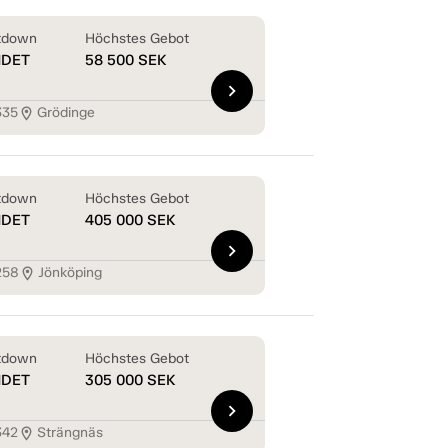
tdown
Höchstes Gebot
NDET
58 500
SEK
chevron_right
335
Grödinge
location_on
tdown
Höchstes Gebot
NDET
405 000
SEK
chevron_right
258
Jönköping
location_on
tdown
Höchstes Gebot
NDET
305 000
SEK
chevron_right
342
Strängnäs
location_on