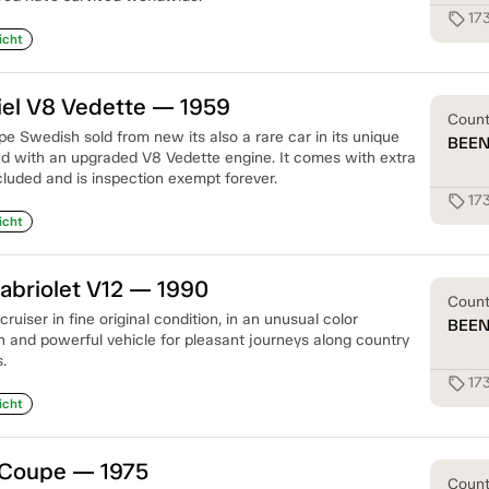
17
sell
icht
iel V8 Vedette — 1959
Coun
e Swedish sold from new its also a rare car in its unique
BEE
ted with an upgraded V8 Vedette engine. It comes with extra
cluded and is inspection exempt forever.
17
sell
icht
abriolet V12 — 1990
Coun
ruiser in fine original condition, in an unusual color
BEE
sh and powerful vehicle for pleasant journeys along country
.
17
sell
icht
 Coupe — 1975
Coun