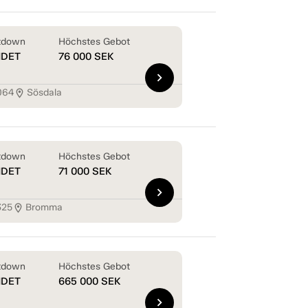
tdown
Höchstes Gebot
NDET
76 000
SEK
chevron_right
064
Sösdala
location_on
tdown
Höchstes Gebot
NDET
71 000
SEK
chevron_right
325
Bromma
location_on
tdown
Höchstes Gebot
NDET
665 000
SEK
chevron_right