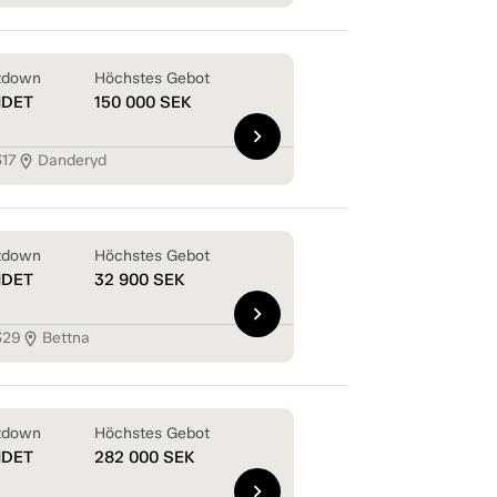
tdown
Höchstes Gebot
NDET
150 000
SEK
chevron_right
317
Danderyd
location_on
tdown
Höchstes Gebot
NDET
32 900
SEK
chevron_right
329
Bettna
location_on
tdown
Höchstes Gebot
NDET
282 000
SEK
chevron_right