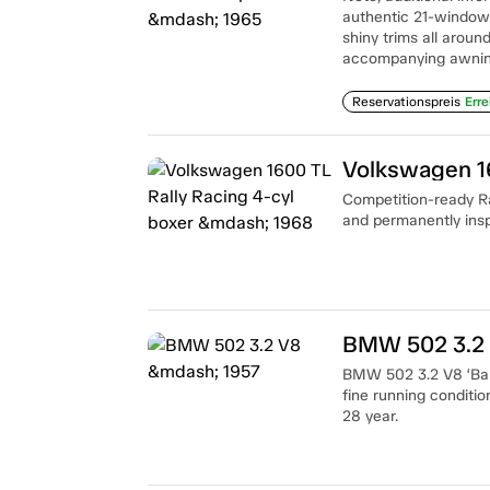
authentic 21-window 
shiny trims all aroun
accompanying awnin
Reservationspreis
Erre
Volkswagen 16
Competition-ready Ral
and permanently ins
BMW 502 3.2
BMW 502 3.2 V8 ‘Baro
fine running conditio
28 year.