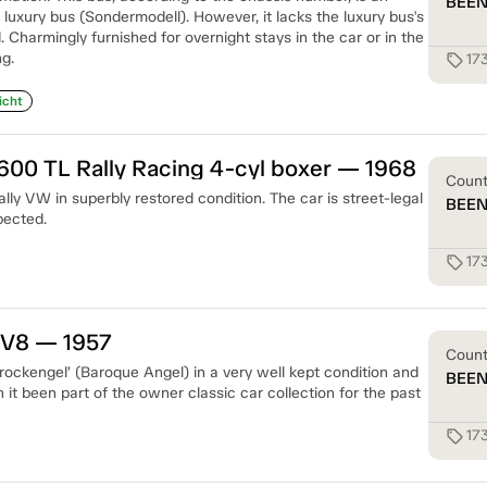
BEE
luxury bus (Sondermodell). However, it lacks the luxury bus's
d. Charmingly furnished for overnight stays in the car or in the
g.
17
sell
icht
00 TL Rally Racing 4-cyl boxer — 1968
Coun
ly VW in superbly restored condition. The car is street-legal
BEE
pected.
17
sell
 V8 — 1957
Coun
ckengel’ (Baroque Angel) in a very well kept condition and
BEE
n it been part of the owner classic car collection for the past
17
sell