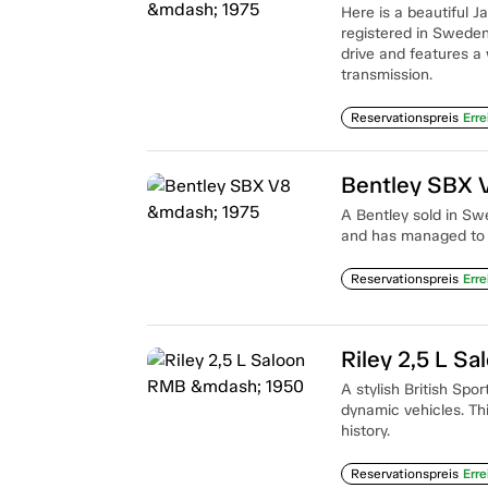
Here is a beautiful 
registered in Sweden t
drive and features a 
transmission.
Reservationspreis
Erre
Bentley SBX 
A Bentley sold in Sw
and has managed to a
Reservationspreis
Erre
Riley 2,5 L S
A stylish British Spo
dynamic vehicles. Th
history.
Reservationspreis
Erre