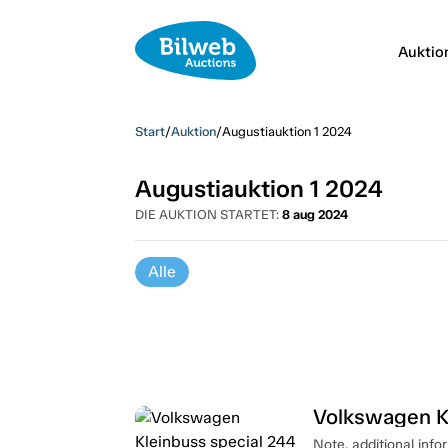
Auktio
Start
/
Auktion
/
Augustiauktion 1 2024
Augustiauktion 1 2024
DIE AUKTION STARTET:
8 aug 2024
Alle
Volkswagen K
Note, additional info