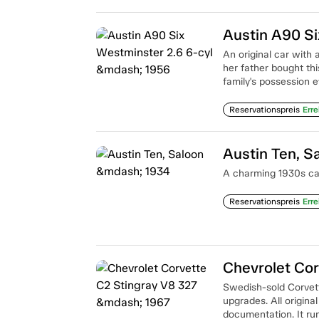
Austin A90 Si
An original car with 
her father bought th
family's possession e
Reservationspreis
Erre
Austin Ten, S
A charming 1930s car 
Reservationspreis
Erre
Chevrolet Cor
Swedish-sold Corvett
upgrades. All original
documentation. It ru