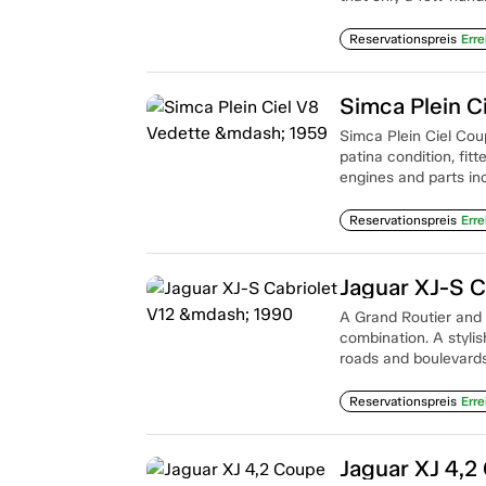
Reservationspreis
Erre
Simca Plein C
Simca Plein Ciel Coup
patina condition, fit
engines and parts in
Reservationspreis
Erre
Jaguar XJ-S C
A Grand Routier and c
combination. A styli
roads and boulevards
Reservationspreis
Erre
Jaguar XJ 4,2