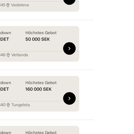
345
Vadstena
location_on
tdown
Höchstes Gebot
NDET
50 000
SEK
chevron_right
346
Vetlanda
location_on
tdown
Höchstes Gebot
NDET
160 000
SEK
chevron_right
340
Tungelsta
location_on
tdown
Höchstes Gebot