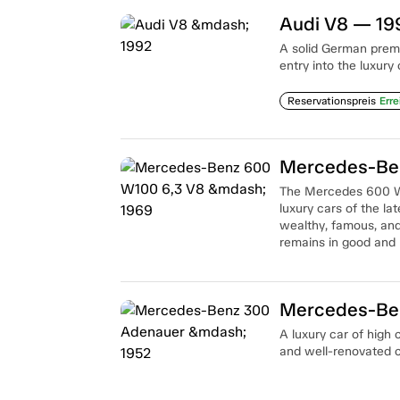
Audi V8 — 19
A solid German prem
entry into the luxury
Reservationspreis
Erre
Mercedes-Ben
The Mercedes 600 W
luxury cars of the la
wealthy, famous, and
remains in good and 
Mercedes-Be
A luxury car of high
and well-renovated c