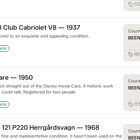
17
sell
 Club Cabriolet V8 — 1937
Coun
ored to an exquisite and appealing condition.
BEE
icht
16
sell
gare — 1950
Coun
k straight out of the Disney movie Cars. A historic work
BEE
 could talk. Registered for two people.
17
sell
icht
 121 P220 Herrgårdsvagn — 1968
Coun
a fine and representative condition. It hasn’t been used on the
BEE