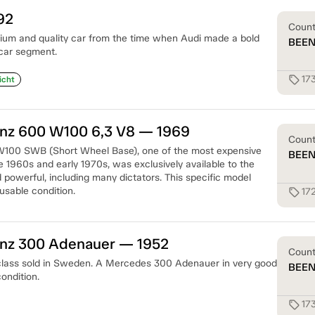
92
Coun
ium and quality car from the time when Audi made a bold
BEE
 car segment.
17
sell
icht
z 600 W100 6,3 V8 — 1969
Coun
100 SWB (Short Wheel Base), one of the most expensive
BEE
te 1960s and early 1970s, was exclusively available to the
 powerful, including many dictators. This specific model
usable condition.
17
sell
nz 300 Adenauer — 1952
Coun
 class sold in Sweden. A Mercedes 300 Adenauer in very good
BEE
ondition.
17
sell