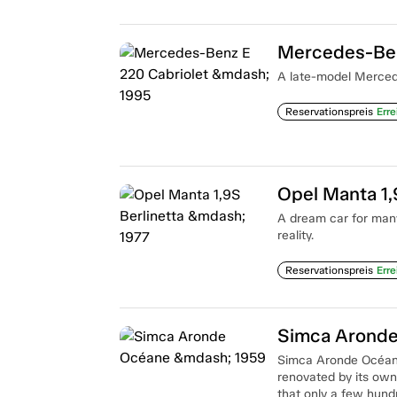
Mercedes-Ben
A late-model Mercede
Reservationspreis
Erre
Opel Manta 1,
A dream car for man
reality.
Reservationspreis
Erre
Simca Arond
Simca Aronde Océane i
renovated by its owne
that only a few hund