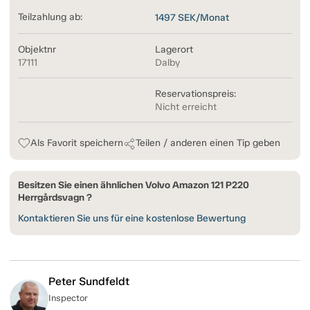
Teilzahlung ab:
1497
SEK/Monat
Objektnr
Lagerort
17111
Dalby
Reservationspreis:
Nicht erreicht
Als Favorit speichern
Teilen / anderen einen Tip geben
Besitzen Sie einen ähnlichen Volvo Amazon 121 P220
Herrgårdsvagn ?
Kontaktieren Sie uns für eine kostenlose Bewertung
Peter Sundfeldt
Inspector