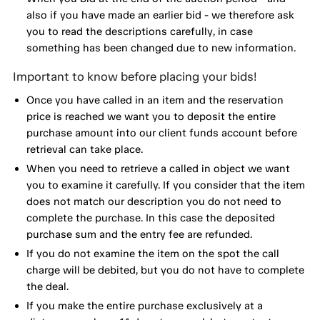
also if you have made an earlier bid - we therefore ask
you to read the descriptions carefully, in case
something has been changed due to new information.
Important to know before placing your bids!
Once you have called in an item and the reservation
price is reached we want you to deposit the entire
purchase amount into our client funds account before
retrieval can take place.
When you need to retrieve a called in object we want
you to examine it carefully. If you consider that the item
does not match our description you do not need to
complete the purchase. In this case the deposited
purchase sum and the entry fee are refunded.
If you do not examine the item on the spot the call
charge will be debited, but you do not have to complete
the deal.
If you make the entire purchase exclusively at a