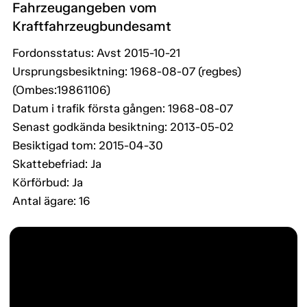
Fahrzeugangeben vom
Kraftfahrzeugbundesamt
Fordonsstatus: Avst 2015-10-21
Ursprungsbesiktning: 1968-08-07 (regbes)
(Ombes:19861106)
Datum i trafik första gången: 1968-08-07
Senast godkända besiktning: 2013-05-02
Besiktigad tom: 2015-04-30
Skattebefriad: Ja
Körförbud: Ja
Antal ägare: 16