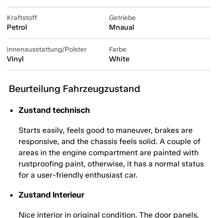
Kraftstoff
Getriebe
Petrol
Mnaual
Innenausstattung/Polster
Farbe
Vinyl
White
Beurteilung Fahrzeugzustand
Zustand technisch
Starts easily, feels good to maneuver, brakes are
responsive, and the chassis feels solid. A couple of
areas in the engine compartment are painted with
rustproofing paint, otherwise, it has a normal status
for a user-friendly enthusiast car.
Zustand Interieur
Nice interior in original condition. The door panels,