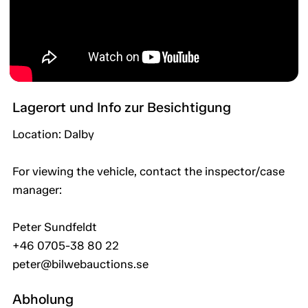
Lagerort und Info zur Besichtigung
Location: Dalby
For viewing the vehicle, contact the inspector/case
manager:
Peter Sundfeldt
+46 0705-38 80 22
peter@bilwebauctions.se
Abholung