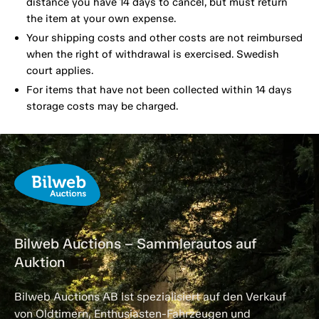
distance you have 14 days to cancel, but must return
the item at your own expense.
Your shipping costs and other costs are not reimbursed
when the right of withdrawal is exercised. Swedish
court applies.
For items that have not been collected within 14 days
storage costs may be charged.
Bilweb Auctions – Sammlerautos auf
Auktion
Bilweb Auctions AB ist spezialisiert auf den Verkauf
von Oldtimern, Enthusiasten-Fahrzeugen und