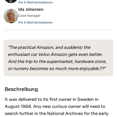
Per E-Mail kontaktieren
Ida Johansen
Case manager
Per E-Mail kontaktieren
"The practical Amazon, and suddenly the
enthusiast car Volvo Amazon gets even better.
And the trip to the supermarket, hardware store,
or nursery becomes so much more enjoyable.??"
Beschreibung
It was delivered to its first owner in Sweden in
August 1968. Any new curious owner will need to
search further in the National Archives for the early