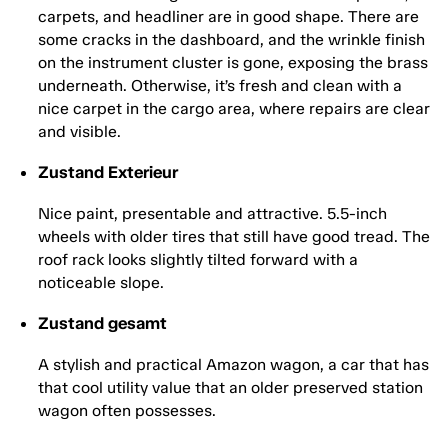
carpets, and headliner are in good shape. There are
some cracks in the dashboard, and the wrinkle finish
on the instrument cluster is gone, exposing the brass
underneath. Otherwise, it’s fresh and clean with a
nice carpet in the cargo area, where repairs are clear
and visible.
Zustand Exterieur
Nice paint, presentable and attractive. 5.5-inch
wheels with older tires that still have good tread. The
roof rack looks slightly tilted forward with a
noticeable slope.
Zustand gesamt
A stylish and practical Amazon wagon, a car that has
that cool utility value that an older preserved station
wagon often possesses.