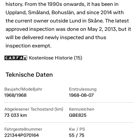
history. From the 1990s onwards, it has been in
Uppland, Småland, Bohuslän, and since 2014 with
the current owner outside Lund in Skåne. The latest
approved inspection was done on May 2, 2013, but it
will be delivered newly inspected and thus
inspection exempt.
Kostenlose Historie (15)
Teknische Daten
Baujahr/Modelljahr
Erstzulassung
1968/1968
1968-08-07
Abgelesener Tachostand (km)
Kennzeichen
73 033 km
GBE825
Fahrgestellnummer
Kw / PS
221344P070164
55 / 75