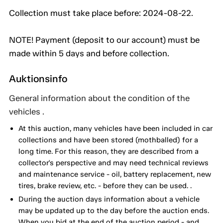
Collection must take place before: 2024-08-22.
NOTE! Payment (deposit to our account) must be
made within 5 days and before collection.
Auktionsinfo
General information about the condition of the
vehicles .
At this auction, many vehicles have been included in car
collections and have been stored (mothballed) for a
long time. For this reason, they are described from a
collector's perspective and may need technical reviews
and maintenance service - oil, battery replacement, new
tires, brake review, etc. - before they can be used. .
During the auction days information about a vehicle
may be updated up to the day before the auction ends.
When you bid at the end of the auction period - and