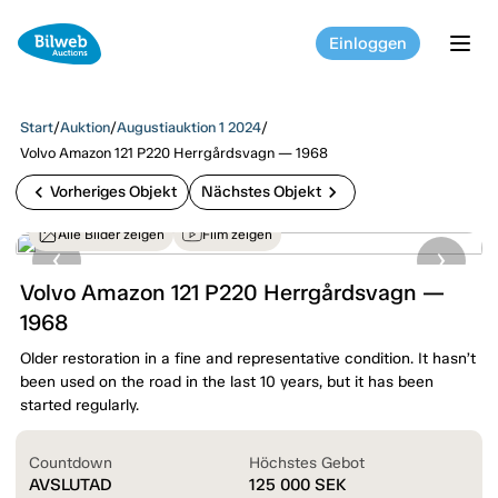
Einloggen
tog
Start
/
Auktion
/
Augustiauktion 1 2024
/
Volvo Amazon 121 P220 Herrgårdsvagn — 1968
chevron_left
chevron_right
Vorheriges Objekt
Nächstes Objekt
Alle Bilder zeigen
Film zeigen
Volvo Amazon 121 P220 Herrgårdsvagn —
1968
Older restoration in a fine and representative condition. It hasn’t
been used on the road in the last 10 years, but it has been
started regularly.
Countdown
Höchstes Gebot
AVSLUTAD
125 000
SEK