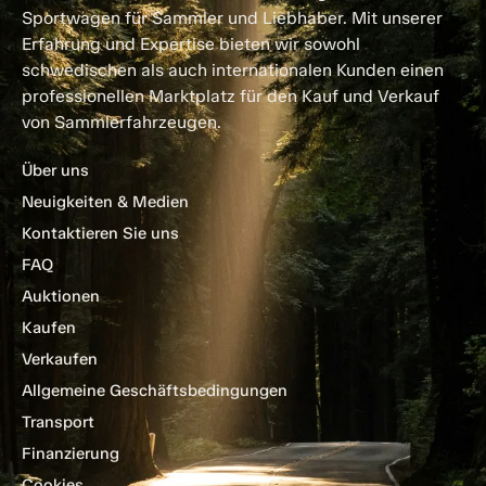
Sportwagen für Sammler und Liebhaber. Mit unserer
Erfahrung und Expertise bieten wir sowohl
schwedischen als auch internationalen Kunden einen
professionellen Marktplatz für den Kauf und Verkauf
von Sammlerfahrzeugen.
Über uns
Neuigkeiten & Medien
Kontaktieren Sie uns
FAQ
Auktionen
Kaufen
Verkaufen
Allgemeine Geschäftsbedingungen
Transport
Finanzierung
Cookies