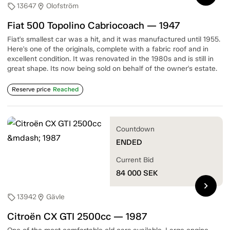
13647
Olofström
sell
location_on
Fiat 500 Topolino Cabriocoach — 1947
Fiat's smallest car was a hit, and it was manufactured until 1955.
Here's one of the originals, complete with a fabric roof and in
excellent condition. It was renovated in the 1980s and is still in
great shape. Its now being sold on behalf of the owner's estate.
Reserve price
Reached
Countdown
ENDED
Current Bid
84 000
SEK
chevron_right
13942
Gävle
sell
location_on
Citroën CX GTI 2500cc — 1987