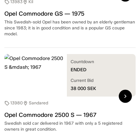
13983
Kil
sell
location_on
Opel Commodore GS — 1975
This Swedish-sold Opel has been owned by an elderly gentleman
since 1983; it is in good condition and is a popular GS coupe
model.
Countdown
ENDED
Current Bid
38 000
SEK
chevron_right
13980
Sandared
sell
location_on
Opel Commodore 2500 S — 1967
Swedish sold car delivered in 1967 with only a 5 registered
owners in great condition.