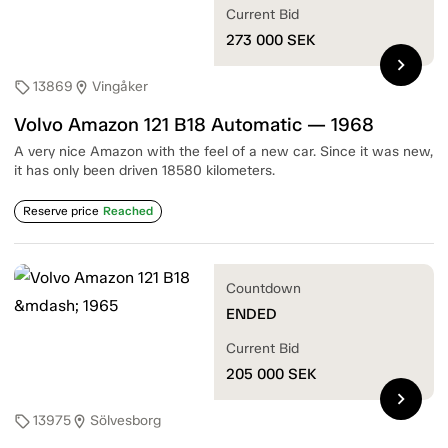
Current Bid
273 000
SEK
chevron_right
13869
Vingåker
sell
location_on
Volvo Amazon 121 B18 Automatic — 1968
A very nice Amazon with the feel of a new car. Since it was new,
it has only been driven 18580 kilometers.
Reserve price
Reached
Countdown
ENDED
Current Bid
205 000
SEK
chevron_right
13975
Sölvesborg
sell
location_on