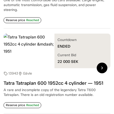
One of the most comfortable old cars available. Large engine,
automatic transmission, gas fluid suspension, and power
steering.
Reserve price
Reached
Countdown
ENDED
Current Bid
22 000
SEK
chevron_right
13943
Gävle
sell
location_on
Tatra Tatraplan 600 1952cc 4 cylinder — 1951
A rare and incomplete copy of the legendary Tatra T600
Tatraplan. There is an old registration number available.
Reserve price
Reached