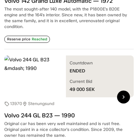
Volvo 142 Grand Luxe Automatic — 1972
The most sought-after 140 model, with the P1800E's B20E
engine and the 164's interior. Since new, it has been owned by
the same family, and it is in excellent, unrenovated original
condition.
Reserve price
Reached
Countdown
ENDED
Current Bid
49 000
SEK
chevron_right
13970
Stenungsund
sell
location_on
Volvo 244 GL B23 — 1990
Original car has been very well maintained and is rust free.
Original paint in a nice collector's condition. Since 2009, the
owner has remained the same.