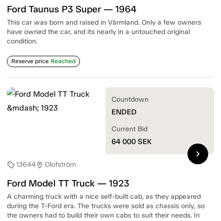
Ford Taunus P3 Super — 1964
This car was born and raised in Värmland. Only a few owners
have owned the car, and its nearly in a untouched original
condition.
Reserve price
Reached
Countdown
ENDED
Current Bid
64 000
SEK
chevron_right
13644
Olofström
sell
location_on
Ford Model TT Truck — 1923
A charming truck with a nice self-built cab, as they appeared
during the T-Ford era. The trucks were sold as chassis only, so
the owners had to build their own cabs to suit their needs. In