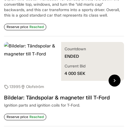
convertible top, windows, and turn the "old man's cap"
backwards, and this car transforms into a sporty driver. Overall,
this is a good standard car that represents its class well.
Reserve price
Reached
Countdown
ENDED
Current Bid
4 000
SEK
chevron_right
13995
Olofström
sell
location_on
Bildelar: Tändspolar & magneter till T-Ford
Ignition parts and ignition coils for T-Ford.
Reserve price
Reached