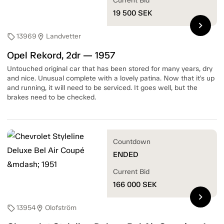
Current Bid
19 500
SEK
chevron_right
13969
Landvetter
sell
location_on
Opel Rekord, 2dr — 1957
Untouched original car that has been stored for many years, dry
and nice. Unusual complete with a lovely patina. Now that it's up
and running, it will need to be serviced. It goes well, but the
brakes need to be checked.
Countdown
ENDED
Current Bid
166 000
SEK
chevron_right
13954
Olofström
sell
location_on