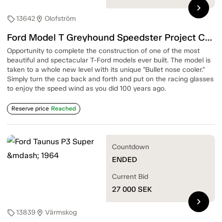
chevron_right
13642
Olofström
sell
location_on
Ford Model T Greyhound Speedster Project Car — 1915-1920
Opportunity to complete the construction of one of the most
beautiful and spectacular T-Ford models ever built. The model is
taken to a whole new level with its unique "Bullet nose cooler."
Simply turn the cap back and forth and put on the racing glasses
to enjoy the speed wind as you did 100 years ago.
Reserve price
Reached
Countdown
ENDED
Current Bid
27 000
SEK
chevron_right
13839
Värmskog
sell
location_on