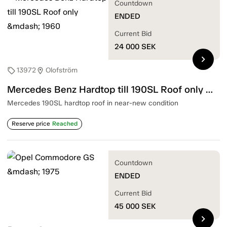
Countdown
ENDED
Current Bid
24 000
SEK
chevron_right
13972
Olofström
sell
location_on
Mercedes Benz Hardtop till 190SL Roof only — 1960
Mercedes 190SL hardtop roof in near-new condition
Reserve price
Reached
Countdown
ENDED
Current Bid
45 000
SEK
chevron_right