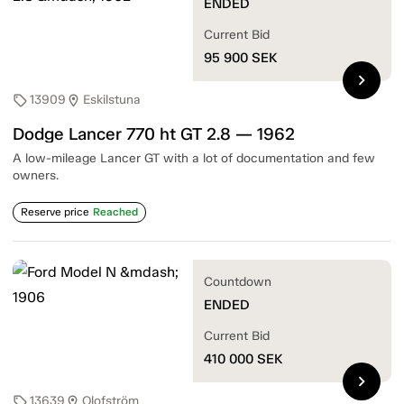
ENDED
Current Bid
95 900
SEK
chevron_right
13909
Eskilstuna
sell
location_on
Dodge Lancer 770 ht GT 2.8 — 1962
A low-mileage Lancer GT with a lot of documentation and few
owners.
Reserve price
Reached
Countdown
ENDED
Current Bid
410 000
SEK
chevron_right
13639
Olofström
sell
location_on