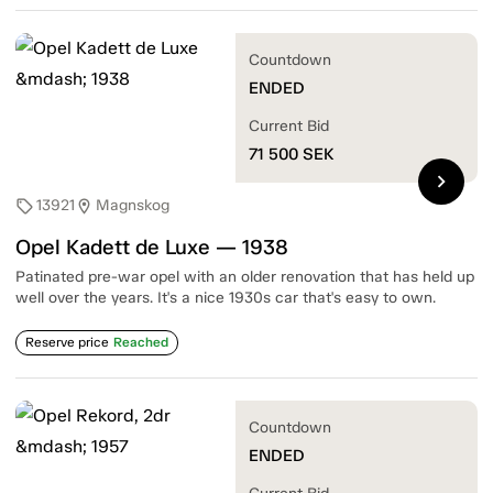
Countdown
ENDED
Current Bid
71 500
SEK
chevron_right
13921
Magnskog
sell
location_on
Opel Kadett de Luxe — 1938
Patinated pre-war opel with an older renovation that has held up
well over the years. It's a nice 1930s car that's easy to own.
Reserve price
Reached
Countdown
ENDED