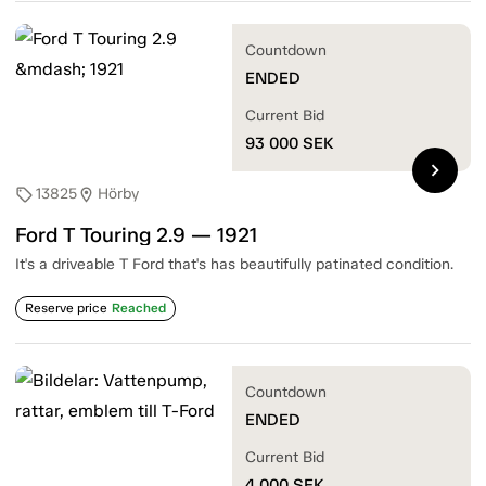
Countdown
ENDED
Current Bid
93 000
SEK
chevron_right
13825
Hörby
sell
location_on
Ford T Touring 2.9 — 1921
It's a driveable T Ford that's has beautifully patinated condition.
Reserve price
Reached
Countdown
ENDED
Current Bid
4 000
SEK