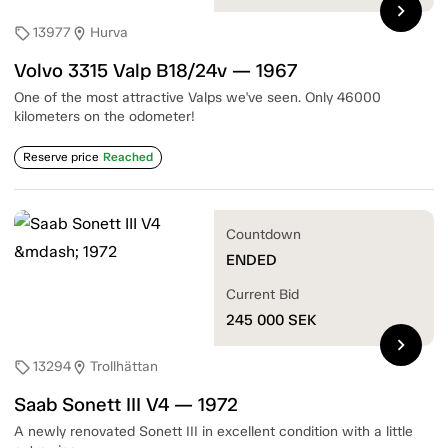
chevron_right
13977
Hurva
sell
location_on
Volvo 3315 Valp B18/24v — 1967
One of the most attractive Valps we've seen. Only 46000
kilometers on the odometer!
Reserve price
Reached
Countdown
ENDED
Current Bid
245 000
SEK
chevron_right
13294
Trollhättan
sell
location_on
Saab Sonett III V4 — 1972
A newly renovated Sonett III in excellent condition with a little