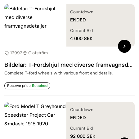
Countdown
ENDED
Current Bid
4 000
SEK
chevron_right
13993
Olofström
sell
location_on
Bildelar: T-Fordshjul med diverse framvagnsdetaljer
Complete T-ford wheels with various front end details.
Reserve price
Reached
Countdown
ENDED
Current Bid
92 000
SEK