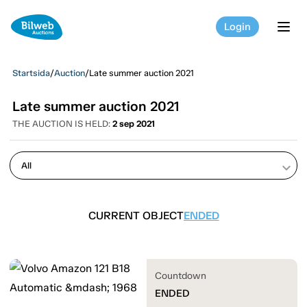
Login
tog
Startsida
/
Auction
/
Late summer auction 2021
Late summer auction 2021
THE AUCTION IS HELD:
2 sep 2021
keyboard_arrow_down
CURRENT OBJECT
ENDED
Countdown
ENDED