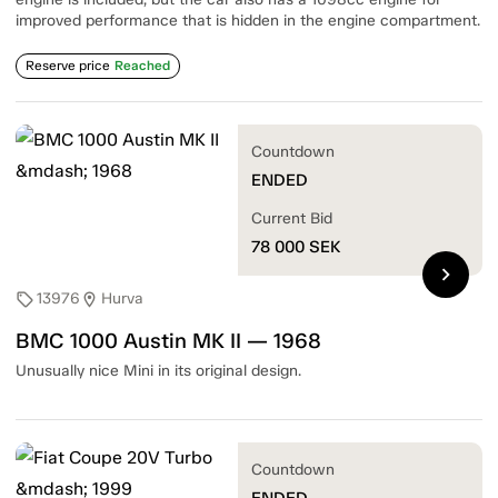
improved performance that is hidden in the engine compartment.
Reserve price
Reached
Countdown
ENDED
Current Bid
78 000
SEK
chevron_right
13976
Hurva
sell
location_on
BMC 1000 Austin MK II — 1968
Unusually nice Mini in its original design.
Countdown
ENDED