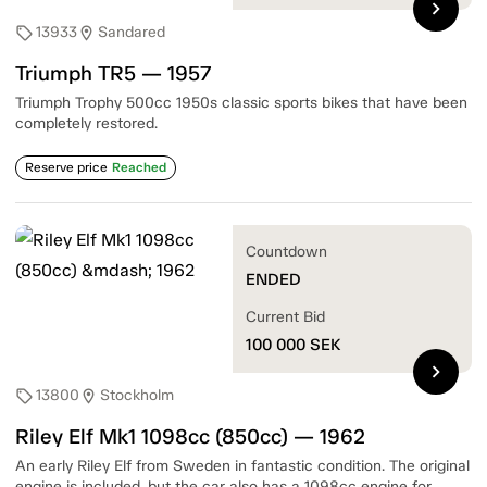
chevron_right
13933
Sandared
sell
location_on
Triumph TR5 — 1957
Triumph Trophy 500cc 1950s classic sports bikes that have been
completely restored.
Reserve price
Reached
Countdown
ENDED
Current Bid
100 000
SEK
chevron_right
13800
Stockholm
sell
location_on
Riley Elf Mk1 1098cc (850cc) — 1962
An early Riley Elf from Sweden in fantastic condition. The original
engine is included, but the car also has a 1098cc engine for