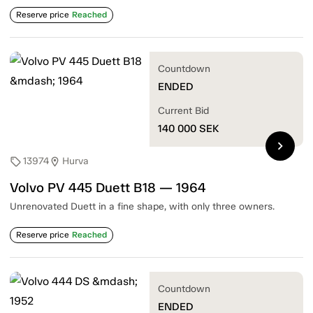
Reserve price
Reached
Countdown
ENDED
Current Bid
140 000
SEK
chevron_right
13974
Hurva
sell
location_on
Volvo PV 445 Duett B18 — 1964
Unrenovated Duett in a fine shape, with only three owners.
Reserve price
Reached
Countdown
ENDED