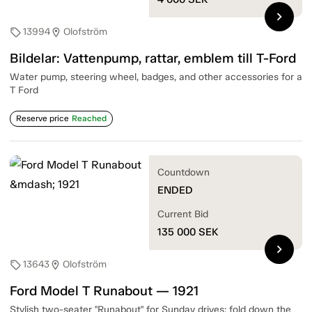
chevron_right
13994
Olofström
sell
location_on
Bildelar: Vattenpump, rattar, emblem till T-Ford
Water pump, steering wheel, badges, and other accessories for a
T Ford
Reserve price
Reached
Countdown
ENDED
Current Bid
135 000
SEK
chevron_right
13643
Olofström
sell
location_on
Ford Model T Runabout — 1921
Stylish two-seater "Runabout" for Sunday drives; fold down the