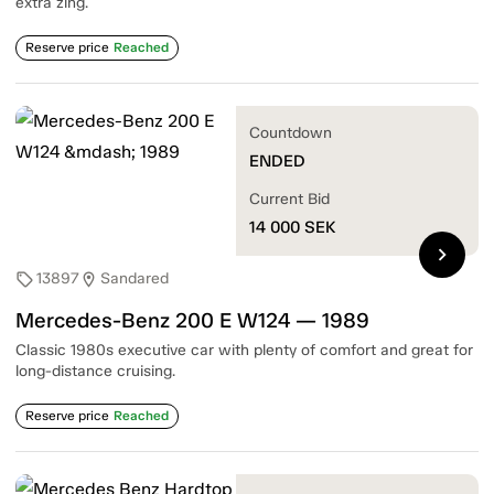
extra zing.
Reserve price
Reached
Countdown
ENDED
Current Bid
14 000
SEK
chevron_right
13897
Sandared
sell
location_on
Mercedes-Benz 200 E W124 — 1989
Classic 1980s executive car with plenty of comfort and great for
long-distance cruising.
Reserve price
Reached