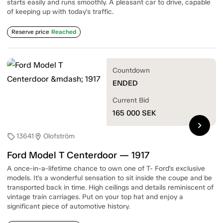
starts easily and runs smoothly. A pleasant car to drive, capable
of keeping up with today's traffic.
Reserve price
Reached
Countdown
ENDED
Current Bid
165 000
SEK
chevron_right
13641
Olofström
sell
location_on
Ford Model T Centerdoor — 1917
A once-in-a-lifetime chance to own one of T- Ford's exclusive
models. It's a wonderful sensation to sit inside the coupe and be
transported back in time. High ceilings and details reminiscent of
vintage train carriages. Put on your top hat and enjoy a
significant piece of automotive history.