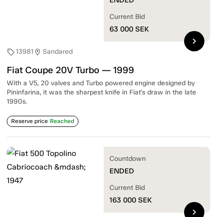
Current Bid
63 000
SEK
chevron_right
13981
Sandared
sell
location_on
Fiat Coupe 20V Turbo — 1999
With a V5, 20 valves and Turbo powered engine designed by
Pininfarina, it was the sharpest knife in Fiat's draw in the late
1990s.
Reserve price
Reached
Countdown
ENDED
Current Bid
163 000
SEK
chevron_right