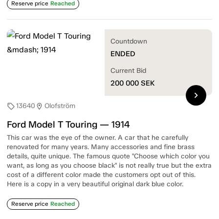
Reserve price
Reached
Countdown
ENDED
Current Bid
200 000
SEK
chevron_right
13640
Olofström
sell
location_on
Ford Model T Touring — 1914
This car was the eye of the owner. A car that he carefully
renovated for many years. Many accessories and fine brass
details, quite unique. The famous quote "Choose which color you
want, as long as you choose black" is not really true but the extra
cost of a different color made the customers opt out of this.
Here is a copy in a very beautiful original dark blue color.
Reserve price
Reached