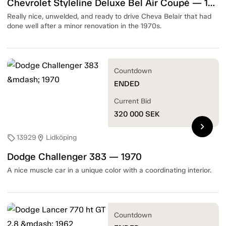
Chevrolet Styleline Deluxe Bel Air Coupé — 1951
Really nice, unwelded, and ready to drive Cheva Belair that had
done well after a minor renovation in the 1970s.
Countdown
ENDED
Current Bid
320 000
SEK
chevron_right
13929
Lidköping
sell
location_on
Dodge Challenger 383 — 1970
A nice muscle car in a unique color with a coordinating interior.
Countdown