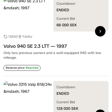
Countdown
ENDED
Current Bid
66 000
SEK
chevron_right
13843
Färlöv
sell
location_on
Volvo 940 SE 2.3 LTT — 1997
Only two previous owners and a well-equipped 940 with low
mileage.
Reserve price
Reached
Countdown
ENDED
Current Bid
128 000
SEK