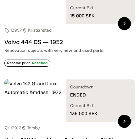
Current Bid
15 000
SEK
chevron_right
13957
Kristianstad
sell
location_on
Volvo 444 DS — 1952
Renovation objects with very new and used parts.
Reserve price
Reached
Countdown
ENDED
Current Bid
135 000
SEK
chevron_right
13917
Torsby
sell
location_on