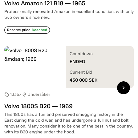
Volvo Amazon 121 B18 — 1965
Professionally renovated Amazon in excellent condition, with only
two owners since new.
Reserve price
Reached
Countdown
ENDED
Current Bid
450 000
SEK
chevron_right
13357
Undersåker
sell
location_on
Volvo 1800S B20 — 1969
This 1800s has a fun and preserved smuggling history in the
East during the cold war, and has undergone a full nut and bolt
renovation. Many consider it to be one of the best in the country,
with its B20 engine under the hood.