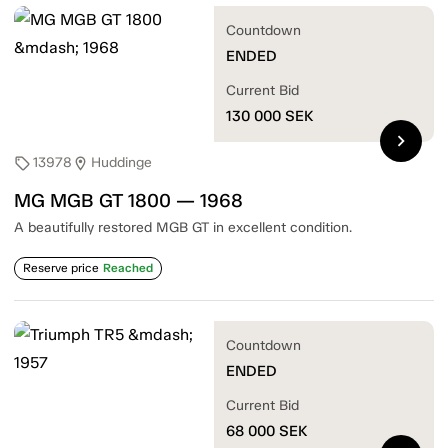
Countdown
ENDED
Current Bid
130 000
SEK
chevron_right
13978
Huddinge
sell
location_on
MG MGB GT 1800 — 1968
A beautifully restored MGB GT in excellent condition.
Reserve price
Reached
Countdown
ENDED
Current Bid
68 000
SEK