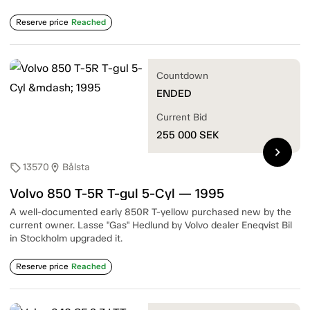
Reserve price
Reached
Countdown
ENDED
Current Bid
255 000
SEK
chevron_right
13570
Bålsta
sell
location_on
Volvo 850 T-5R T-gul 5-Cyl — 1995
A well-documented early 850R T-yellow purchased new by the
current owner. Lasse "Gas" Hedlund by Volvo dealer Eneqvist Bil
in Stockholm upgraded it.
Reserve price
Reached