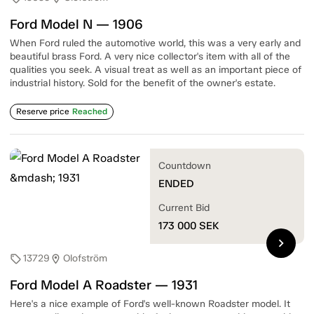
Ford Model N — 1906
When Ford ruled the automotive world, this was a very early and
beautiful brass Ford. A very nice collector's item with all of the
qualities you seek. A visual treat as well as an important piece of
industrial history. Sold for the benefit of the owner's estate.
Reserve price
Reached
Countdown
ENDED
Current Bid
173 000
SEK
chevron_right
13729
Olofström
sell
location_on
Ford Model A Roadster — 1931
Here's a nice example of Ford's well-known Roadster model. It