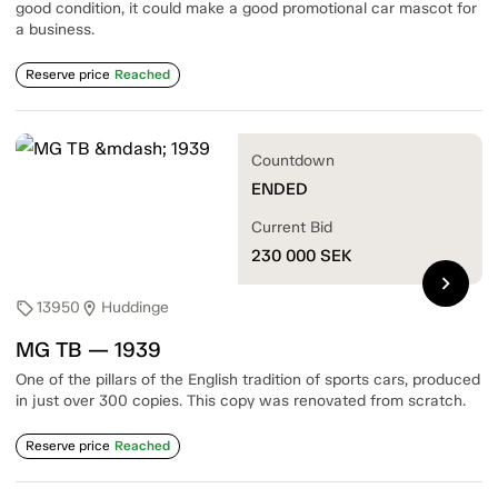
good condition, it could make a good promotional car mascot for
a business.
Reserve price
Reached
Countdown
ENDED
Current Bid
230 000
SEK
chevron_right
13950
Huddinge
sell
location_on
MG TB — 1939
One of the pillars of the English tradition of sports cars, produced
in just over 300 copies. This copy was renovated from scratch.
Reserve price
Reached