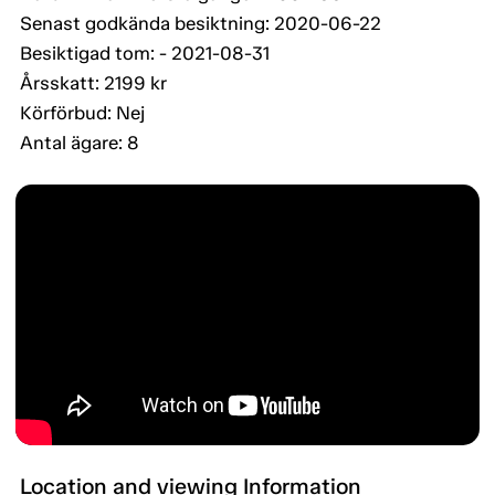
Senast godkända besiktning: 2020-06-22
Besiktigad tom: - 2021-08-31
Årsskatt: 2199 kr
Körförbud: Nej
Antal ägare: 8
Location and viewing Information