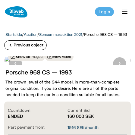
Login
tog
Startsida
/
Auction
/
Sensommarauktion 2021
/
Porsche 968 CS — 1993
chevron_left
Previous object
Show all images
View video
Porsche 968 CS — 1993
The crown jewel of the 944 model, in more-than-complete
original condition. If you so desire. Here are all of the parts
needed to keep the car in a condition suitable for all tastes.
Countdown
Current Bid
ENDED
160 000
SEK
Part payment from:
1916
SEK/month