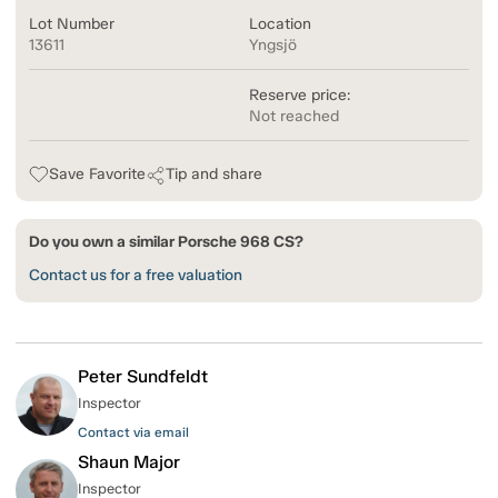
Lot Number
Location
13611
Yngsjö
Reserve price:
Not reached
Save Favorite
Tip and share
Do you own a similar Porsche 968 CS?
Contact us for a free valuation
Peter Sundfeldt
Inspector
Contact via email
Shaun Major
Inspector