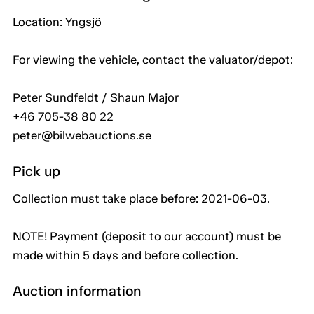
Location: Yngsjö
For viewing the vehicle, contact the valuator/depot:
Peter Sundfeldt / Shaun Major
+46 705-38 80 22
peter@bilwebauctions.se
Pick up
Collection must take place before: 2021-06-03.
NOTE! Payment (deposit to our account) must be
made within 5 days and before collection.
Auction information