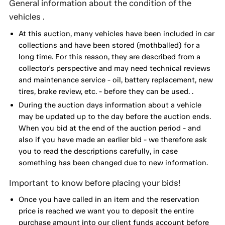
General information about the condition of the
vehicles .
At this auction, many vehicles have been included in car
collections and have been stored (mothballed) for a
long time. For this reason, they are described from a
collector's perspective and may need technical reviews
and maintenance service - oil, battery replacement, new
tires, brake review, etc. - before they can be used. .
During the auction days information about a vehicle
may be updated up to the day before the auction ends.
When you bid at the end of the auction period - and
also if you have made an earlier bid - we therefore ask
you to read the descriptions carefully, in case
something has been changed due to new information.
Important to know before placing your bids!
Once you have called in an item and the reservation
price is reached we want you to deposit the entire
purchase amount into our client funds account before