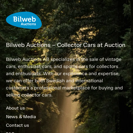
Bilweb Auctions – Collector Cars at Auction
Bilweb Auctions AB specializes in the sale of vintage
cars, enthusiast cars, and sports cars for collectors
and enthusiasts. With our experience and expertise,
we can offer both Swedish and international
customers a professional marketplace for buying and
selling collector cars.
About us
News & Media
Contact us