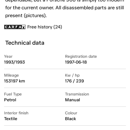
for the current owner. All disassembled parts are still
present (pictures).
Free history (24)
Technical data
Year
Registration date
1993/1993
1997-06-18
Mileage
Kw / hp
153197 km
176 / 239
Fuel Type
Transmission
Petrol
Manual
Interior finish
Colour
Textile
Black