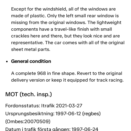
Except for the windshield, all of the windows are
made of plastic. Only the left small rear window is
missing from the original windows. The lightweight
components have a travel-like finish with small
crackles here and there, but they look nice and are
representative. The car comes with all of the original
sheet metal parts.
General condition
A complete 968 in fine shape. Revert to the original
delivery version or keep it equipped for track racing.
MOT (tech. insp.)
Fordonsstatus: Itrafik 2021-03-27
Ursprungsbesiktning: 1997-06-12 (regbes)
(Ombes:20070509)
Datum i trafik första gången: 1997-06-24