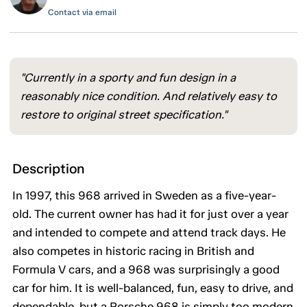
Contact via email
"Currently in a sporty and fun design in a
reasonably nice condition. And relatively easy to
restore to original street specification."
Description
In 1997, this 968 arrived in Sweden as a five-year-
old. The current owner has had it for just over a year
and intended to compete and attend track days. He
also competes in historic racing in British and
Formula V cars, and a 968 was surprisingly a good
car for him. It is well-balanced, fun, easy to drive, and
dependable, but a Porsche 968 is simply too modern