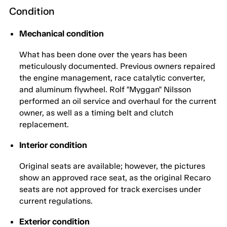
Condition
Mechanical condition
What has been done over the years has been
meticulously documented. Previous owners repaired
the engine management, race catalytic converter,
and aluminum flywheel. Rolf "Myggan" Nilsson
performed an oil service and overhaul for the current
owner, as well as a timing belt and clutch
replacement.
Interior condition
Original seats are available; however, the pictures
show an approved race seat, as the original Recaro
seats are not approved for track exercises under
current regulations.
Exterior condition