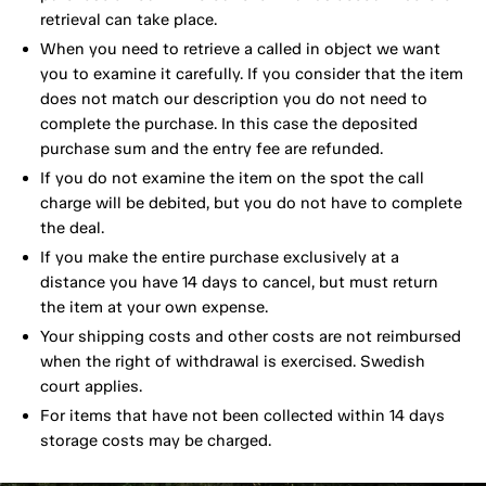
retrieval can take place.
When you need to retrieve a called in object we want
you to examine it carefully. If you consider that the item
does not match our description you do not need to
complete the purchase. In this case the deposited
purchase sum and the entry fee are refunded.
If you do not examine the item on the spot the call
charge will be debited, but you do not have to complete
the deal.
If you make the entire purchase exclusively at a
distance you have 14 days to cancel, but must return
the item at your own expense.
Your shipping costs and other costs are not reimbursed
when the right of withdrawal is exercised. Swedish
court applies.
For items that have not been collected within 14 days
storage costs may be charged.