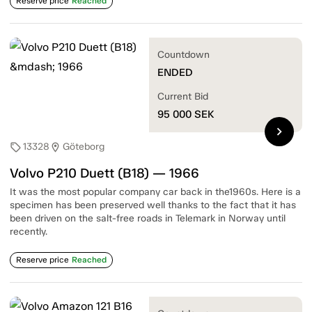
Reserve price
Reached
Countdown
ENDED
Current Bid
95 000
SEK
chevron_right
13328
Göteborg
sell
location_on
Volvo P210 Duett (B18) — 1966
It was the most popular company car back in the1960s. Here is a
specimen has been preserved well thanks to the fact that it has
been driven on the salt-free roads in Telemark in Norway until
recently.
Reserve price
Reached