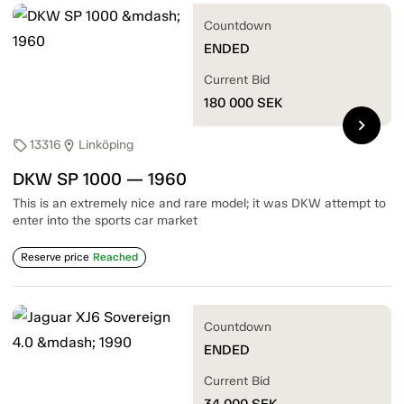
Countdown
ENDED
Current Bid
180 000
SEK
chevron_right
13316
Linköping
sell
location_on
DKW SP 1000 — 1960
This is an extremely nice and rare model; it was DKW attempt to
enter into the sports car market
Reserve price
Reached
Countdown
ENDED
Current Bid
34 000
SEK