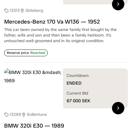
chevron_right
13313
Göteborg
sell
location_on
Mercedes-Benz 170 Va W136 — 1952
This car been owned by the same family first bought by the
father, wife and son and then been a family heirloom. It’s
untouched well-groomed and in its original condition.
Reserve price
Reached
Countdown
ENDED
Current Bid
67 000
SEK
chevron_right
13288
Sollentuna
sell
location_on
BMW 320i E30 — 1989