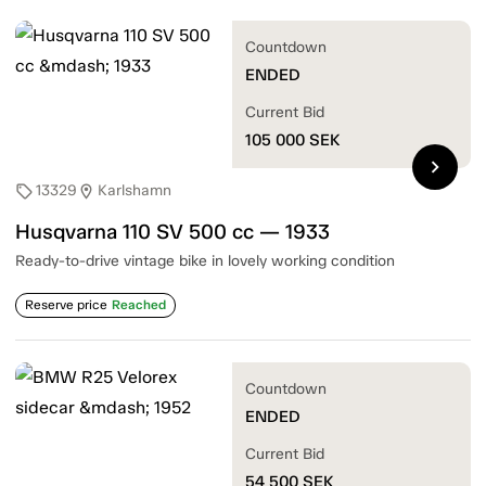
Countdown
ENDED
Current Bid
105 000
SEK
chevron_right
13329
Karlshamn
sell
location_on
Husqvarna 110 SV 500 cc — 1933
Ready-to-drive vintage bike in lovely working condition
Reserve price
Reached
Countdown
ENDED
Current Bid
54 500
SEK