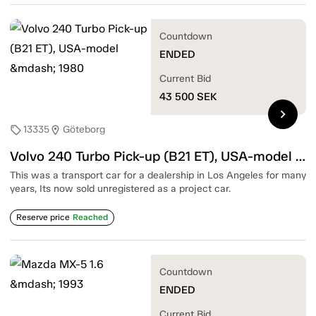
Countdown
ENDED
Current Bid
43 500
SEK
chevron_right
13335
Göteborg
sell
location_on
Volvo 240 Turbo Pick-up (B21 ET), USA-model — 1980
This was a transport car for a dealership in Los Angeles for many
years, Its now sold unregistered as a project car.
Reserve price
Reached
Countdown
ENDED
Current Bid