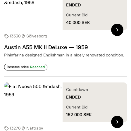
ENDED
Current Bid
40 000
SEK
chevron_right
13330
Sölvesborg
sell
location_on
Austin A55 MK II DeLuxe — 1959
Pininfarina designed Englishman in a nicely renovated condition.
Reserve price
Reached
Countdown
ENDED
Current Bid
152 000
SEK
chevron_right
13276
Nättraby
sell
location_on