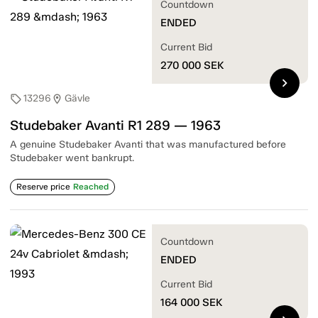
Countdown
ENDED
Current Bid
270 000
SEK
chevron_right
13296
Gävle
sell
location_on
Studebaker Avanti R1 289 — 1963
A genuine Studebaker Avanti that was manufactured before
Studebaker went bankrupt.
Reserve price
Reached
Countdown
ENDED
Current Bid
164 000
SEK