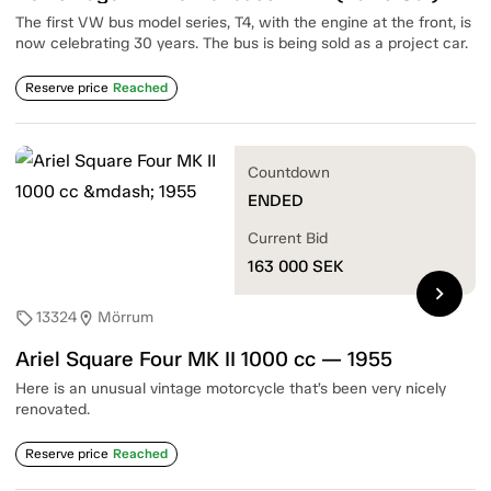
The first VW bus model series, T4, with the engine at the front, is
now celebrating 30 years. The bus is being sold as a project car.
Reserve price
Reached
Countdown
ENDED
Current Bid
163 000
SEK
chevron_right
13324
Mörrum
sell
location_on
Ariel Square Four MK II 1000 cc — 1955
Here is an unusual vintage motorcycle that’s been very nicely
renovated.
Reserve price
Reached