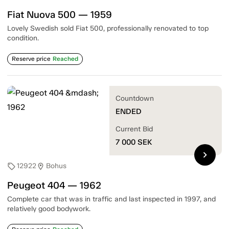
Fiat Nuova 500 — 1959
Lovely Swedish sold Fiat 500, professionally renovated to top
condition.
Reserve price
Reached
Countdown
ENDED
Current Bid
7 000
SEK
chevron_right
12922
Bohus
sell
location_on
Peugeot 404 — 1962
Complete car that was in traffic and last inspected in 1997, and
relatively good bodywork.