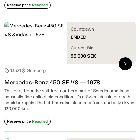
Reserve price
Reached
Countdown
ENDED
Current Bid
96 000
SEK
chevron_right
13321
Göteborg
sell
location_on
Mercedes-Benz 450 SE V8 — 1978
This cars from the salt free northern part of Sweden and in an
unusually fine collectible condition. It’s a Swedish sold car with
an older repaint that still remains clean and fresh and only driven
120,000 km.
Reserve price
Reached