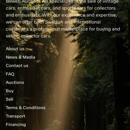
Bilweb Auctions AB specializes in the sale of vintage
cars, enthusiast cars, and sports cars for collectors
and enthusiasts. With our experience and expertise,
we can offer both Swedish and international
customers a professional marketplace for buying and
selling collector cars.
About us
News & Media
Contact us
FAQ
Auctions
Buy
Sell
Terms & Conditions
Transport
Financing