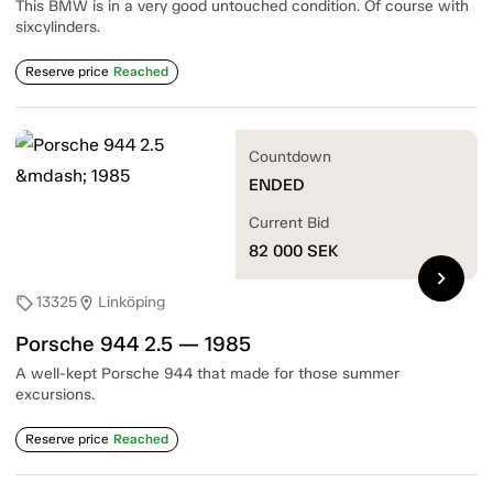
This BMW is in a very good untouched condition. Of course with
sixcylinders.
Reserve price
Reached
Countdown
ENDED
Current Bid
82 000
SEK
chevron_right
13325
Linköping
sell
location_on
Porsche 944 2.5 — 1985
A well-kept Porsche 944 that made for those summer
excursions.
Reserve price
Reached