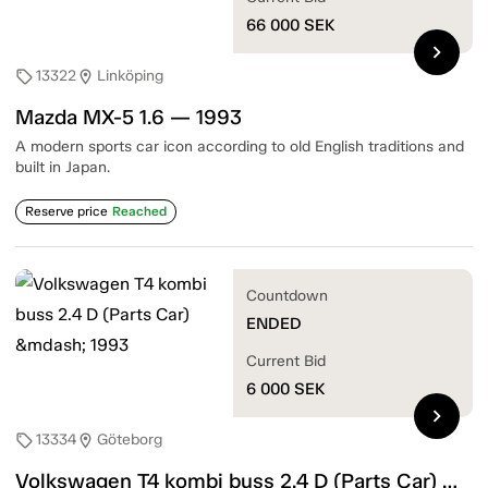
66 000
SEK
chevron_right
13322
Linköping
sell
location_on
Mazda MX-5 1.6 — 1993
A modern sports car icon according to old English traditions and
built in Japan.
Reserve price
Reached
Countdown
ENDED
Current Bid
6 000
SEK
chevron_right
13334
Göteborg
sell
location_on
Volkswagen T4 kombi buss 2.4 D (Parts Car) — 1993