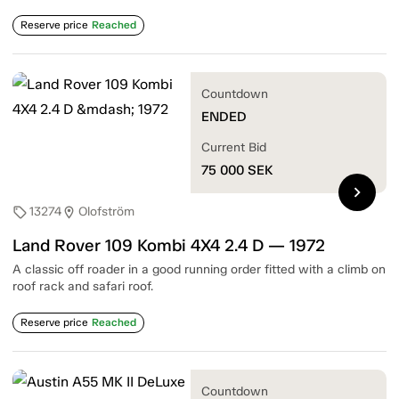
Reserve price
Reached
Countdown
ENDED
Current Bid
75 000
SEK
chevron_right
13274
Olofström
sell
location_on
Land Rover 109 Kombi 4X4 2.4 D — 1972
A classic off roader in a good running order fitted with a climb on
roof rack and safari roof.
Reserve price
Reached
Countdown