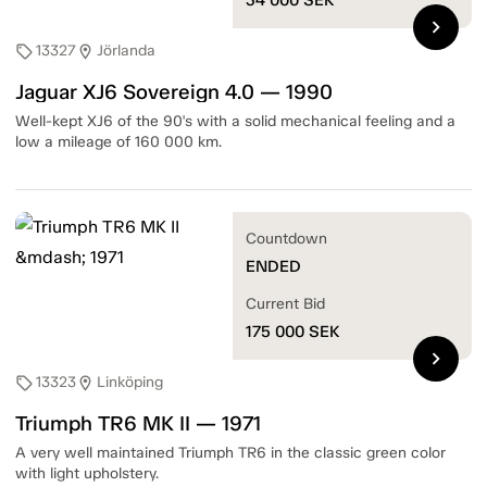
chevron_right
13327
Jörlanda
sell
location_on
Jaguar XJ6 Sovereign 4.0 — 1990
Well-kept XJ6 of the 90's with a solid mechanical feeling and a
low a mileage of 160 000 km.
Countdown
ENDED
Current Bid
175 000
SEK
chevron_right
13323
Linköping
sell
location_on
Triumph TR6 MK II — 1971
A very well maintained Triumph TR6 in the classic green color
with light upholstery.