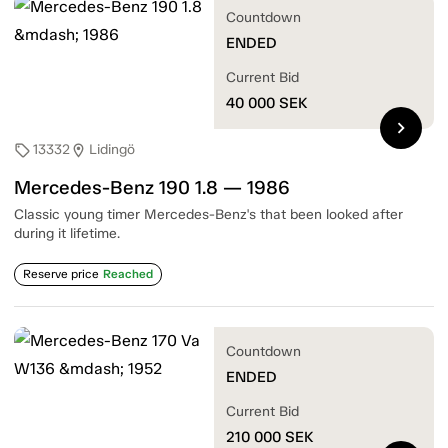
Countdown
ENDED
Current Bid
40 000
SEK
chevron_right
13332
Lidingö
sell
location_on
Mercedes-Benz 190 1.8 — 1986
Classic young timer Mercedes-Benz's that been looked after
during it lifetime.
Reserve price
Reached
Countdown
ENDED
Current Bid
210 000
SEK