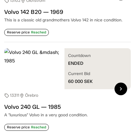
13102
Olofström
sell
location_on
Volvo 142 B20 — 1969
This is a classic old grandmothers Volvo 142 in nice condition.
Reserve price
Reached
Countdown
ENDED
Current Bid
60 000
SEK
chevron_right
13311
Örebro
sell
location_on
Volvo 240 GL — 1985
A "luxurious" Volvo in a very good condition.
Reserve price
Reached