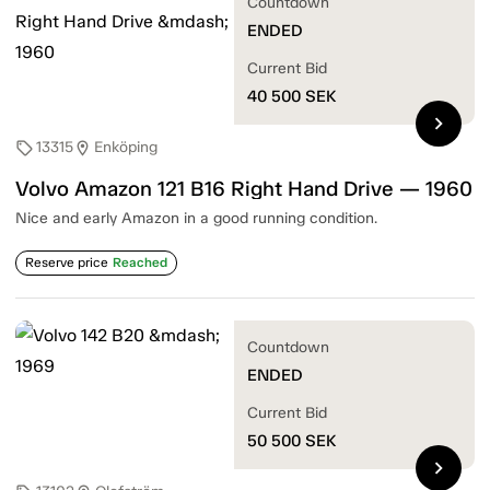
Countdown
ENDED
Current Bid
40 500
SEK
chevron_right
13315
Enköping
sell
location_on
Volvo Amazon 121 B16 Right Hand Drive — 1960
Nice and early Amazon in a good running condition.
Reserve price
Reached
Countdown
ENDED
Current Bid
50 500
SEK
chevron_right