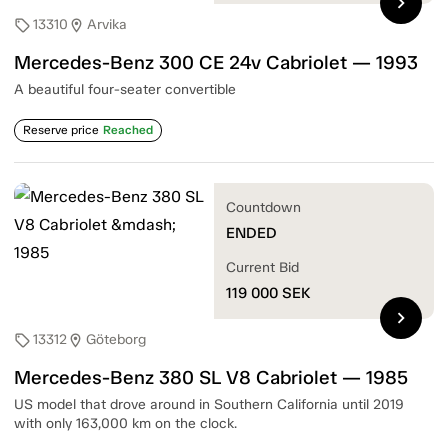
chevron_right
13310
Arvika
sell
location_on
Mercedes-Benz 300 CE 24v Cabriolet — 1993
A beautiful four-seater convertible
Reserve price
Reached
Countdown
ENDED
Current Bid
119 000
SEK
chevron_right
13312
Göteborg
sell
location_on
Mercedes-Benz 380 SL V8 Cabriolet — 1985
US model that drove around in Southern California until 2019
with only 163,000 km on the clock.