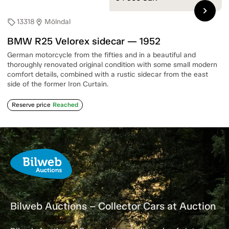
chevron_right
13318
Mölndal
sell
location_on
BMW R25 Velorex sidecar — 1952
German motorcycle from the fifties and in a beautiful and
thoroughly renovated original condition with some small modern
comfort details, combined with a rustic sidecar from the east
side of the former Iron Curtain.
Reserve price
Reached
Bilweb Auctions – Collector Cars at Auction