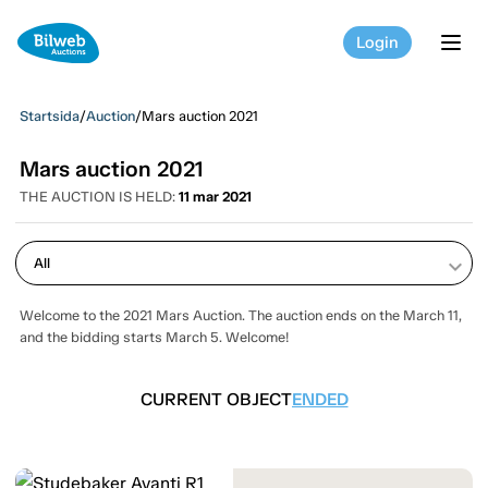
Login
tog
Startsida
/
Auction
/
Mars auction 2021
Mars auction 2021
THE AUCTION IS HELD:
11 mar 2021
keyboard_arrow_down
Welcome to the 2021 Mars Auction. The auction ends on the March 11,
and the bidding starts March 5. Welcome!
CURRENT OBJECT
ENDED