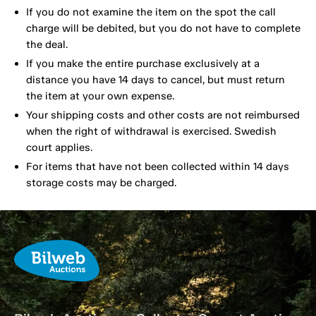
If you do not examine the item on the spot the call
charge will be debited, but you do not have to complete
the deal.
If you make the entire purchase exclusively at a
distance you have 14 days to cancel, but must return
the item at your own expense.
Your shipping costs and other costs are not reimbursed
when the right of withdrawal is exercised. Swedish
court applies.
For items that have not been collected within 14 days
storage costs may be charged.