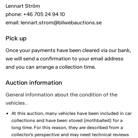
Lennart Ström
phone: +46 705 24 94 10
email: lennart.strom@bilwebauctions.se
Pick up
Once your payments have been cleared via our bank,
we will send a confirmation to your email address
and you can arrange a collection time.
Auction information
General information about the condition of the
vehicles .
At this auction, many vehicles have been included in car
collections and have been stored (mothballed) for a
long time. For this reason, they are described from a
collector's perspective and may need technical reviews