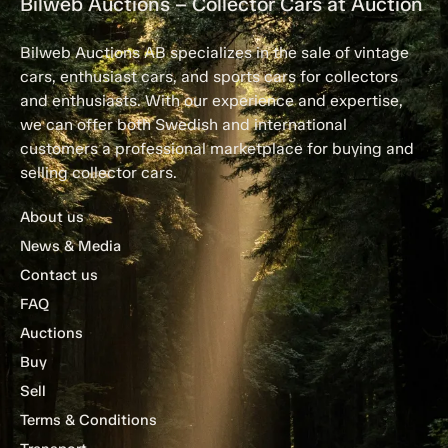
Bilweb Auctions – Collector Cars at Auction
Bilweb Auctions AB specializes in the sale of vintage
cars, enthusiast cars, and sports cars for collectors
and enthusiasts. With our experience and expertise,
we can offer both Swedish and international
customers a professional marketplace for buying and
selling collector cars.
About us
News & Media
Contact us
FAQ
Auctions
Buy
Sell
Terms & Conditions