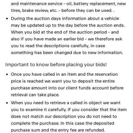
and maintenance service - oil, battery replacement, new
tires, brake review, etc. - before they can be used. .
During the auction days information about a vehicle
may be updated up to the day before the auction ends.
When you bid at the end of the auction period - and
also if you have made an earlier bid - we therefore ask
you to read the descriptions carefully, in case
something has been changed due to new information.
Important to know before placing your bids!
Once you have called in an item and the reservation
price is reached we want you to deposit the entire
purchase amount into our client funds account before
retrieval can take place.
When you need to retrieve a called in object we want
you to examine it carefully. If you consider that the item
does not match our description you do not need to
complete the purchase. In this case the deposited
purchase sum and the entry fee are refunded.