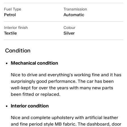
Fuel Type
Transmission
Petrol
Automatic
Interior finish
Colour
Textile
Silver
Condition
Mechanical condition
Nice to drive and everything's working fine and it has
surprisingly good performance. The car has been
well-kept for over the years with many new parts
been fitted or replaced.
Interior condition
Nice and complete upholstery with artificial leather
and fine period style MB fabric. The dashboard, door