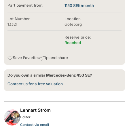
Part payment from:
1150
SEK/month
Lot Number
Location
13321
Göteborg
Reserve price:
Reached
Save Favorite
Tip and share
Do you own a similar Mercedes-Benz 450 SE?
Contact us for a free valuation
Lennart Ström
Editor
Contact via email