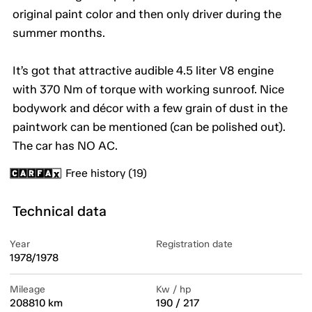
original paint color and then only driver during the
summer months.
It’s got that attractive audible 4.5 liter V8 engine
with 370 Nm of torque with working sunroof. Nice
bodywork and décor with a few grain of dust in the
paintwork can be mentioned (can be polished out).
The car has NO AC.
Free history (19)
Technical data
Year
Registration date
1978/1978
Mileage
Kw / hp
208810 km
190 / 217