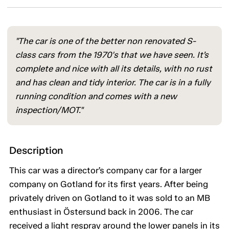
"The car is one of the better non renovated S-
class cars from the 1970's that we have seen. It’s
complete and nice with all its details, with no rust
and has clean and tidy interior. The car is in a fully
running condition and comes with a new
inspection/MOT."
Description
This car was a director’s company car for a larger
company on Gotland for its first years. After being
privately driven on Gotland to it was sold to an MB
enthusiast in Östersund back in 2006. The car
received a light respray around the lower panels in its