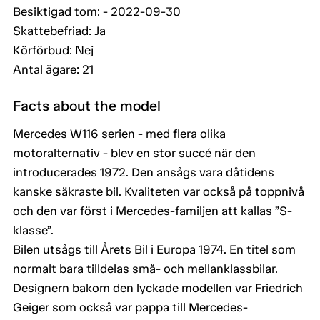
Besiktigad tom: - 2022-09-30
Skattebefriad: Ja
Körförbud: Nej
Antal ägare: 21
Facts about the model
Mercedes W116 serien - med flera olika
motoralternativ - blev en stor succé när den
introducerades 1972. Den ansågs vara dåtidens
kanske säkraste bil. Kvaliteten var också på toppnivå
och den var först i Mercedes-familjen att kallas ”S-
klasse”.
Bilen utsågs till Årets Bil i Europa 1974. En titel som
normalt bara tilldelas små- och mellanklassbilar.
Designern bakom den lyckade modellen var Friedrich
Geiger som också var pappa till Mercedes-