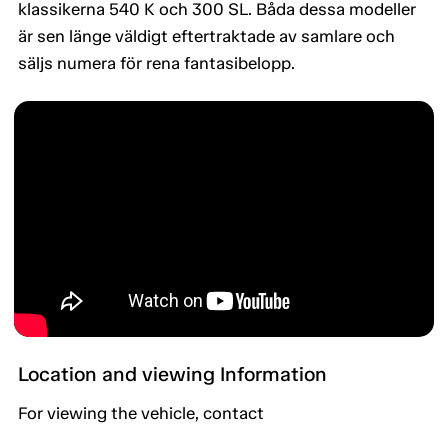
klassikerna 540 K och 300 SL. Båda dessa modeller
är sen länge väldigt eftertraktade av samlare och
säljs numera för rena fantasibelopp.
Location and viewing Information
For viewing the vehicle, contact