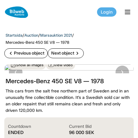
Login
tog
Startsida
/
Auction
/
Marsauktion 2021
/
Mercedes-Benz 450 SE V8 — 1978
chevron_left
chevron_right
Previous object
Next object
Show all images
View video
Mercedes-Benz 450 SE V8 — 1978
This cars from the salt free northern part of Sweden and in an
unusually fine collectible condition. It’s a Swedish sold car with
an older repaint that still remains clean and fresh and only
driven 120,000 km.
Countdown
Current Bid
ENDED
96 000
SEK