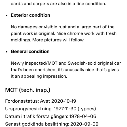
cards and carpets are also in a fine condition.
Exterior condition
No damages or visible rust and a large part of the
paint work is original. Nice chrome work with fresh
moldings. More pictures will follow.
General condition
Newly inspected/MOT and Swedish-sold original car
that’s been cherished, it’s unusually nice that’s gives
it an appealing impression.
MOT (tech. insp.)
Fordonsstatus: Avst 2020-10-19
Ursprungsbesiktning: 1977-11-30 (typbes)
Datum i trafik första gången: 1978-04-06
Senast godkända besiktning: 2020-09-09