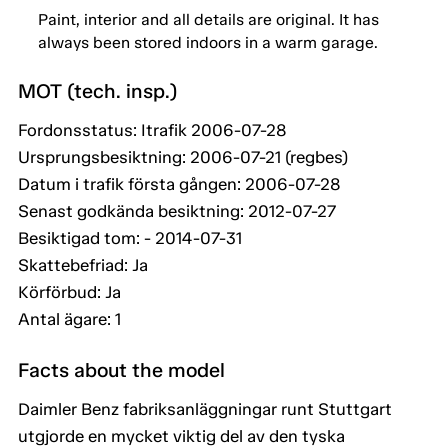
Paint, interior and all details are original. It has
always been stored indoors in a warm garage.
MOT (tech. insp.)
Fordonsstatus: Itrafik 2006-07-28
Ursprungsbesiktning: 2006-07-21 (regbes)
Datum i trafik första gången: 2006-07-28
Senast godkända besiktning: 2012-07-27
Besiktigad tom: - 2014-07-31
Skattebefriad: Ja
Körförbud: Ja
Antal ägare: 1
Facts about the model
Daimler Benz fabriksanläggningar runt Stuttgart
utgjorde en mycket viktig del av den tyska