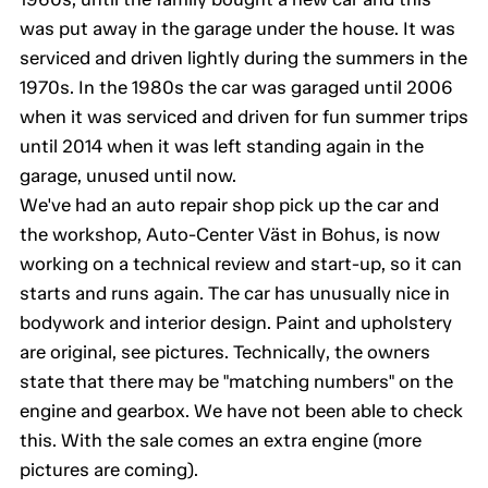
was put away in the garage under the house. It was
serviced and driven lightly during the summers in the
1970s. In the 1980s the car was garaged until 2006
when it was serviced and driven for fun summer trips
until 2014 when it was left standing again in the
garage, unused until now.
We've had an auto repair shop pick up the car and
the workshop, Auto-Center Väst in Bohus, is now
working on a technical review and start-up, so it can
starts and runs again. The car has unusually nice in
bodywork and interior design. Paint and upholstery
are original, see pictures. Technically, the owners
state that there may be "matching numbers" on the
engine and gearbox. We have not been able to check
this. With the sale comes an extra engine (more
pictures are coming).