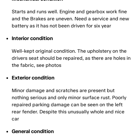
Starts and runs well. Engine and gearbox work fine
and the Brakes are uneven. Need a service and new
battery as it has not been driven for six year
Interior condition
Well-kept original condition. The upholstery on the
drivers seat should be repaired, as there are holes in
the fabric, see photos
Exterior condition
Minor damage and scratches are present but
nothing serious and only minor surface rust. Poorly
repaired parking damage can be seen on the left
rear fender. Despite this unusually whole and nice
car
General condition