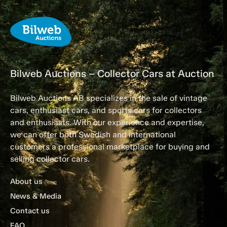
Bilweb Auctions – Collector Cars at Auction
Bilweb Auctions AB specializes in the sale of vintage
cars, enthusiast cars, and sports cars for collectors
and enthusiasts. With our experience and expertise,
we can offer both Swedish and international
customers a professional marketplace for buying and
selling collector cars.
About us
News & Media
Contact us
FAQ