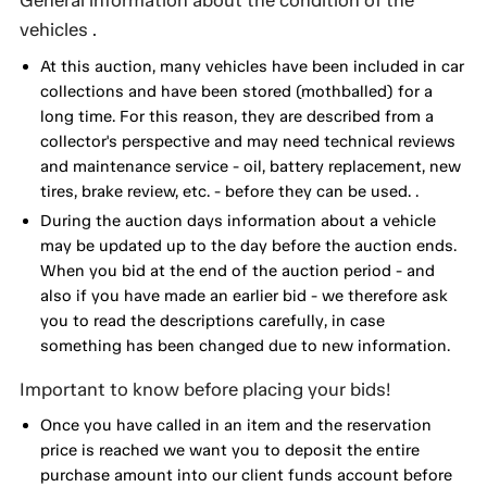
General information about the condition of the
vehicles .
At this auction, many vehicles have been included in car
collections and have been stored (mothballed) for a
long time. For this reason, they are described from a
collector's perspective and may need technical reviews
and maintenance service - oil, battery replacement, new
tires, brake review, etc. - before they can be used. .
During the auction days information about a vehicle
may be updated up to the day before the auction ends.
When you bid at the end of the auction period - and
also if you have made an earlier bid - we therefore ask
you to read the descriptions carefully, in case
something has been changed due to new information.
Important to know before placing your bids!
Once you have called in an item and the reservation
price is reached we want you to deposit the entire
purchase amount into our client funds account before