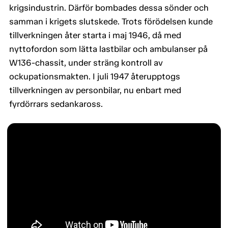
krigsindustrin. Därför bombades dessa sönder och
samman i krigets slutskede. Trots förödelsen kunde
tillverkningen åter starta i maj 1946, då med
nyttofordon som lätta lastbilar och ambulanser på
W136-chassit, under sträng kontroll av
ockupationsmakten. I juli 1947 återupptogs
tillverkningen av personbilar, nu enbart med
fyrdörrars sedankaross.