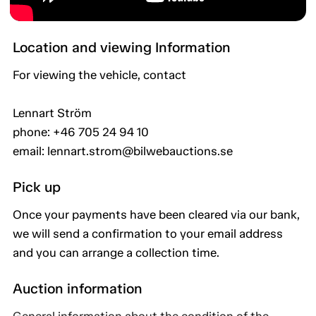
Location and viewing Information
For viewing the vehicle, contact
Lennart Ström
phone: +46 705 24 94 10
email: lennart.strom@bilwebauctions.se
Pick up
Once your payments have been cleared via our bank,
we will send a confirmation to your email address
and you can arrange a collection time.
Auction information