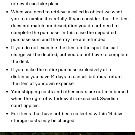
retrieval can take place.
When you need to retrieve a called in object we want
you to examine it carefully. If you consider that the item
does not match our description you do not need to
complete the purchase. In this case the deposited
purchase sum and the entry fee are refunded.
If you do not examine the item on the spot the call
charge will be debited, but you do not have to complete
the deal.
If you make the entire purchase exclusively at a
distance you have 14 days to cancel, but must return
the item at your own expense.
Your shipping costs and other costs are not reimbursed
when the right of withdrawal is exercised. Swedish
court applies.
For items that have not been collected within 14 days
storage costs may be charged.