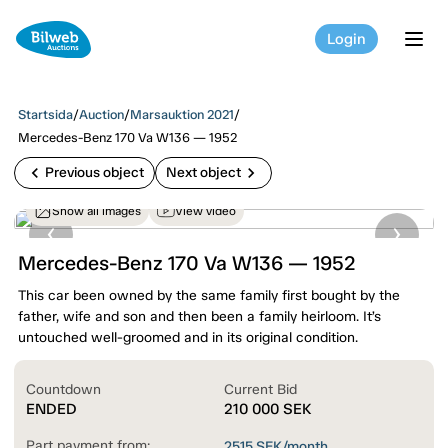
Login
tog
Startsida
/
Auction
/
Marsauktion 2021
/
Mercedes-Benz 170 Va W136 — 1952
chevron_left
chevron_right
Previous object
Next object
Show all images
View video
Mercedes-Benz 170 Va W136 — 1952
This car been owned by the same family first bought by the
father, wife and son and then been a family heirloom. It’s
untouched well-groomed and in its original condition.
Countdown
Current Bid
ENDED
210 000
SEK
Part payment from:
2515
SEK/month