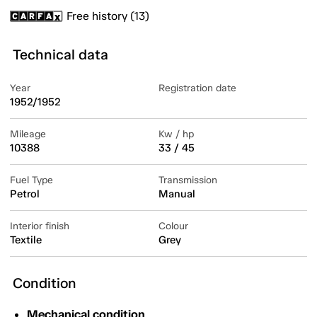
Free history (13)
Technical data
Year
Registration date
1952/1952
Mileage
Kw / hp
10388
33 / 45
Fuel Type
Transmission
Petrol
Manual
Interior finish
Colour
Textile
Grey
Condition
Mechanical condition