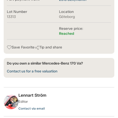
Lot Number
Location
13313
Göteborg
Reserve price:
Reached
Save Favorite
Tip and share
Do you own a similar Mercedes-Benz 170 Va?
Contact us for a free valuation
Lennart Ström
Editor
Contact via email