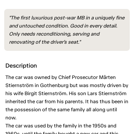
"The first luxurious post-war MB in a uniquely fine
and untouched condition. Good in every detail.
Only needs reconditioning, serving and
renovating of the driver’s seat."
Description
The car was owned by Chief Prosecutor Mårten
Stiernström in Gothenburg but was mostly driven by
his wife Birgit Stiernström. His son Lars Stiernström
inherited the car from his parents. It has thus been in
the possession of the same family all along until
now.
The car was used by the family in the 1950s and
1960s, until the family bought a new car and this