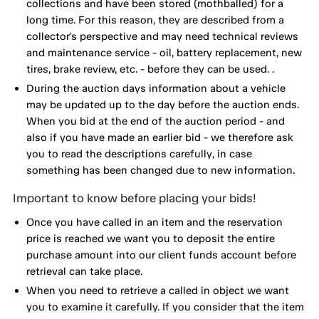
collections and have been stored (mothballed) for a
long time. For this reason, they are described from a
collector's perspective and may need technical reviews
and maintenance service - oil, battery replacement, new
tires, brake review, etc. - before they can be used. .
During the auction days information about a vehicle
may be updated up to the day before the auction ends.
When you bid at the end of the auction period - and
also if you have made an earlier bid - we therefore ask
you to read the descriptions carefully, in case
something has been changed due to new information.
Important to know before placing your bids!
Once you have called in an item and the reservation
price is reached we want you to deposit the entire
purchase amount into our client funds account before
retrieval can take place.
When you need to retrieve a called in object we want
you to examine it carefully. If you consider that the item