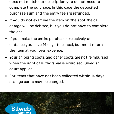
does not match our description you do not need to
complete the purchase. In this case the deposited
purchase sum and the entry fee are refunded.
If you do not examine the item on the spot the call
charge will be debited, but you do not have to complete
the deal.
If you make the entire purchase exclusively at a
distance you have 14 days to cancel, but must return
the item at your own expense.
Your shipping costs and other costs are not reimbursed
when the right of withdrawal is exercised. Swedish
court applies.
For items that have not been collected within 14 days
storage costs may be charged.