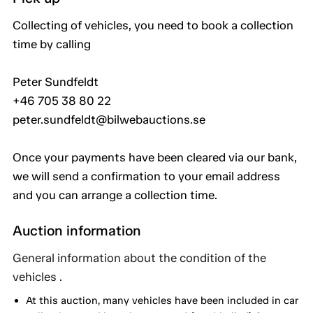
Collecting of vehicles, you need to book a collection
time by calling
Peter Sundfeldt
+46 705 38 80 22
peter.sundfeldt@bilwebauctions.se
Once your payments have been cleared via our bank,
we will send a confirmation to your email address
and you can arrange a collection time.
Auction information
General information about the condition of the
vehicles .
At this auction, many vehicles have been included in car