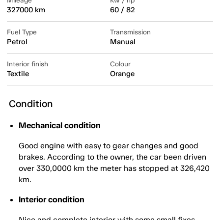
Mileage
Kw / hp
327000 km
60 / 82
Fuel Type
Transmission
Petrol
Manual
Interior finish
Colour
Textile
Orange
Condition
Mechanical condition
Good engine with easy to gear changes and good
brakes. According to the owner, the car been driven
over 330,0000 km the meter has stopped at 326,420
km.
Interior condition
Nice and complete interior with some small fixes.