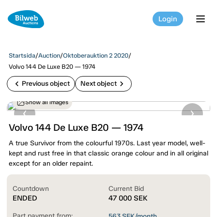
Login
tog
Startsida
/
Auction
/
Oktoberauktion 2 2020
/
Volvo 144 De Luxe B20 — 1974
chevron_left
chevron_right
Previous object
Next object
Show all images
Volvo 144 De Luxe B20 — 1974
A true Survivor from the colourful 1970s. Last year model, well-
kept and rust free in that classic orange colour and in all original
except for an older repaint.
Countdown
Current Bid
ENDED
47 000
SEK
Part payment from:
563
SEK/month