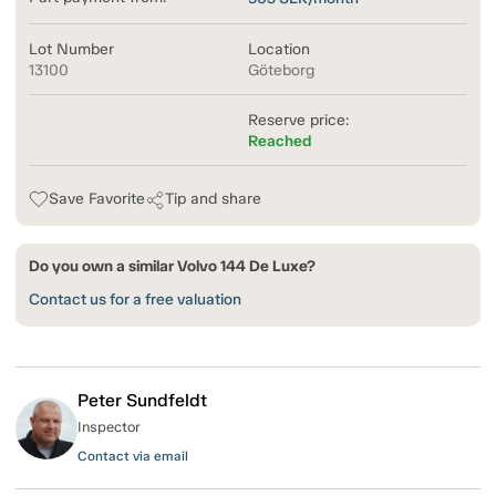
Lot Number
Location
13100
Göteborg
Reserve price:
Reached
Save Favorite
Tip and share
Do you own a similar Volvo 144 De Luxe?
Contact us for a free valuation
Peter Sundfeldt
Inspector
Contact via email