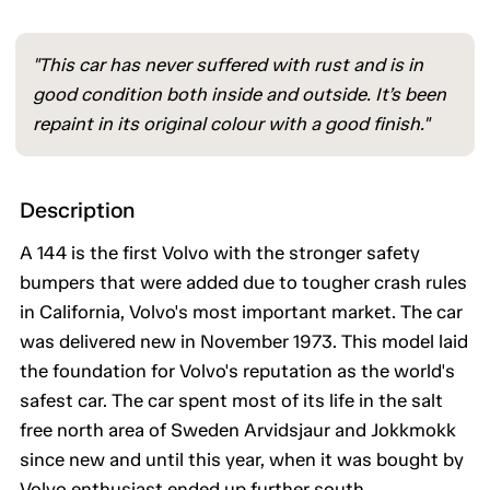
"This car has never suffered with rust and is in
good condition both inside and outside. It’s been
repaint in its original colour with a good finish."
Description
A 144 is the first Volvo with the stronger safety
bumpers that were added due to tougher crash rules
in California, Volvo's most important market. The car
was delivered new in November 1973. This model laid
the foundation for Volvo's reputation as the world's
safest car. The car spent most of its life in the salt
free north area of Sweden Arvidsjaur and Jokkmokk
since new and until this year, when it was bought by
Volvo enthusiast ended up further south.