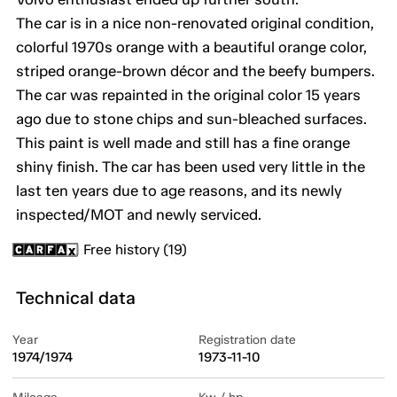
The car is in a nice non-renovated original condition,
colorful 1970s orange with a beautiful orange color,
striped orange-brown décor and the beefy bumpers.
The car was repainted in the original color 15 years
ago due to stone chips and sun-bleached surfaces.
This paint is well made and still has a fine orange
shiny finish. The car has been used very little in the
last ten years due to age reasons, and its newly
inspected/MOT and newly serviced.
Free history (19)
Technical data
Year
Registration date
1974/1974
1973-11-10