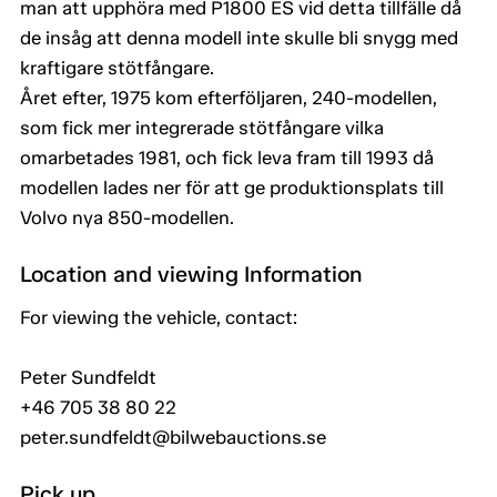
man att upphöra med P1800 ES vid detta tillfälle då
de insåg att denna modell inte skulle bli snygg med
kraftigare stötfångare.
Året efter, 1975 kom efterföljaren, 240-modellen,
som fick mer integrerade stötfångare vilka
omarbetades 1981, och fick leva fram till 1993 då
modellen lades ner för att ge produktionsplats till
Volvo nya 850-modellen.
Location and viewing Information
For viewing the vehicle, contact:
Peter Sundfeldt
+46 705 38 80 22
peter.sundfeldt@bilwebauctions.se
Pick up