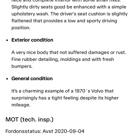
Slightly dirty seats good be enhanced with a simple
upholstery wash. The driver's seat cushion is slightly
flattened that provides a low and sporty driving
position.
Exterior condition
A very nice body that not suffered damages or rust.
Fine rubber detailing, moldings and with fresh
bumpers.
General condition
It’s a charming example of a 1970´s Volvo that
surprisingly has a tight feeling despite its higher
mileage.
MOT (tech. insp.)
Fordonsstatus: Avst 2020-09-04