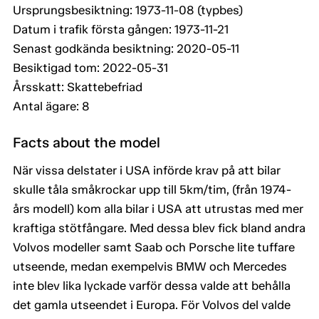
Ursprungsbesiktning: 1973-11-08 (typbes)
Datum i trafik första gången: 1973-11-21
Senast godkända besiktning: 2020-05-11
Besiktigad tom: 2022-05-31
Årsskatt: Skattebefriad
Antal ägare: 8
Facts about the model
När vissa delstater i USA införde krav på att bilar
skulle tåla småkrockar upp till 5km/tim, (från 1974-
års modell) kom alla bilar i USA att utrustas med mer
kraftiga stötfångare. Med dessa blev fick bland andra
Volvos modeller samt Saab och Porsche lite tuffare
utseende, medan exempelvis BMW och Mercedes
inte blev lika lyckade varför dessa valde att behålla
det gamla utseendet i Europa. För Volvos del valde