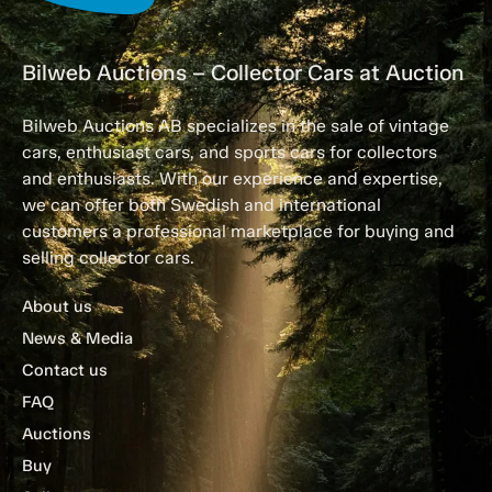
Bilweb Auctions – Collector Cars at Auction
Bilweb Auctions AB specializes in the sale of vintage
cars, enthusiast cars, and sports cars for collectors
and enthusiasts. With our experience and expertise,
we can offer both Swedish and international
customers a professional marketplace for buying and
selling collector cars.
About us
News & Media
Contact us
FAQ
Auctions
Buy