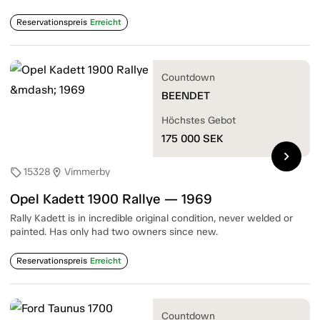
Reservationspreis
Erreicht
Countdown
BEENDET
Höchstes Gebot
175 000
SEK
chevron_right
15328
Vimmerby
sell
location_on
Opel Kadett 1900 Rallye — 1969
Rally Kadett is in incredible original condition, never welded or
painted. Has only had two owners since new.
Reservationspreis
Erreicht
Countdown