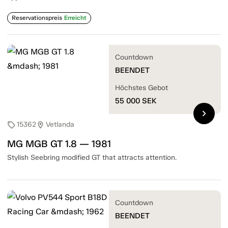
Reservationspreis
Erreicht
Countdown
BEENDET
Höchstes Gebot
55 000
SEK
chevron_right
15362
Vetlanda
sell
location_on
MG MGB GT 1.8 — 1981
Stylish Seebring modified GT that attracts attention.
Countdown
BEENDET