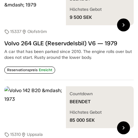
Höchstes Gebot
9 500
SEK
chevron_right
15337
Olofström
sell
location_on
Volvo 264 GLE (Reservdelsbil) V6 — 1979
A car that has been parked since 2010. The engine rolls over but
does not start. Rusty around the lower body.
Reservationspreis
Erreicht
Countdown
BEENDET
Höchstes Gebot
85 000
SEK
chevron_right
15310
Uppsala
sell
location_on