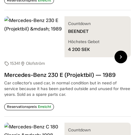
Reservationspreis
Erreicht
Countdown
BEENDET
Höchstes Gebot
4 200
SEK
chevron_right
15341
Olofström
sell
location_on
Mercedes-Benz 230 E (Projektbil) — 1989
Car collector's used car, in normal condition but in need of
service because it has been parked outside and unused for three
years. Sold as a spare parts car.
Reservationspreis
Erreicht
Countdown