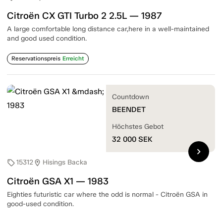
Citroën CX GTI Turbo 2 2.5L — 1987
A large comfortable long distance car,here in a well-maintained
and good used condition.
Reservationspreis
Erreicht
Countdown
BEENDET
Höchstes Gebot
32 000
SEK
chevron_right
15312
Hisings Backa
sell
location_on
Citroën GSA X1 — 1983
Eighties futuristic car where the odd is normal - Citroën GSA in
good-used condition.