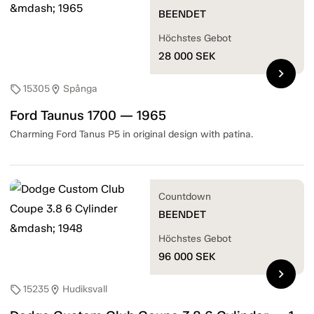
BEENDET
Höchstes Gebot
28 000
SEK
chevron_right
15305
Spånga
sell
location_on
Ford Taunus 1700 — 1965
Charming Ford Tanus P5 in original design with patina.
Countdown
BEENDET
Höchstes Gebot
96 000
SEK
chevron_right
15235
Hudiksvall
sell
location_on