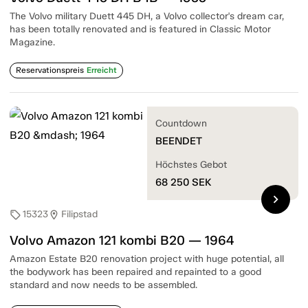
The Volvo military Duett 445 DH, a Volvo collector's dream car,
has been totally renovated and is featured in Classic Motor
Magazine.
Reservationspreis
Erreicht
Countdown
BEENDET
Höchstes Gebot
68 250
SEK
chevron_right
15323
Filipstad
sell
location_on
Volvo Amazon 121 kombi B20 — 1964
Amazon Estate B20 renovation project with huge potential, all
the bodywork has been repaired and repainted to a good
standard and now needs to be assembled.