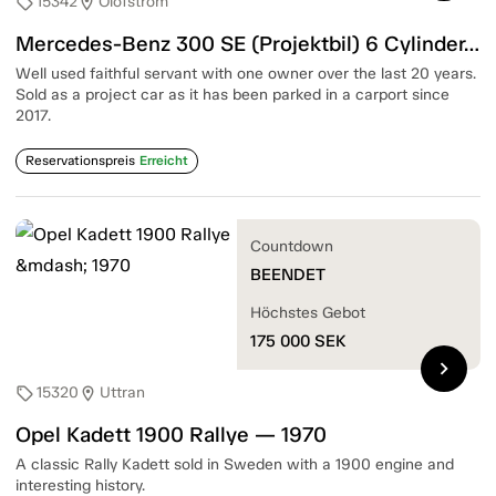
15342
Olofström
sell
location_on
Mercedes-Benz 300 SE (Projektbil) 6 Cylinder/180HP — 1988
Well used faithful servant with one owner over the last 20 years.
Sold as a project car as it has been parked in a carport since
2017.
Reservationspreis
Erreicht
Countdown
BEENDET
Höchstes Gebot
175 000
SEK
chevron_right
15320
Uttran
sell
location_on
Opel Kadett 1900 Rallye — 1970
A classic Rally Kadett sold in Sweden with a 1900 engine and
interesting history.