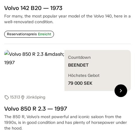
Volvo 142 B20 — 1973
For many, the most popular year model of the Volvo 140, here in a
well-renovated condition.
Reservationspreis
Erreicht
Countdown
BEENDET
Höchstes Gebot
79 000
SEK
chevron_right
15313
Jönköping
sell
location_on
Volvo 850 R 2.3 — 1997
The 850 R, Volvo's most powerful and iconic saloon from the
1990s, is in good condition and has plenty of horsepower under
the hood.