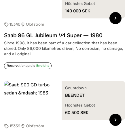
Höchstes Gebot
140 000
SEK
chevron_right
15340
Olofström
sell
location_on
Saab 96 GL Jubileum V4 Super — 1980
Since 1998, it has been part of a car collection that has been
stored. Only 86,000 kilometres driven, No corrosion, no damage,
and all original.
Reservationspreis
Erreicht
Countdown
BEENDET
Höchstes Gebot
60 500
SEK
chevron_right
15339
Olofström
sell
location_on