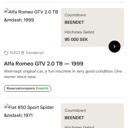
Countdown
BEENDET
Höchstes Gebot
95 000
SEK
chevron_right
15302
Danderyd
sell
location_on
Alfa Romeo GTV 2.0 TB — 1999
Well-kept original car, a fun machine in very good condition. One
owner since new.
Reservationspreis
Erreicht
Countdown
BEENDET
Höchstes Gebot