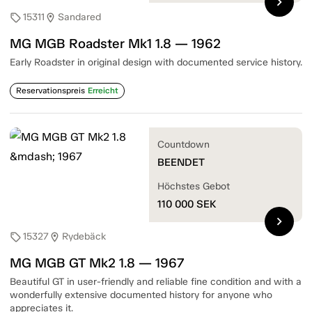
chevron_right
15311
Sandared
sell
location_on
MG MGB Roadster Mk1 1.8 — 1962
Early Roadster in original design with documented service history.
Reservationspreis
Erreicht
Countdown
BEENDET
Höchstes Gebot
110 000
SEK
chevron_right
15327
Rydebäck
sell
location_on
MG MGB GT Mk2 1.8 — 1967
Beautiful GT in user-friendly and reliable fine condition and with a
wonderfully extensive documented history for anyone who
appreciates it.