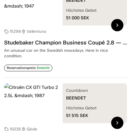
BEENDET
Höchstes Gebot
51 000
SEK
chevron_right
15298
Vallentuna
sell
location_on
Studebaker Champion Business Coupé 2.8 — 1947
An unusual car on the Swedish nowadays. Here in nice
condition.
Reservationspreis
Erreicht
Countdown
BEENDET
Höchstes Gebot
51 515
SEK
chevron_right
15036
Gävle
sell
location_on