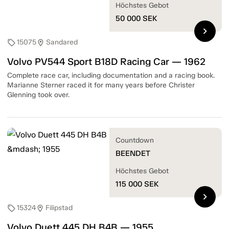
Höchstes Gebot
50 000
SEK
chevron_right
15075
Sandared
sell
location_on
Volvo PV544 Sport B18D Racing Car — 1962
Complete race car, including documentation and a racing book.
Marianne Sterner raced it for many years before Christer
Glenning took over.
Countdown
BEENDET
Höchstes Gebot
115 000
SEK
chevron_right
15324
Filipstad
sell
location_on
Volvo Duett 445 DH B4B — 1955