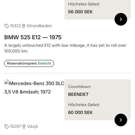
Höchstes Gebot
56 000
SEK
chevron_right
15322
Strandbaden
sell
location_on
BMW 525 E12 — 1975
A largely untouched E12 with low mileage, it has yet to roll over
100,000 km.
Reservationspreis
Erreicht
Countdown
BEENDET
Höchstes Gebot
60 000
SEK
chevron_right
15297
Växjö
sell
location_on