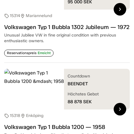
95 000
SEK
chevron_right
15314
Mariannelund
sell
location_on
Volkswagen Typ 1 Bubbla 1302 Jubileum — 1972
Unusual Jubilee VW in fine original condition with previous
enthusiastic owners.
Reservationspreis
Erreicht
Countdown
BEENDET
Höchstes Gebot
88 878
SEK
chevron_right
15318
Enköping
sell
location_on
Volkswagen Typ 1 Bubbla 1200 — 1958