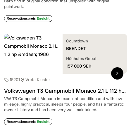
Barn find in original condition that unspoiled with original
paintwork.
Reservationspreis
Erreicht
Countdown
BEENDET
Höchstes Gebot
157 000
SEK
chevron_right
15201
Vreta Kloster
sell
location_on
Volkswagen T3 Campmobil Monaco 2.1 L 112 hp — 1986
VW T3 Campmobil Monaco in excellent condition and with low
mileage, highly practical, sleeps four people, and has a fantastic
owner history and has been very well maintained.
Reservationspreis
Erreicht