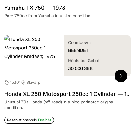
Yamaha TX 750 — 1973
Rare 750cc from Yamaha in a nice condition.
Countdown
BEENDET
Höchstes Gebot
30 000
SEK
chevron_right
15301
Skivarp
sell
location_on
Honda XL 250 Motosport 250cc 1 Cylinder — 1975
Unusual 70s Honda (off-road) in a nice patinated original
condition.
Reservationspreis
Erreicht