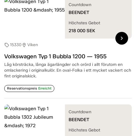
Countdown
BEENDET
Höchstes Gebot
218 000
SEK
chevron_right
15330
Viken
sell
location_on
Volkswagen Typ 1 Bubbla 1200 — 1955
Låg körsträcka, långa ägarlängder och orörd i allt förutom en
omlackering i originalkulör. En oval-Folka i ett mycket vackert och
fint originalskick.
Reservationspreis
Erreicht
Countdown
BEENDET
Höchstes Gebot