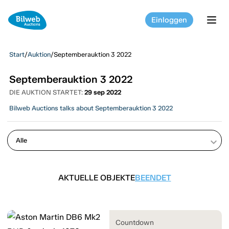
Einloggen
tog
Start
/
Auktion
/
Septemberauktion 3 2022
Septemberauktion 3 2022
DIE AUKTION STARTET:
29 sep 2022
Bilweb Auctions talks about Septemberauktion 3 2022
keyboard_arrow_down
AKTUELLE OBJEKTE
BEENDET
Countdown