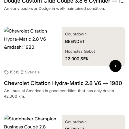
Dodge Custom Club Coupe 3.8 6 Cylinder — 1948
An early post-war Dodge in well-maintained condition.
Countdown
BEENDET
Höchstes Gebot
22 000
SEK
chevron_right
15319
Svedala
sell
location_on
Chevrolet Citation Hydra-Matic 2.8 V6 — 1980
An unusual American in good condition that has only driven
42,000 km.
Countdown