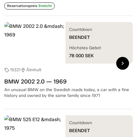
Reservationspreis
Erreicht
Countdown
BEENDET
Höchstes Gebot
78 000
SEK
chevron_right
15321
Älmhult
sell
location_on
BMW 2002 2.0 — 1969
An unusual BMW on the Swedish roads today, a car with a fine
history and owned by the same family since 1971
Countdown
BEENDET