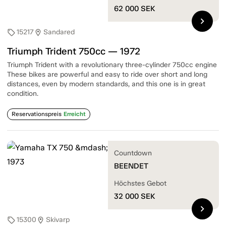
62 000
SEK
chevron_right
15217
Sandared
sell
location_on
Triumph Trident 750cc — 1972
Triumph Trident with a revolutionary three-cylinder 750cc engine
These bikes are powerful and easy to ride over short and long
distances, even by modern standards, and this one is in great
condition.
Reservationspreis
Erreicht
Countdown
BEENDET
Höchstes Gebot
32 000
SEK
chevron_right
15300
Skivarp
sell
location_on