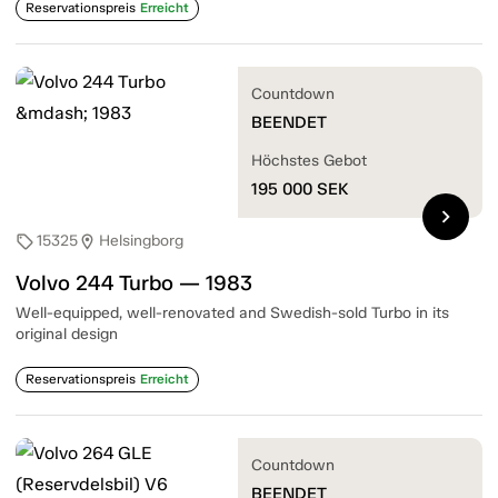
Reservationspreis
Erreicht
Countdown
BEENDET
Höchstes Gebot
195 000
SEK
chevron_right
15325
Helsingborg
sell
location_on
Volvo 244 Turbo — 1983
Well-equipped, well-renovated and Swedish-sold Turbo in its
original design
Reservationspreis
Erreicht
Countdown
BEENDET