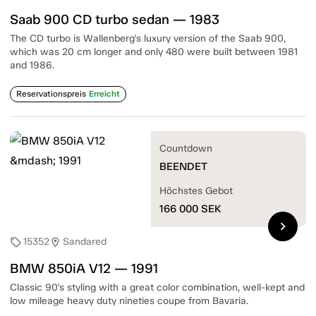
Saab 900 CD turbo sedan — 1983
The CD turbo is Wallenberg's luxury version of the Saab 900,
which was 20 cm longer and only 480 were built between 1981
and 1986.
Reservationspreis
Erreicht
Countdown
BEENDET
Höchstes Gebot
166 000
SEK
chevron_right
15352
Sandared
sell
location_on
BMW 850iA V12 — 1991
Classic 90's styling with a great color combination, well-kept and
low mileage heavy duty nineties coupe from Bavaria.