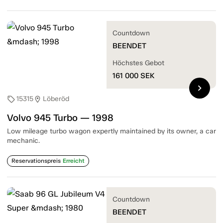
Countdown
BEENDET
Höchstes Gebot
161 000
SEK
chevron_right
15315
Löberöd
sell
location_on
Volvo 945 Turbo — 1998
Low mileage turbo wagon expertly maintained by its owner, a car
mechanic.
Reservationspreis
Erreicht
Countdown
BEENDET