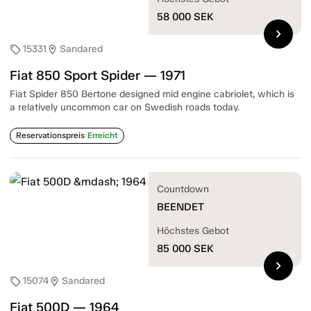
58 000
SEK
chevron_right
15331
Sandared
sell
location_on
Fiat 850 Sport Spider — 1971
Fiat Spider 850 Bertone designed mid engine cabriolet, which is
a relatively uncommon car on Swedish roads today.
Reservationspreis
Erreicht
Countdown
BEENDET
Höchstes Gebot
85 000
SEK
chevron_right
15074
Sandared
sell
location_on
Fiat 500D — 1964