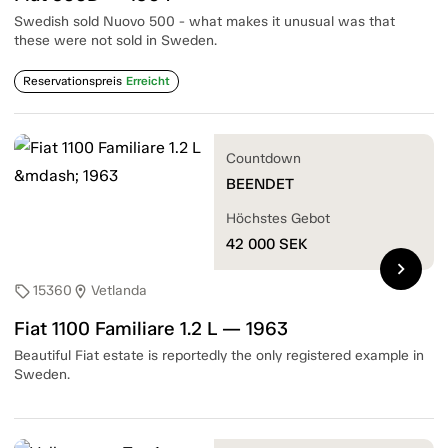
Swedish sold Nuovo 500 - what makes it unusual was that
these were not sold in Sweden.
Reservationspreis
Erreicht
Countdown
BEENDET
Höchstes Gebot
42 000
SEK
chevron_right
15360
Vetlanda
sell
location_on
Fiat 1100 Familiare 1.2 L — 1963
Beautiful Fiat estate is reportedly the only registered example in
Sweden.