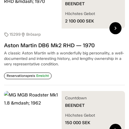
BEENDET
Höchstes Gebot
2 100 000
SEK
chevron_right
15299
Brösarp
sell
location_on
Aston Martin DB6 Mk2 RHD — 1970
A classic Aston Martin with a wonderfully big personality, a well-
documented and interesting history, and lengthy ownership in a
very representative condition.
Reservationspreis
Erreicht
Countdown
BEENDET
Höchstes Gebot
150 000
SEK