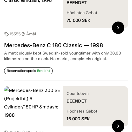
BEENDET
Höchstes Gebot
75 000
SEK
chevron_right
15355
Åmål
sell
location_on
Mercedes-Benz C 180 Classic — 1998
A meticulously kept Swedish-sold youngtimer with only 38,00
kilometres on the clock. No marks, completely original.
Reservationspreis
Erreicht
Countdown
BEENDET
Höchstes Gebot
16 000
SEK
chevron_right