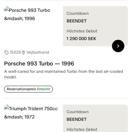
Countdown
BEENDET
Höchstes Gebot
1 290 000
SEK
chevron_right
15329
Vejbystrand
sell
location_on
Porsche 993 Turbo — 1996
A well-cared for and maintained Turbo from the last air-cooled
model.
Reservationspreis
Erreicht
Countdown
BEENDET
Höchstes Gebot