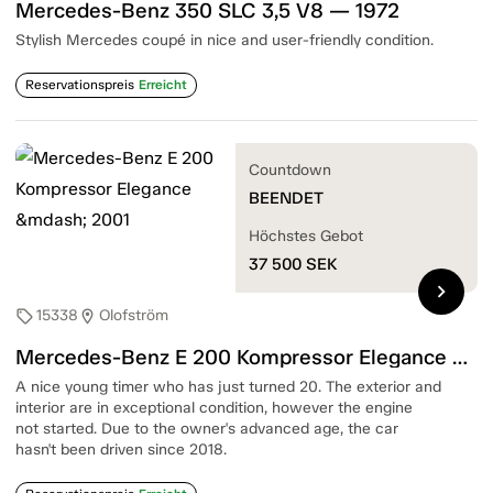
Mercedes-Benz 350 SLC 3,5 V8 — 1972
Stylish Mercedes coupé in nice and user-friendly condition.
Reservationspreis
Erreicht
Countdown
BEENDET
Höchstes Gebot
37 500
SEK
chevron_right
15338
Olofström
sell
location_on
Mercedes-Benz E 200 Kompressor Elegance — 2001
A nice young timer who has just turned 20. The exterior and
interior are in exceptional condition, however the engine
not started. Due to the owner's advanced age, the car
hasn't been driven since 2018.