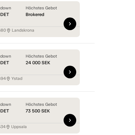
tdown
Höchstes Gebot
NDET
Brokered
chevron_right
480
Landskrona
location_on
tdown
Höchstes Gebot
NDET
24 000
SEK
chevron_right
494
Ystad
location_on
tdown
Höchstes Gebot
NDET
73 500
SEK
chevron_right
434
Uppsala
location_on