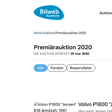
Auktio
Start
/
Auktion
/
Premiärauktion 2020
Premiärauktion 2020
DIE AUKTION STARTET:
25 mar 2020
Alle
Fordon
Reservdelar
Volvo P1800 "
Very early Jensen V