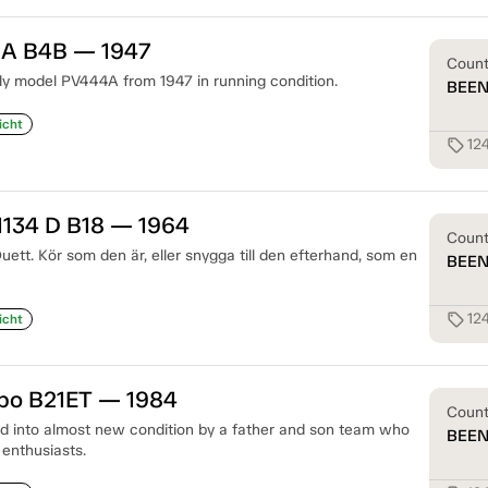
 A B4B — 1947
Coun
arly model PV444A from 1947 in running condition.
BEE
icht
12
sell
1134 D B18 — 1964
Coun
Duett. Kör som den är, eller snygga till den efterhand, som en
BEE
12
sell
icht
rbo B21ET — 1984
Coun
 into almost new condition by a father and son team who
BEE
 enthusiasts.