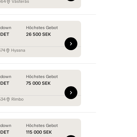
464
Västerås
location_on
tdown
Höchstes Gebot
NDET
26 500
SEK
chevron_right
574
Hyssna
location_on
tdown
Höchstes Gebot
NDET
75 000
SEK
chevron_right
534
Rimbo
location_on
tdown
Höchstes Gebot
NDET
115 000
SEK