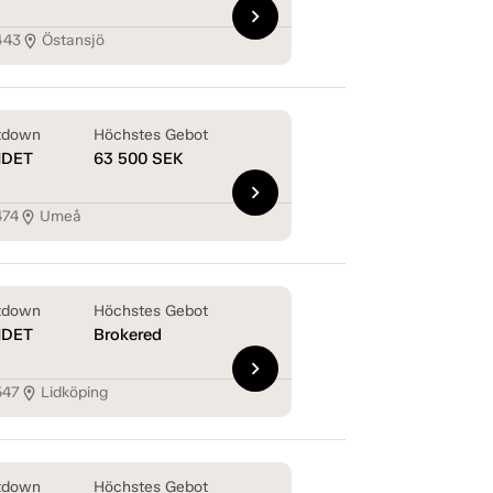
chevron_right
443
Östansjö
location_on
tdown
Höchstes Gebot
NDET
63 500
SEK
chevron_right
474
Umeå
location_on
tdown
Höchstes Gebot
NDET
Brokered
chevron_right
547
Lidköping
location_on
tdown
Höchstes Gebot