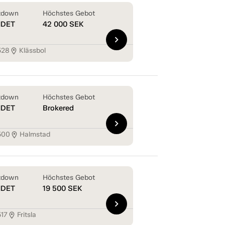
tdown
Höchstes Gebot
NDET
42 000
SEK
chevron_right
528
Klässbol
location_on
tdown
Höchstes Gebot
NDET
Brokered
chevron_right
500
Halmstad
location_on
tdown
Höchstes Gebot
NDET
19 500
SEK
chevron_right
517
Fritsla
location_on