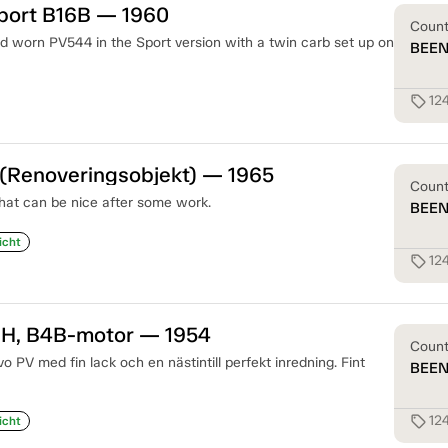
port B16B — 1960
Coun
nd worn PV544 in the Sport version with a twin carb set up on
BEE
12
sell
 (Renoveringsobjekt) — 1965
Coun
hat can be nice after some work.
BEE
icht
12
sell
 H, B4B-motor — 1954
Coun
 PV med fin lack och en nästintill perfekt inredning. Fint
BEE
12
sell
icht