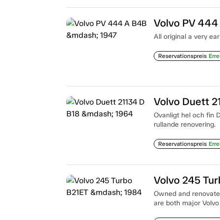
Volvo PV 444
All original a very e
Reservationspreis
Erre
Volvo Duett 2
Ovanligt hel och fin 
rullande renovering.
Reservationspreis
Erre
Volvo 245 Tu
Owned and renovated
are both major Volvo