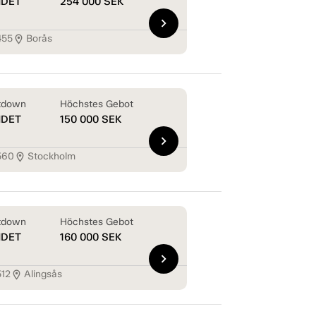
NDET
254 000
SEK
chevron_right
455
Borås
location_on
tdown
Höchstes Gebot
NDET
150 000
SEK
chevron_right
560
Stockholm
location_on
tdown
Höchstes Gebot
NDET
160 000
SEK
chevron_right
512
Alingsås
location_on