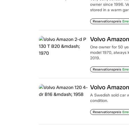
owner since 1996. Ve
stored in a warm gar
Reservationspreis
Erre
Volvo Amazon
One owner for 50 yea
model 1970, always k
2019.
Reservationspreis
Erre
Volvo Amazon
A Swedish sold car wi
condition.
Reservationspreis
Erre