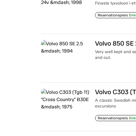
Finaste lyxvolvon i e
Reservationspreis
Erre
Volvo 850 SE 
Very well kept and se
and out.
Volvo C303 (T
A classic Swedish mi
excursions
Reservationspreis
Erre