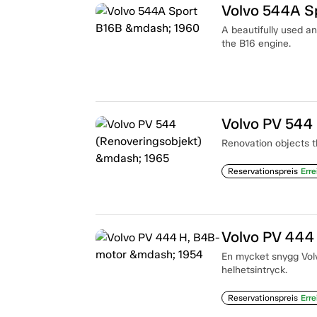
Volvo 544A S
A beautifully used a
the B16 engine.
Volvo PV 544
Renovation objects t
Reservationspreis
Erre
Volvo PV 444
En mycket snygg Volvo
helhetsintryck.
Reservationspreis
Erre