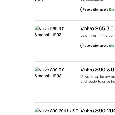
Reservationspreis
Erre
Volvo 965 3,0
Low miler in fine con
Reservationspreis
Erre
Volvo S90 3.
Volvo´s top luxury mo
and ready to drive h
Volvo S90 204