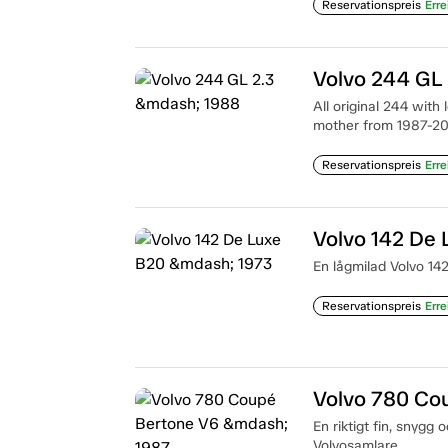
Reservationspreis
Erre
Volvo 244 GL
All original 244 with
mother from 1987-2
Reservationspreis
Erre
Volvo 142 De
En lågmilad Volvo 142
Reservationspreis
Erre
Volvo 780 Co
En riktigt fin, snygg 
Volvosamlare.