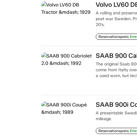
Volvo LV60 D
A rolling and preserv
post war Sweden. Pre
20's.
Reservationspreis
Erre
SAAB 900 Cab
The original Saab 900
come from Italty over
a used worn, but tech
SAAB 900i C
A presentable Swedi
mileage.
Reservationspreis
Erre