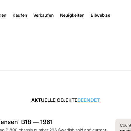
nen
Kaufen
Verkaufen
Neuigkeiten
Bilweb.se
AKTUELLE OBJEKTE
BEENDET
Jensen" B18 — 1961
Coun
olvo P1800 chassis number 296 Swedish sold and current