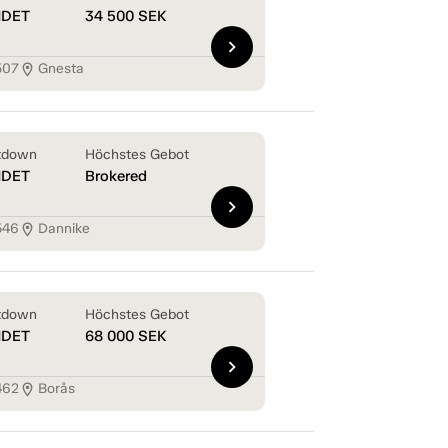
NDET
34 500
SEK
chevron_right
507
Gnesta
location_on
tdown
Höchstes Gebot
NDET
Brokered
chevron_right
546
Dannike
location_on
tdown
Höchstes Gebot
NDET
68 000
SEK
chevron_right
462
Borås
location_on