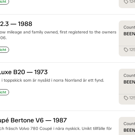
12
sell
icht
 2.3 — 1988
Coun
 low mileage and family owned, first registered to the owners
BEE
006.
12
sell
icht
 Luxe B20 — 1973
Coun
 i toppskick som är nysåld i norra Norrland är ett fynd.
BEE
icht
12
sell
upé Bertone V6 — 1987
Coun
och fräsch Volvo 780 Coupé i nära nyskick. Unikt tillfälle för
BEE