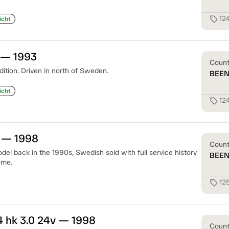
12
sell
icht
 — 1993
Coun
dition. Driven in north of Sweden.
BEE
icht
12
sell
0 — 1998
Coun
del back in the 1990s, Swedish sold with full service history
BEE
ome.
12
sell
 hk 3.0 24v — 1998
Coun