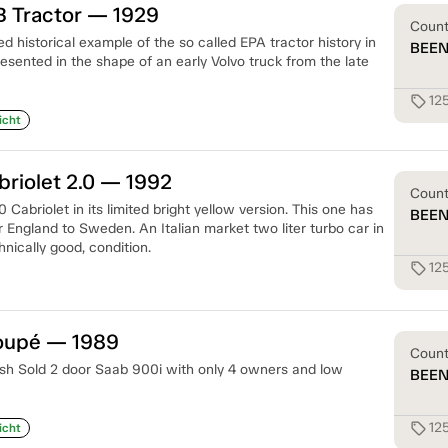
B Tractor — 1929
Coun
ed historical example of the so called EPA tractor history in
BEE
sented in the shape of an early Volvo truck from the late
12
sell
icht
riolet 2.0 — 1992
Coun
 Cabriolet in its limited bright yellow version. This one has
BEE
 England to Sweden. An Italian market two liter turbo car in
nically good, condition.
12
sell
oupé — 1989
Coun
sh Sold 2 door Saab 900i with only 4 owners and low
BEE
12
sell
icht