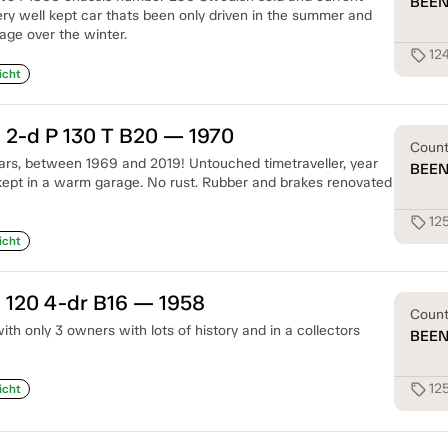
BEE
ry well kept car thats been only driven in the summer and
age over the winter.
12
sell
icht
 2-d P 130 T B20 — 1970
Coun
rs, between 1969 and 2019! Untouched timetraveller, year
BEE
ept in a warm garage. No rust. Rubber and brakes renovated
12
sell
icht
 120 4-dr B16 — 1958
Coun
th only 3 owners with lots of history and in a collectors
BEE
12
sell
icht