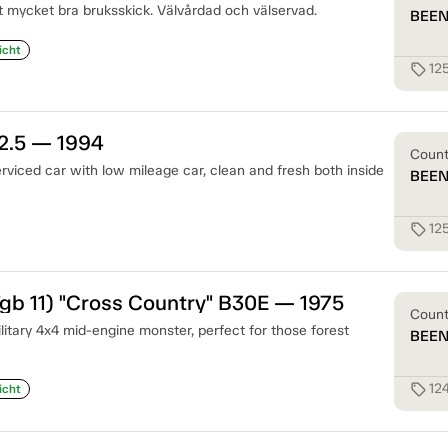
tt mycket bra bruksskick. Välvårdad och välservad.
BEE
icht
12
sell
2.5 — 1994
Coun
rviced car with low mileage car, clean and fresh both inside
BEE
12
sell
gb 11) "Cross Country" B30E — 1975
Coun
litary 4x4 mid-engine monster, perfect for those forest
BEE
12
sell
icht