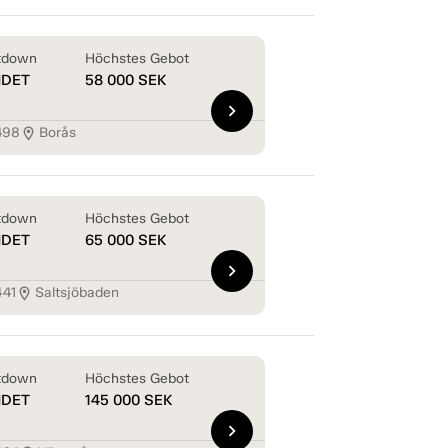
tdown
Höchstes Gebot
NDET
58 000
SEK
chevron_right
498
Borås
location_on
tdown
Höchstes Gebot
NDET
65 000
SEK
chevron_right
441
Saltsjöbaden
location_on
tdown
Höchstes Gebot
NDET
145 000
SEK
chevron_right