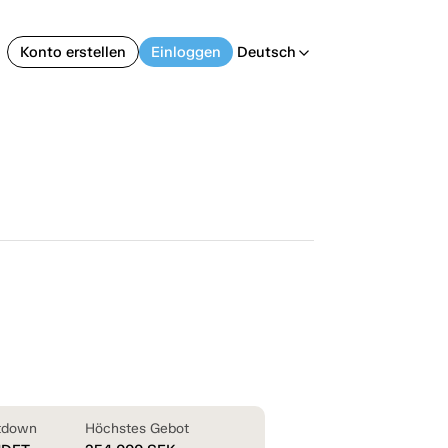
Konto erstellen
Einloggen
Deutsch
arrow_back_ios
tdown
Höchstes Gebot