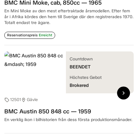
BMC Mini Moke, cab, 850cc — 1965
En Mini Moke av den mest eftertraktade årsmodellen. Efter fem
år i Afrika kördes den hem till Sverige där den registrerades 1970.
Totalt endast tre ägare.
Reservationspreis
Erreicht
Countdown
BEENDET
Höchstes Gebot
Brokered
chevron_right
12501
Gävle
sell
location_on
BMC Austin 850 848 cc — 1959
En verklig ikon i bilhistorien från dess första produktionsmånader.