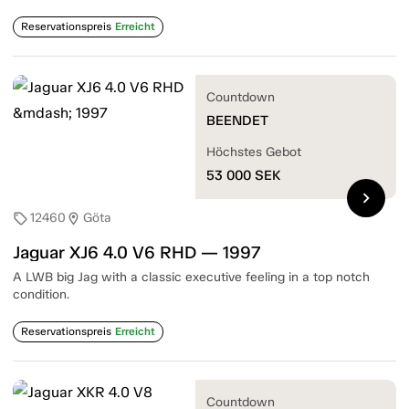
Reservationspreis
Erreicht
Countdown
BEENDET
Höchstes Gebot
53 000
SEK
chevron_right
12460
Göta
sell
location_on
Jaguar XJ6 4.0 V6 RHD — 1997
A LWB big Jag with a classic executive feeling in a top notch
condition.
Reservationspreis
Erreicht
Countdown