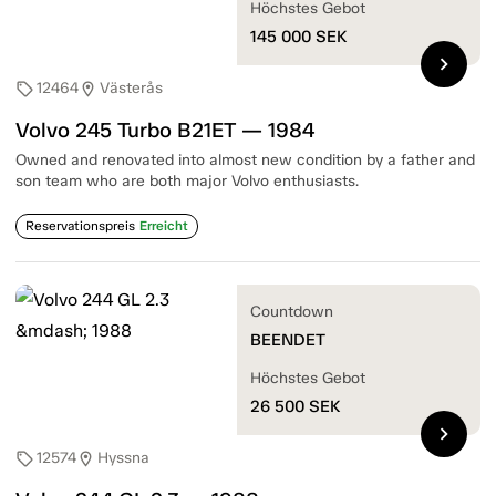
Höchstes Gebot
145 000
SEK
chevron_right
12464
Västerås
sell
location_on
Volvo 245 Turbo B21ET — 1984
Owned and renovated into almost new condition by a father and
son team who are both major Volvo enthusiasts.
Reservationspreis
Erreicht
Countdown
BEENDET
Höchstes Gebot
26 500
SEK
chevron_right
12574
Hyssna
sell
location_on