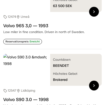
63 500
SEK
chevron_right
12474
Umeå
sell
location_on
Volvo 965 3,0 — 1993
Low miler in fine condition. Driven in north of Sweden.
Reservationspreis
Erreicht
Countdown
BEENDET
Höchstes Gebot
Brokered
chevron_right
12547
Lidköping
sell
location_on
Volvo S90 3.0 — 1998