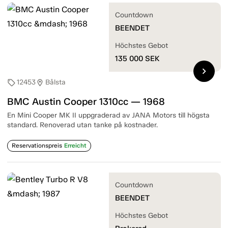
Countdown
BEENDET
Höchstes Gebot
135 000
SEK
chevron_right
12453
Bålsta
sell
location_on
BMC Austin Cooper 1310cc — 1968
En Mini Cooper MK II uppgraderad av JANA Motors till högsta
standard. Renoverad utan tanke på kostnader.
Reservationspreis
Erreicht
Countdown
BEENDET
Höchstes Gebot