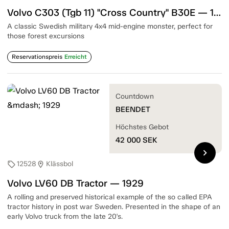
Volvo C303 (Tgb 11) "Cross Country" B30E — 1975
A classic Swedish military 4x4 mid-engine monster, perfect for
those forest excursions
Reservationspreis
Erreicht
Countdown
BEENDET
Höchstes Gebot
42 000
SEK
chevron_right
12528
Klässbol
sell
location_on
Volvo LV60 DB Tractor — 1929
A rolling and preserved historical example of the so called EPA
tractor history in post war Sweden. Presented in the shape of an
early Volvo truck from the late 20's.