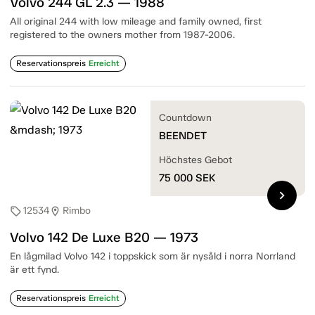
Volvo 244 GL 2.3 — 1988
All original 244 with low mileage and family owned, first
registered to the owners mother from 1987-2006.
Reservationspreis
Erreicht
Countdown
BEENDET
Höchstes Gebot
75 000
SEK
chevron_right
12534
Rimbo
sell
location_on
Volvo 142 De Luxe B20 — 1973
En lågmilad Volvo 142 i toppskick som är nysåld i norra Norrland
är ett fynd.
Reservationspreis
Erreicht