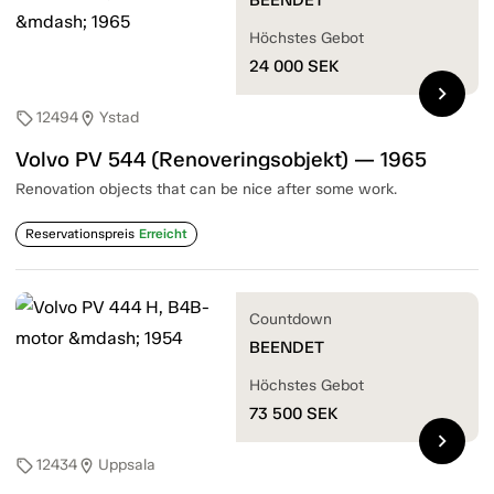
Höchstes Gebot
24 000
SEK
chevron_right
12494
Ystad
sell
location_on
Volvo PV 544 (Renoveringsobjekt) — 1965
Renovation objects that can be nice after some work.
Reservationspreis
Erreicht
Countdown
BEENDET
Höchstes Gebot
73 500
SEK
chevron_right
12434
Uppsala
sell
location_on