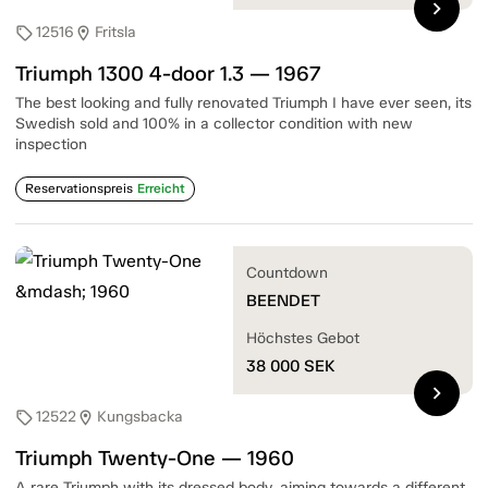
chevron_right
12516
Fritsla
sell
location_on
Triumph 1300 4-door 1.3 — 1967
The best looking and fully renovated Triumph I have ever seen, its
Swedish sold and 100% in a collector condition with new
inspection
Reservationspreis
Erreicht
Countdown
BEENDET
Höchstes Gebot
38 000
SEK
chevron_right
12522
Kungsbacka
sell
location_on
Triumph Twenty-One — 1960
A rare Triumph with its dressed body, aiming towards a different