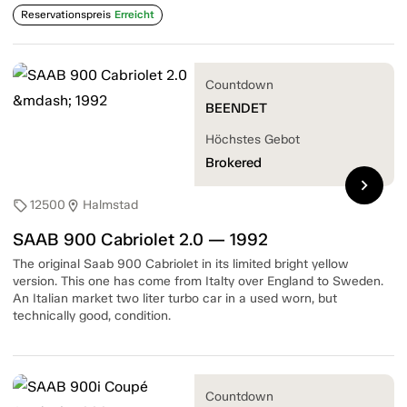
Reservationspreis
Erreicht
Countdown
BEENDET
Höchstes Gebot
Brokered
chevron_right
12500
Halmstad
sell
location_on
SAAB 900 Cabriolet 2.0 — 1992
The original Saab 900 Cabriolet in its limited bright yellow
version. This one has come from Italty over England to Sweden.
An Italian market two liter turbo car in a used worn, but
technically good, condition.
Countdown