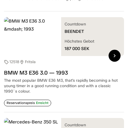
Countdown
BEENDET
Höchstes Gebot
187 000
SEK
chevron_right
12518
Fritsla
sell
location_on
BMW M3 E36 3.0 — 1993
The most popular BMW E36 M3, that’s rapidly becoming a hot
young timer in a good running condition and with a classic
1990`s colour.
Reservationspreis
Erreicht
Countdown