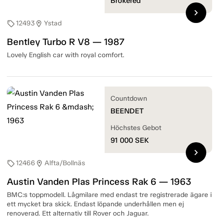
Brokered
chevron_right
12493
Ystad
sell
location_on
Bentley Turbo R V8 — 1987
Lovely English car with royal comfort.
Countdown
BEENDET
Höchstes Gebot
91 000
SEK
chevron_right
12466
Alfta/Bollnäs
sell
location_on
Austin Vanden Plas Princess Rak 6 — 1963
BMC:s toppmodell. Lågmilare med endast tre registrerade ägare i
ett mycket bra skick. Endast löpande underhållen men ej
renoverad. Ett alternativ till Rover och Jaguar.