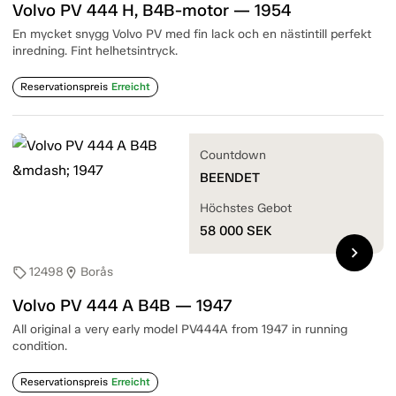
Volvo PV 444 H, B4B-motor — 1954
En mycket snygg Volvo PV med fin lack och en nästintill perfekt
inredning. Fint helhetsintryck.
Reservationspreis
Erreicht
Countdown
BEENDET
Höchstes Gebot
58 000
SEK
chevron_right
12498
Borås
sell
location_on
Volvo PV 444 A B4B — 1947
All original a very early model PV444A from 1947 in running
condition.
Reservationspreis
Erreicht