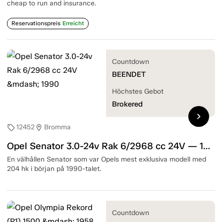
cheap to run and insurance.
Reservationspreis
Erreicht
Countdown
BEENDET
Höchstes Gebot
Brokered
chevron_right
12452
Bromma
sell
location_on
Opel Senator 3.0-24v Rak 6/2968 cc 24V — 1990
En välhållen Senator som var Opels mest exklusiva modell med
204 hk i början på 1990-talet.
Countdown