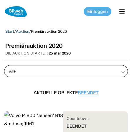
Einloggen
tog
Start
/
Auktion
/
Premiärauktion 2020
Premiärauktion 2020
DIE AUKTION STARTET:
25 mar 2020
keyboard_arrow_down
AKTUELLE OBJEKTE
BEENDET
Countdown
BEENDET