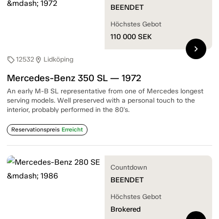
BEENDET
Höchstes Gebot
110 000
SEK
chevron_right
12532
Lidköping
sell
location_on
Mercedes-Benz 350 SL — 1972
An early M-B SL representative from one of Mercedes longest
serving models. Well preserved with a personal touch to the
interior, probably performed in the 80's.
Reservationspreis
Erreicht
Countdown
BEENDET
Höchstes Gebot
Brokered