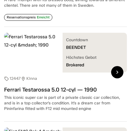
clientel. There are not many of them in Sweden.
Reservationspreis
Erreicht
Countdown
BEENDET
Höchstes Gebot
Brokered
chevron_right
12447
KInna
sell
location_on
Ferrari Testarossa 5.0 12-cyl — 1990
This iconic super car is part of a private classic car collection,
and is in a top collector’s condition. It’s a dream car from
Pininfarina fitted with F12 mid mounted engine