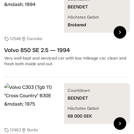
BEENDET
Höchstes Gebot
Brokered
chevron_right
12546
Dannike
sell
location_on
Volvo 850 SE 2.5 — 1994
Very well kept and serviced car with low mileage car, clean and
fresh both inside and out.
Countdown
BEENDET
Höchstes Gebot
68 000
SEK
chevron_right
12462
Borås
sell
location_on