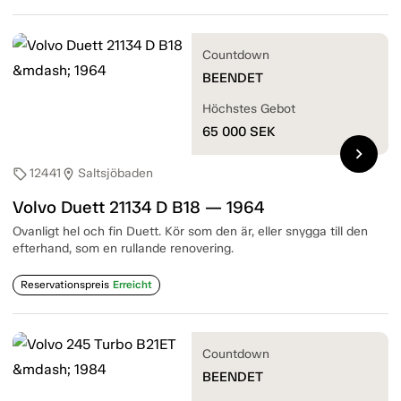
Countdown
BEENDET
Höchstes Gebot
65 000
SEK
chevron_right
12441
Saltsjöbaden
sell
location_on
Volvo Duett 21134 D B18 — 1964
Ovanligt hel och fin Duett. Kör som den är, eller snygga till den
efterhand, som en rullande renovering.
Reservationspreis
Erreicht
Countdown
BEENDET