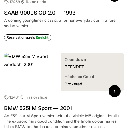
12459
Romelanda
sell
location_on
SAAB 9000S CD 2.0 — 1993
A coming youngtimer classic, a former everyday car in a rare
sedan version.
Reservationspreis
Erreicht
Countdown
BEENDET
Höchstes Gebot
Brokered
chevron_right
12481
Träslövsläge
sell
location_on
BMW 525i M Sport — 2001
An E39 in a M Sport version with the visible M5 original details.
The extraordinary good condition and the Imola colour makes
this a BMW to cherish as a coming youngtimer classic.