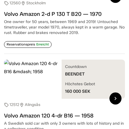
12560
Stockholm
sell
location_on
Volvo Amazon 2-d P 130 T B20 — 1970
One owner for 50 years, between 1969 and 2019! Untouched
timetraveller, year model 1970, always kept in a warm garage. No
rust. Rubber and brakes renovated 2019.
Reservationspreis
Erreicht
Countdown
BEENDET
Höchstes Gebot
160 000
SEK
chevron_right
12512
Alingsås
sell
location_on
Volvo Amazon 120 4-dr B16 — 1958
A Swedish sold car with only 3 owners with lots of history and in
a collectors condition.