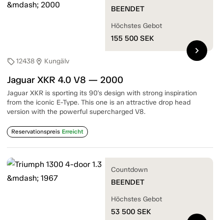
BEENDET
Höchstes Gebot
155 500
SEK
chevron_right
12438
Kungälv
sell
location_on
Jaguar XKR 4.0 V8 — 2000
Jaguar XKR is sporting its 90's design with strong inspiration
from the iconic E-Type. This one is an attractive drop head
version with the powerful supercharged V8.
Reservationspreis
Erreicht
Countdown
BEENDET
Höchstes Gebot
53 500
SEK