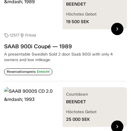
BEENDET
Höchstes Gebot
19 500
SEK
chevron_right
12517
Fritsla
sell
location_on
SAAB 900i Coupé — 1989
A presentable Swedish Sold 2 door Saab 900i with only 4
owners and low mileage.
Reservationspreis
Erreicht
Countdown
BEENDET
Höchstes Gebot
25 000
SEK
chevron_right