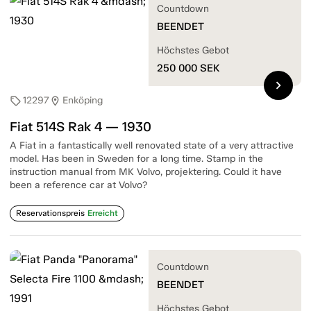
Countdown
BEENDET
Höchstes Gebot
250 000
SEK
chevron_right
12297
Enköping
sell
location_on
Fiat 514S Rak 4 — 1930
A Fiat in a fantastically well renovated state of a very attractive
model. Has been in Sweden for a long time. Stamp in the
instruction manual from MK Volvo, projektering. Could it have
been a reference car at Volvo?
Reservationspreis
Erreicht
Countdown
BEENDET
Höchstes Gebot