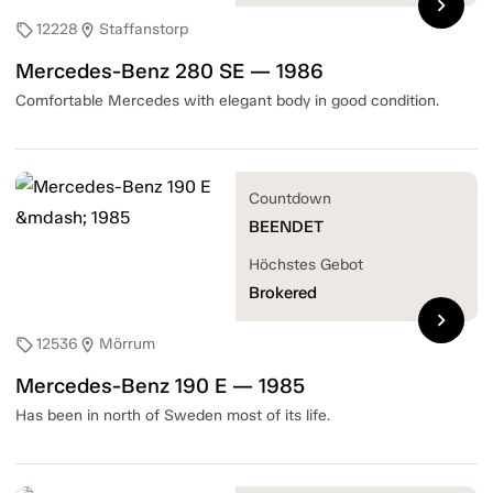
chevron_right
12228
Staffanstorp
sell
location_on
Mercedes-Benz 280 SE — 1986
Comfortable Mercedes with elegant body in good condition.
Countdown
BEENDET
Höchstes Gebot
Brokered
chevron_right
12536
Mörrum
sell
location_on
Mercedes-Benz 190 E — 1985
Has been in north of Sweden most of its life.