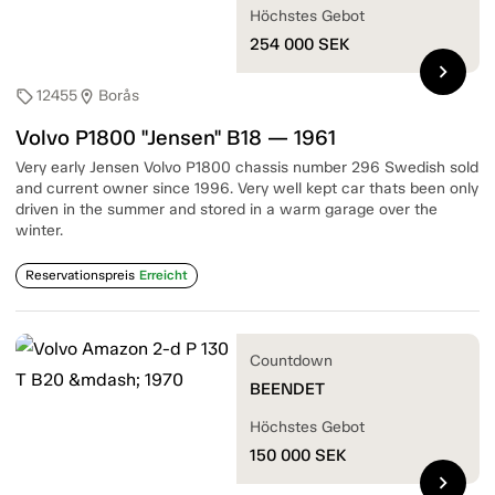
Höchstes Gebot
254 000
SEK
chevron_right
12455
Borås
sell
location_on
Volvo P1800 "Jensen" B18 — 1961
Very early Jensen Volvo P1800 chassis number 296 Swedish sold
and current owner since 1996. Very well kept car thats been only
driven in the summer and stored in a warm garage over the
winter.
Reservationspreis
Erreicht
Countdown
BEENDET
Höchstes Gebot
150 000
SEK
chevron_right