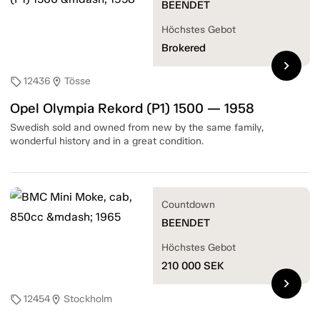
BEENDET
Höchstes Gebot
Brokered
chevron_right
12436
Tösse
sell
location_on
Opel Olympia Rekord (P1) 1500 — 1958
Swedish sold and owned from new by the same family,
wonderful history and in a great condition.
Countdown
BEENDET
Höchstes Gebot
210 000
SEK
chevron_right
12454
Stockholm
sell
location_on