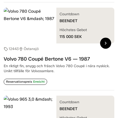
Countdown
BEENDET
Höchstes Gebot
115 000
SEK
chevron_right
12443
Östansjö
sell
location_on
Volvo 780 Coupé Bertone V6 — 1987
En riktigt fin, snygg och fräsch Volvo 780 Coupé i nära nyskick.
Unikt tillfälle för Volvosamlare.
Reservationspreis
Erreicht
Countdown
BEENDET
Höchstes Gebot