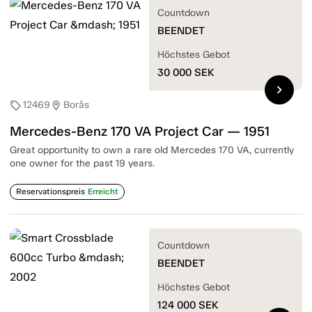
Countdown
BEENDET
Höchstes Gebot
30 000
SEK
chevron_right
12469
Borås
sell
location_on
Mercedes-Benz 170 VA Project Car — 1951
Great opportunity to own a rare old Mercedes 170 VA, currently
one owner for the past 19 years.
Reservationspreis
Erreicht
Countdown
BEENDET
Höchstes Gebot
124 000
SEK