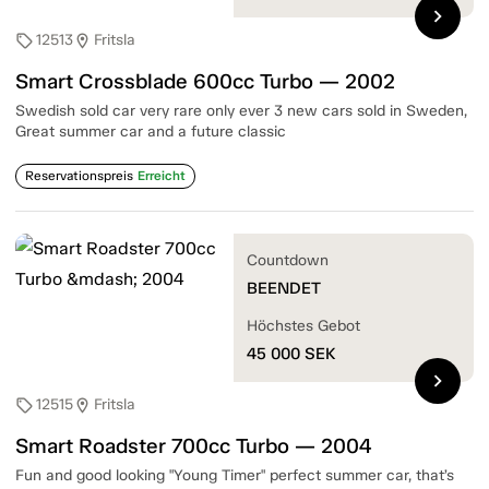
chevron_right
12513
Fritsla
sell
location_on
Smart Crossblade 600cc Turbo — 2002
Swedish sold car very rare only ever 3 new cars sold in Sweden,
Great summer car and a future classic
Reservationspreis
Erreicht
Countdown
BEENDET
Höchstes Gebot
45 000
SEK
chevron_right
12515
Fritsla
sell
location_on
Smart Roadster 700cc Turbo — 2004
Fun and good looking "Young Timer" perfect summer car, that’s