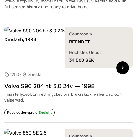
Volvo´s top luxury model back in the 1990s, Swedish sold with
full service history and ready to drive home.
Countdown
BEENDET
Höchstes Gebot
34 500
SEK
chevron_right
12507
Gnesta
sell
location_on
Volvo S90 204 hk 3.0 24v — 1998
Finaste lyxvolvon i ett mycket bra bruksskick. Välvårdad och
välservad.
Reservationspreis
Erreicht
Countdown