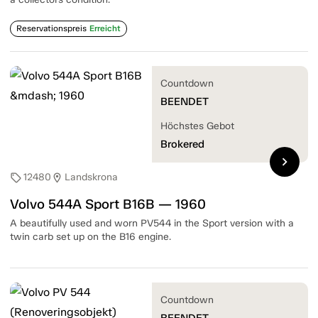
Reservationspreis
Erreicht
Countdown
BEENDET
Höchstes Gebot
Brokered
chevron_right
12480
Landskrona
sell
location_on
Volvo 544A Sport B16B — 1960
A beautifully used and worn PV544 in the Sport version with a
twin carb set up on the B16 engine.
Countdown
BEENDET