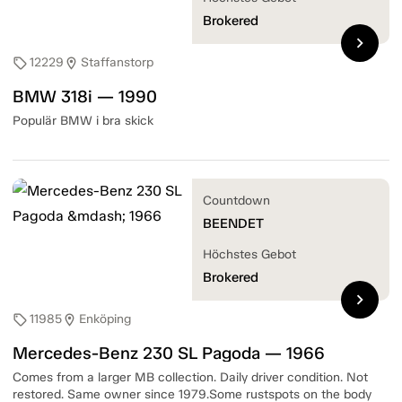
Brokered
chevron_right
12229
Staffanstorp
sell
location_on
BMW 318i — 1990
Populär BMW i bra skick
Countdown
BEENDET
Höchstes Gebot
Brokered
chevron_right
11985
Enköping
sell
location_on
Mercedes-Benz 230 SL Pagoda — 1966
Comes from a larger MB collection. Daily driver condition. Not
restored. Same owner since 1979.Some rustspots on the body