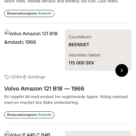
since 1986. Needs service and battery. No rust. Low miles.
Reservationspreis
Erreicht
Countdown
BEENDET
Höchstes Gebot
115 000
SEK
chevron_right
12084
Grödinge
sell
location_on
Volvo Amazon 121 B18 — 1966
En toppfin bil med endast tre registrerade ägare. Aldrig svetsad
med en mycket bra äldre omlackering.
Reservationspreis
Erreicht