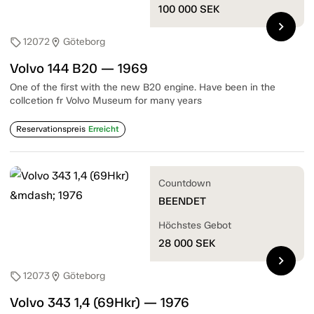
100 000
SEK
chevron_right
12072
Göteborg
sell
location_on
Volvo 144 B20 — 1969
One of the first with the new B20 engine. Have been in the
collcetion fr Volvo Museum for many years
Reservationspreis
Erreicht
Countdown
BEENDET
Höchstes Gebot
28 000
SEK
chevron_right
12073
Göteborg
sell
location_on
Volvo 343 1,4 (69Hkr) — 1976