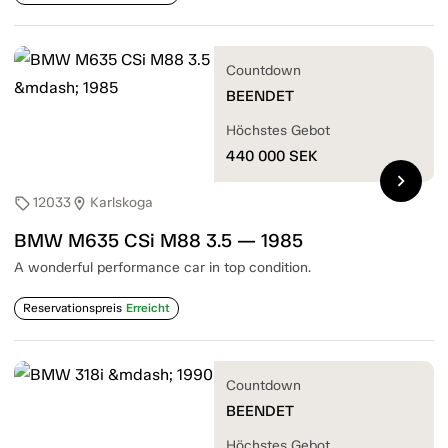
Countdown
BEENDET
Höchstes Gebot
440 000
SEK
chevron_right
12033
Karlskoga
sell
location_on
BMW M635 CSi M88 3.5 — 1985
A wonderful performance car in top condition.
Reservationspreis
Erreicht
Countdown
BEENDET
Höchstes Gebot