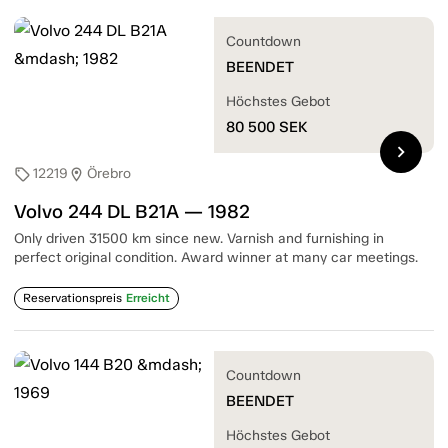
Countdown
BEENDET
Höchstes Gebot
80 500
SEK
chevron_right
12219
Örebro
sell
location_on
Volvo 244 DL B21A — 1982
Only driven 31500 km since new. Varnish and furnishing in
perfect original condition. Award winner at many car meetings.
Reservationspreis
Erreicht
Countdown
BEENDET
Höchstes Gebot