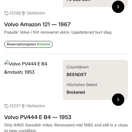
chevron_right
12258
Olofström
sell
location_on
Volvo Amazon 121 — 1967
Populär Volvo i fint renoverat skick. Uppdaterad text idag
Reservationspreis
Erreicht
Countdown
BEENDET
Höchstes Gebot
Brokered
chevron_right
12237
Olofström
sell
location_on
Volvo PV444 E B4 — 1953
Only 4400 Swedish miles. Renovated mid 1980 and still in a close
to new condition.