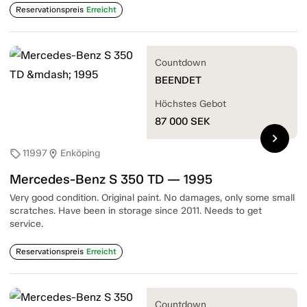
Reservationspreis
Erreicht
Countdown
BEENDET
Höchstes Gebot
87 000
SEK
chevron_right
11997
Enköping
sell
location_on
Mercedes-Benz S 350 TD — 1995
Very good condition. Original paint. No damages, only some small
scratches. Have been in storage since 2011. Needs to get
service.
Reservationspreis
Erreicht
Countdown