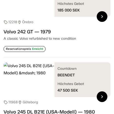
Höchstes Gebot
185 000
SEK
chevron_right
12218
Örebro
sell
location_on
Volvo 242 GT — 1979
A classic Volvo refurbished to new condition
Reservationspreis
Erreicht
Countdown
BEENDET
Höchstes Gebot
47 500
SEK
chevron_right
11968
Göteborg
sell
location_on
Volvo 245 DL B21E (USA-Modell) — 1980