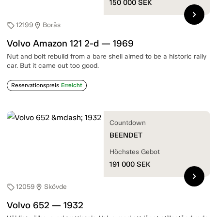
150 000
SEK
chevron_right
12199
Borås
sell
location_on
Volvo Amazon 121 2-d — 1969
Nut and bolt rebuild from a bare shell aimed to be a historic rally
car. But it came out too good.
Reservationspreis
Erreicht
Countdown
BEENDET
Höchstes Gebot
191 000
SEK
chevron_right
12059
Skövde
sell
location_on
Volvo 652 — 1932