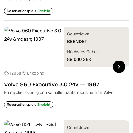
Reservationspreis
Erreicht
Countdown
BEENDET
Höchstes Gebot
89 000
SEK
chevron_right
12058
Enköping
sell
location_on
Volvo 960 Executive 3.0 24v — 1997
En mycket ovanlig och välhållen statslimousine från Volvo
Reservationspreis
Erreicht
Countdown