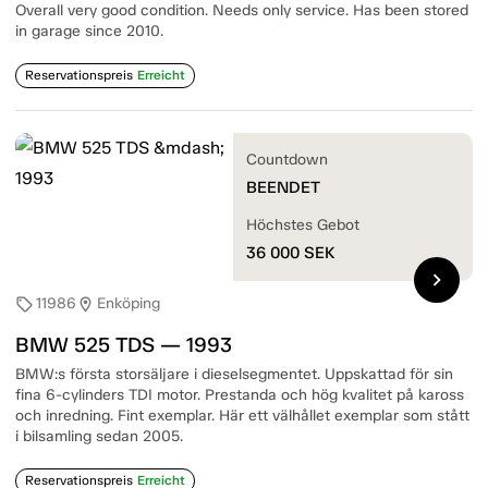
Overall very good condition. Needs only service. Has been stored
in garage since 2010.
Reservationspreis
Erreicht
Countdown
BEENDET
Höchstes Gebot
36 000
SEK
chevron_right
11986
Enköping
sell
location_on
BMW 525 TDS — 1993
BMW:s första storsäljare i dieselsegmentet. Uppskattad för sin
fina 6-cylinders TDI motor. Prestanda och hög kvalitet på kaross
och inredning. Fint exemplar. Här ett välhållet exemplar som stått
i bilsamling sedan 2005.
Reservationspreis
Erreicht