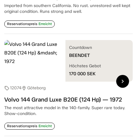
Imported from southern California. No rust. unrestored well kept
original condition. Runs strong and well.
Reservationspreis
Erreicht
Countdown
BEENDET
Höchstes Gebot
170 000
SEK
chevron_right
12074
Göteborg
sell
location_on
Volvo 144 Grand Luxe B20E (124 Hp) — 1972
The most attractive model in the 140-family. Super rare today.
Show-condition.
Reservationspreis
Erreicht