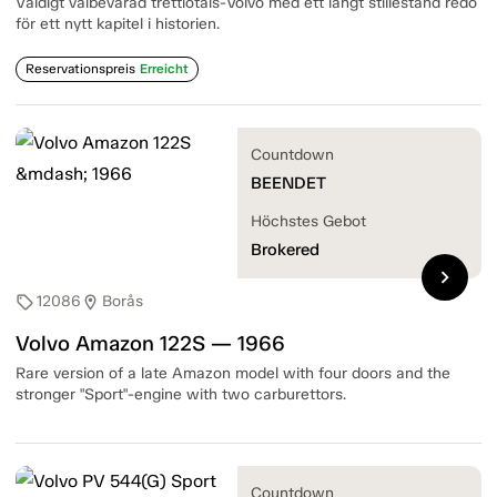
Väldigt välbevarad trettiotals-Volvo med ett långt stillestånd redo
för ett nytt kapitel i historien.
Reservationspreis
Erreicht
Countdown
BEENDET
Höchstes Gebot
Brokered
chevron_right
12086
Borås
sell
location_on
Volvo Amazon 122S — 1966
Rare version of a late Amazon model with four doors and the
stronger "Sport"-engine with two carburettors.
Countdown