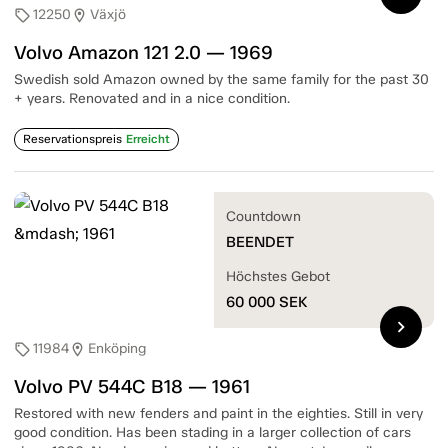
12250
Växjö
sell
location_on
Volvo Amazon 121 2.0 — 1969
Swedish sold Amazon owned by the same family for the past 30
+ years. Renovated and in a nice condition.
Reservationspreis
Erreicht
Countdown
BEENDET
Höchstes Gebot
60 000
SEK
chevron_right
11984
Enköping
sell
location_on
Volvo PV 544C B18 — 1961
Restored with new fenders and paint in the eighties. Still in very
good condition. Has been stading in a larger collection of cars