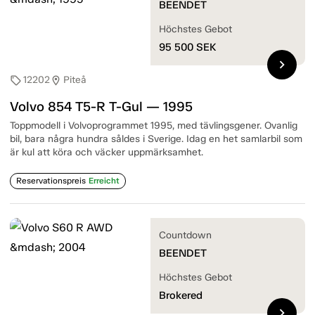
BEENDET
Höchstes Gebot
95 500
SEK
chevron_right
12202
Piteå
sell
location_on
Volvo 854 T5-R T-Gul — 1995
Toppmodell i Volvoprogrammet 1995, med tävlingsgener. Ovanlig
bil, bara några hundra såldes i Sverige. Idag en het samlarbil som
är kul att köra och väcker uppmärksamhet.
Reservationspreis
Erreicht
Countdown
BEENDET
Höchstes Gebot
Brokered
chevron_right