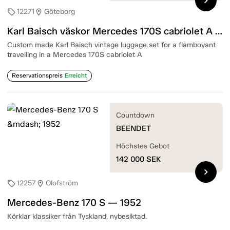
chevron_right
12271
Göteborg
sell
location_on
Karl Baisch väskor Mercedes 170S cabriolet A — 1950-tal
Custom made Karl Baisch vintage luggage set for a flamboyant
travelling in a Mercedes 170S cabriolet A
Reservationspreis
Erreicht
Countdown
BEENDET
Höchstes Gebot
142 000
SEK
chevron_right
12257
Olofström
sell
location_on
Mercedes-Benz 170 S — 1952
Körklar klassiker från Tyskland, nybesiktad.