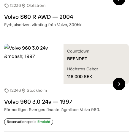
12236
Olofström
sell
location_on
Volvo S60 R AWD — 2004
Fyrhjulsdriven värsting från Volvo, 300hk!
Countdown
BEENDET
Höchstes Gebot
116 000
SEK
chevron_right
12246
Stockholm
sell
location_on
Volvo 960 3.0 24v — 1997
Förmodligen Sveriges finaste lågmilade Volvo 960.
Reservationspreis
Erreicht