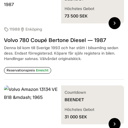
Höchstes Gebot
73 500
SEK
chevron_right
11988
Enköping
sell
location_on
Volvo 780 Coupé Bertone Diesel — 1987
Denna bil kom till Sverige 1993 och har stått i bilsamling sedan
dess. Endast förregisterad. Köpare får själv registera in bilen.
Handlingar saknas. Välvårdat originalskick.
Reservationspreis
Erreicht
Countdown
BEENDET
Höchstes Gebot
31 000
SEK
chevron_right