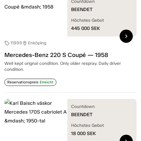
Countdown
BEENDET
Höchstes Gebot
445 000
SEK
chevron_right
11999
Enköping
sell
location_on
Mercedes-Benz 220 S Coupé — 1958
Well kept orignal condition. Only older respray. Daily driver
condition.
Reservationspreis
Erreicht
Countdown
BEENDET
Höchstes Gebot
18 000
SEK