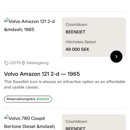
Countdown
BEENDET
Höchstes Gebot
49 000
SEK
chevron_right
12076
Helsingborg
sell
location_on
Volvo Amazon 121 2-d — 1965
This Swedish icon is always an attractive option as an affordable
and usable classic.
Reservationspreis
Erreicht
Countdown
BEENDET