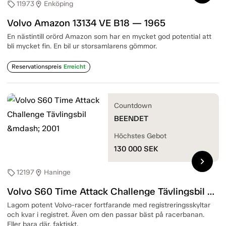
11973
Enköping
sell
location_on
Volvo Amazon 13134 VE B18 — 1965
En nästintill orörd Amazon som har en mycket god potential att
bli mycket fin. En bil ur storsamlarens gömmor.
Reservationspreis
Erreicht
Countdown
BEENDET
Höchstes Gebot
130 000
SEK
chevron_right
12197
Haninge
sell
location_on
Volvo S60 Time Attack Challenge Tävlingsbil — 2001
Lagom potent Volvo-racer fortfarande med registreringsskyltar
och kvar i registret. Även om den passar bäst på racerbanan.
Eller bara där, faktiskt.