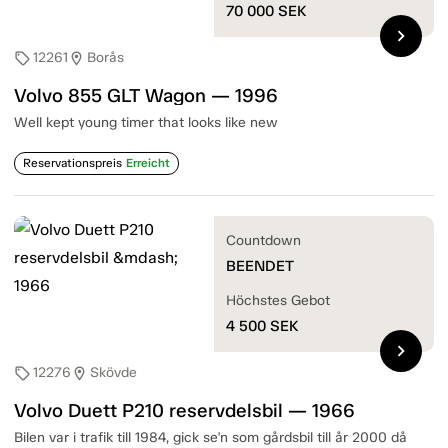
70 000
SEK
chevron_right
12261
Borås
sell
location_on
Volvo 855 GLT Wagon — 1996
Well kept young timer that looks like new
Reservationspreis
Erreicht
Countdown
BEENDET
Höchstes Gebot
4 500
SEK
chevron_right
12276
Skövde
sell
location_on
Volvo Duett P210 reservdelsbil — 1966
Bilen var i trafik till 1984, gick se'n som gårdsbil till år 2000 då