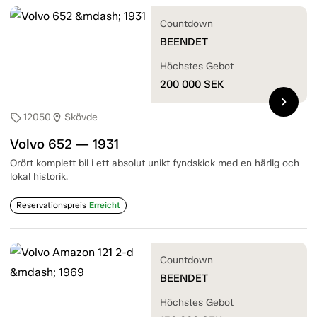
Countdown
BEENDET
Höchstes Gebot
200 000
SEK
chevron_right
12050
Skövde
sell
location_on
Volvo 652 — 1931
Orört komplett bil i ett absolut unikt fyndskick med en härlig och
lokal historik.
Reservationspreis
Erreicht
Countdown
BEENDET
Höchstes Gebot