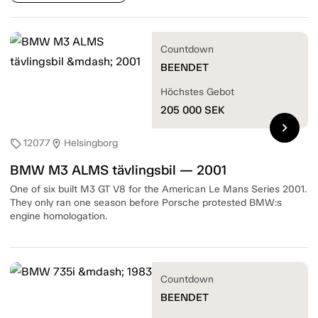
Countdown
BEENDET
Höchstes Gebot
205 000
SEK
chevron_right
12077
Helsingborg
sell
location_on
BMW M3 ALMS tävlingsbil — 2001
One of six built M3 GT V8 for the American Le Mans Series 2001.
They only ran one season before Porsche protested BMW:s
engine homologation.
Countdown
BEENDET