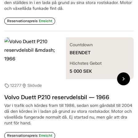
den ställdes in i en lada på grund av sina stora rostskador. Motor
och växellåda funkade fint då.
Reservationspreis
Erreicht
Countdown
BEENDET
Höchstes Gebot
5 000
SEK
chevron_right
12277
Skövde
sell
location_on
Volvo Duett P210 reservdelsbil — 1966
Var i trafik och kördes fram till 1986, sedan som gårdsbil till 2004
då den kördes in i ladan på grund av stora rostskador. Motor och
växellåda fungerade normalt då. Ej startad nu, men går att dra
runt för hand.
Reservationspreis
Erreicht