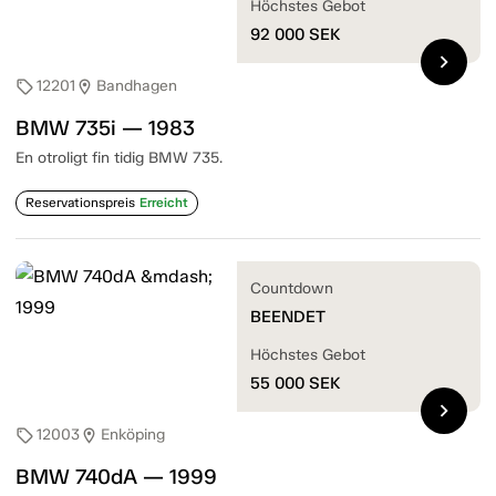
Höchstes Gebot
92 000
SEK
chevron_right
12201
Bandhagen
sell
location_on
BMW 735i — 1983
En otroligt fin tidig BMW 735.
Reservationspreis
Erreicht
Countdown
BEENDET
Höchstes Gebot
55 000
SEK
chevron_right
12003
Enköping
sell
location_on
BMW 740dA — 1999