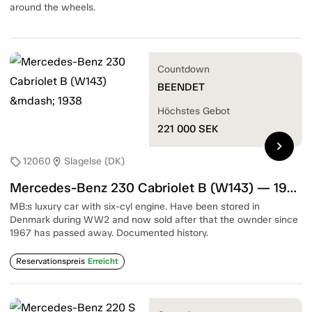
around the wheels.
Countdown
BEENDET
Höchstes Gebot
221 000
SEK
chevron_right
12060
Slagelse (DK)
sell
location_on
Mercedes-Benz 230 Cabriolet B (W143) — 1938
MB:s luxury car with six-cyl engine. Have been stored in
Denmark during WW2 and now sold after that the ownder since
1967 has passed away. Documented history.
Reservationspreis
Erreicht