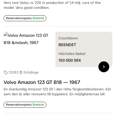
Very rare Volvo, nr 220 in production of 1,4 milj. cars of this
model. Veru good condition.
Reservationspreis
Erreicht
Countdown
BEENDET
Höchstes Gebot
150 000
SEK
chevron_right
12082
Grödinge
sell
location_on
Volvo Amazon 123 GT B18 — 1967
En överkomlig Amazon 123 GT i den rätta färgkombinationen. Kör
som den är eller renovera till toppskick. En möjligheternas bil!
Reservationspreis
Erreicht