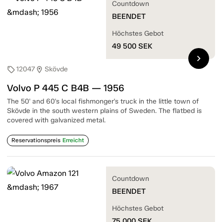
Countdown
BEENDET
Höchstes Gebot
49 500
SEK
chevron_right
12047
Skövde
sell
location_on
Volvo P 445 C B4B — 1956
The 50' and 60's local fishmonger's truck in the little town of
Skövde in the south western plains of Sweden. The flatbed is
covered with galvanized metal.
Reservationspreis
Erreicht
Countdown
BEENDET
Höchstes Gebot
75 000
SEK