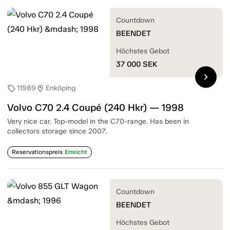
Countdown
BEENDET
Höchstes Gebot
37 000
SEK
chevron_right
11989
Enköping
sell
location_on
Volvo C70 2.4 Coupé (240 Hkr) — 1998
Very nice car. Top-model in the C70-range. Has been in
collectors storage since 2007.
Reservationspreis
Erreicht
Countdown
BEENDET
Höchstes Gebot