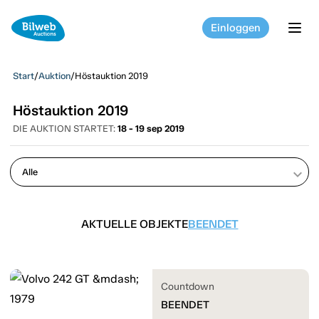
Einloggen
tog
Start
/
Auktion
/
Höstauktion 2019
Höstauktion 2019
DIE AUKTION STARTET:
18 - 19 sep 2019
keyboard_arrow_down
AKTUELLE OBJEKTE
BEENDET
Countdown
BEENDET