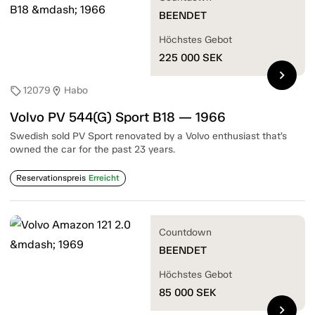
BEENDET
Höchstes Gebot
225 000
SEK
chevron_right
12079
Habo
sell
location_on
Volvo PV 544(G) Sport B18 — 1966
Swedish sold PV Sport renovated by a Volvo enthusiast that’s
owned the car for the past 23 years.
Reservationspreis
Erreicht
Countdown
BEENDET
Höchstes Gebot
85 000
SEK
chevron_right