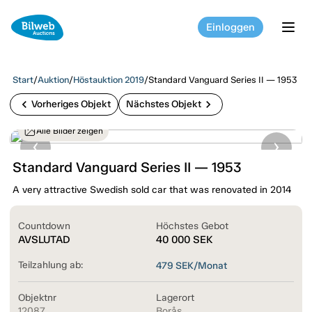
Einloggen
tog
Start
/
Auktion
/
Höstauktion 2019
/
Standard Vanguard Series II — 1953
chevron_left
chevron_right
Vorheriges Objekt
Nächstes Objekt
Alle Bilder zeigen
Standard Vanguard Series II — 1953
A very attractive Swedish sold car that was renovated in 2014
Countdown
Höchstes Gebot
AVSLUTAD
40 000
SEK
Teilzahlung ab:
479
SEK/Monat
Objektnr
Lagerort
12087
Borås