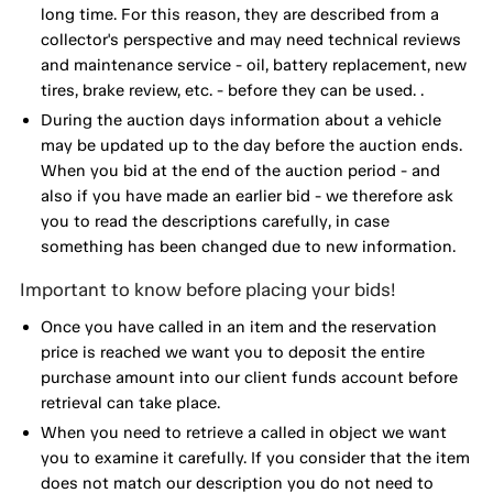
long time. For this reason, they are described from a
collector's perspective and may need technical reviews
and maintenance service - oil, battery replacement, new
tires, brake review, etc. - before they can be used. .
During the auction days information about a vehicle
may be updated up to the day before the auction ends.
When you bid at the end of the auction period - and
also if you have made an earlier bid - we therefore ask
you to read the descriptions carefully, in case
something has been changed due to new information.
Important to know before placing your bids!
Once you have called in an item and the reservation
price is reached we want you to deposit the entire
purchase amount into our client funds account before
retrieval can take place.
When you need to retrieve a called in object we want
you to examine it carefully. If you consider that the item
does not match our description you do not need to