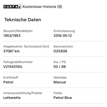
Kostenlose Historie (9)
Teknische Daten
Baujahr/Modelljahr
Erstzulassung
1953/1953
2016-05-12
Abgelesener Tachostand (km)
Kennzeichen
37087 km
OZE838
Fahrgestellnummer
Kw / PS
V215431IDL
50 / 68
Kraftstoff
Getriebe
Petrol
Manual
Innenausstattung/Polster
Farbe
Letherette
Petrol Blue