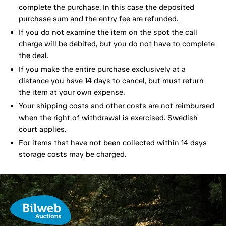
complete the purchase. In this case the deposited
purchase sum and the entry fee are refunded.
If you do not examine the item on the spot the call
charge will be debited, but you do not have to complete
the deal.
If you make the entire purchase exclusively at a
distance you have 14 days to cancel, but must return
the item at your own expense.
Your shipping costs and other costs are not reimbursed
when the right of withdrawal is exercised. Swedish
court applies.
For items that have not been collected within 14 days
storage costs may be charged.