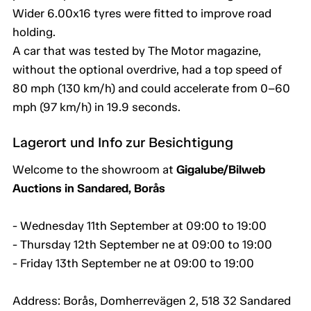
Wider 6.00x16 tyres were fitted to improve road
holding.
A car that was tested by The Motor magazine,
without the optional overdrive, had a top speed of
80 mph (130 km/h) and could accelerate from 0–60
mph (97 km/h) in 19.9 seconds.
Lagerort und Info zur Besichtigung
Welcome to the showroom at
Gigalube/Bilweb
Auctions in Sandared, Borås
- Wednesday 11th September at 09:00 to 19:00
- Thursday 12th September ne at 09:00 to 19:00
- Friday 13th September ne at 09:00 to 19:00
Address: Borås, Domherrevägen 2, 518 32 Sandared