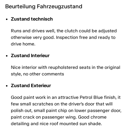
Beurteilung Fahrzeugzustand
Zustand technisch
Runs and drives well, the clutch could be adjusted
otherwise very good. Inspection free and ready to
drive home.
Zustand Interieur
Nice interior with reupholstered seats in the original
style, no other comments
Zustand Exterieur
Good paint work in an attractive Petrol Blue finish, it
few small scratches on the driver’s door that will
polish out, small paint chip on lower passenger door,
paint crack on passenger wing. Good chrome
detailing and nice roof mounted sun shade.