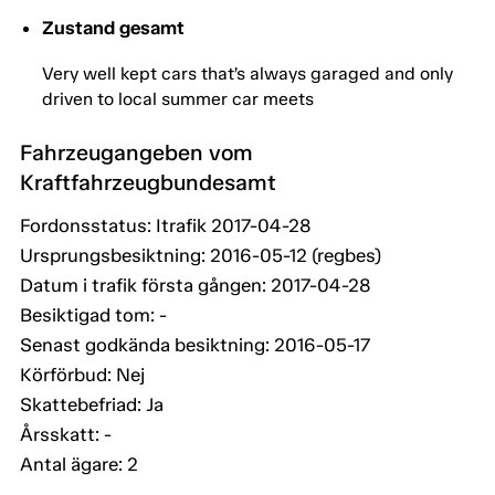
Zustand gesamt
Very well kept cars that’s always garaged and only
driven to local summer car meets
Fahrzeugangeben vom
Kraftfahrzeugbundesamt
Fordonsstatus: Itrafik 2017-04-28
Ursprungsbesiktning: 2016-05-12 (regbes)
Datum i trafik första gången: 2017-04-28
Besiktigad tom: -
Senast godkända besiktning: 2016-05-17
Körförbud: Nej
Skattebefriad: Ja
Årsskatt: -
Antal ägare: 2