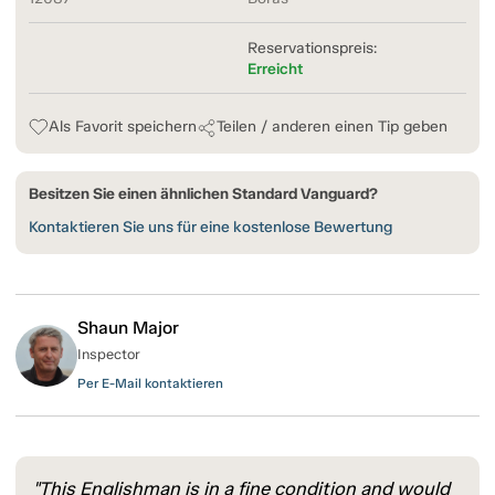
Reservationspreis:
Erreicht
Als Favorit speichern
Teilen / anderen einen Tip geben
Besitzen Sie einen ähnlichen Standard Vanguard?
Kontaktieren Sie uns für eine kostenlose Bewertung
Shaun Major
Inspector
Per E-Mail kontaktieren
"This Englishman is in a fine condition and would