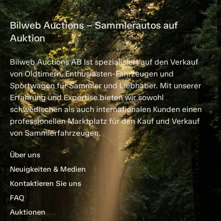
Bilweb Auctions – Sammlerautos auf
Auktion
Bilweb Auctions AB ist spezialisiert auf den Verkauf
von Oldtimern, Enthusiasten-Fahrzeugen und
Sportwagen für Sammler und Liebhaber. Mit unserer
Erfahrung und Expertise bieten wir sowohl
schwedischen als auch internationalen Kunden einen
professionellen Marktplatz für den Kauf und Verkauf
von Sammlerfahrzeugen.
Über uns
Neuigkeiten & Medien
Kontaktieren Sie uns
FAQ
Auktionen