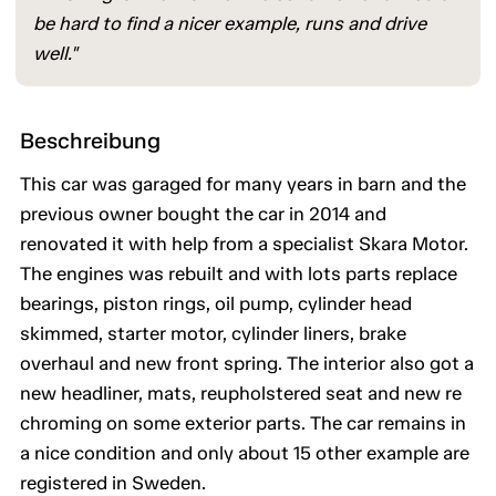
be hard to find a nicer example, runs and drive
well."
Beschreibung
This car was garaged for many years in barn and the
previous owner bought the car in 2014 and
renovated it with help from a specialist Skara Motor.
The engines was rebuilt and with lots parts replace
bearings, piston rings, oil pump, cylinder head
skimmed, starter motor, cylinder liners, brake
overhaul and new front spring. The interior also got a
new headliner, mats, reupholstered seat and new re
chroming on some exterior parts. The car remains in
a nice condition and only about 15 other example are
registered in Sweden.