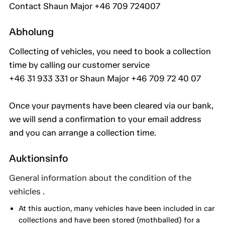
Contact Shaun Major +46 709 724007
Abholung
Collecting of vehicles, you need to book a collection
time by calling our customer service
+46 31 933 331 or Shaun Major +46 709 72 40 07
Once your payments have been cleared via our bank,
we will send a confirmation to your email address
and you can arrange a collection time.
Auktionsinfo
General information about the condition of the
vehicles .
At this auction, many vehicles have been included in car
collections and have been stored (mothballed) for a