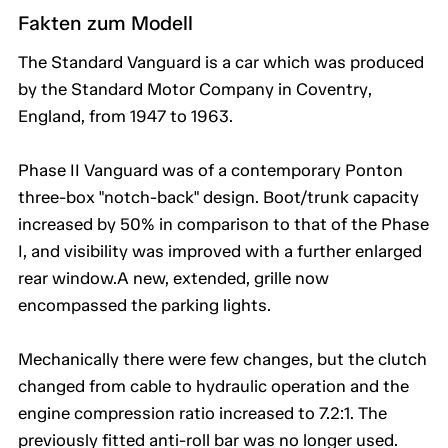
Fakten zum Modell
The Standard Vanguard is a car which was produced
by the Standard Motor Company in Coventry,
England, from 1947 to 1963.
Phase II Vanguard was of a contemporary Ponton
three-box "notch-back" design. Boot/trunk capacity
increased by 50% in comparison to that of the Phase
I, and visibility was improved with a further enlarged
rear window.A new, extended, grille now
encompassed the parking lights.
Mechanically there were few changes, but the clutch
changed from cable to hydraulic operation and the
engine compression ratio increased to 7.2:1. The
previously fitted anti-roll bar was no longer used.