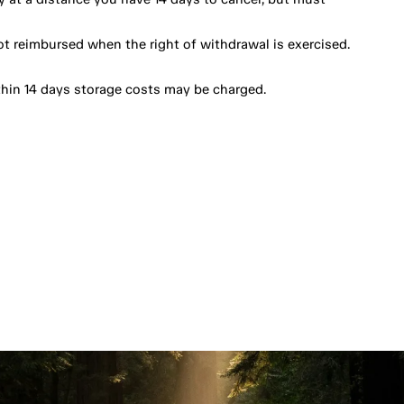
ot reimbursed when the right of withdrawal is exercised.
thin 14 days storage costs may be charged.