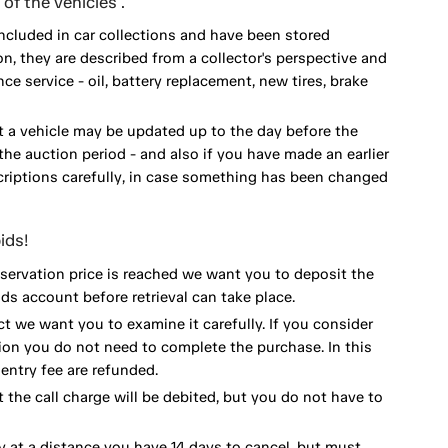
of the vehicles .
included in car collections and have been stored
on, they are described from a collector's perspective and
 service - oil, battery replacement, new tires, brake
 a vehicle may be updated up to the day before the
he auction period - and also if you have made an earlier
scriptions carefully, in case something has been changed
ids!
eservation price is reached we want you to deposit the
ds account before retrieval can take place.
ct we want you to examine it carefully. If you consider
ion you do not need to complete the purchase. In this
ntry fee are refunded.
 the call charge will be debited, but you do not have to
y at a distance you have 14 days to cancel, but must