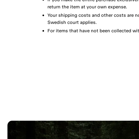
return the item at your own expense.
Your shipping costs and other costs are n
Swedish court applies.
For items that have not been collected wi