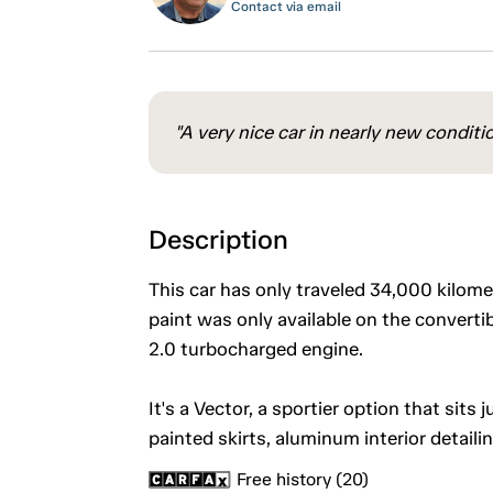
Contact via email
"A very nice car in nearly new conditi
Description
This car has only traveled 34,000 kilom
paint was only available on the converti
2.0 turbocharged engine.
It's a Vector, a sportier option that sits
painted skirts, aluminum interior detaili
Free history (20)