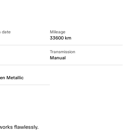
n date
Mileage
33600 km
Transmission
Manual
en Metallic
works flawlessly.