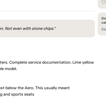
Do
cab
on. Not even with stone chips."
Con
eters. Complete service documentation. Lime yellow
ble model.
 just below the Aero. This usually meant
ng and sports seats