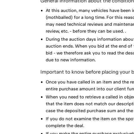
General information about the condition 
At this auction, many vehicles have been 
(mothballed) for a long time. For this reas
may need technical reviews and maintenance
review, etc. - before they can be used. .
During the auction days information about
auction ends. When you bid at the end of t
bid - we therefore ask you to read the de
due to new information.
Important to know before placing your b
Once you have called in an item and the r
entire purchase amount into our client fun
When you need to retrieve a called in obje
that the item does not match our descript
case the deposited purchase sum and the e
If you do not examine the item on the spot
complete the deal.
If you make the entire purchase exclusivel