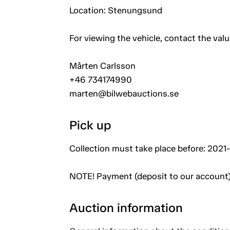
Location: Stenungsund
For viewing the vehicle, contact the val
Mårten Carlsson
+46 734174990
marten@bilwebauctions.se
Pick up
Collection must take place before: 2021-
NOTE! Payment (deposit to our account)
Auction information