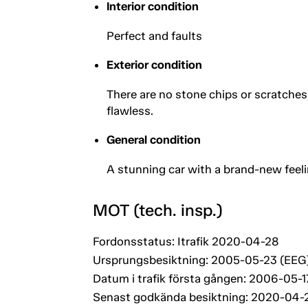
Interior condition
Perfect and faults
Exterior condition
There are no stone chips or scratche
flawless.
General condition
A stunning car with a brand-new feelin
MOT (tech. insp.)
Fordonsstatus: Itrafik 2020-04-28
Ursprungsbesiktning: 2005-05-23 (EEG
Datum i trafik första gången: 2006-05-1
Senast godkända besiktning: 2020-04-