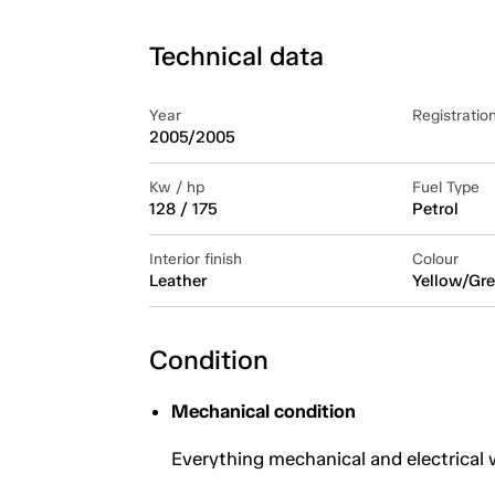
Technical data
Year
Registratio
2005/2005
Kw / hp
Fuel Type
128 / 175
Petrol
Interior finish
Colour
Leather
Yellow/Gre
Condition
Mechanical condition
Everything mechanical and electrical 