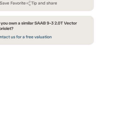
Save Favorite
Tip and share
 you own a similar SAAB 9-3 2.0T Vector
riolet?
tact us for a free valuation