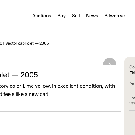
Auctions
Buy
Sell
News
Bilweb.se
0T Vector cabriolet — 2005
Co
olet — 2005
E
Pa
ry color Lime yellow, in excellent condition, with
 feels like a new car!
Lo
13