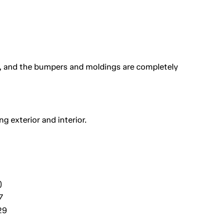
s, and the bumpers and moldings are completely
g exterior and interior.
)
7
29