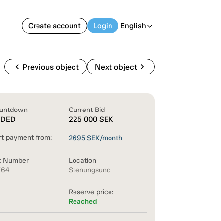
Create account
Login
English
arrow_back_ios
chevron_left
chevron_right
Previous object
Next object
untdown
Current Bid
NDED
225 000
SEK
rt payment from:
2695
SEK/month
t Number
Location
764
Stenungsund
Reserve price:
Reached