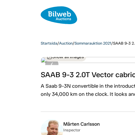
Startsida
/
Auction
/
Sommarauktion 2021
/
SAAB 9-3 2.
Show all images
SAAB 9-3 2.0T Vector cabri
A Saab 9-3N convertible in the introducto
only 34,000 km on the clock. It looks and
Mårten Carlsson
Inspector