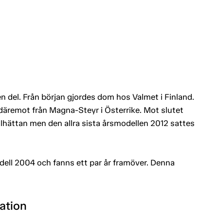
en del. Från början gjordes dom hos Valmet i Finland.
äremot från Magna-Steyr i Österrike. Mot slutet
llhättan men den allra sista årsmodellen 2012 sattes
ell 2004 och fanns ett par år framöver. Denna
ation