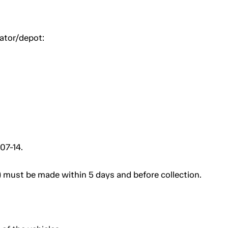
uator/depot:
07-14.
 must be made within 5 days and before collection.