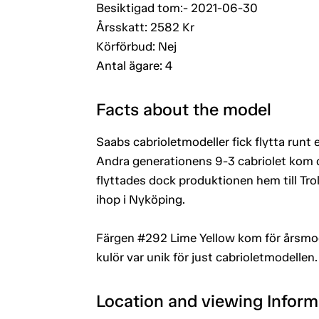
Besiktigad tom:- 2021-06-30
Årsskatt: 2582 Kr
Körförbud: Nej
Antal ägare: 4
Facts about the model
Saabs cabrioletmodeller fick flytta runt 
Andra generationens 9-3 cabriolet kom d
flyttades dock produktionen hem till Tro
ihop i Nyköping.
Färgen #292 Lime Yellow kom för årsmod
kulör var unik för just cabrioletmodellen.
Location and viewing Inform