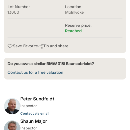
Lot Number
Location
13600
Mölnlycke
Reserve price:
Reached
Save Favorite
Tip and share
Do you own a similar BMW 318i Baur cabriolet?
Contact us for a free valuation
Peter Sundfeldt
Inspector
Contact via email
Shaun Major
Inspector