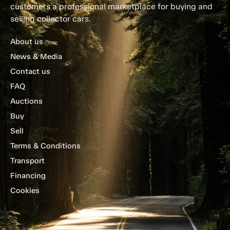
customers a professional marketplace for buying and
selling collector cars.
About us
News & Media
Contact us
FAQ
Auctions
Buy
Sell
Terms & Conditions
Transport
Financing
Cookies