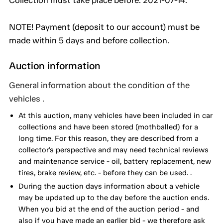
Collection must take place before: 2021-07-14.
NOTE! Payment (deposit to our account) must be
made within 5 days and before collection.
Auction information
General information about the condition of the
vehicles .
At this auction, many vehicles have been included in car
collections and have been stored (mothballed) for a
long time. For this reason, they are described from a
collector's perspective and may need technical reviews
and maintenance service - oil, battery replacement, new
tires, brake review, etc. - before they can be used. .
During the auction days information about a vehicle
may be updated up to the day before the auction ends.
When you bid at the end of the auction period - and
also if you have made an earlier bid - we therefore ask