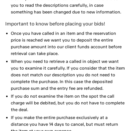
you to read the descriptions carefully, in case
something has been changed due to new information.
Important to know before placing your bids!
Once you have called in an item and the reservation
price is reached we want you to deposit the entire
purchase amount into our client funds account before
retrieval can take place.
When you need to retrieve a called in object we want
you to examine it carefully. If you consider that the item
does not match our description you do not need to
complete the purchase. In this case the deposited
purchase sum and the entry fee are refunded.
If you do not examine the item on the spot the call
charge will be debited, but you do not have to complete
the deal.
If you make the entire purchase exclusively at a
distance you have 14 days to cancel, but must return