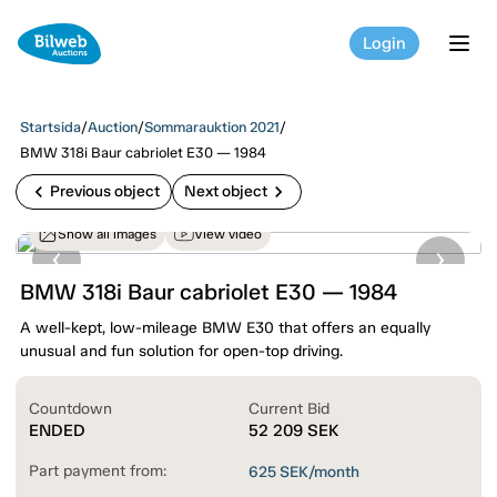
Login
tog
Startsida
/
Auction
/
Sommarauktion 2021
/
BMW 318i Baur cabriolet E30 — 1984
chevron_left
chevron_right
Previous object
Next object
Show all images
View video
BMW 318i Baur cabriolet E30 — 1984
A well-kept, low-mileage BMW E30 that offers an equally
unusual and fun solution for open-top driving.
Countdown
Current Bid
ENDED
52 209
SEK
Part payment from:
625
SEK/month