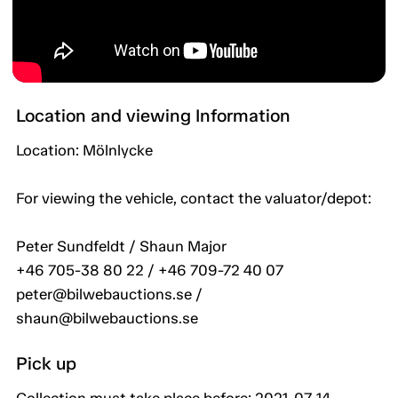
Location and viewing Information
Location: Mölnlycke
For viewing the vehicle, contact the valuator/depot:
Peter Sundfeldt / Shaun Major
+46 705-38 80 22 / +46 709-72 40 07
peter@bilwebauctions.se /
shaun@bilwebauctions.se
Pick up