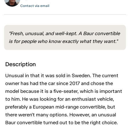
Contact via email
"Fresh, unusual, and well-kept. A Baur convertible
is for people who know exactly what they want."
Description
Unusual in that it was sold in Sweden. The current
owner has had the car since 2017 and chose the
model because it is a five-seater, which is important
to him. He was looking for an enthusiast vehicle,
preferably a European mid-range convertible, but
there weren't many options. However, an unusual
Baur convertible turned out to be the right choice.