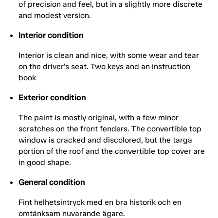
of precision and feel, but in a slightly more discrete
and modest version.
Interior condition
Interior is clean and nice, with some wear and tear
on the driver's seat. Two keys and an instruction
book
Exterior condition
The paint is mostly original, with a few minor
scratches on the front fenders. The convertible top
window is cracked and discolored, but the targa
portion of the roof and the convertible top cover are
in good shape.
General condition
Fint helhetsintryck med en bra historik och en
omtänksam nuvarande ägare.