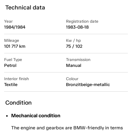
Technical data
Year
Registration date
1984/1984
1983-08-18
Mileage
Kw / hp
101 717 km
75 / 102
Fuel Type
Transmission
Petrol
Manual
Interior finish
Colour
Textile
Bronzitbeige-metallic
Condition
Mechanical condition
The engine and gearbox are BMW-friendly in terms