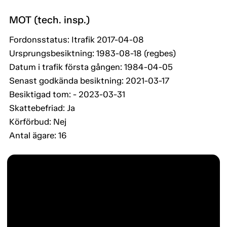
MOT (tech. insp.)
Fordonsstatus: Itrafik 2017-04-08
Ursprungsbesiktning: 1983-08-18 (regbes)
Datum i trafik första gången: 1984-04-05
Senast godkända besiktning: 2021-03-17
Besiktigad tom: - 2023-03-31
Skattebefriad: Ja
Körförbud: Nej
Antal ägare: 16