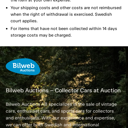
the item at your own expense.
Your shipping costs and other costs are not reimbursed
when the right of withdrawal is exercised. Swedish
court applies.
For items that have not been collected within 14 days
storage costs may be charged.
Bilweb Auctions – Collector Cars at Auction
Bilweb Auctions AB specializes in the sale of vintage
cars, enthusiast cars, and sports cars for collectors
and enthusiasts. With our experience and expertise,
we can offer both Swedish and international