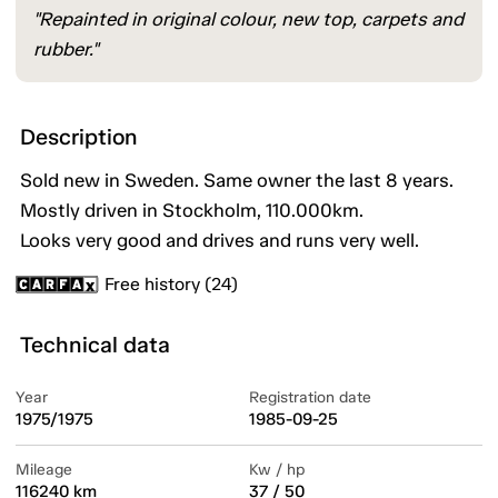
"Repainted in original colour, new top, carpets and
rubber."
Description
Sold new in Sweden. Same owner the last 8 years.
Mostly driven in Stockholm, 110.000km.
Looks very good and drives and runs very well.
Free history (24)
Technical data
Year
Registration date
1975/1975
1985-09-25
Mileage
Kw / hp
116240 km
37 / 50