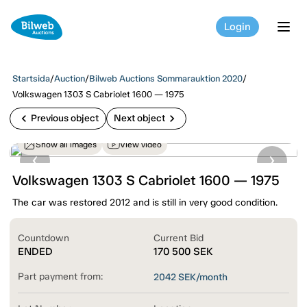
Login
tog
Startsida
/
Auction
/
Bilweb Auctions Sommarauktion 2020
/
Volkswagen 1303 S Cabriolet 1600 — 1975
chevron_left
chevron_right
Previous object
Next object
Show all images
View video
Volkswagen 1303 S Cabriolet 1600 — 1975
The car was restored 2012 and is still in very good condition.
Countdown
Current Bid
ENDED
170 500
SEK
Part payment from:
2042
SEK/month