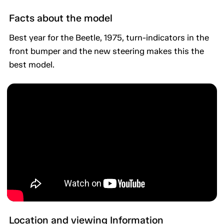
Facts about the model
Best year for the Beetle, 1975, turn-indicators in the
front bumper and the new steering makes this the
best model.
Location and viewing Information