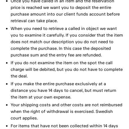
Once you have called in an item and the reservation
price is reached we want you to deposit the entire
purchase amount into our client funds account before
retrieval can take place.
When you need to retrieve a called in object we want
you to examine it carefully. If you consider that the item
does not match our description you do not need to
complete the purchase. In this case the deposited
purchase sum and the entry fee are refunded.
If you do not examine the item on the spot the call
charge will be debited, but you do not have to complete
the deal.
If you make the entire purchase exclusively at a
distance you have 14 days to cancel, but must return
the item at your own expense.
Your shipping costs and other costs are not reimbursed
when the right of withdrawal is exercised. Swedish
court applies.
For items that have not been collected within 14 days