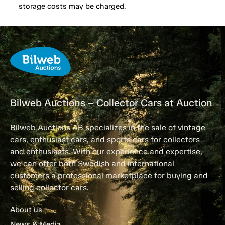
storage costs may be charged.
Bilweb Auctions – Collector Cars at Auction
Bilweb Auctions AB specializes in the sale of vintage
cars, enthusiast cars, and sports cars for collectors
and enthusiasts. With our experience and expertise,
we can offer both Swedish and international
customers a professional marketplace for buying and
selling collector cars.
About us
News & Media