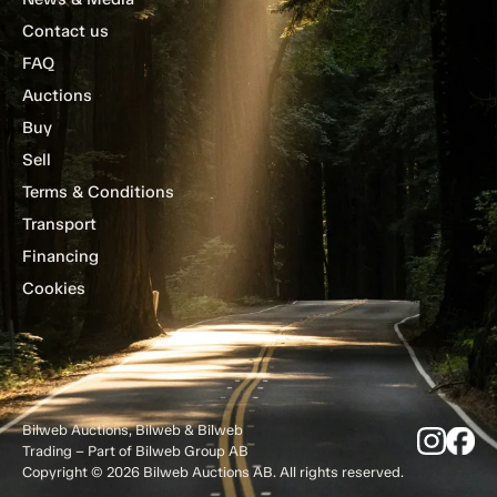
Contact us
FAQ
Auctions
Buy
Sell
Terms & Conditions
Transport
Financing
Cookies
Bilweb Auctions, Bilweb & Bilweb
Trading – Part of Bilweb Group AB
Copyright © 2026 Bilweb Auctions AB. All rights reserved.