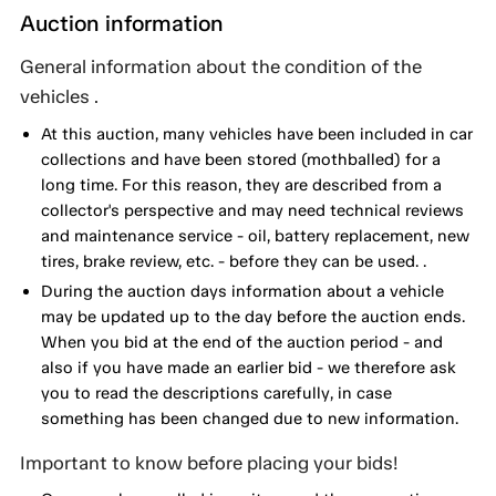
Auction information
General information about the condition of the
vehicles .
At this auction, many vehicles have been included in car
collections and have been stored (mothballed) for a
long time. For this reason, they are described from a
collector's perspective and may need technical reviews
and maintenance service - oil, battery replacement, new
tires, brake review, etc. - before they can be used. .
During the auction days information about a vehicle
may be updated up to the day before the auction ends.
When you bid at the end of the auction period - and
also if you have made an earlier bid - we therefore ask
you to read the descriptions carefully, in case
something has been changed due to new information.
Important to know before placing your bids!