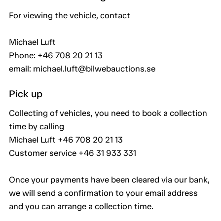
For viewing the vehicle, contact
Michael Luft
Phone: +46 708 20 21 13
email: michael.luft@bilwebauctions.se
Pick up
Collecting of vehicles, you need to book a collection
time by calling
Michael Luft +46 708 20 21 13
Customer service +46 31 933 331
Once your payments have been cleared via our bank,
we will send a confirmation to your email address
and you can arrange a collection time.