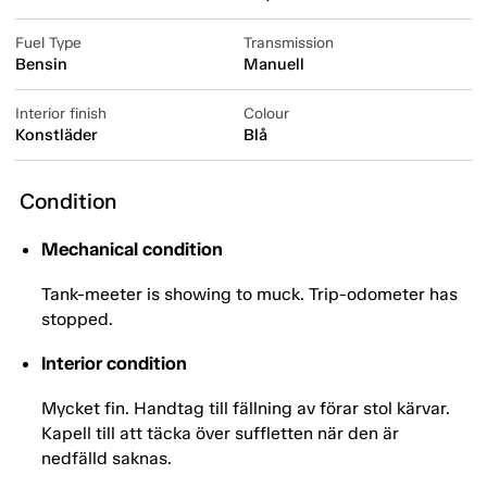
Fuel Type
Transmission
Bensin
Manuell
Interior finish
Colour
Konstläder
Blå
Condition
Mechanical condition
Tank-meeter is showing to muck. Trip-odometer has
stopped.
Interior condition
Mycket fin. Handtag till fällning av förar stol kärvar.
Kapell till att täcka över suffletten när den är
nedfälld saknas.