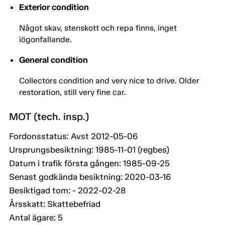
Exterior condition
Något skav, stenskott och repa finns, inget
iögonfallande.
General condition
Collectors condition and very nice to drive. Older
restoration, still very fine car.
MOT (tech. insp.)
Fordonsstatus: Avst 2012-05-06
Ursprungsbesiktning: 1985-11-01 (regbes)
Datum i trafik första gången: 1985-09-25
Senast godkända besiktning: 2020-03-16
Besiktigad tom: - 2022-02-28
Årsskatt: Skattebefriad
Antal ägare: 5