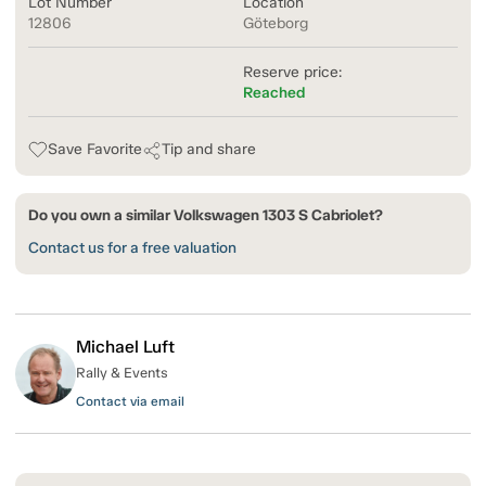
Lot Number
Location
12806
Göteborg
Reserve price:
Reached
Save Favorite
Tip and share
Do you own a similar Volkswagen 1303 S Cabriolet?
Contact us for a free valuation
Michael Luft
Rally & Events
Contact via email