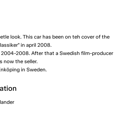
etle look. This car has been on teh cover of the
assiker" in april 2008.
 2004-2008. After that a Swedish film-producer
s now the seller.
 Enköping in Sweden.
ation
lander