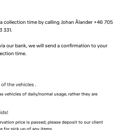
 a collection time by calling Johan Ålander +46 705
3 331.
a our bank, we will send a confirmation to your
ection time.
of the vehicles .
as vehicles of daily/normal usage, rather they are
ids!
vation price is passed, please deposit to our client
 for pick up of any items.