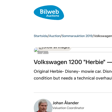
Startsida
/
Auction
/
Sommarauktion 2019
/
Volkswagen 
Show all images
Volkswagen 1200 "Herbie" 
Original Herbie- Disney- mowie car. Dis
condition but needs a technical overhau
Johan Ålander
Valuation Coordinator