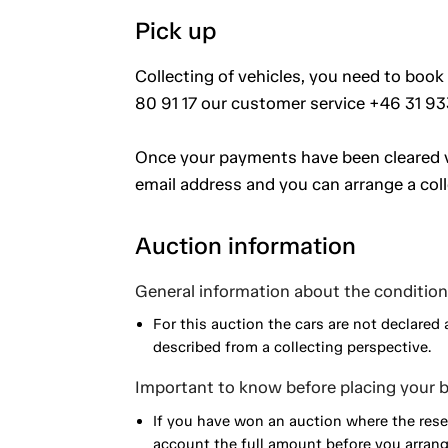
Pick up
Collecting of vehicles, you need to book
80 91 17 our customer service +46 31 93
Once your payments have been cleared vi
email address and you can arrange a coll
Auction information
General information about the condition 
For this auction the cars are not declared 
described from a collecting perspective.
Important to know before placing your b
If you have won an auction where the reser
account the full amount before you arrange