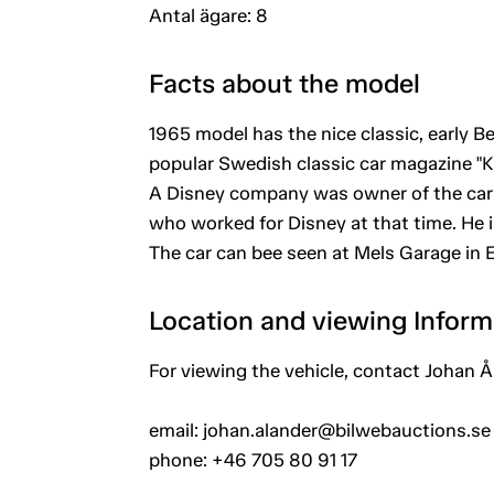
Antal ägare: 8
Facts about the model
1965 model has the nice classic, early Be
popular Swedish classic car magazine "Kl
A Disney company was owner of the car
who worked for Disney at that time. He i
The car can bee seen at Mels Garage in
Location and viewing Inform
For viewing the vehicle, contact Johan Å
email: johan.alander@bilwebauctions.se
phone: +46 705 80 91 17