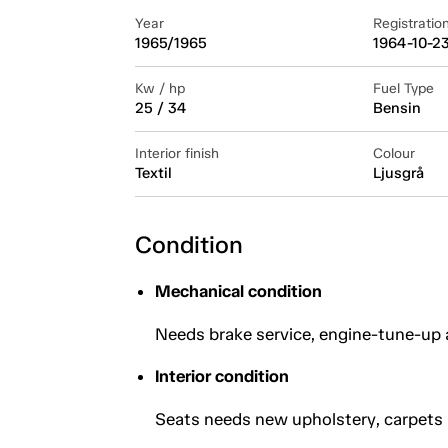
Year
Registratio
1965/1965
1964-10-2
Kw / hp
Fuel Type
25 / 34
Bensin
Interior finish
Colour
Textil
Ljusgrå
Condition
Mechanical condition
Needs brake service, engine-tune-up 
Interior condition
Seats needs new upholstery, carpets 