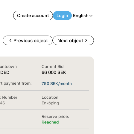
Create account
Login
English
arrow_back_ios
chevron_left
chevron_right
Previous object
Next object
untdown
Current Bid
NDED
66 000
SEK
rt payment from:
790
SEK/month
t Number
Location
846
Enköping
Reserve price:
Reached