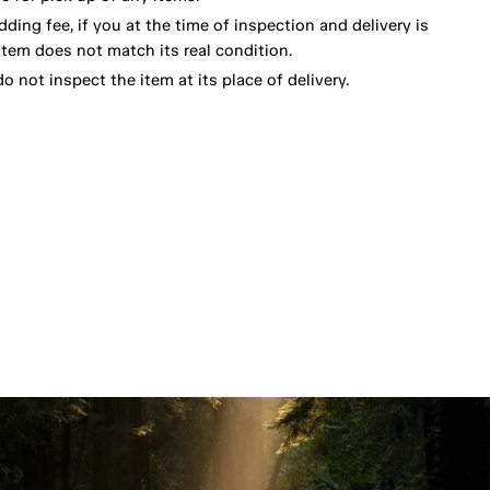
dding fee, if you at the time of inspection and delivery is
item does not match its real condition.
o not inspect the item at its place of delivery.