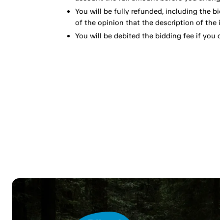
You will be fully refunded, including the bi
of the opinion that the description of the 
You will be debited the bidding fee if you d