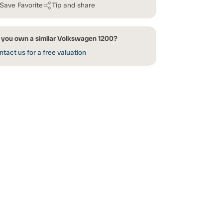
Save Favorite
Tip and share
 you own a similar Volkswagen 1200?
tact us for a free valuation