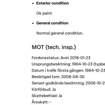
Exterior condition
Ok paint.
General condition
Normal general condition.
MOT (tech. insp.)
Fordonsstatus: Avst 2018-01-23
Ursprungsbesiktning: 1964-10-23 (typbe
Datum i trafik första gången: 1964-10-2
Besiktigad tom: 2008-09-30
Senast godkända besiktning: 2006-10-2
Körförbud: Ja
Skattebefriad: Ja
Årsskatt: -