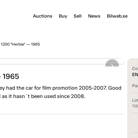
Auctions
Buy
Sell
News
Bilweb.se
1200 "Herbie" — 1965
Co
— 1965
E
Pa
ney had the car for film promotion 2005-2007. Good
l as it hasn´t been used since 2008.
Lo
11