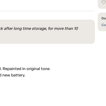
Do
Con
ck after long time storage, for more than 10
 Repainted in original tone.
d new battery.