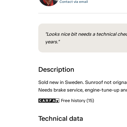
Contact via email
"Looks nice bit needs a technical che
years."
Description
Sold new in Sweden. Sunroof not orignal.
Needs brake service, engine-tune-up an
Free history (15)
Technical data