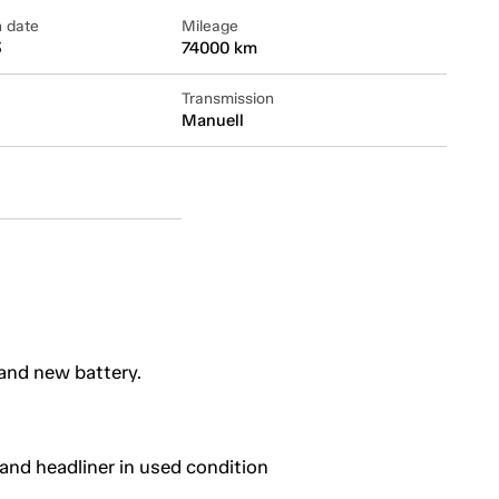
n date
Mileage
3
74000 km
Transmission
Manuell
and new battery.
and headliner in used condition