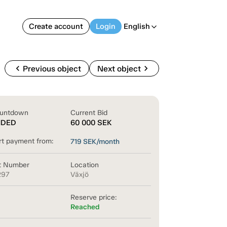
Create account
Login
English
arrow_back_ios
chevron_left
chevron_right
Previous object
Next object
untdown
Current Bid
NDED
60 000
SEK
rt payment from:
719
SEK/month
t Number
Location
297
Växjö
Reserve price:
Reached