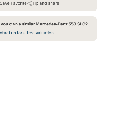
Save Favorite
Tip and share
 you own a similar Mercedes-Benz 350 SLC?
tact us for a free valuation