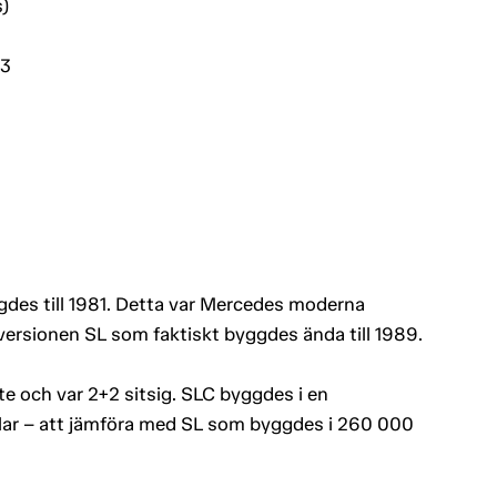
)
03
es till 1981. Detta var Mercedes moderna
versionen SL som faktiskt byggdes ända till 1989.
e och var 2+2 sitsig. SLC byggdes i en
plar – att jämföra med SL som byggdes i 260 000