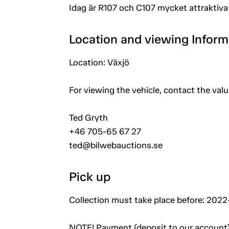
Idag är R107 och C107 mycket attraktiva 
Location and viewing Inform
Location: Växjö
For viewing the vehicle, contact the val
Ted Gryth
+46 705-65 67 27
ted@bilwebauctions.se
Pick up
Collection must take place before: 2022-
NOTE! Payment (deposit to our account)