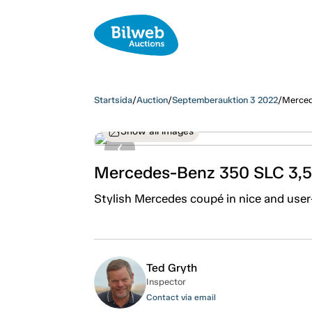
Startsida
/
Auction
/
Septemberauktion 3 2022
/
Merced
Show all images
Mercedes-Benz 350 SLC 3,5
Stylish Mercedes coupé in nice and user-
Ted Gryth
Inspector
Contact via email