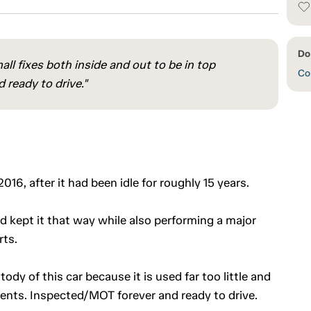
Do
ll fixes both inside and out to be in top
Con
ready to drive."
16, after it had been idle for roughly 15 years.
d kept it that way while also performing a major
rts.
dy of this car because it is used far too little and
ments. Inspected/MOT forever and ready to drive.