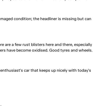
ndamaged condition; the headliner is missing but can
re are a few rust blisters here and there, especially
ers have become oxidised. Good tyres and wheels.
enthusiast's car that keeps up nicely with today's