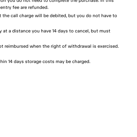
ion you do not need to complete the purchase. In this
ntry fee are refunded.
 the call charge will be debited, but you do not have to
y at a distance you have 14 days to cancel, but must
ot reimbursed when the right of withdrawal is exercised.
thin 14 days storage costs may be charged.