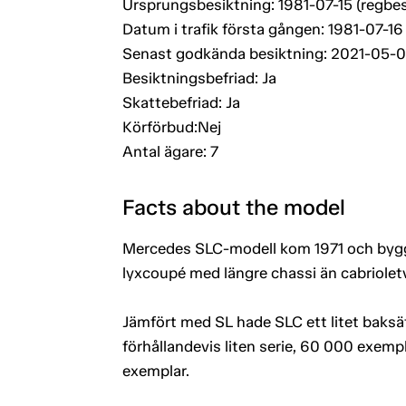
Ursprungsbesiktning: 1981-07-15 (regbes
Datum i trafik första gången: 1981-07-16
Senast godkända besiktning: 2021-05-
Besiktningsbefriad: Ja
Skattebefriad: Ja
Körförbud:Nej
Antal ägare: 7
Facts about the model
Mercedes SLC-modell kom 1971 och byggd
lyxcoupé med längre chassi än cabriolet
Jämfört med SL hade SLC ett litet baksät
förhållandevis liten serie, 60 000 exem
exemplar.