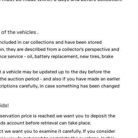
of the vehicles .
included in car collections and have been stored
on, they are described from a collector's perspective and
 service - oil, battery replacement, new tires, brake
 a vehicle may be updated up to the day before the
he auction period - and also if you have made an earlier
scriptions carefully, in case something has been changed
ids!
eservation price is reached we want you to deposit the
ds account before retrieval can take place.
ct we want you to examine it carefully. If you consider