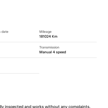
n date
Mileage
181024 Km
Transmission
Manual 4 speed
lly inspected and works without any complaints.