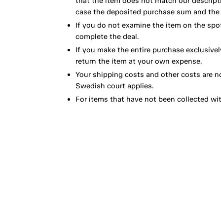
that the item does not match our descript
case the deposited purchase sum and the e
If you do not examine the item on the spot
complete the deal.
If you make the entire purchase exclusivel
return the item at your own expense.
Your shipping costs and other costs are n
Swedish court applies.
For items that have not been collected wi