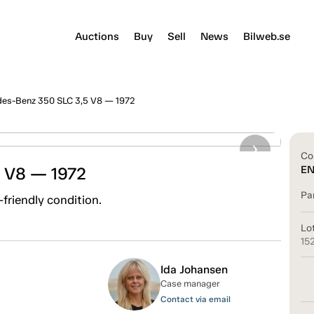
Auctions
Buy
Sell
News
Bilweb.se
es-Benz 350 SLC 3,5 V8 — 1972
Co
 V8 — 1972
E
Pa
friendly condition.
Lo
15
Ida Johansen
Case manager
Contact via email