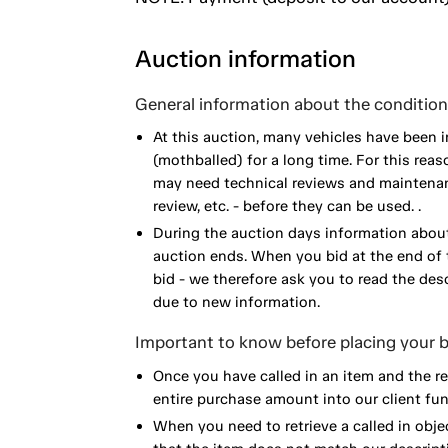
Auction information
General information about the condition 
At this auction, many vehicles have been 
(mothballed) for a long time. For this reas
may need technical reviews and maintenance
review, etc. - before they can be used. .
During the auction days information about
auction ends. When you bid at the end of t
bid - we therefore ask you to read the de
due to new information.
Important to know before placing your b
Once you have called in an item and the r
entire purchase amount into our client fun
When you need to retrieve a called in obje