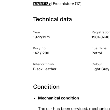
Free history (17)
Technical data
Year
Registratio
1972/1972
1981-07-16
Kw / hp
Fuel Type
147 / 200
Petrol
Interior finish
Colour
Black Leather
Light Grey
Condition
Mechanical condition
The car has been serviced, mechanica