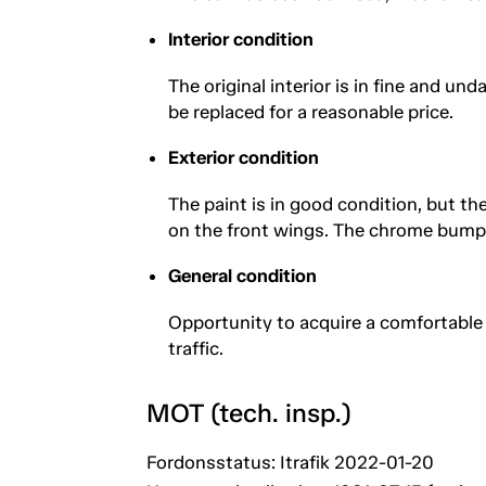
Interior condition
The original interior is in fine and u
be replaced for a reasonable price.
Exterior condition
The paint is in good condition, but the
on the front wings. The chrome bump
General condition
Opportunity to acquire a comfortable 
traffic.
MOT (tech. insp.)
Fordonsstatus: Itrafik 2022-01-20