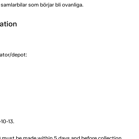
samlarbilar som börjar bli ovanliga.
ation
uator/depot:
10-13.
 must be made within 5 days and before collection.