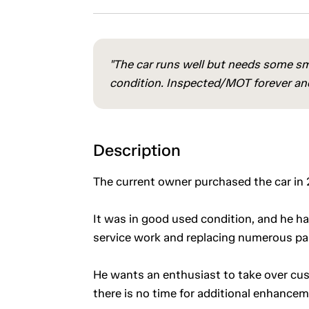
"The car runs well but needs some sma
condition. Inspected/MOT forever and 
Description
The current owner purchased the car in 20
It was in good used condition, and he ha
service work and replacing numerous pa
He wants an enthusiast to take over custo
there is no time for additional enhance