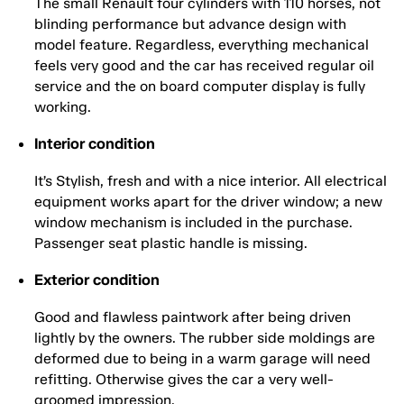
The small Renault four cylinders with 110 horses, not
blinding performance but advance design with
model feature. Regardless, everything mechanical
feels very good and the car has received regular oil
service and the on board computer display is fully
working.
Interior condition
It’s Stylish, fresh and with a nice interior. All electrical
equipment works apart for the driver window; a new
window mechanism is included in the purchase.
Passenger seat plastic handle is missing.
Exterior condition
Good and flawless paintwork after being driven
lightly by the owners. The rubber side moldings are
deformed due to being in a warm garage will need
refitting. Otherwise gives the car a very well-
groomed impression.