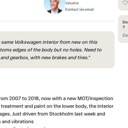
Valuator
Contact via email
Do
?
Con
he same Volkswagen interior from new on this
ottoms edges of the body but no holes. Need to
 and gearbox, with new brakes and tires."
e from 2007 to 2018, now with a new MOT/inspection
 treatment and paint on the lower body, the interior
ages. Just driven from Stockholm last week and
 and vibrations