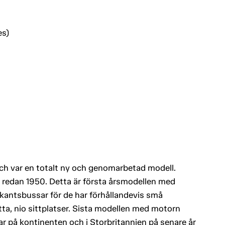
es)
h var en totalt ny och genomarbetad modell.
redan 1950. Detta är första årsmodellen med
yrkantsbussar för de har förhållandevis små
ta, nio sittplatser. Sista modellen med motorn
ilar på kontinenten och i Storbritannien på senare år