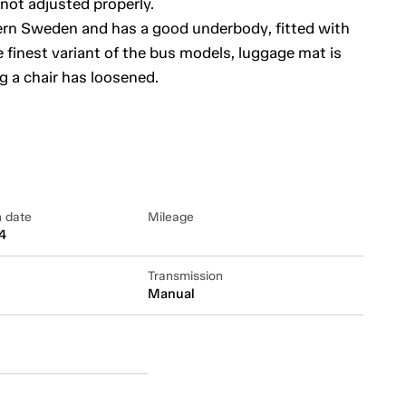
 not adjusted properly.
thern Sweden and has a good underbody, fitted with
e finest variant of the bus models, luggage mat is
g a chair has loosened.
n date
Mileage
4
Transmission
Manual