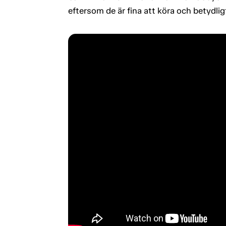
eftersom de är fina att köra och betydli