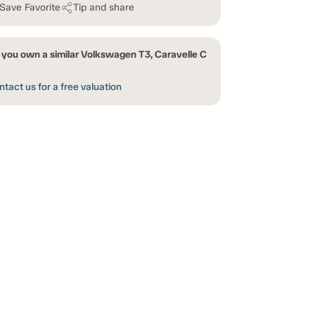
Save Favorite
Tip and share
 you own a similar Volkswagen T3, Caravelle C
tact us for a free valuation