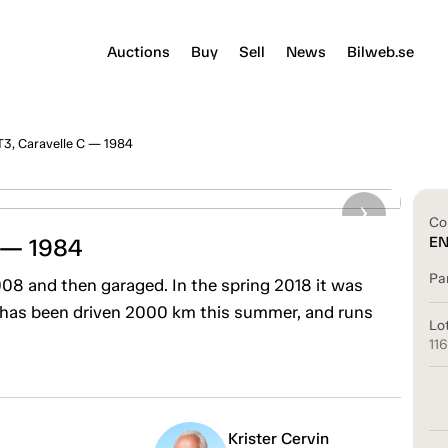
Auctions
Buy
Sell
News
Bilweb.se
3, Caravelle C — 1984
Co
 — 1984
E
Pa
2008 and then garaged. In the spring 2018 it was
 has been driven 2000 km this summer, and runs
Lo
11
Krister Cervin