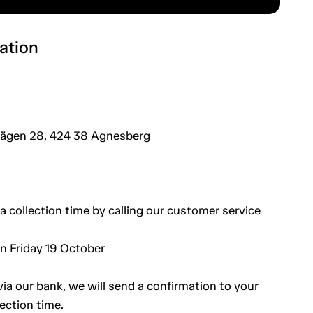
ation
vägen 28, 424 38 Agnesberg
a collection time by calling our customer service
an Friday 19 October
a our bank, we will send a confirmation to your
ection time.