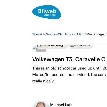
Startsida
/
Auction
/
Samlarbilsauktion 5
/
Volkswagen T
Show all images
View video
Volkswagen T3, Caravelle C
This is an old school car used up until 
Moted/inspected and serviced, the cars
really nicely.
Michael Luft