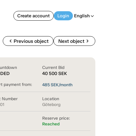
Create account
Login
English
arrow_back_ios
chevron_left
chevron_right
Previous object
Next object
untdown
Current Bid
NDED
40 500
SEK
rt payment from:
485
SEK/month
t Number
Location
601
Göteborg
Reserve price:
Reached