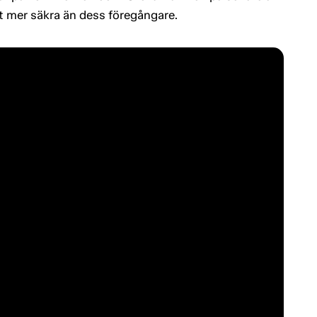
gt mer säkra än dess föregångare.