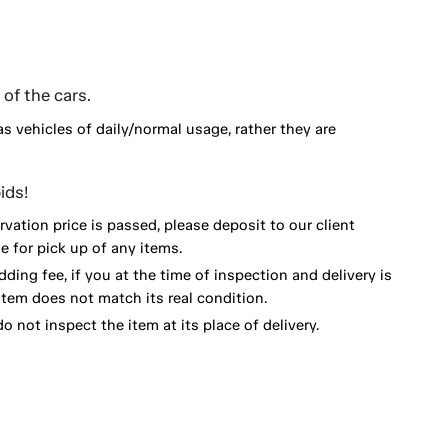
of the cars.
as vehicles of daily/normal usage, rather they are
ids!
vation price is passed, please deposit to our client
 for pick up of any items.
dding fee, if you at the time of inspection and delivery is
item does not match its real condition.
o not inspect the item at its place of delivery.