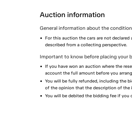
Auction information
General information about the condition 
For this auction the cars are not declared 
described from a collecting perspective.
Important to know before placing your b
If you have won an auction where the reser
account the full amount before you arrange
You will be fully refunded, including the bi
of the opinion that the description of the 
You will be debited the bidding fee if you d