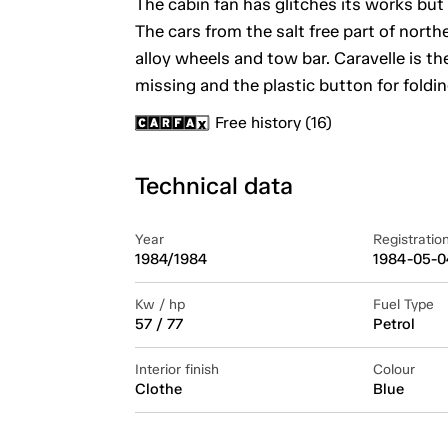
The cabin fan has glitches its works but
The cars from the salt free part of nor
alloy wheels and tow bar. Caravelle is th
missing and the plastic button for foldin
Free history (16)
Technical data
Year
Registratio
1984/1984
1984-05-0
Kw / hp
Fuel Type
57 / 77
Petrol
Interior finish
Colour
Clothe
Blue