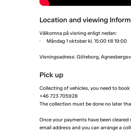
Location and viewing Inform
Välkomna på visning enligt nedan:
· Måndag 1 oktober kl. 15:00 till 19:00
Visningsadress: Göteborg, Agnesbergs
Pick up
Collecting of vehicles, you need to book 
+46 723 705928
The collection must be done no later th
Once your payments have been cleared vi
email address and you can arrange a coll