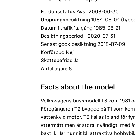
Fordonsstatus Avst 2008-06-30
Ursprungsbesiktning 1984-05-04 (typb
Datum i trafik 1:a gång 1985-03-21
Besiktningsperiod - 2020-07-31
Senast godk besiktning 2018-07-09
Körförbud Nej
Skattebefriad Ja
Antal ägare 8
Facts about the model
Volkswagens bussmodell T3 kom 1981 oc
Föregångaren T2 byggde på T1 som kom 
vattenkyld motor. T3 kallas ibland för f
yttermått men är stora invändigt, med åt
baktill. Har hunnit bli attraktiva hobbyb