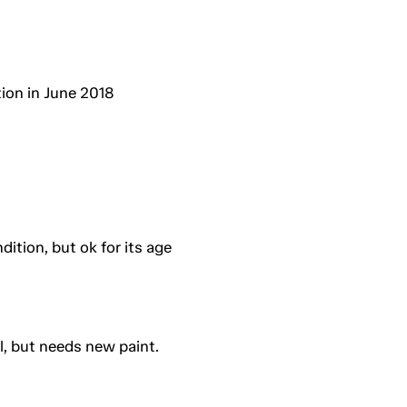
ion in June 2018
ition, but ok for its age
l, but needs new paint.