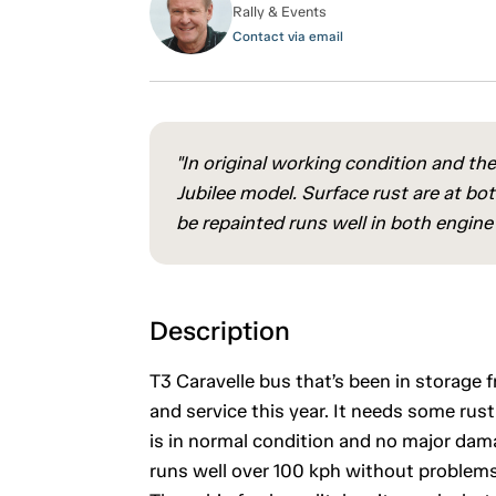
Rally & Events
Contact via email
"In original working condition and t
Jubilee model. Surface rust are at b
be repainted runs well in both engine
Description
T3 Caravelle bus that’s been in storag
and service this year. It needs some rust
is in normal condition and no major dam
runs well over 100 kph without problems