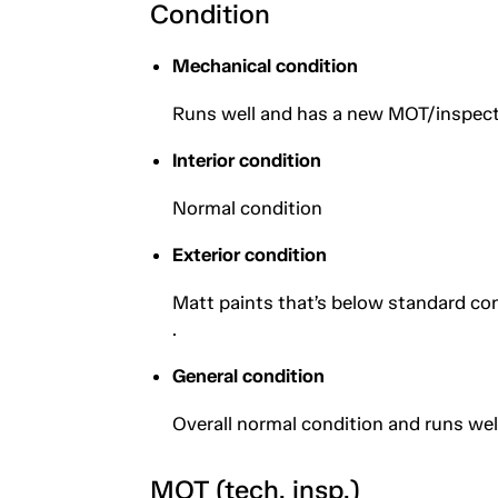
Condition
Mechanical condition
Runs well and has a new MOT/inspect
Interior condition
Normal condition
Exterior condition
Matt paints that’s below standard cond
.
General condition
Overall normal condition and runs wel
MOT (tech. insp.)