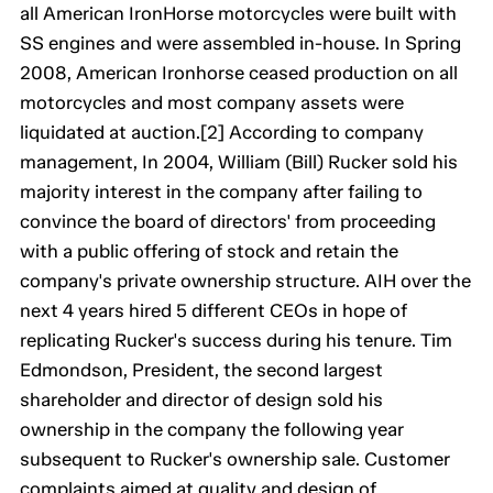
all American IronHorse motorcycles were built with
SS engines and were assembled in-house. In Spring
2008, American Ironhorse ceased production on all
motorcycles and most company assets were
liquidated at auction.[2] According to company
management, In 2004, William (Bill) Rucker sold his
majority interest in the company after failing to
convince the board of directors' from proceeding
with a public offering of stock and retain the
company's private ownership structure. AIH over the
next 4 years hired 5 different CEOs in hope of
replicating Rucker's success during his tenure. Tim
Edmondson, President, the second largest
shareholder and director of design sold his
ownership in the company the following year
subsequent to Rucker's ownership sale. Customer
complaints aimed at quality and design of