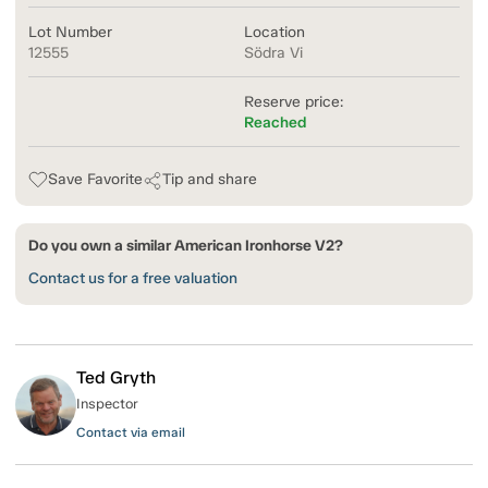
Lot Number
Location
12555
Södra Vi
Reserve price:
Reached
Save Favorite
Tip and share
Do you own a similar American Ironhorse V2?
Contact us for a free valuation
Ted Gryth
Inspector
Contact via email