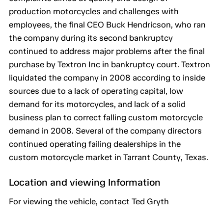
production motorcycles and challenges with
employees, the final CEO Buck Hendricson, who ran
the company during its second bankruptcy
continued to address major problems after the final
purchase by Textron Inc in bankruptcy court. Textron
liquidated the company in 2008 according to inside
sources due to a lack of operating capital, low
demand for its motorcycles, and lack of a solid
business plan to correct falling custom motorcycle
demand in 2008. Several of the company directors
continued operating failing dealerships in the
custom motorcycle market in Tarrant County, Texas.
Location and viewing Information
For viewing the vehicle, contact Ted Gryth