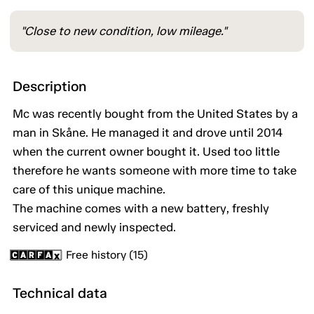
"Close to new condition, low mileage."
Description
Mc was recently bought from the United States by a
man in Skåne. He managed it and drove until 2014
when the current owner bought it. Used too little
therefore he wants someone with more time to take
care of this unique machine.
The machine comes with a new battery, freshly
serviced and newly inspected.
Free history (15)
Technical data