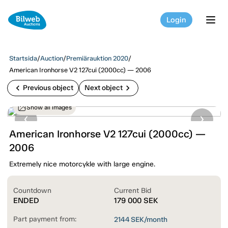
Login
tog
Startsida
/
Auction
/
Premiärauktion 2020
/
American Ironhorse V2 127cui (2000cc) — 2006
chevron_left
chevron_right
Previous object
Next object
Show all images
American Ironhorse V2 127cui (2000cc) —
2006
Extremely nice motorcykle with large engine.
Countdown
Current Bid
ENDED
179 000
SEK
Part payment from:
2144
SEK/month