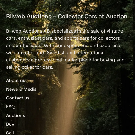
Bilweb Auctions – Collector Cars at Auction
Bilweb Auctions AB specializes in the sale of vintage
cars, enthusiast cars, and sports cars for collectors
and enthusiasts. With our experience and expertise,
we can offer both Swedish and international
customers a professional marketplace for buying and
selling collector cars.
About us
News & Media
Contact us
FAQ
Auctions
Buy
Sell