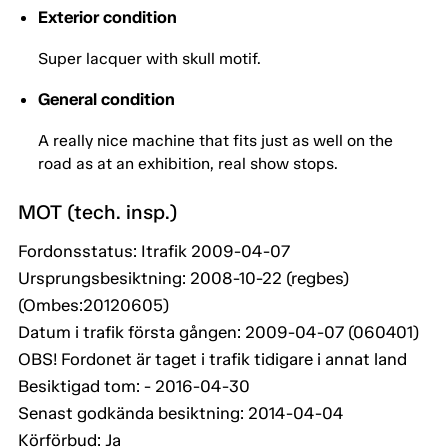
Exterior condition
Super lacquer with skull motif.
General condition
A really nice machine that fits just as well on the
road as at an exhibition, real show stops.
MOT (tech. insp.)
Fordonsstatus: Itrafik 2009-04-07
Ursprungsbesiktning: 2008-10-22 (regbes)
(Ombes:20120605)
Datum i trafik första gången: 2009-04-07 (060401)
OBS! Fordonet är taget i trafik tidigare i annat land
Besiktigad tom: - 2016-04-30
Senast godkända besiktning: 2014-04-04
Körförbud: Ja