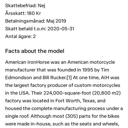
Skattebefriad: Nej
Årsskatt: 180 Kr
Betalningsmånad: Maj 2019
Skatt betald t.o.m: 2020-05-31
Antal ägare: 2
Facts about the model
American IronHorse was an American motorcycle
manufacturer that was founded in 1995 by Tim
Edmondson and Bill Rucker.[1] At one time, AIH was
the largest factory producer of custom motorcycles
in the USA. Their 224,000-square-foot (20,800 m2)
factory was located in Fort Worth, Texas, and
housed the complete manufacturing process under a
single roof. Although most (305) parts for the bikes
were made in-house, such as the seats and wheels,