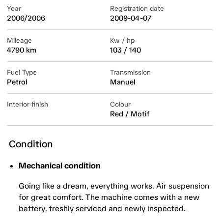
Year
Registration date
2006/2006
2009-04-07
Mileage
Kw / hp
4790 km
103 / 140
Fuel Type
Transmission
Petrol
Manuel
Interior finish
Colour
Red / Motif
Condition
Mechanical condition
Going like a dream, everything works. Air suspension
for great comfort. The machine comes with a new
battery, freshly serviced and newly inspected.