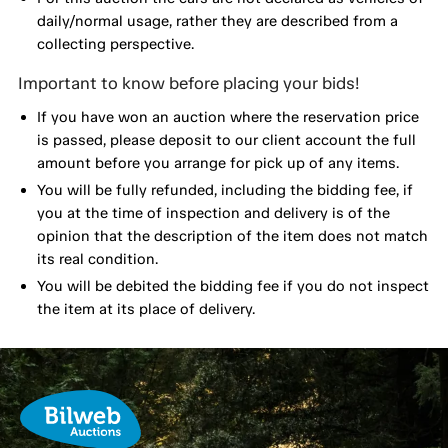
daily/normal usage, rather they are described from a
collecting perspective.
Important to know before placing your bids!
If you have won an auction where the reservation price
is passed, please deposit to our client account the full
amount before you arrange for pick up of any items.
You will be fully refunded, including the bidding fee, if
you at the time of inspection and delivery is of the
opinion that the description of the item does not match
its real condition.
You will be debited the bidding fee if you do not inspect
the item at its place of delivery.