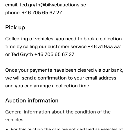
email: ted.gryth@bilwebauctions.se
phone: +46 705 65 67 27
Pick up
Collecting of vehicles, you need to book a collection
time by calling our customer service +46 31 933 331
or Ted Gryth +46 705 65 67 27
Once your payments have been cleared via our bank,
we will send a confirmation to your email address
and you can arrange a collection time.
Auction information
General information about the condition of the
vehicles .
For this auction the cars are not declared as vehicles of