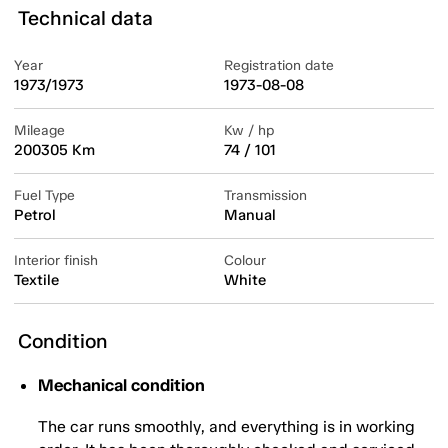
Technical data
Year
Registration date
1973/1973
1973-08-08
Mileage
Kw / hp
200305 Km
74 / 101
Fuel Type
Transmission
Petrol
Manual
Interior finish
Colour
Textile
White
Condition
Mechanical condition
The car runs smoothly, and everything is in working