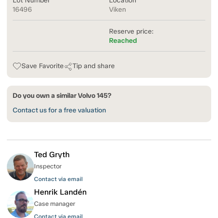
Lot Number
Location
16496
Viken
Reserve price:
Reached
Save Favorite
Tip and share
Do you own a similar Volvo 145?
Contact us for a free valuation
Ted Gryth
Inspector
Contact via email
Henrik Landén
Case manager
Contact via email