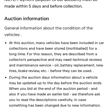
made within 5 days and before collection.
Auction information
General information about the condition of the
vehicles .
At this auction, many vehicles have been included in car
collections and have been stored (mothballed) for a
long time. For this reason, they are described from a
collector's perspective and may need technical reviews
and maintenance service - oil, battery replacement, new
tires, brake review, etc. - before they can be used. .
During the auction days information about a vehicle
may be updated up to the day before the auction ends.
When you bid at the end of the auction period - and
also if you have made an earlier bid - we therefore ask
you to read the descriptions carefully, in case
something has been changed due to new information.