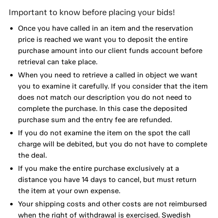
Important to know before placing your bids!
Once you have called in an item and the reservation
price is reached we want you to deposit the entire
purchase amount into our client funds account before
retrieval can take place.
When you need to retrieve a called in object we want
you to examine it carefully. If you consider that the item
does not match our description you do not need to
complete the purchase. In this case the deposited
purchase sum and the entry fee are refunded.
If you do not examine the item on the spot the call
charge will be debited, but you do not have to complete
the deal.
If you make the entire purchase exclusively at a
distance you have 14 days to cancel, but must return
the item at your own expense.
Your shipping costs and other costs are not reimbursed
when the right of withdrawal is exercised. Swedish