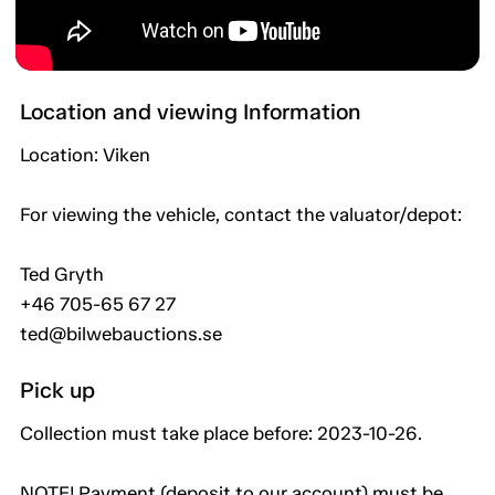
Location and viewing Information
Location: Viken
For viewing the vehicle, contact the valuator/depot:
Ted Gryth
+46 705-65 67 27
ted@bilwebauctions.se
Pick up
Collection must take place before: 2023-10-26.
NOTE! Payment (deposit to our account) must be