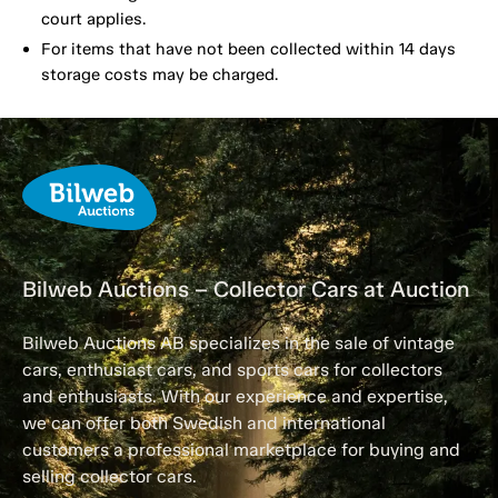
court applies.
For items that have not been collected within 14 days
storage costs may be charged.
Bilweb Auctions – Collector Cars at Auction
Bilweb Auctions AB specializes in the sale of vintage
cars, enthusiast cars, and sports cars for collectors
and enthusiasts. With our experience and expertise,
we can offer both Swedish and international
customers a professional marketplace for buying and
selling collector cars.