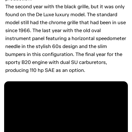
The second year with the black grille, but it was only
found on the De Luxe luxury model. The standard
model still had the chrome grille that had been in use
since 1966. The last year with the old oval
instrument panel featuring a horizontal speedometer
needle in the stylish 60s design and the slim
bumpers in this configuration. The final year for the
sporty B20 engine with dual SU carburetors,
producing 110 hp SAE as an option.