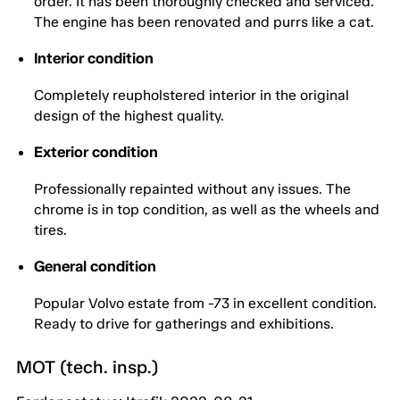
order. It has been thoroughly checked and serviced.
The engine has been renovated and purrs like a cat.
Interior condition
Completely reupholstered interior in the original
design of the highest quality.
Exterior condition
Professionally repainted without any issues. The
chrome is in top condition, as well as the wheels and
tires.
General condition
Popular Volvo estate from -73 in excellent condition.
Ready to drive for gatherings and exhibitions.
MOT (tech. insp.)