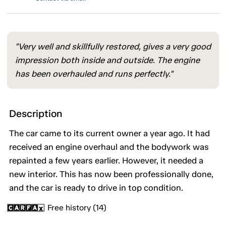
"Very well and skillfully restored, gives a very good
impression both inside and outside. The engine
has been overhauled and runs perfectly."
Description
The car came to its current owner a year ago. It had
received an engine overhaul and the bodywork was
repainted a few years earlier. However, it needed a
new interior. This has now been professionally done,
and the car is ready to drive in top condition.
Free history (14)