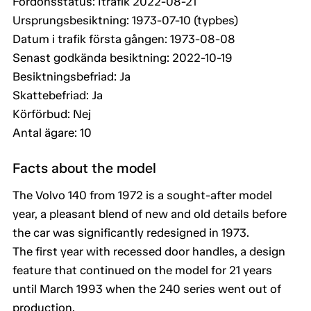
Fordonsstatus: Itrafik 2022-08-21
Ursprungsbesiktning: 1973-07-10 (typbes)
Datum i trafik första gången: 1973-08-08
Senast godkända besiktning: 2022-10-19
Besiktningsbefriad: Ja
Skattebefriad: Ja
Körförbud: Nej
Antal ägare: 10
Facts about the model
The Volvo 140 from 1972 is a sought-after model
year, a pleasant blend of new and old details before
the car was significantly redesigned in 1973.
The first year with recessed door handles, a design
feature that continued on the model for 21 years
until March 1993 when the 240 series went out of
production.