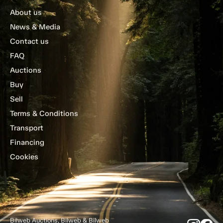
About us
News & Media
Contact us
FAQ
Auctions
Buy
Sell
Terms & Conditions
Transport
Financing
Cookies
Bilweb Auctions, Bilweb & Bilweb