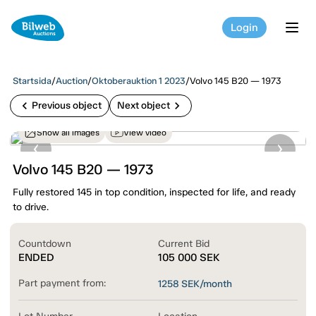
Login
tog
Startsida
/
Auction
/
Oktoberauktion 1 2023
/
Volvo 145 B20 — 1973
chevron_left
chevron_right
Previous object
Next object
Show all images
View video
Volvo 145 B20 — 1973
Fully restored 145 in top condition, inspected for life, and ready
to drive.
Countdown
Current Bid
ENDED
105 000
SEK
Part payment from:
1258
SEK/month