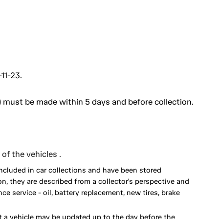
11-23.
 must be made within 5 days and before collection.
of the vehicles .
included in car collections and have been stored
on, they are described from a collector's perspective and
 service - oil, battery replacement, new tires, brake
 a vehicle may be updated up to the day before the