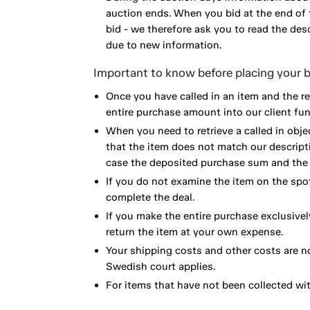
auction ends. When you bid at the end of t
bid - we therefore ask you to read the de
due to new information.
Important to know before placing your b
Once you have called in an item and the r
entire purchase amount into our client fun
When you need to retrieve a called in obje
that the item does not match our descript
case the deposited purchase sum and the e
If you do not examine the item on the spot
complete the deal.
If you make the entire purchase exclusivel
return the item at your own expense.
Your shipping costs and other costs are n
Swedish court applies.
For items that have not been collected wi