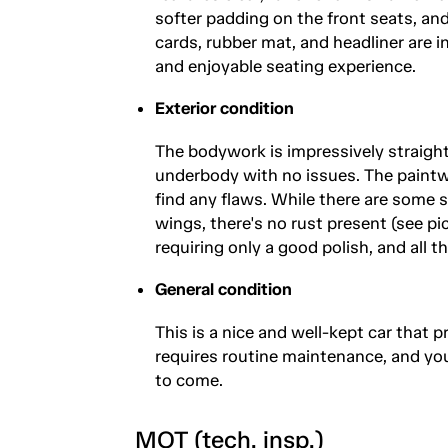
softer padding on the front seats, and
cards, rubber mat, and headliner are i
and enjoyable seating experience.
Exterior condition
The bodywork is impressively straight,
underbody with no issues. The paintwo
find any flaws. While there are some sm
wings, there's no rust present (see pi
requiring only a good polish, and all t
General condition
This is a nice and well-kept car that p
requires routine maintenance, and yo
to come.
MOT (tech. insp.)