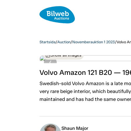
Startsida
/
Auction
/
Novemberauktion 1 2023
/
Volvo A
Show all images
Volvo Amazon 121 B20 — 19
Swedish-sold Volvo Amazon is a late mo
very rare beige interior, which beautifull
maintained and has had the same owner f
Shaun Major