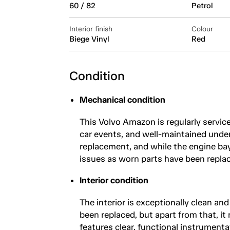
60 / 82
Petrol
Interior finish
Colour
Biege Vinyl
Red
Condition
Mechanical condition
This Volvo Amazon is regularly servic
car events, and well-maintained under
replacement, and while the engine bay
issues as worn parts have been replac
Interior condition
The interior is exceptionally clean an
been replaced, but apart from that, it
features clear, functional instrumenta