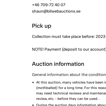
+46 709-72 40 07
shaun@bilwebauctions.se
Pick up
Collection must take place before: 2023-
NOTE! Payment (deposit to our account)
Auction information
General information about the condition 
At this auction, many vehicles have been 
(mothballed) for a long time. For this reas
may need technical reviews and maintenance
review, etc. - before they can be used. .
During the auction days information about