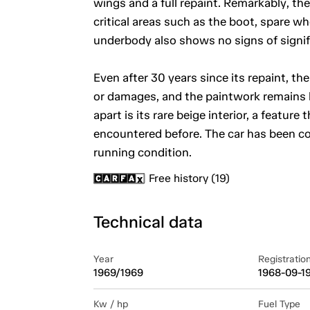
wings and a full repaint. Remarkably, th
critical areas such as the boot, spare whe
underbody also shows no signs of signif
Even after 30 years since its repaint, the 
or damages, and the paintwork remains b
apart is its rare beige interior, a feat
encountered before. The car has been co
running condition.
Free history (19)
Technical data
Year
Registratio
1969/1969
1968-09-1
Kw / hp
Fuel Type