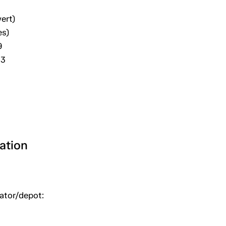
ert)
es)
9
03
ation
uator/depot: