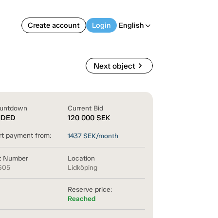
Create account
Login
English
arrow_back_ios
chevron_right
Next object
untdown
Current Bid
NDED
120 000
SEK
rt payment from:
1437
SEK/month
t Number
Location
605
Lidköping
Reserve price:
Reached