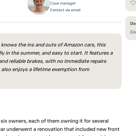
Case manager
Contact via email
Do
Con
 knows the ins and outs of Amazon cars, this
ly in the summer, and easy to start. It features a
nd reliable brakes, with no immediate repairs
also enjoys a lifetime exemption from
 six owners, each of them owning it for several
car underwent a renovation that included new front