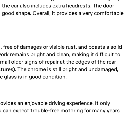
 the car also includes extra headrests. The door
n good shape. Overall, it provides a very comfortable
 free of damages or visible rust, and boasts a solid
rk remains bright and clean, making it difficult to
all older signs of repair at the edges of the rear
ctures). The chrome is still bright and undamaged,
he glass is in good condition.
rovides an enjoyable driving experience. It only
u can expect trouble-free motoring for many years