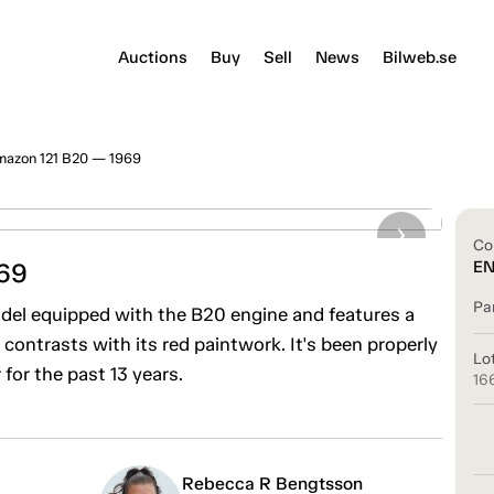
Auctions
Buy
Sell
News
Bilweb.se
mazon 121 B20 — 1969
Co
69
E
Pa
del equipped with the B20 engine and features a
y contrasts with its red paintwork. It's been properly
Lo
or the past 13 years.
16
Rebecca R Bengtsson