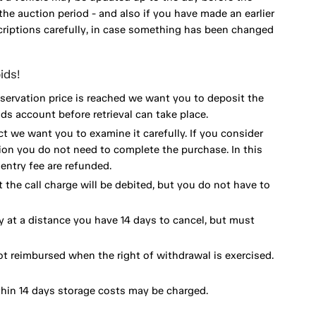
he auction period - and also if you have made an earlier
scriptions carefully, in case something has been changed
ids!
eservation price is reached we want you to deposit the
ds account before retrieval can take place.
ct we want you to examine it carefully. If you consider
ion you do not need to complete the purchase. In this
ntry fee are refunded.
 the call charge will be debited, but you do not have to
y at a distance you have 14 days to cancel, but must
ot reimbursed when the right of withdrawal is exercised.
thin 14 days storage costs may be charged.