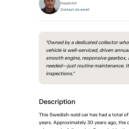
Inspector
Contact via email
"Owned by a dedicated collector who
vehicle is well-serviced, driven annual
smooth engine, responsive gearbox, a
needed—just routine maintenance. It 
inspections."
Description
This Swedish-sold car has had a total of
years. Approximately 30 years ago, the 