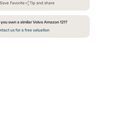
Save Favorite
Tip and share
 you own a similar Volvo Amazon 121?
tact us for a free valuation