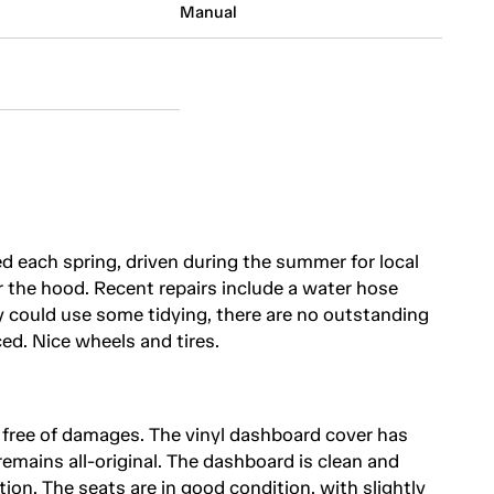
Manual
ed each spring, driven during the summer for local
 the hood. Recent repairs include a water hose
 could use some tidying, there are no outstanding
ed. Nice wheels and tires.
d free of damages. The vinyl dashboard cover has
 remains all-original. The dashboard is clean and
tion. The seats are in good condition, with slightly