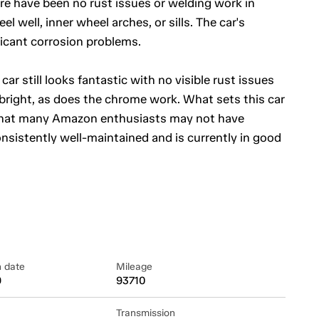
ere have been no rust issues or welding work in
el well, inner wheel arches, or sills. The car's
icant corrosion problems.
car still looks fantastic with no visible rust issues
right, as does the chrome work. What sets this car
ure that many Amazon enthusiasts may not have
nsistently well-maintained and is currently in good
n date
Mileage
9
93710
Transmission