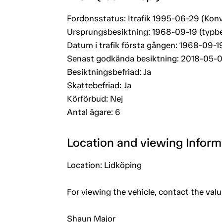
Fordonsstatus: Itrafik 1995-06-29 (Konv
Ursprungsbesiktning: 1968-09-19 (typb
Datum i trafik första gången: 1968-09-1
Senast godkända besiktning: 2018-05-
Besiktningsbefriad: Ja
Skattebefriad: Ja
Körförbud: Nej
Antal ägare: 6
Location and viewing Inform
Location: Lidköping
For viewing the vehicle, contact the val
Shaun Major