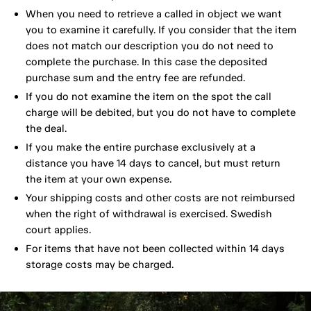
When you need to retrieve a called in object we want
you to examine it carefully. If you consider that the item
does not match our description you do not need to
complete the purchase. In this case the deposited
purchase sum and the entry fee are refunded.
If you do not examine the item on the spot the call
charge will be debited, but you do not have to complete
the deal.
If you make the entire purchase exclusively at a
distance you have 14 days to cancel, but must return
the item at your own expense.
Your shipping costs and other costs are not reimbursed
when the right of withdrawal is exercised. Swedish
court applies.
For items that have not been collected within 14 days
storage costs may be charged.