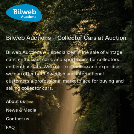
Bilweb Auctions – Collector Cars at Auction
Bilweb Auctions AB specializes in the sale of vintage
cars, enthusiast cars, and sports cars for collectors
and enthusiasts. With our experience and expertise,
we can offer both Swedish and international
customers a professional marketplace for buying and
selling collector cars.
About us
News & Media
Contact us
FAQ