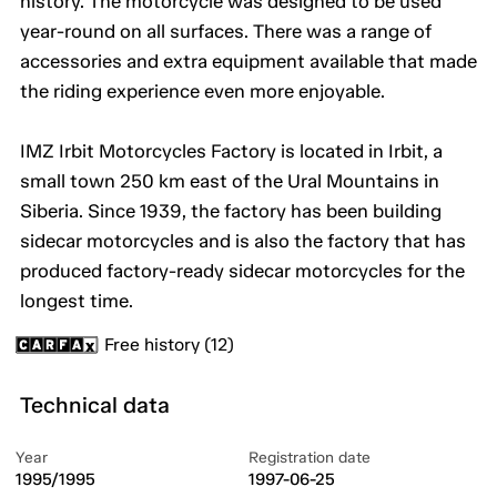
history. The motorcycle was designed to be used
year-round on all surfaces. There was a range of
accessories and extra equipment available that made
the riding experience even more enjoyable.
IMZ Irbit Motorcycles Factory is located in Irbit, a
small town 250 km east of the Ural Mountains in
Siberia. Since 1939, the factory has been building
sidecar motorcycles and is also the factory that has
produced factory-ready sidecar motorcycles for the
longest time.
Free history (12)
Technical data
Year
Registration date
1995/1995
1997-06-25