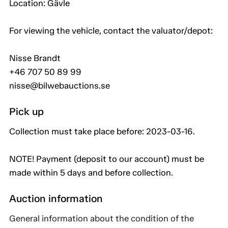
Location: Gävle
For viewing the vehicle, contact the valuator/depot:
Nisse Brandt
+46 707 50 89 99
nisse@bilwebauctions.se
Pick up
Collection must take place before: 2023-03-16.
NOTE! Payment (deposit to our account) must be
made within 5 days and before collection.
Auction information
General information about the condition of the