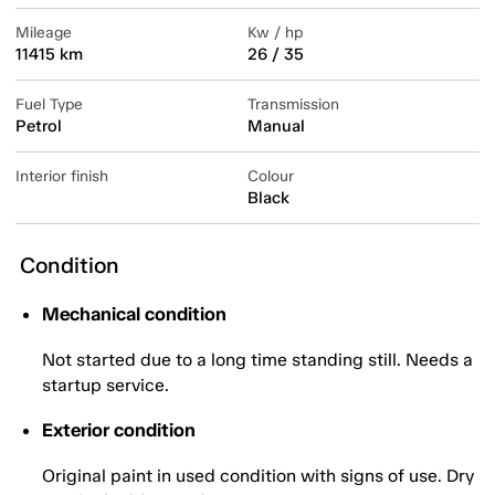
Mileage
Kw / hp
11415 km
26 / 35
Fuel Type
Transmission
Petrol
Manual
Interior finish
Colour
Black
Condition
Mechanical condition
Not started due to a long time standing still. Needs a
startup service.
Exterior condition
Original paint in used condition with signs of use. Dry