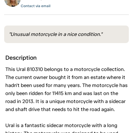
Contact via email
"Unusual motorcycle in a nice condition."
Description
This Ural 810310 belongs to a motorcycle collection.
The current owner bought it from an estate where it
hadn't been used for many years. The motorcycle has
only been ridden for 11415 km and was last on the
road in 2013. It is a unique motorcycle with a sidecar
and shaft drive that needs to hit the road again.
Ural is a fantastic sidecar motorcycle with a long