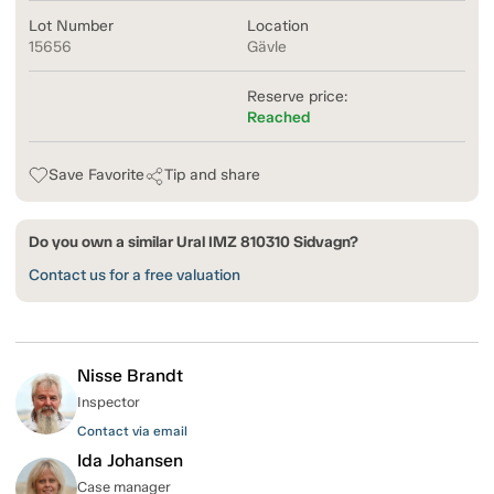
Lot Number
Location
15656
Gävle
Reserve price:
Reached
Save Favorite
Tip and share
Do you own a similar Ural IMZ 810310 Sidvagn?
Contact us for a free valuation
Nisse Brandt
Inspector
Contact via email
Ida Johansen
Case manager