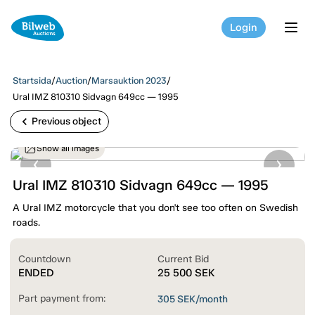
Login
tog
Startsida
/
Auction
/
Marsauktion 2023
/
Ural IMZ 810310 Sidvagn 649cc — 1995
chevron_left
Previous object
Show all images
Ural IMZ 810310 Sidvagn 649cc — 1995
A Ural IMZ motorcycle that you don't see too often on Swedish
roads.
Countdown
Current Bid
ENDED
25 500
SEK
Part payment from:
305
SEK/month