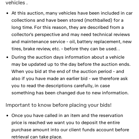
vehicles .
At this auction, many vehicles have been included in car
collections and have been stored (mothballed) for a
long time. For this reason, they are described from a
collector's perspective and may need technical reviews
and maintenance service - oil, battery replacement, new
tires, brake review, etc. - before they can be used. .
During the auction days information about a vehicle
may be updated up to the day before the auction ends.
When you bid at the end of the auction period - and
also if you have made an earlier bid - we therefore ask
you to read the descriptions carefully, in case
something has been changed due to new information.
Important to know before placing your bids!
Once you have called in an item and the reservation
price is reached we want you to deposit the entire
purchase amount into our client funds account before
retrieval can take place.