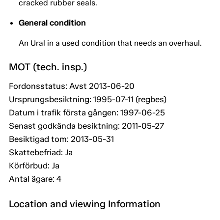
cracked rubber seals.
General condition
An Ural in a used condition that needs an overhaul.
MOT (tech. insp.)
Fordonsstatus: Avst 2013-06-20
Ursprungsbesiktning: 1995-07-11 (regbes)
Datum i trafik första gången: 1997-06-25
Senast godkända besiktning: 2011-05-27
Besiktigad tom: 2013-05-31
Skattebefriad: Ja
Körförbud: Ja
Antal ägare: 4
Location and viewing Information