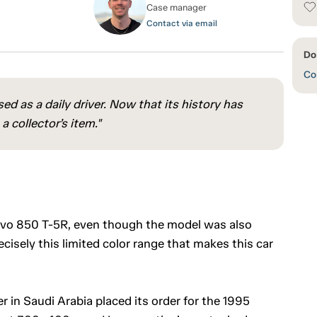
Case manager
Contact via email
Do
Con
ed as a daily driver. Now that its history has
 collector’s item."
lvo 850 T-5R, even though the model was also
cisely this limited color range that makes this car
r in Saudi Arabia placed its order for the 1995