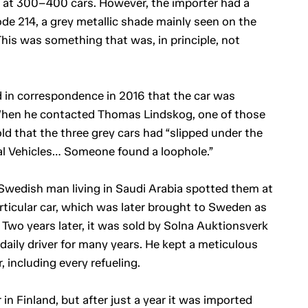
d at 300–400 cars. However, the importer had a
de 214, a grey metallic shade mainly seen on the
This was something that was, in principle, not
 in correspondence in 2016 that the car was
hen he contacted Thomas Lindskog, one of those
ld that the three grey cars had “slipped under the
ial Vehicles… Someone found a loophole.”
a Swedish man living in Saudi Arabia spotted them at
rticular car, which was later brought to Sweden as
 Two years later, it was sold by Solna Auktionsverk
daily driver for many years. He kept a meticulous
, including every refueling.
in Finland, but after just a year it was imported