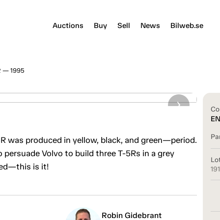
Auctions
Buy
Sell
News
Bilweb.se
R — 1995
Co
E
Pa
T-5R was produced in yellow, black, and green—period.
 persuade Volvo to build three T-5Rs in a grey
Lo
ed—this is it!
19
Robin Gidebrant