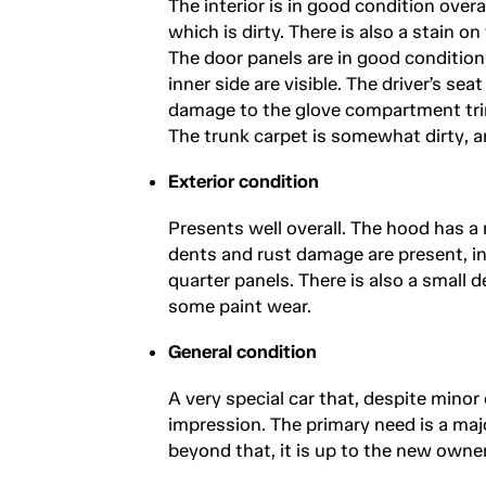
The interior is in good condition overal
which is dirty. There is also a stain o
The door panels are in good condition,
inner side are visible. The driver’s se
damage to the glove compartment tri
The trunk carpet is somewhat dirty, and
Exterior condition
Presents well overall. The hood has a
dents and rust damage are present, in
quarter panels. There is also a small
some paint wear.
General condition
A very special car that, despite minor 
impression. The primary need is a maj
beyond that, it is up to the new owner