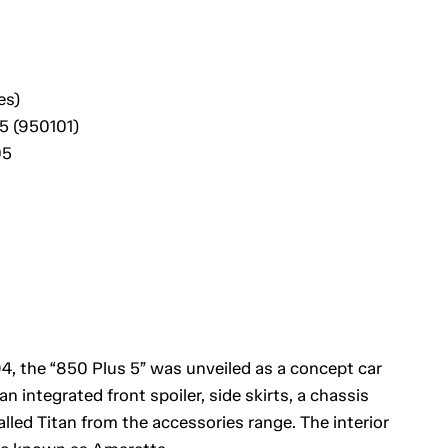
es)
5 (950101)
05
, the “850 Plus 5” was unveiled as a concept car
n integrated front spoiler, side skirts, a chassis
led Titan from the accessories range. The interior