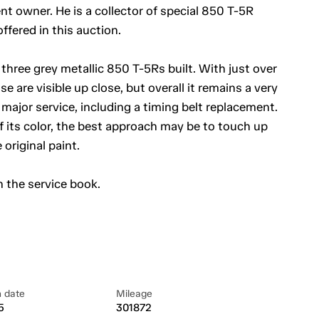
nt owner. He is a collector of special 850 T-5R
ffered in this auction.
 three grey metallic 850 T-5Rs built. With just over
are visible up close, but overall it remains a very
major service, including a timing belt replacement.
of its color, the best approach may be to touch up
original paint.
h the service book.
n date
Mileage
5
301872