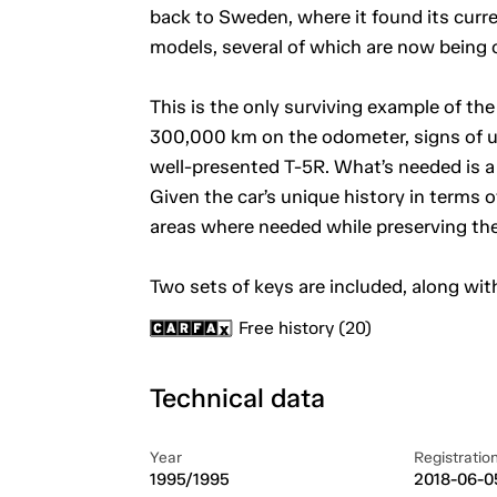
back to Sweden, where it found its curre
models, several of which are now being o
This is the only surviving example of the
300,000 km on the odometer, signs of use 
well-presented T-5R. What’s needed is a 
Given the car’s unique history in terms 
areas where needed while preserving the 
Two sets of keys are included, along wit
Free history (20)
Technical data
Year
Registratio
1995/1995
2018-06-0