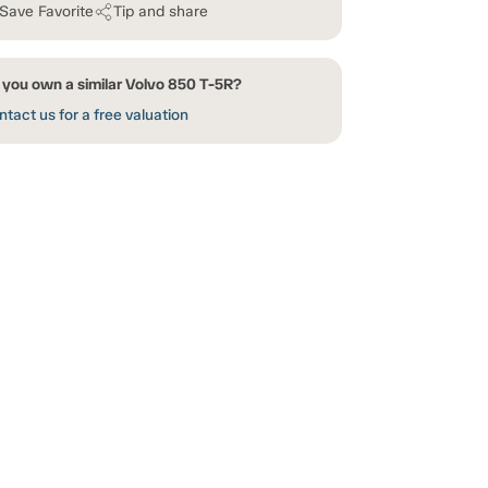
Save Favorite
Tip and share
 you own a similar Volvo 850 T-5R?
tact us for a free valuation