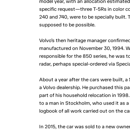
model year, with an allocation estimate
specific request—three T-5Rs in color co
240 and 740, were to be specially built. 
supposed to be possible.
Volvo’s then heritage manager confirmed
manufactured on November 30, 1994. W
responsible for the 850 series, he was to
radar, perhaps special-ordered via Spec
About a year after the cars were built, 
a Volvo dealership. He purchased this pa
part of his household relocation in 1998.
to a man in Stockholm, who used it as a 
logbook of all work carried out on the car
In 2015, the car was sold to a new owner 