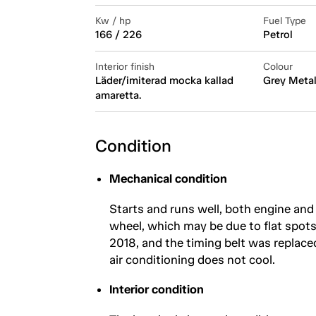
Kw / hp
Fuel Type
166 / 226
Petrol
Interior finish
Colour
Läder/imiterad mocka kallad
Grey Metal
amaretta.
Condition
Mechanical condition
Starts and runs well, both engine and 
wheel, which may be due to flat spots 
2018, and the timing belt was replaced
air conditioning does not cool.
Interior condition