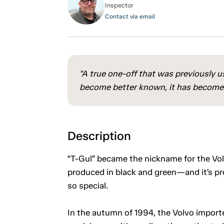
Inspector
Contact via email
"A true one-off that was previously us
become better known, it has become a
Description
“T-Gul” became the nickname for the Vo
produced in black and green—and it’s pre
so special.
In the autumn of 1994, the Volvo importe