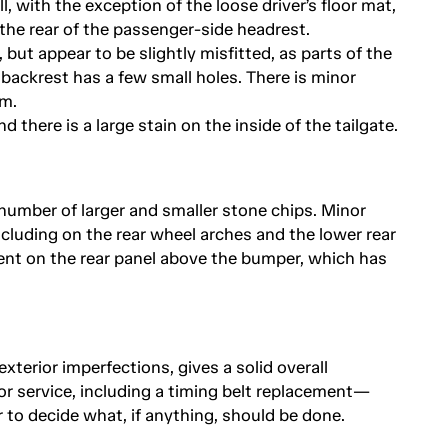
l, with the exception of the loose driver’s floor mat,
n the rear of the passenger-side headrest.
 but appear to be slightly misfitted, as parts of the
at backrest has a few small holes. There is minor
m.
 there is a large stain on the inside of the tailgate.
 number of larger and smaller stone chips. Minor
cluding on the rear wheel arches and the lower rear
 dent on the rear panel above the bumper, which has
exterior imperfections, gives a solid overall
or service, including a timing belt replacement—
 to decide what, if anything, should be done.