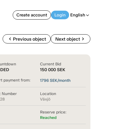
Create account
Login
English
arrow_back_ios
chevron_left
chevron_right
Previous object
Next object
untdown
Current Bid
NDED
150 000
SEK
rt payment from:
1796
SEK/month
t Number
Location
128
Växjö
Reserve price:
Reached