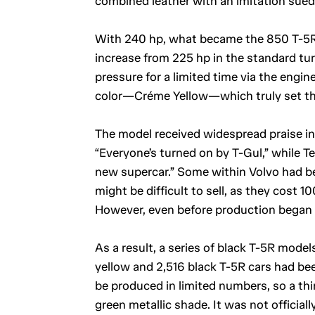
combined leather with an imitation sue
With 240 hp, what became the 850 T-5R
increase from 225 hp in the standard tu
pressure for a limited time via the eng
color—Créme Yellow—which truly set th
The model received widespread praise in 
“Everyone’s turned on by T-Gul,” while Te
new supercar.” Some within Volvo had be
might be difficult to sell, as they cost
However, even before production began i
As a result, a series of black T-5R mode
yellow and 2,516 black T-5R cars had be
be produced in limited numbers, so a thi
green metallic shade. It was not official