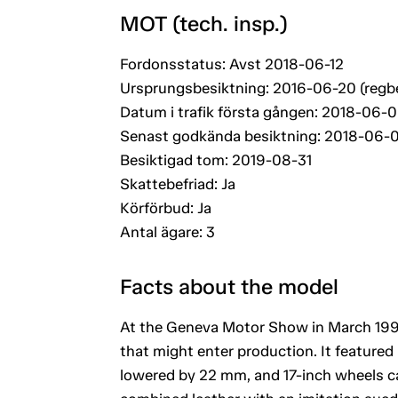
MOT (tech. insp.)
Fordonsstatus: Avst 2018-06-12
Ursprungsbesiktning: 2016-06-20 (regb
Datum i trafik första gången: 2018-06-0
Senast godkända besiktning: 2018-06-
Besiktigad tom: 2019-08-31
Skattebefriad: Ja
Körförbud: Ja
Antal ägare: 3
Facts about the model
At the Geneva Motor Show in March 1994
that might enter production. It featured a
lowered by 22 mm, and 17-inch wheels cal