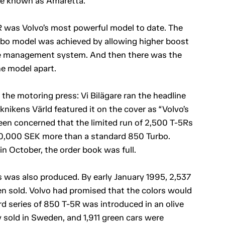
de known as Amaretta.
 was Volvo’s most powerful model to date. The
rbo model was achieved by allowing higher boost
ine management system. And then there was the
e model apart.
the motoring press: Vi Bilägare ran the headline
knikens Värld featured it on the cover as “Volvo’s
en concerned that the limited run of 2,500 T-5Rs
 100,000 SEK more than a standard 850 Turbo.
n October, the order book was full.
ls was also produced. By early January 1995, 2,537
en sold. Volvo had promised that the colors would
rd series of 850 T-5R was introduced in an olive
ly sold in Sweden, and 1,911 green cars were