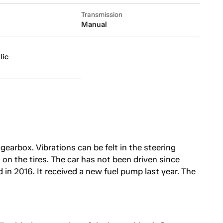
Transmission
Manual
lic
gearbox. Vibrations can be felt in the steering
on the tires. The car has not been driven since
 in 2016. It received a new fuel pump last year. The