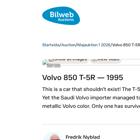
Startsida
/
Auction
/
Majauktion 1 2026
/
Volvo 850 T-5
Show all images
View video
Volvo 850 T-5R — 1995
This is a car that shouldn’t exist! The 
Yet the Saudi Volvo importer managed to
metallic Volvo color. Only one has surviv
Fredrik Nyblad