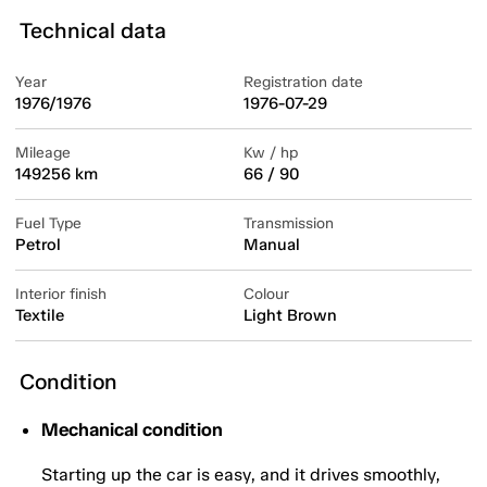
Technical data
Year
Registration date
1976/1976
1976-07-29
Mileage
Kw / hp
149256 km
66 / 90
Fuel Type
Transmission
Petrol
Manual
Interior finish
Colour
Textile
Light Brown
Condition
Mechanical condition
Starting up the car is easy, and it drives smoothly,