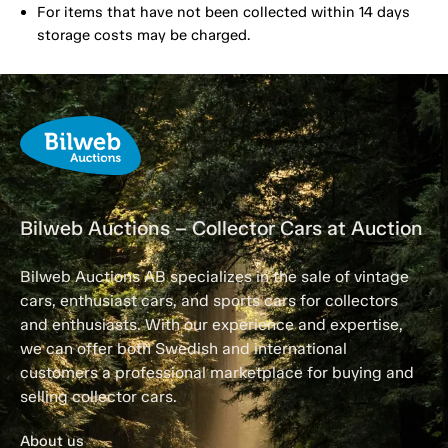
For items that have not been collected within 14 days
storage costs may be charged.
Bilweb Auctions – Collector Cars at Auction
Bilweb Auctions AB specializes in the sale of vintage
cars, enthusiast cars, and sports cars for collectors
and enthusiasts. With our experience and expertise,
we can offer both Swedish and international
customers a professional marketplace for buying and
selling collector cars.
About us