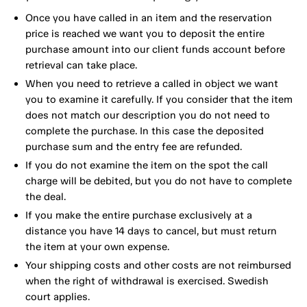
Once you have called in an item and the reservation
price is reached we want you to deposit the entire
purchase amount into our client funds account before
retrieval can take place.
When you need to retrieve a called in object we want
you to examine it carefully. If you consider that the item
does not match our description you do not need to
complete the purchase. In this case the deposited
purchase sum and the entry fee are refunded.
If you do not examine the item on the spot the call
charge will be debited, but you do not have to complete
the deal.
If you make the entire purchase exclusively at a
distance you have 14 days to cancel, but must return
the item at your own expense.
Your shipping costs and other costs are not reimbursed
when the right of withdrawal is exercised. Swedish
court applies.