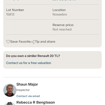
Lot Number
Location
15813
Nossebro
Reserve price:
Not reached
Save Favorite
Tip and share
Do you own a similar Renault 20 TL?
Contact us for a free valuation
Shaun Major
Inspector
Contact via email
Rebecca R Bengtsson