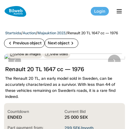
Login
tog
Startsida
/
Auction
/
Majauktion 2023
/
Renault 20 TL 1647 cc — 1976
chevron_left
chevron_right
Previous object
Next object
Show all images
View video
Renault 20 TL 1647 cc — 1976
The Renault 20 TL, an early model sold in Sweden, can be
accurately characterized as a survivor. With less than 44 of
these vehicles remaining on Sweden's roads, it is a rare find
indeed.
Countdown
Current Bid
ENDED
25 000
SEK
Part payment from:
299
SEK/month