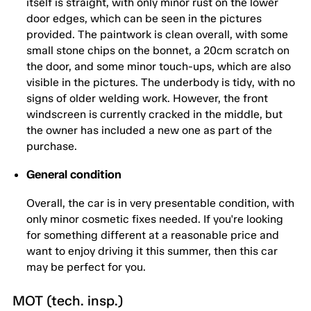
itself is straight, with only minor rust on the lower
door edges, which can be seen in the pictures
provided. The paintwork is clean overall, with some
small stone chips on the bonnet, a 20cm scratch on
the door, and some minor touch-ups, which are also
visible in the pictures. The underbody is tidy, with no
signs of older welding work. However, the front
windscreen is currently cracked in the middle, but
the owner has included a new one as part of the
purchase.
General condition
Overall, the car is in very presentable condition, with
only minor cosmetic fixes needed. If you're looking
for something different at a reasonable price and
want to enjoy driving it this summer, then this car
may be perfect for you.
MOT (tech. insp.)