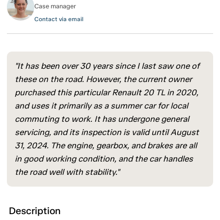
Case manager
Contact via email
"It has been over 30 years since I last saw one of
these on the road. However, the current owner
purchased this particular Renault 20 TL in 2020,
and uses it primarily as a summer car for local
commuting to work. It has undergone general
servicing, and its inspection is valid until August
31, 2024. The engine, gearbox, and brakes are all
in good working condition, and the car handles
the road well with stability."
Description