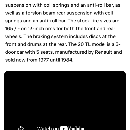
suspension with coil springs and an anti-roll bar, as
well as a torsion beam rear suspension with coil
springs and an anti-roll bar. The stock tire sizes are
165 / - on 13-inch rims for both the front and rear
wheels. The braking system includes discs at the
front and drums at the rear. The 20 TL model is a 5-
door car with 5 seats, manufactured by Renault and
sold new from 1977 until 1984.