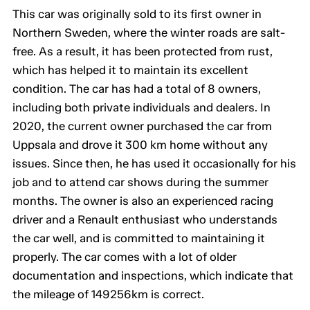
This car was originally sold to its first owner in
Northern Sweden, where the winter roads are salt-
free. As a result, it has been protected from rust,
which has helped it to maintain its excellent
condition. The car has had a total of 8 owners,
including both private individuals and dealers. In
2020, the current owner purchased the car from
Uppsala and drove it 300 km home without any
issues. Since then, he has used it occasionally for his
job and to attend car shows during the summer
months. The owner is also an experienced racing
driver and a Renault enthusiast who understands
the car well, and is committed to maintaining it
properly. The car comes with a lot of older
documentation and inspections, which indicate that
the mileage of 149256km is correct.