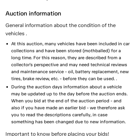
Auction information
General information about the condition of the
vehicles .
At this auction, many vehicles have been included in car
collections and have been stored (mothballed) for a
long time. For this reason, they are described from a
collector's perspective and may need technical reviews
and maintenance service - oil, battery replacement, new
tires, brake review, etc. - before they can be used. .
During the auction days information about a vehicle
may be updated up to the day before the auction ends.
When you bid at the end of the auction period - and
also if you have made an earlier bid - we therefore ask
you to read the descriptions carefully, in case
something has been changed due to new information.
Important to know before placing your bids!