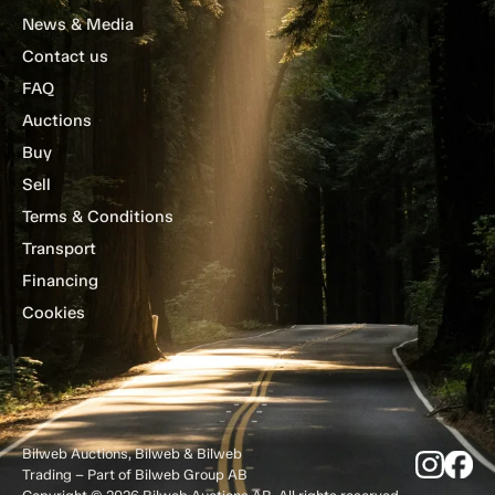
News & Media
Contact us
FAQ
Auctions
Buy
Sell
Terms & Conditions
Transport
Financing
Cookies
Bilweb Auctions, Bilweb & Bilweb
Trading – Part of Bilweb Group AB