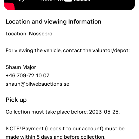
Location and viewing Information
Location: Nossebro
For viewing the vehicle, contact the valuator/depot:
Shaun Major
+46 709-72 40 07
shaun@bilwebauctions.se
Pick up
Collection must take place before: 2023-05-25.
NOTE! Payment (deposit to our account) must be
made within 5 days and before collection.