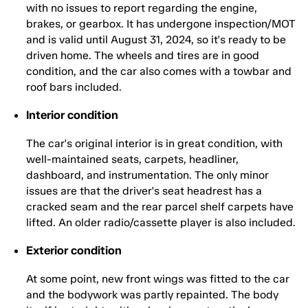
with no issues to report regarding the engine,
brakes, or gearbox. It has undergone inspection/MOT
and is valid until August 31, 2024, so it's ready to be
driven home. The wheels and tires are in good
condition, and the car also comes with a towbar and
roof bars included.
Interior condition
The car's original interior is in great condition, with
well-maintained seats, carpets, headliner,
dashboard, and instrumentation. The only minor
issues are that the driver's seat headrest has a
cracked seam and the rear parcel shelf carpets have
lifted. An older radio/cassette player is also included.
Exterior condition
At some point, new front wings was fitted to the car
and the bodywork was partly repainted. The body