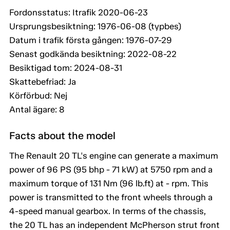
Fordonsstatus: Itrafik 2020-06-23
Ursprungsbesiktning: 1976-06-08 (typbes)
Datum i trafik första gången: 1976-07-29
Senast godkända besiktning: 2022-08-22
Besiktigad tom: 2024-08-31
Skattebefriad: Ja
Körförbud: Nej
Antal ägare: 8
Facts about the model
The Renault 20 TL's engine can generate a maximum
power of 96 PS (95 bhp - 71 kW) at 5750 rpm and a
maximum torque of 131 Nm (96 lb.ft) at - rpm. This
power is transmitted to the front wheels through a
4-speed manual gearbox. In terms of the chassis,
the 20 TL has an independent McPherson strut front