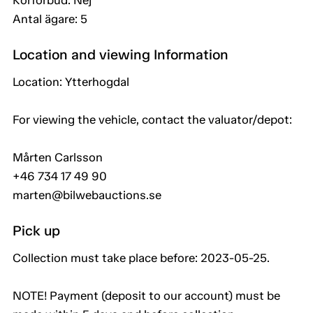
Körförbud: Nej
Antal ägare: 5
Location and viewing Information
Location: Ytterhogdal
For viewing the vehicle, contact the valuator/depot:
Mårten Carlsson
+46 734 17 49 90
marten@bilwebauctions.se
Pick up
Collection must take place before: 2023-05-25.
NOTE! Payment (deposit to our account) must be