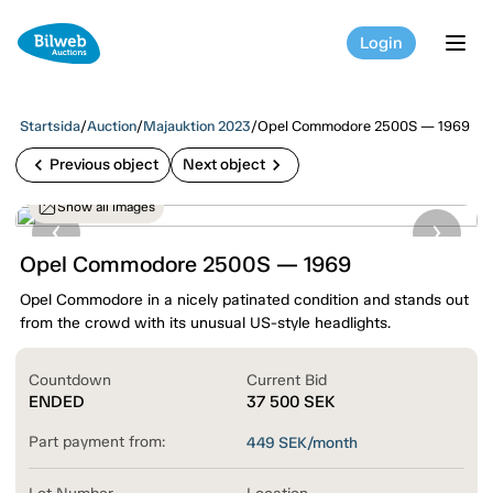
Login
tog
Startsida
/
Auction
/
Majauktion 2023
/
Opel Commodore 2500S — 1969
chevron_left
chevron_right
Previous object
Next object
Show all images
Opel Commodore 2500S — 1969
Opel Commodore in a nicely patinated condition and stands out
from the crowd with its unusual US-style headlights.
Countdown
Current Bid
ENDED
37 500
SEK
Part payment from:
449
SEK/month