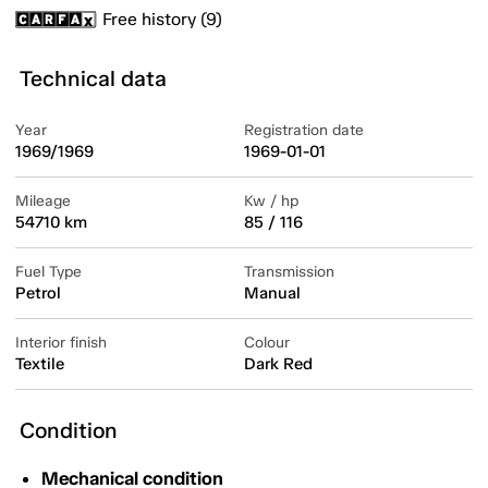
Free history (9)
Technical data
Year
Registration date
1969/1969
1969-01-01
Mileage
Kw / hp
54710 km
85 / 116
Fuel Type
Transmission
Petrol
Manual
Interior finish
Colour
Textile
Dark Red
Condition
Mechanical condition