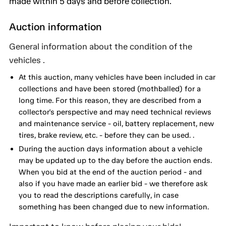
made within 5 days and before collection.
Auction information
General information about the condition of the
vehicles .
At this auction, many vehicles have been included in car
collections and have been stored (mothballed) for a
long time. For this reason, they are described from a
collector's perspective and may need technical reviews
and maintenance service - oil, battery replacement, new
tires, brake review, etc. - before they can be used. .
During the auction days information about a vehicle
may be updated up to the day before the auction ends.
When you bid at the end of the auction period - and
also if you have made an earlier bid - we therefore ask
you to read the descriptions carefully, in case
something has been changed due to new information.