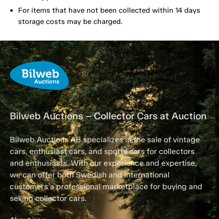
For items that have not been collected within 14 days
storage costs may be charged.
Bilweb Auctions – Collector Cars at Auction
Bilweb Auctions AB specializes in the sale of vintage
cars, enthusiast cars, and sports cars for collectors
and enthusiasts. With our experience and expertise,
we can offer both Swedish and international
customers a professional marketplace for buying and
selling collector cars.