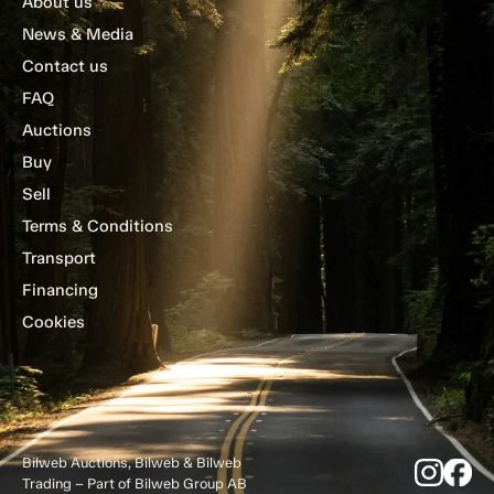
About us
News & Media
Contact us
FAQ
Auctions
Buy
Sell
Terms & Conditions
Transport
Financing
Cookies
Bilweb Auctions, Bilweb & Bilweb
Trading – Part of Bilweb Group AB