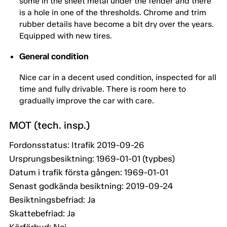
some in the sheet metal under the fender and there
is a hole in one of the thresholds. Chrome and trim
rubber details have become a bit dry over the years.
Equipped with new tires.
General condition
Nice car in a decent used condition, inspected for all
time and fully drivable. There is room here to
gradually improve the car with care.
MOT (tech. insp.)
Fordonsstatus: Itrafik 2019-09-26
Ursprungsbesiktning: 1969-01-01 (typbes)
Datum i trafik första gången: 1969-01-01
Senast godkända besiktning: 2019-09-24
Besiktningsbefriad: Ja
Skattebefriad: Ja