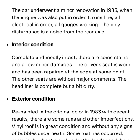
The car underwent a minor renovation in 1983, when
the engine was also put in order. It runs fine, all
electrical in order, all gauges working. The only
disturbance is a noise from the rear axle.
Interior condition
Complete and mostly intact, there are some stains
and a few minor damages. The driver's seat is worn
and has been repaired at the edge at some point.
The other seats are without major comments. The
headliner is complete but a bit dirty.
Exterior condition
Re-painted in the original color in 1983 with decent
results, there are some runs and other imperfections.
Vinyl roof is in great condition and without any signs
of bubbles underneath. Some rust has occurred,