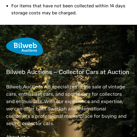
For items that have not been collected within 14 days
storage costs may be charged.
Bilweb Auctions – Collector Cars at Auction
Bilweb Auctions AB specializes in the sale of vintage
cars, enthusiast cars, and sports cars for collectors
and enthusiasts. With our experience and expertise,
we can offer both Swedish and international
customers a professional marketplace for buying and
selling collector cars.