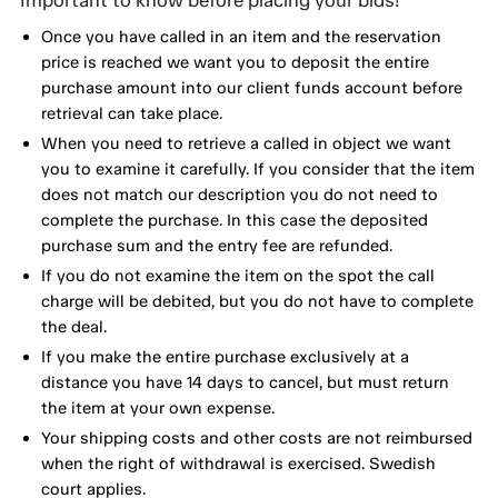
Once you have called in an item and the reservation
price is reached we want you to deposit the entire
purchase amount into our client funds account before
retrieval can take place.
When you need to retrieve a called in object we want
you to examine it carefully. If you consider that the item
does not match our description you do not need to
complete the purchase. In this case the deposited
purchase sum and the entry fee are refunded.
If you do not examine the item on the spot the call
charge will be debited, but you do not have to complete
the deal.
If you make the entire purchase exclusively at a
distance you have 14 days to cancel, but must return
the item at your own expense.
Your shipping costs and other costs are not reimbursed
when the right of withdrawal is exercised. Swedish
court applies.