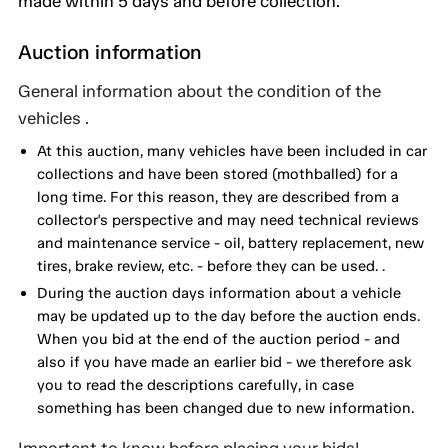
made within 5 days and before collection.
Auction information
General information about the condition of the
vehicles .
At this auction, many vehicles have been included in car
collections and have been stored (mothballed) for a
long time. For this reason, they are described from a
collector's perspective and may need technical reviews
and maintenance service - oil, battery replacement, new
tires, brake review, etc. - before they can be used. .
During the auction days information about a vehicle
may be updated up to the day before the auction ends.
When you bid at the end of the auction period - and
also if you have made an earlier bid - we therefore ask
you to read the descriptions carefully, in case
something has been changed due to new information.
Important to know before placing your bids!