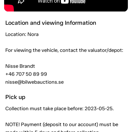
Location and viewing Information
Location: Nora
For viewing the vehicle, contact the valuator/depot:
Nisse Brandt
+46 707 50 89 99
nisse@bilwebauctions.se
Pick up
Collection must take place before: 2023-05-25.
NOTE! Payment (deposit to our account) must be