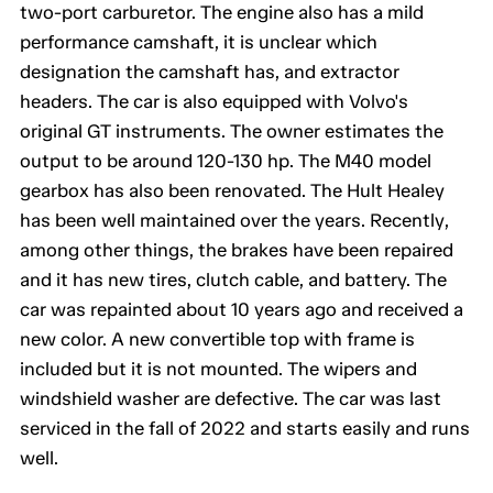
two-port carburetor. The engine also has a mild
performance camshaft, it is unclear which
designation the camshaft has, and extractor
headers. The car is also equipped with Volvo's
original GT instruments. The owner estimates the
output to be around 120-130 hp. The M40 model
gearbox has also been renovated. The Hult Healey
has been well maintained over the years. Recently,
among other things, the brakes have been repaired
and it has new tires, clutch cable, and battery. The
car was repainted about 10 years ago and received a
new color. A new convertible top with frame is
included but it is not mounted. The wipers and
windshield washer are defective. The car was last
serviced in the fall of 2022 and starts easily and runs
well.