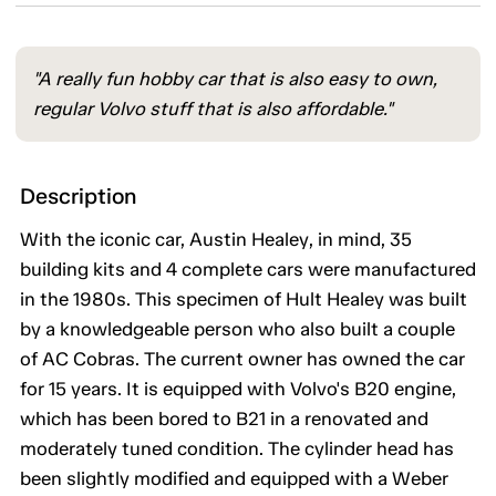
"A really fun hobby car that is also easy to own,
regular Volvo stuff that is also affordable."
Description
With the iconic car, Austin Healey, in mind, 35
building kits and 4 complete cars were manufactured
in the 1980s. This specimen of Hult Healey was built
by a knowledgeable person who also built a couple
of AC Cobras. The current owner has owned the car
for 15 years. It is equipped with Volvo's B20 engine,
which has been bored to B21 in a renovated and
moderately tuned condition. The cylinder head has
been slightly modified and equipped with a Weber