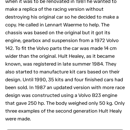
when it was to be renovated in 1981 he wanted to
make a replica of the racing version without
destroying his original car so he decided to make a
copy. He called in Lennart Waerme to help. The
chassis was based on the original but it got its
engine, gearbox and suspension from a 1972 Volvo
142. To fit the Volvo parts the car was made 14 cm
wider than the original. Hult Healey, as it became
known, was registered in late summer 1984. They
also started to manufacture kit cars based on their
design. Until 1990, 35 kits and four finished cars had
been sold. In 1987 an updated version with more race
design was constructed using a Volvo B23 engine
that gave 250 hp. The body weighed only 50 kg. Only
three examples of the second generation Hult Healy
were made.