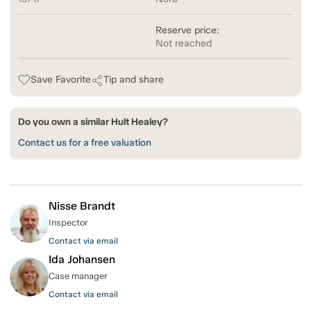
Reserve price:
Not reached
Save Favorite
Tip and share
Do you own a similar Hult Healey?
Contact us for a free valuation
Nisse Brandt
Inspector
Contact via email
Ida Johansen
Case manager
Contact via email