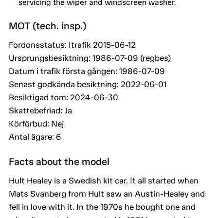
servicing the wiper and windscreen washer.
MOT (tech. insp.)
Fordonsstatus: Itrafik 2015-06-12
Ursprungsbesiktning: 1986-07-09 (regbes)
Datum i trafik första gången: 1986-07-09
Senast godkända besiktning: 2022-06-01
Besiktigad tom: 2024-06-30
Skattebefriad: Ja
Körförbud: Nej
Antal ägare: 6
Facts about the model
Hult Healey is a Swedish kit car. It all started when
Mats Svanberg from Hult saw an Austin-Healey and
fell in love with it. In the 1970s he bought one and