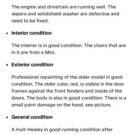
The engine and drivetrain are running well. The
wipers and windshield washer are defective and
need to be fixed.
Interior condition
The interior is in good condition. The chairs that are
in it are from a Mini.
Exterior condition
Professional repainting of the older model in good
condition. The older color, red, is visible in the door
frames against the front fenders and inside of the
doors. The body is also in good condition. There is a
small paint damage on the hood, see picture.
General condition
A Hult-Healey in good running condition after