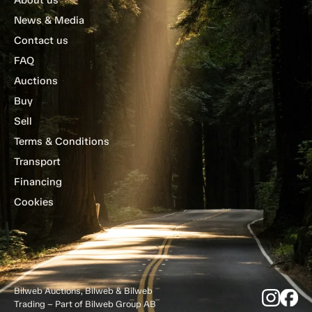
About us
News & Media
Contact us
FAQ
Auctions
Buy
Sell
Terms & Conditions
Transport
Financing
Cookies
Bilweb Auctions, Bilweb & Bilweb
Trading – Part of Bilweb Group AB