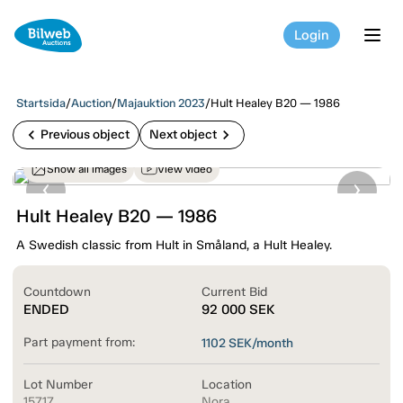
Login
tog
Startsida
/
Auction
/
Majauktion 2023
/
Hult Healey B20 — 1986
chevron_left
chevron_right
Previous object
Next object
Show all images
View video
Hult Healey B20 — 1986
A Swedish classic from Hult in Småland, a Hult Healey.
Countdown
Current Bid
ENDED
92 000
SEK
Part payment from:
1102
SEK/month
Lot Number
Location
15717
Nora