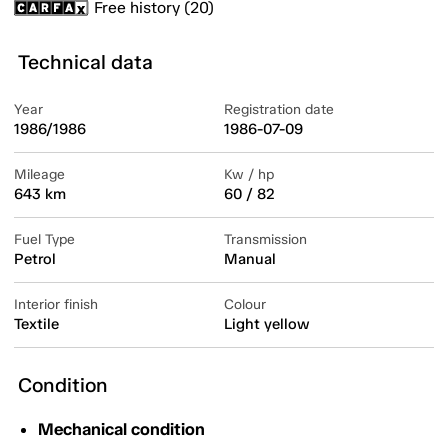
Free history (20)
Technical data
Year
Registration date
1986/1986
1986-07-09
Mileage
Kw / hp
643 km
60 / 82
Fuel Type
Transmission
Petrol
Manual
Interior finish
Colour
Textile
Light yellow
Condition
Mechanical condition