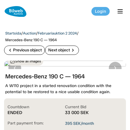
Login
tog
Startsida
/
Auction
/
Februariauktion 2 2024
/
Mercedes-Benz 190 C — 1964
chevron_left
chevron_right
Previous object
Next object
Show all images
Mercedes-Benz 190 C — 1964
A W110 project in a started renovation condition with the
potential to be restored to a nice usable condition again.
Countdown
Current Bid
ENDED
33 000
SEK
Part payment from:
395
SEK/month