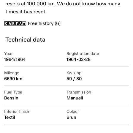
resets at 100,000 km. We do not know how many
times it has reset.
Free history (6)
Technical data
Year
Registration date
1964/1964
1964-02-28
Mileage
Kw / hp
6690 km
59 / 80
Fuel Type
Transmission
Bensin
Manuell
Interior finish
Colour
Textil
Brun