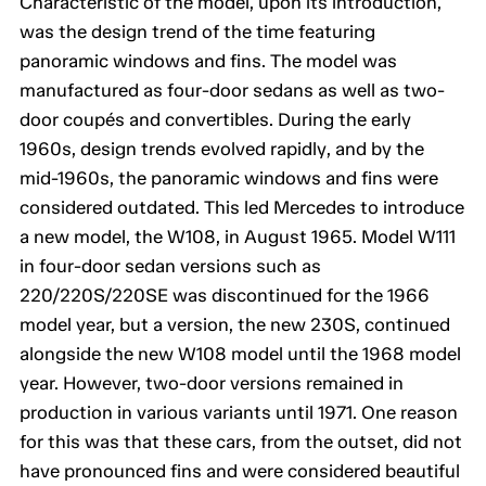
Characteristic of the model, upon its introduction,
was the design trend of the time featuring
panoramic windows and fins. The model was
manufactured as four-door sedans as well as two-
door coupés and convertibles. During the early
1960s, design trends evolved rapidly, and by the
mid-1960s, the panoramic windows and fins were
considered outdated. This led Mercedes to introduce
a new model, the W108, in August 1965. Model W111
in four-door sedan versions such as
220/220S/220SE was discontinued for the 1966
model year, but a version, the new 230S, continued
alongside the new W108 model until the 1968 model
year. However, two-door versions remained in
production in various variants until 1971. One reason
for this was that these cars, from the outset, did not
have pronounced fins and were considered beautiful