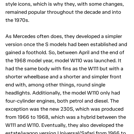
style icons, which is why they, with some changes,
remained popular throughout the decade and into
the 1970s.
As Mercedes often does, they developed a simpler
version once the S models had been established and
gained a foothold. So, between April and the end of
the 1968 model year, model W110 was launched. It
had the same body with fins as the W111 but with a
shorter wheelbase and a shorter and simpler front
end with, among other things, round single
headlights. Additionally, the model W110 only had
four-cylinder engines, both petrol and diesel. The
exception was the new 230S, which was produced
from 1966 to 1968, which was a hybrid between the
W111 and W110. Eventually, they also developed the
estate/wagon version Universal/Safari from 1966 to