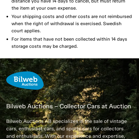
distance you have 14 days to cancel, but must return
the item at your own expense.
Your shipping costs and other costs are not reimbursed
when the right of withdrawal is exercised. Swedish
court applies.
For items that have not been collected within 14 days
storage costs may be charged.
Bilweb Auctions – Collector Cars at Auction
Bilweb Auctions AB specializes in the sale of vintage
cars, enthusiast cars, and sports cars for collectors
and enthusiasts. With our experience and expertise,