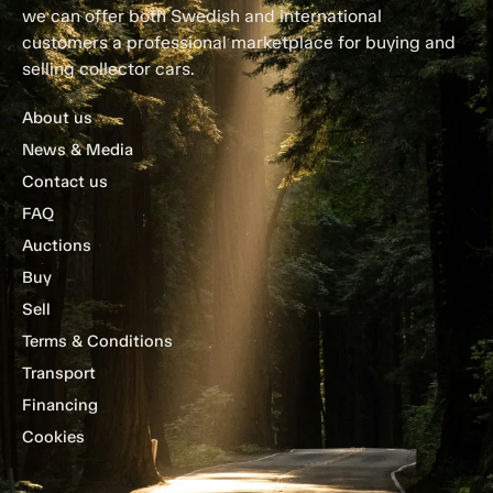
we can offer both Swedish and international
customers a professional marketplace for buying and
selling collector cars.
About us
News & Media
Contact us
FAQ
Auctions
Buy
Sell
Terms & Conditions
Transport
Financing
Cookies