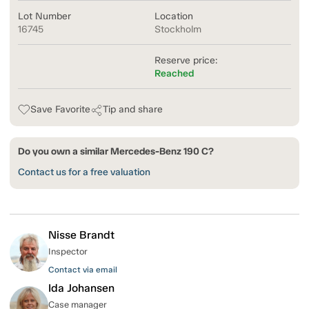
Lot Number
Location
16745
Stockholm
Reserve price:
Reached
Save Favorite
Tip and share
Do you own a similar Mercedes-Benz 190 C?
Contact us for a free valuation
Nisse Brandt
Inspector
Contact via email
Ida Johansen
Case manager