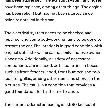
has been addressed. The exhaust system and hoses
have been replaced, among other things. The engine
has been rebuilt but has not been started since
being reinstalled in the car.
The electrical system needs to be checked and
repaired, and some bodywork remains to be done to
restore the car. The interior is in good condition with
original upholstery. The car has only had two owners
since new. Additionally, a variety of necessary
components are included, both loose and in boxes,
such as front fenders, hood, front bumper, and two
radiator grilles, among other items, as shown in the
pictures. The car is in a condition that provides a
good foundation for further restoration.
The current odometer reading is 6,690 km, but it