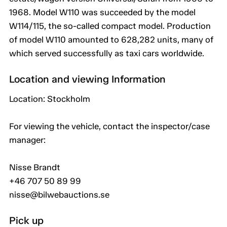
1968. Model W110 was succeeded by the model
W114/115, the so-called compact model. Production
of model W110 amounted to 628,282 units, many of
which served successfully as taxi cars worldwide.
Location and viewing Information
Location: Stockholm
For viewing the vehicle, contact the inspector/case
manager:
Nisse Brandt
+46 707 50 89 99
nisse@bilwebauctions.se
Pick up