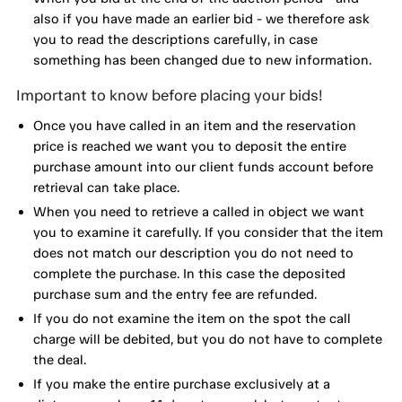
also if you have made an earlier bid - we therefore ask
you to read the descriptions carefully, in case
something has been changed due to new information.
Important to know before placing your bids!
Once you have called in an item and the reservation
price is reached we want you to deposit the entire
purchase amount into our client funds account before
retrieval can take place.
When you need to retrieve a called in object we want
you to examine it carefully. If you consider that the item
does not match our description you do not need to
complete the purchase. In this case the deposited
purchase sum and the entry fee are refunded.
If you do not examine the item on the spot the call
charge will be debited, but you do not have to complete
the deal.
If you make the entire purchase exclusively at a