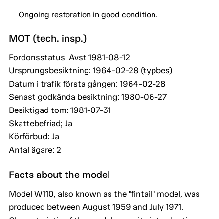
Ongoing restoration in good condition.
MOT (tech. insp.)
Fordonsstatus: Avst 1981-08-12
Ursprungsbesiktning: 1964-02-28 (typbes)
Datum i trafik första gången: 1964-02-28
Senast godkända besiktning: 1980-06-27
Besiktigad tom: 1981-07-31
Skattebefriad; Ja
Körförbud: Ja
Antal ägare: 2
Facts about the model
Model W110, also known as the "fintail" model, was
produced between August 1959 and July 1971.