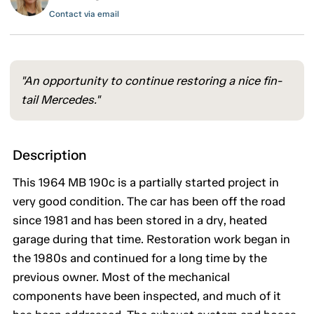
Contact via email
"An opportunity to continue restoring a nice fin-
tail Mercedes."
Description
This 1964 MB 190c is a partially started project in
very good condition. The car has been off the road
since 1981 and has been stored in a dry, heated
garage during that time. Restoration work began in
the 1980s and continued for a long time by the
previous owner. Most of the mechanical
components have been inspected, and much of it