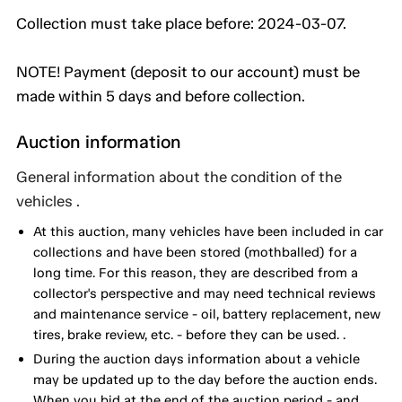
Collection must take place before: 2024-03-07.
NOTE! Payment (deposit to our account) must be
made within 5 days and before collection.
Auction information
General information about the condition of the
vehicles .
At this auction, many vehicles have been included in car
collections and have been stored (mothballed) for a
long time. For this reason, they are described from a
collector's perspective and may need technical reviews
and maintenance service - oil, battery replacement, new
tires, brake review, etc. - before they can be used. .
During the auction days information about a vehicle
may be updated up to the day before the auction ends.
When you bid at the end of the auction period - and