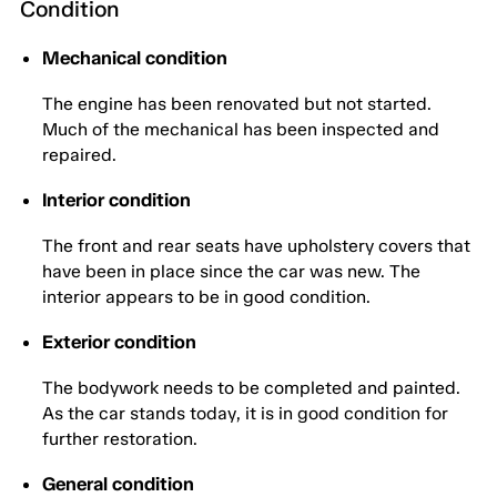
Condition
Mechanical condition
The engine has been renovated but not started.
Much of the mechanical has been inspected and
repaired.
Interior condition
The front and rear seats have upholstery covers that
have been in place since the car was new. The
interior appears to be in good condition.
Exterior condition
The bodywork needs to be completed and painted.
As the car stands today, it is in good condition for
further restoration.
General condition