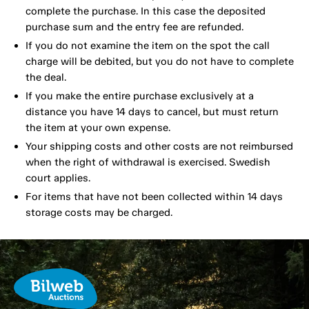
complete the purchase. In this case the deposited
purchase sum and the entry fee are refunded.
If you do not examine the item on the spot the call
charge will be debited, but you do not have to complete
the deal.
If you make the entire purchase exclusively at a
distance you have 14 days to cancel, but must return
the item at your own expense.
Your shipping costs and other costs are not reimbursed
when the right of withdrawal is exercised. Swedish
court applies.
For items that have not been collected within 14 days
storage costs may be charged.