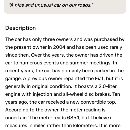
"A nice and unusual car on our roads."
Description
The car has only three owners and was purchased by
the present owner in 2004 and has been used rarely
since then. Over the years, the owner has driven the
car to numerous events and summer meetings. In
recent years, the car has primarily been parked in the
garage. A previous owner repainted the Fiat, but it is
generally in original condition. It boasts a 2.0-liter
engine with injection and all-wheel disc brakes. Ten
years ago, the car received a new convertible top.
According to the owner, the meter reading is
uncertain "The meter reads 6854, but I believe it
measures in miles rather than kilometers. It is more