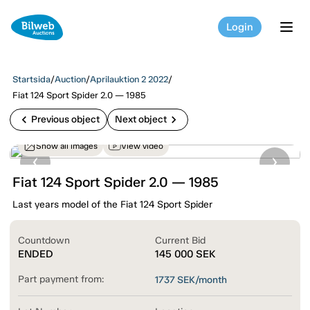
Login
tog
Startsida
/
Auction
/
Aprilauktion 2 2022
/
Fiat 124 Sport Spider 2.0 — 1985
chevron_left
chevron_right
Previous object
Next object
Show all images
View video
Fiat 124 Sport Spider 2.0 — 1985
Last years model of the Fiat 124 Sport Spider
Countdown
Current Bid
ENDED
145 000
SEK
Part payment from:
1737
SEK/month