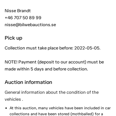
Nisse Brandt
+46 707 50 89 99
nisse@bilwebauctions.se
Pick up
Collection must take place before: 2022-05-05.
NOTE! Payment (deposit to our account) must be
made within 5 days and before collection.
Auction information
General information about the condition of the
vehicles .
At this auction, many vehicles have been included in car
collections and have been stored (mothballed) for a