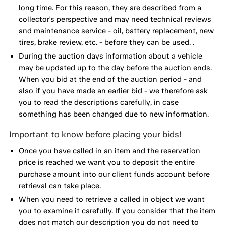
long time. For this reason, they are described from a
collector's perspective and may need technical reviews
and maintenance service - oil, battery replacement, new
tires, brake review, etc. - before they can be used. .
During the auction days information about a vehicle
may be updated up to the day before the auction ends.
When you bid at the end of the auction period - and
also if you have made an earlier bid - we therefore ask
you to read the descriptions carefully, in case
something has been changed due to new information.
Important to know before placing your bids!
Once you have called in an item and the reservation
price is reached we want you to deposit the entire
purchase amount into our client funds account before
retrieval can take place.
When you need to retrieve a called in object we want
you to examine it carefully. If you consider that the item
does not match our description you do not need to