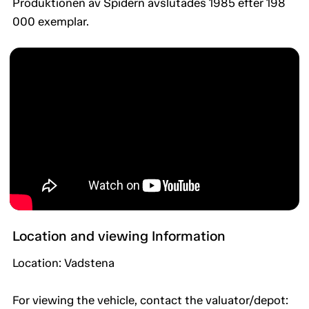
Produktionen av Spidern avslutades 1985 efter 198
000 exemplar.
Location and viewing Information
Location: Vadstena
For viewing the vehicle, contact the valuator/depot: