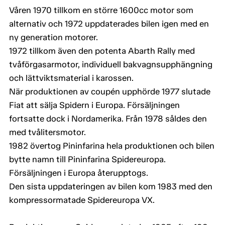
Våren 1970 tillkom en större 1600cc motor som
alternativ och 1972 uppdaterades bilen igen med en
ny generation motorer.
1972 tillkom även den potenta Abarth Rally med
tvåförgasarmotor, individuell bakvagnsupphängning
och lättviktsmaterial i karossen.
När produktionen av coupén upphörde 1977 slutade
Fiat att sälja Spidern i Europa. Försäljningen
fortsatte dock i Nordamerika. Från 1978 såldes den
med tvålitersmotor.
1982 övertog Pininfarina hela produktionen och bilen
bytte namn till Pininfarina Spidereuropa.
Försäljningen i Europa återupptogs.
Den sista uppdateringen av bilen kom 1983 med den
kompressormatade Spidereuropa VX.