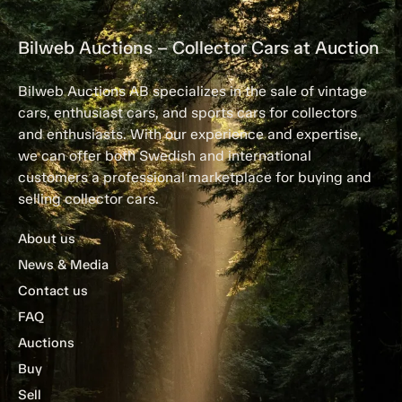
Bilweb Auctions – Collector Cars at Auction
Bilweb Auctions AB specializes in the sale of vintage
cars, enthusiast cars, and sports cars for collectors
and enthusiasts. With our experience and expertise,
we can offer both Swedish and international
customers a professional marketplace for buying and
selling collector cars.
About us
News & Media
Contact us
FAQ
Auctions
Buy
Sell