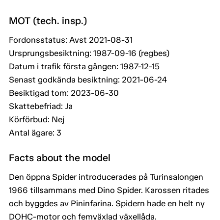
MOT (tech. insp.)
Fordonsstatus: Avst 2021-08-31
Ursprungsbesiktning: 1987-09-16 (regbes)
Datum i trafik första gången: 1987-12-15
Senast godkända besiktning: 2021-06-24
Besiktigad tom: 2023-06-30
Skattebefriad: Ja
Körförbud: Nej
Antal ägare: 3
Facts about the model
Den öppna Spider introducerades på Turinsalongen
1966 tillsammans med Dino Spider. Karossen ritades
och byggdes av Pininfarina. Spidern hade en helt ny
DOHC-motor och femväxlad växellåda.