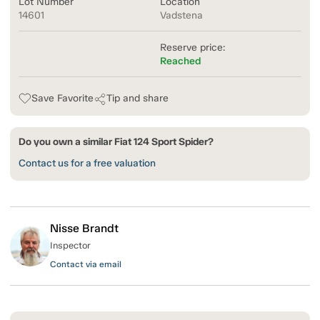
Lot Number
Location
14601
Vadstena
Reserve price:
Reached
Save Favorite
Tip and share
Do you own a similar Fiat 124 Sport Spider?
Contact us for a free valuation
Nisse Brandt
Inspector
Contact via email