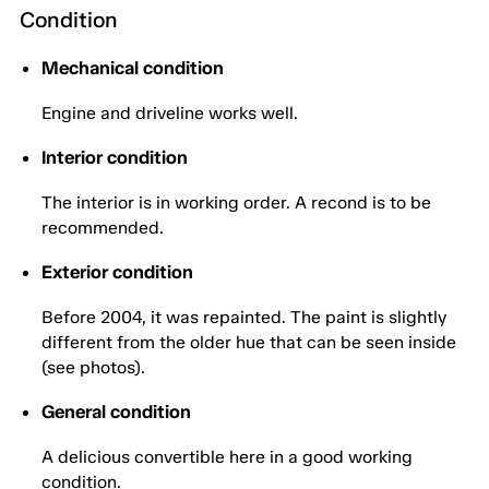
Condition
Mechanical condition
Engine and driveline works well.
Interior condition
The interior is in working order. A recond is to be
recommended.
Exterior condition
Before 2004, it was repainted. The paint is slightly
different from the older hue that can be seen inside
(see photos).
General condition
A delicious convertible here in a good working
condition.