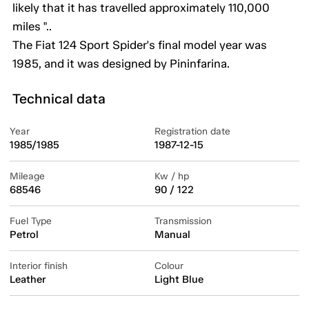
likely that it has travelled approximately 110,000
miles "..
The Fiat 124 Sport Spider's final model year was
1985, and it was designed by Pininfarina.
Technical data
Year
Registration date
1985/1985
1987-12-15
Mileage
Kw / hp
68546
90 / 122
Fuel Type
Transmission
Petrol
Manual
Interior finish
Colour
Leather
Light Blue