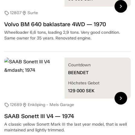
chevron_right
12807
Surte
sell
location_on
Volvo BM 640 baklastare 4WD — 1970
Wheelloader 6,6 tons, loading 2,9 tons. Very good condition.
Same owner for 35 years. Renovated engine.
Countdown
BEENDET
Höchstes Gebot
129 000
SEK
chevron_right
12689
Enköping - Mels Garage
sell
location_on
SAAB Sonett III V4 — 1974
A classic yellow Sonett Mark III the last year model, that is well
maintained and lightly trimmed.