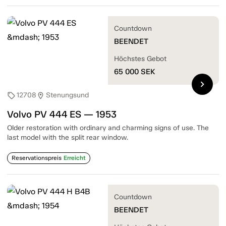
Countdown
BEENDET
Höchstes Gebot
65 000
SEK
chevron_right
12708
Stenungsund
sell
location_on
Volvo PV 444 ES — 1953
Older restoration with ordinary and charming signs of use. The
last model with the split rear window.
Reservationspreis
Erreicht
Countdown
BEENDET