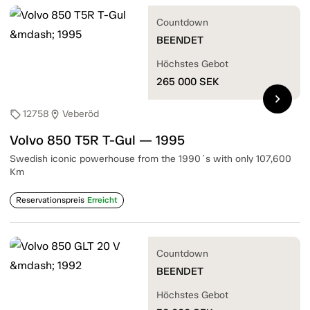
Countdown
BEENDET
Höchstes Gebot
265 000
SEK
chevron_right
12758
Veberöd
sell
location_on
Volvo 850 T5R T-Gul — 1995
Swedish iconic powerhouse from the 1990´s with only 107,600
Km
Reservationspreis
Erreicht
Countdown
BEENDET
Höchstes Gebot