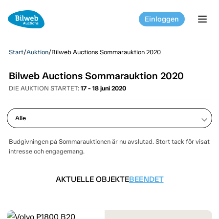
Einloggen
tog
Start
/
Auktion
/
Bilweb Auctions Sommarauktion 2020
Bilweb Auctions Sommarauktion 2020
DIE AUKTION STARTET:
17 - 18 juni 2020
keyboard_arrow_down
Budgivningen på Sommarauktionen är nu avslutad. Stort tack för visat
intresse och engagemang.
AKTUELLE OBJEKTE
BEENDET