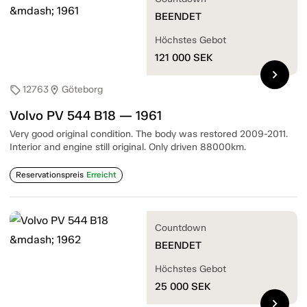
BEENDET
Höchstes Gebot
121 000
SEK
chevron_right
12763
Göteborg
sell
location_on
Volvo PV 544 B18 — 1961
Very good original condition. The body was restored 2009-2011.
Interior and engine still original. Only driven 88000km.
Reservationspreis
Erreicht
Countdown
BEENDET
Höchstes Gebot
25 000
SEK
chevron_right