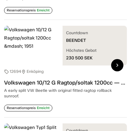
Reservationspreis
Erreicht
Countdown
BEENDET
Höchstes Gebot
230 500
SEK
chevron_right
12694
Enköping
sell
location_on
Volkswagen 10/12 G Ragtop/soltak 1200cc — 1951
A early split VW Beetle with original fitted ragtop rollback
sunroof.
Reservationspreis
Erreicht
Countdown