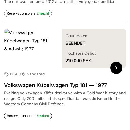
The car was restored 2012 and is still in very good condition.
Reservationspreis
Erreicht
Countdown
BEENDET
Höchstes Gebot
210 000
SEK
chevron_right
12680
Sandared
sell
location_on
Volkswagen Kübelwagen Typ 181 — 1977
Exciting Volkswagen Käfer derivative with a Cold War history and
usage. Only 200 units in this specification was delivered to the
Western Germany Civil Defence.
Reservationspreis
Erreicht