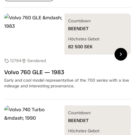
Countdown
BEENDET
Höchstes Gebot
82 500
SEK
chevron_right
12764
Sandared
sell
location_on
Volvo 760 GLE — 1983
Early and cool model representative of the 700 series with a low
mileage and interesting provenance.
Countdown
BEENDET
Höchstes Gebot