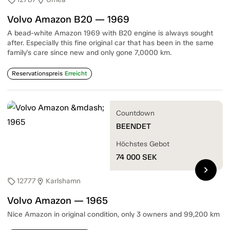
sell
location_on
Volvo Amazon B20 — 1969
A bead-white Amazon 1969 with B20 engine is always sought
after. Especially this fine original car that has been in the same
family's care since new and only gone 7,0000 km.
Reservationspreis
Erreicht
Countdown
BEENDET
Höchstes Gebot
74 000
SEK
chevron_right
12777
Karlshamn
sell
location_on
Volvo Amazon — 1965
Nice Amazon in original condition, only 3 owners and 99,200 km