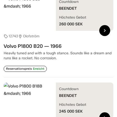
Countdown
BEENDET
Höchstes Gebot
260 000
SEK
chevron_right
12743
Olofström
sell
location_on
Volvo P1800 B20 — 1966
Heavily tuned and with a tough stance. Sounds like a dream and
runs like a rocket. No corrosion.
Reservationspreis
Erreicht
Countdown
BEENDET
Höchstes Gebot
245 000
SEK