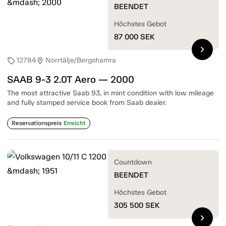
BEENDET
Höchstes Gebot
87 000
SEK
chevron_right
12784
Norrtälje/Bergshamra
sell
location_on
SAAB 9-3 2.0T Aero — 2000
The most attractive Saab 93, in mint condition with low mileage
and fully stamped service book from Saab dealer.
Reservationspreis
Erreicht
Countdown
BEENDET
Höchstes Gebot
305 500
SEK
chevron_right