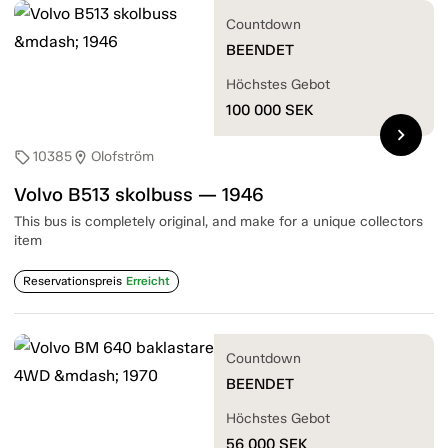
Countdown
BEENDET
Höchstes Gebot
100 000
SEK
chevron_right
10385
Olofström
sell
location_on
Volvo B513 skolbuss — 1946
This bus is completely original, and make for a unique collectors
item
Reservationspreis
Erreicht
Countdown
BEENDET
Höchstes Gebot
56 000
SEK