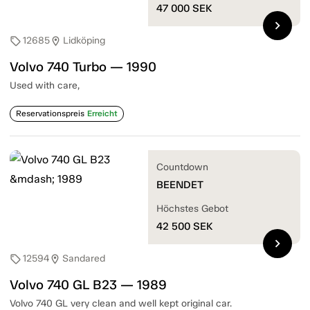
47 000
SEK
chevron_right
12685
Lidköping
sell
location_on
Volvo 740 Turbo — 1990
Used with care,
Reservationspreis
Erreicht
Countdown
BEENDET
Höchstes Gebot
42 500
SEK
chevron_right
12594
Sandared
sell
location_on
Volvo 740 GL B23 — 1989
Volvo 740 GL very clean and well kept original car.