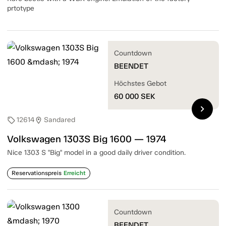
prtotype
Countdown
BEENDET
Höchstes Gebot
60 000
SEK
chevron_right
12614
Sandared
sell
location_on
Volkswagen 1303S Big 1600 — 1974
Nice 1303 S "Big" model in a good daily driver condition.
Reservationspreis
Erreicht
Countdown
BEENDET