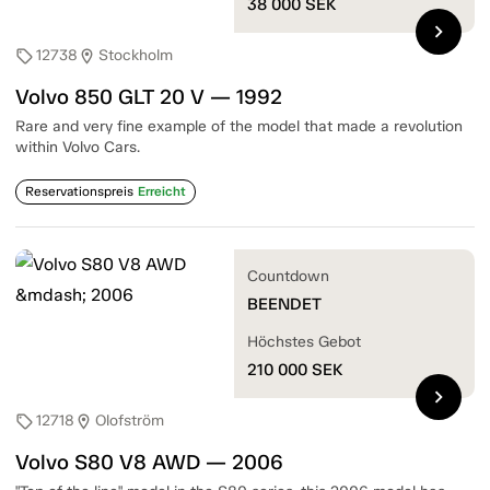
38 000
SEK
chevron_right
12738
Stockholm
sell
location_on
Volvo 850 GLT 20 V — 1992
Rare and very fine example of the model that made a revolution
within Volvo Cars.
Reservationspreis
Erreicht
Countdown
BEENDET
Höchstes Gebot
210 000
SEK
chevron_right
12718
Olofström
sell
location_on
Volvo S80 V8 AWD — 2006