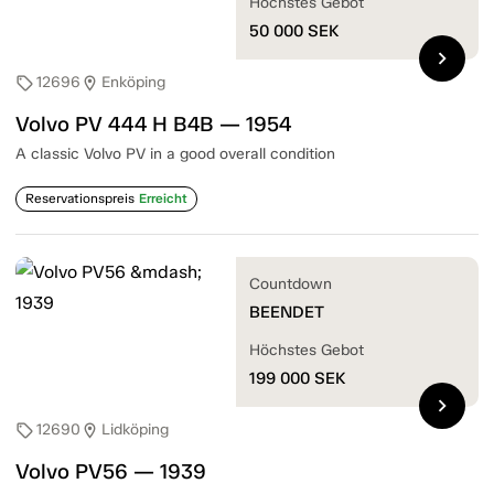
Höchstes Gebot
50 000
SEK
chevron_right
12696
Enköping
sell
location_on
Volvo PV 444 H B4B — 1954
A classic Volvo PV in a good overall condition
Reservationspreis
Erreicht
Countdown
BEENDET
Höchstes Gebot
199 000
SEK
chevron_right
12690
Lidköping
sell
location_on
Volvo PV56 — 1939