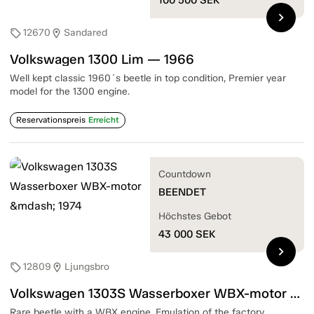
chevron_right
12670
Sandared
sell
location_on
Volkswagen 1300 Lim — 1966
Well kept classic 1960´s beetle in top condition, Premier year
model for the 1300 engine.
Reservationspreis
Erreicht
Countdown
BEENDET
Höchstes Gebot
43 000
SEK
chevron_right
12809
Ljungsbro
sell
location_on
Volkswagen 1303S Wasserboxer WBX-motor — 1974
Rare beetle with a WBX engine. Emulation of the factory