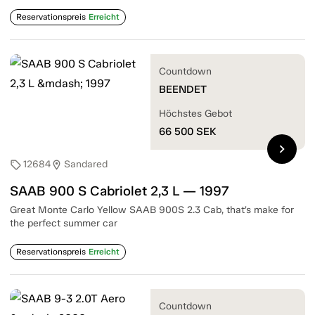
Reservationspreis
Erreicht
Countdown
BEENDET
Höchstes Gebot
66 500
SEK
chevron_right
12684
Sandared
sell
location_on
SAAB 900 S Cabriolet 2,3 L — 1997
Great Monte Carlo Yellow SAAB 900S 2.3 Cab, that’s make for
the perfect summer car
Reservationspreis
Erreicht
Countdown