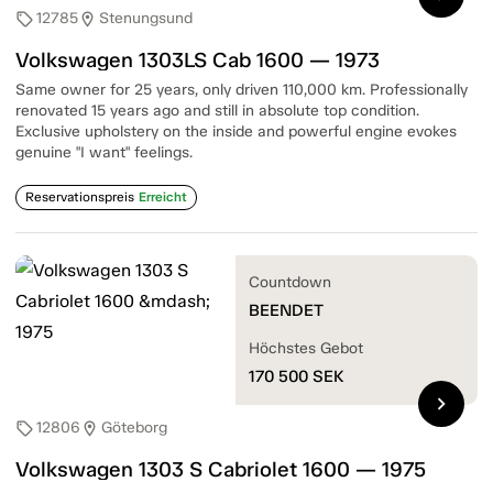
12785
Stenungsund
sell
location_on
Volkswagen 1303LS Cab 1600 — 1973
Same owner for 25 years, only driven 110,000 km. Professionally
renovated 15 years ago and still in absolute top condition.
Exclusive upholstery on the inside and powerful engine evokes
genuine "I want" feelings.
Reservationspreis
Erreicht
Countdown
BEENDET
Höchstes Gebot
170 500
SEK
chevron_right
12806
Göteborg
sell
location_on
Volkswagen 1303 S Cabriolet 1600 — 1975