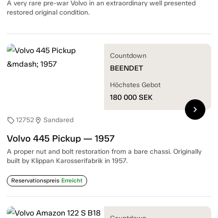
A very rare pre-war Volvo in an extraordinary well presented
restored original condition.
Countdown
BEENDET
Höchstes Gebot
180 000
SEK
chevron_right
12752
Sandared
sell
location_on
Volvo 445 Pickup — 1957
A proper nut and bolt restoration from a bare chassi. Originally
built by Klippan Karosserifabrik in 1957.
Reservationspreis
Erreicht