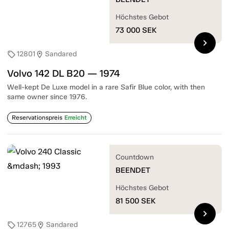
Höchstes Gebot
73 000
SEK
chevron_right
12801
Sandared
sell
location_on
Volvo 142 DL B20 — 1974
Well-kept De Luxe model in a rare Safir Blue color, with then
same owner since 1976.
Reservationspreis
Erreicht
Countdown
BEENDET
Höchstes Gebot
81 500
SEK
chevron_right
12765
Sandared
sell
location_on