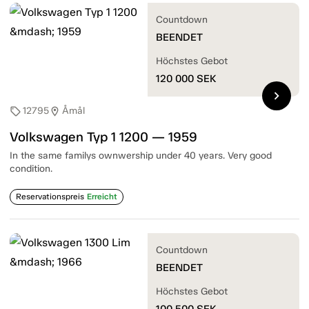
Countdown
BEENDET
Höchstes Gebot
120 000
SEK
chevron_right
12795
Åmål
sell
location_on
Volkswagen Typ 1 1200 — 1959
In the same familys ownwership under 40 years. Very good
condition.
Reservationspreis
Erreicht
Countdown
BEENDET
Höchstes Gebot
100 500
SEK