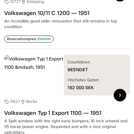
12727
Enköping
sell
location_on
Volkswagen 10/11 C 1200 — 1951
An incredibly good older renovation that still remains in top
condition.
Reservationspreis
Erreicht
Countdown
BEENDET
Höchstes Gebot
192 000
SEK
chevron_right
11827
Borås
sell
location_on
Volkswagen Typ 1 Export 1100 — 1951
A Split window with the right early bumpers, 16 inch wheesl and
25 horse power engine. Repainted and with a nice original
upholstery.