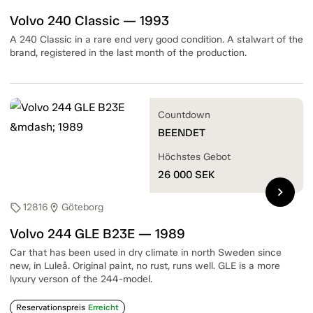
Volvo 240 Classic — 1993
A 240 Classic in a rare end very good condition. A stalwart of the
brand, registered in the last month of the production.
Countdown
BEENDET
Höchstes Gebot
26 000
SEK
chevron_right
12816
Göteborg
sell
location_on
Volvo 244 GLE B23E — 1989
Car that has been used in dry climate in north Sweden since
new, in Luleå. Original paint, no rust, runs well. GLE is a more
lyxury verson of the 244-model.
Reservationspreis
Erreicht