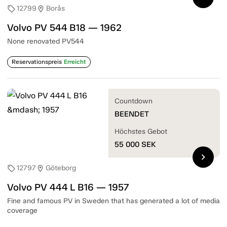
12799
Borås
sell
location_on
Volvo PV 544 B18 — 1962
None renovated PV544
Reservationspreis
Erreicht
Countdown
BEENDET
Höchstes Gebot
55 000
SEK
chevron_right
12797
Göteborg
sell
location_on
Volvo PV 444 L B16 — 1957
Fine and famous PV in Sweden that has generated a lot of media
coverage