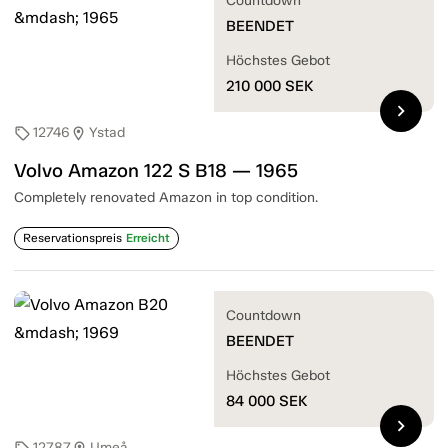
Countdown
BEENDET
Höchstes Gebot
210 000
SEK
chevron_right
12746
Ystad
sell
location_on
Volvo Amazon 122 S B18 — 1965
Completely renovated Amazon in top condition.
Reservationspreis
Erreicht
Countdown
BEENDET
Höchstes Gebot
84 000
SEK
chevron_right
12787
Umeå