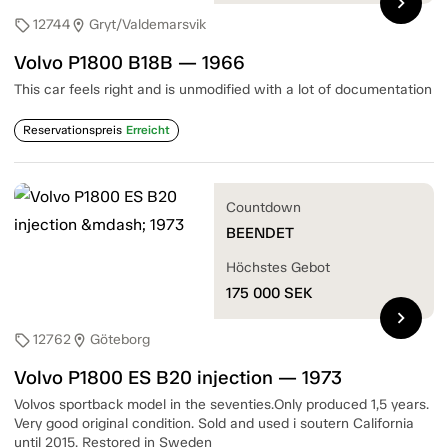
chevron_right
12744
Gryt/Valdemarsvik
sell
location_on
Volvo P1800 B18B — 1966
This car feels right and is unmodified with a lot of documentation
Reservationspreis
Erreicht
Countdown
BEENDET
Höchstes Gebot
175 000
SEK
chevron_right
12762
Göteborg
sell
location_on
Volvo P1800 ES B20 injection — 1973
Volvos sportback model in the seventies.Only produced 1,5 years.
Very good original condition. Sold and used i soutern California
until 2015. Restored in Sweden