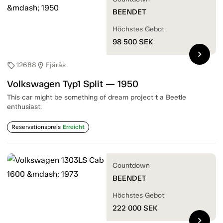
BEENDET
Höchstes Gebot
98 500
SEK
chevron_right
12688
Fjärås
sell
location_on
Volkswagen Typ1 Split — 1950
This car might be something of dream project t a Beetle
enthusiast.
Reservationspreis
Erreicht
Countdown
BEENDET
Höchstes Gebot
222 000
SEK
chevron_right