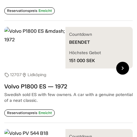
Reservationspreis
Erreicht
Countdown
BEENDET
Höchstes Gebot
151 000
SEK
chevron_right
12707
Lidköping
sell
location_on
Volvo P1800 ES — 1972
Swedish sold ES with few owners. A car with a genuine potential
of a neat classic.
Reservationspreis
Erreicht
Countdown