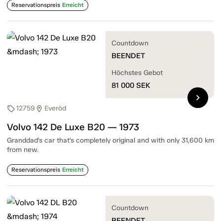
Reservationspreis
Erreicht
Countdown
BEENDET
Höchstes Gebot
81 000
SEK
chevron_right
12759
Everöd
sell
location_on
Volvo 142 De Luxe B20 — 1973
Granddad’s car that’s completely original and with only 31,600 km
from new.
Reservationspreis
Erreicht
Countdown
BEENDET