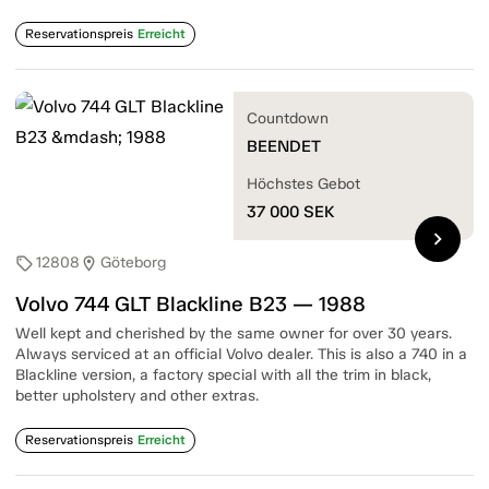
Reservationspreis
Erreicht
Countdown
BEENDET
Höchstes Gebot
37 000
SEK
chevron_right
12808
Göteborg
sell
location_on
Volvo 744 GLT Blackline B23 — 1988
Well kept and cherished by the same owner for over 30 years.
Always serviced at an official Volvo dealer. This is also a 740 in a
Blackline version, a factory special with all the trim in black,
better upholstery and other extras.
Reservationspreis
Erreicht