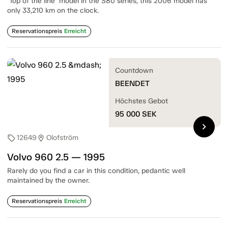
"Top of the line" model in the S80 series, this 2006 model has
only 33,210 km on the clock.
Reservationspreis
Erreicht
Countdown
BEENDET
Höchstes Gebot
95 000
SEK
chevron_right
12649
Olofström
sell
location_on
Volvo 960 2.5 — 1995
Rarely do you find a car in this condition, pedantic well
maintained by the owner.
Reservationspreis
Erreicht