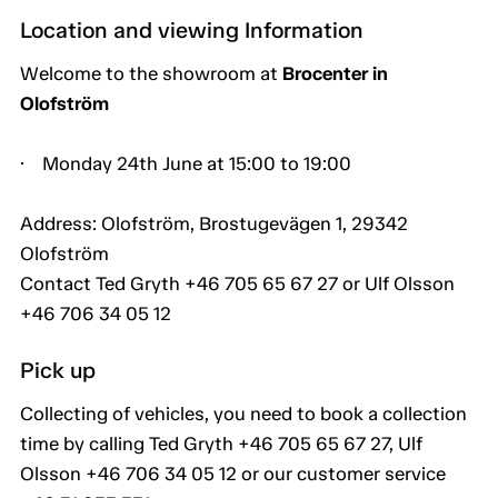
Location and viewing Information
Welcome to the showroom at
Brocenter in
Olofström
· Monday 24th June at 15:00 to 19:00
Address: Olofström, Brostugevägen 1, 29342
Olofström
Contact Ted Gryth +46 705 65 67 27 or Ulf Olsson
+46 706 34 05 12
Pick up
Collecting of vehicles, you need to book a collection
time by calling Ted Gryth +46 705 65 67 27, Ulf
Olsson +46 706 34 05 12 or our customer service