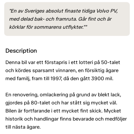
"En av Sveriges absolut finaste tidiga Volvo PV,
med delad bak- och framruta. Går fint och är
körklar för sommarens utflykter.""
Description
Denna bil var ett förstapris i ett lotteri på 50-talet
och kördes sparsamt vinnaren, en försiktig ägare
med familj, fram till 1997, då den gått 3900 mil.
En renovering, omlackering på grund av blekt lack,
gjordes på 80-talet och har stått sig mycket väl.
Bilen är fortfarande i ett mycket fint skick. Mycket
historik och handlingar finns bevarade och medföljer
till nästa ägare.