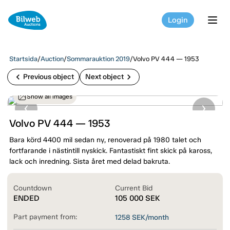
Login
tog
Startsida
/
Auction
/
Sommarauktion 2019
/
Volvo PV 444 — 1953
chevron_left
chevron_right
Previous object
Next object
Show all images
Volvo PV 444 — 1953
Bara körd 4400 mil sedan ny, renoverad på 1980 talet och
fortfarande i nästintill nyskick. Fantastiskt fint skick på kaross,
lack och inredning. Sista året med delad bakruta.
Countdown
Current Bid
ENDED
105 000
SEK
Part payment from:
1258
SEK/month