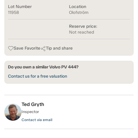
Lot Number
Location
11958
Olofström
Reserve price:
Not reached
Save Favorite
Tip and share
Do you own a similar Volvo PV 444?
Contact us for a free valuation
Ted Gryth
Inspector
Contact via email