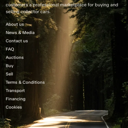
customers a professional marketplace for buying and
selling collector cars.
About us
News & Media
Contact us
FAQ
Auctions
Buy
Sell
Terms & Conditions
Transport
Financing
Cookies