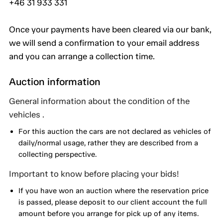
+46 31 933 331
Once your payments have been cleared via our bank,
we will send a confirmation to your email address
and you can arrange a collection time.
Auction information
General information about the condition of the
vehicles .
For this auction the cars are not declared as vehicles of
daily/normal usage, rather they are described from a
collecting perspective.
Important to know before placing your bids!
If you have won an auction where the reservation price
is passed, please deposit to our client account the full
amount before you arrange for pick up of any items.