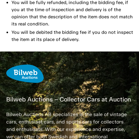
You will be fully refunded, including the bidding fee, if
you at the time of inspection and delivery is of the
opinion that the description of the item does not match
its real condition.
You will be debited the bidding fee if you do not inspect
the item at its place of delivery.
Bilweb Auctions – Collector Cars at Auction
Bilweb Auctions AB specializes in the sale of vintage
cars, enthusiast cars, and sports cars for collectors
and enthusiasts. With our experience and expertise,
we can offer both Swedish and international