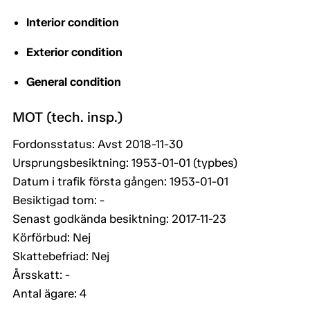
Interior condition
Exterior condition
General condition
MOT (tech. insp.)
Fordonsstatus: Avst 2018-11-30
Ursprungsbesiktning: 1953-01-01 (typbes)
Datum i trafik första gången: 1953-01-01
Besiktigad tom: -
Senast godkända besiktning: 2017-11-23
Körförbud: Nej
Skattebefriad: Nej
Årsskatt: -
Antal ägare: 4