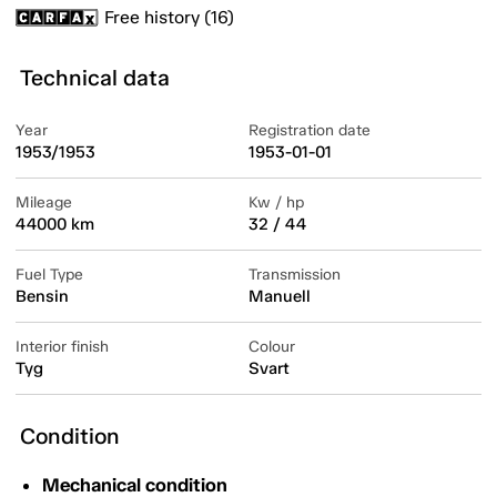
Free history (16)
Technical data
Year
Registration date
1953/1953
1953-01-01
Mileage
Kw / hp
44000 km
32 / 44
Fuel Type
Transmission
Bensin
Manuell
Interior finish
Colour
Tyg
Svart
Condition
Mechanical condition